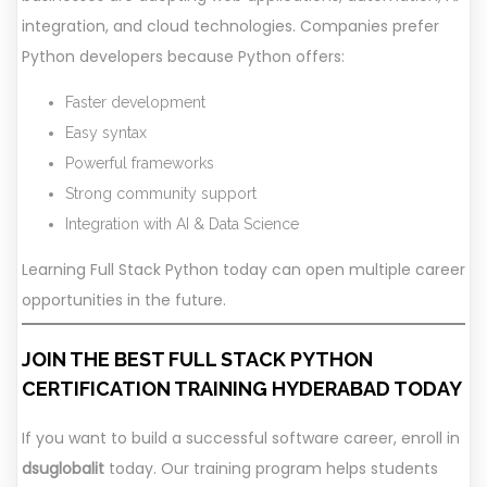
integration, and cloud technologies. Companies prefer
Python developers because Python offers:
Faster development
Easy syntax
Powerful frameworks
Strong community support
Integration with AI & Data Science
Learning Full Stack Python today can open multiple career
opportunities in the future.
JOIN THE BEST FULL STACK PYTHON
CERTIFICATION TRAINING HYDERABAD TODAY
If you want to build a successful software career, enroll in
dsuglobalit
today. Our training program helps students