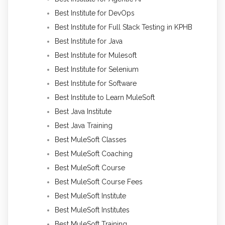
Best Institute for DevOps
Best Institute for Full Stack Testing in KPHB
Best Institute for Java
Best Institute for Mulesoft
Best Institute for Selenium
Best Institute for Software
Best Institute to Learn MuleSoft
Best Java Institute
Best Java Training
Best MuleSoft Classes
Best MuleSoft Coaching
Best MuleSoft Course
Best MuleSoft Course Fees
Best MuleSoft Institute
Best MuleSoft Institutes
Best MuleSoft Training