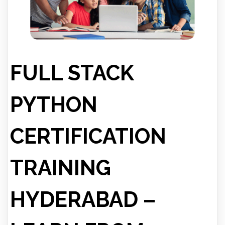
FULL STACK
PYTHON
CERTIFICATION
TRAINING
HYDERABAD –