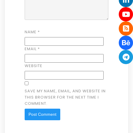
NAME
*
EMAIL
*
WEBSITE
SAVE MY NAME, EMAIL, AND WEBSITE IN
THIS BROWSER FOR THE NEXT TIME I
COMMENT.