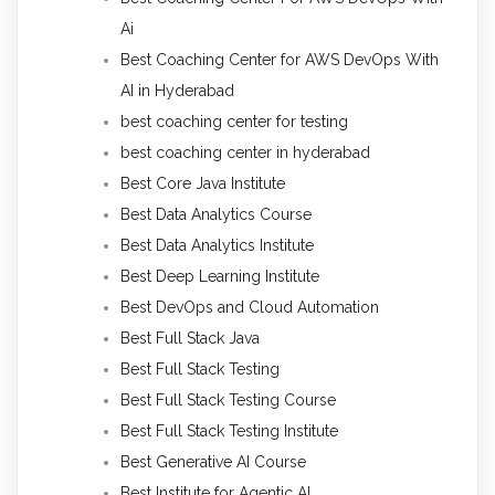
Ai
Best Coaching Center for AWS DevOps With
AI in Hyderabad
best coaching center for testing
best coaching center in hyderabad
Best Core Java Institute
Best Data Analytics Course
Best Data Analytics Institute
Best Deep Learning Institute
Best DevOps and Cloud Automation
Best Full Stack Java
Best Full Stack Testing
Best Full Stack Testing Course
Best Full Stack Testing Institute
Best Generative AI Course
Best Institute for Agentic AI