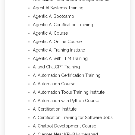
Agent AI Systems Training
Agentic AI Bootcamp
Agentic AI Certification Training
Agentic AI Course
Agentic AI Online Course
Agentic AI Training Institute
Agentic AI with LLM Training
AI and ChatGPT Training
AI Automation Certification Training
AI Automation Course
AI Automation Tools Training Institute
AI Automation with Python Course
AI Certification Institute
AI Certification Training for Software Jobs
AI Chatbot Development Course
AI Classes Near KPHB Hyderabad