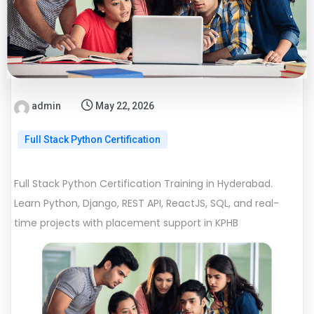
admin
May 22, 2026
Full Stack Python Certification
Full Stack Python Certification Training in Hyderabad.
Learn Python, Django, REST API, ReactJS, SQL, and real-
time projects with placement support in KPHB