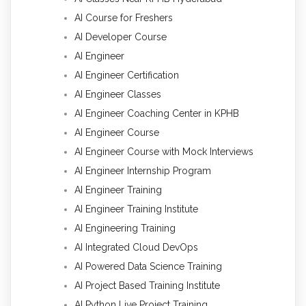
AI Course for Freshers
AI Developer Course
AI Engineer
AI Engineer Certification
AI Engineer Classes
AI Engineer Coaching Center in KPHB
AI Engineer Course
AI Engineer Course with Mock Interviews
AI Engineer Internship Program
AI Engineer Training
AI Engineer Training Institute
AI Engineering Training
AI Integrated Cloud DevOps
AI Powered Data Science Training
AI Project Based Training Institute
AI Python Live Project Training