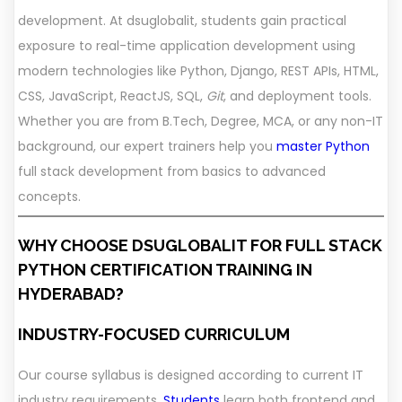
development. At dsuglobalit, students gain practical
exposure to real-time application development using
modern technologies like Python, Django, REST APIs, HTML,
CSS, JavaScript, ReactJS, SQL,
Git
, and deployment tools.
Whether you are from B.Tech, Degree, MCA, or any non-IT
background, our expert trainers help you
master Python
full stack development from basics to advanced
concepts.
WHY CHOOSE DSUGLOBALIT FOR FULL STACK
PYTHON CERTIFICATION TRAINING IN
HYDERABAD?
INDUSTRY-FOCUSED CURRICULUM
Our course syllabus is designed according to current IT
industry requirements.
Students
learn both frontend and