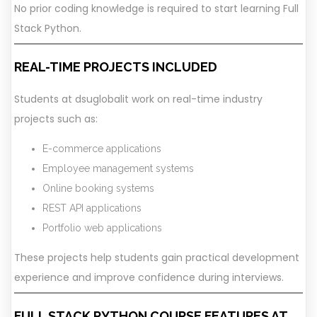
No prior coding knowledge is required to start learning Full
Stack Python.
REAL-TIME PROJECTS INCLUDED
Students at dsuglobalit work on real-time industry
projects such as:
E-commerce applications
Employee management systems
Online booking systems
REST API applications
Portfolio web applications
These projects help students gain practical development
experience and improve confidence during interviews.
FULL STACK PYTHON COURSE FEATURES AT