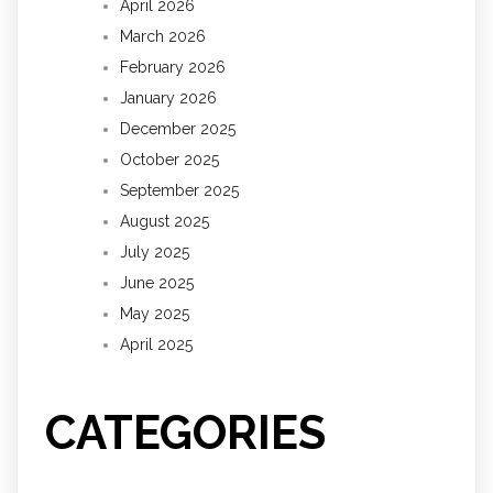
April 2026
March 2026
February 2026
January 2026
December 2025
October 2025
September 2025
August 2025
July 2025
June 2025
May 2025
April 2025
CATEGORIES