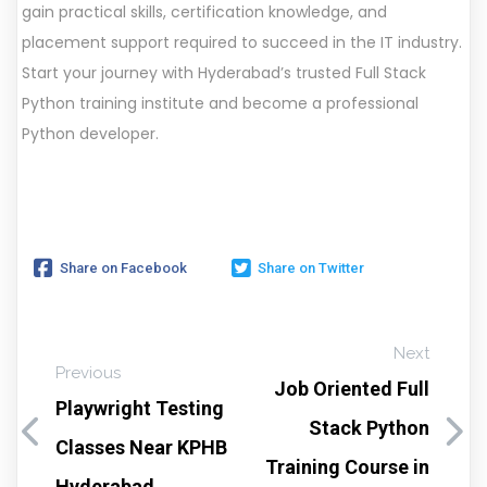
gain practical skills, certification knowledge, and
placement support required to succeed in the IT industry.
Start your journey with Hyderabad’s trusted Full Stack
Python training institute and become a professional
Python developer.
Share on Facebook
Share on Twitter
Next
Previous
Job Oriented Full
Playwright Testing
Stack Python
Classes Near KPHB
Training Course in
Hyderabad