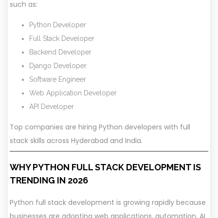
such as:
Python Developer
Full Stack Developer
Backend Developer
Django Developer
Software Engineer
Web Application Developer
API Developer
Top companies are hiring Python developers with full
stack skills across Hyderabad and India.
WHY PYTHON FULL STACK DEVELOPMENT IS
TRENDING IN 2026
Python full stack development is growing rapidly because
businesses are adopting web applications, automation, AI