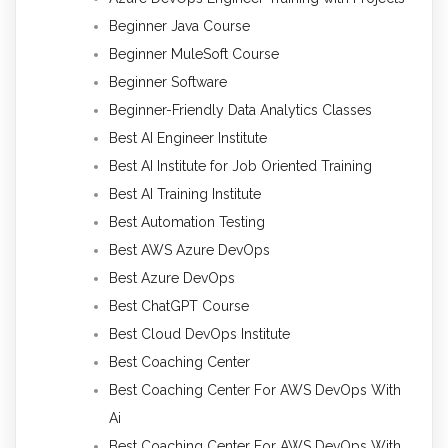
Beginner Java Course
Beginner MuleSoft Course
Beginner Software
Beginner-Friendly Data Analytics Classes
Best AI Engineer Institute
Best AI Institute for Job Oriented Training
Best AI Training Institute
Best Automation Testing
Best AWS Azure DevOps
Best Azure DevOps
Best ChatGPT Course
Best Cloud DevOps Institute
Best Coaching Center
Best Coaching Center For AWS DevOps With
Ai
Best Coaching Center For AWS DevOps With