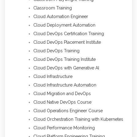
Classroom Training
Cloud Automation Engineer
Cloud Deployment Automation
Cloud DevOps Certification Training
Cloud DevOps Placement Institute
Cloud DevOps Training
Cloud DevOps Training Institute
Cloud DevOps with Generative AI
Cloud Infrastructure
Cloud Infrastructure Automation
Cloud Migration and DevOps
Cloud Native DevOps Course
Cloud Operations Engineer Course
Cloud Orchestration Training with Kubernetes
Cloud Performance Monitoring
Cloud Platform Engineering Training