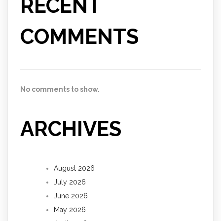
RECENT
COMMENTS
No comments to show.
ARCHIVES
August 2026
July 2026
June 2026
May 2026