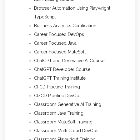
Browser Automation Using Playwright
TypeScript
Business Analytics Certification
Career Focused DevOps
Career Focused Java
Career Focused MuleSoft
ChatGPT and Generative AI Course
ChatGPT Developer Course
ChatGPT Training Institute
CI CD Pipeline Training
CI/CD Pipeline DevOps
Classroom Generative AI Training
Classroom Java Training
Classroom MuleSoft Training
Classroom Multi Cloud DevOps
Classroom Playwright Training