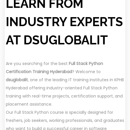
LEARN FROM
INDUSTRY EXPERTS
AT DSUGLOBALIT
Are you searching for the best
Full Stack Python
Certification Training Hyderabad
? Welcome to
dsuglobalit
, one of the leading IT training institutes in KPHB
Hyderabad offering industry-oriented Full Stack Python
training with real-time projects, certification support, and
placement assistance.
Our Full Stack Python course is specially designed for
freshers, job seekers, working professionals, and graduates
who want to build a successful career in software