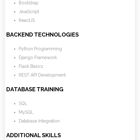
Bootstrap
JavaScript
ReactJS
BACKEND TECHNOLOGIES
Python Programming
Django Framework
Flask Basics
REST API Development
DATABASE TRAINING
SQL
MySQL
Database Integration
ADDITIONAL SKILLS