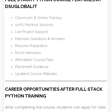
DSUGLOBALIT
Classroom & Online Training
100% Practical Sessions
Live Project Support
Interview Questions & Answers
Resume Preparation
Mock Interviews
Affordable Course Fees
Placement Guidance
Updated Course Materials
CAREER OPPORTUNITIES AFTER FULL STACK
PYTHON TRAINING
After completing the course, students can apply for roles