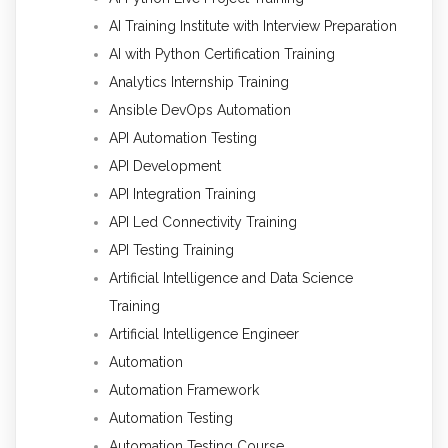
AI Training Institute with Interview Preparation
AI with Python Certification Training
Analytics Internship Training
Ansible DevOps Automation
API Automation Testing
API Development
API Integration Training
API Led Connectivity Training
API Testing Training
Artificial Intelligence and Data Science
Training
Artificial Intelligence Engineer
Automation
Automation Framework
Automation Testing
Automation Testing Course