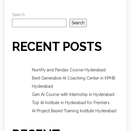
Search
Search
RECENT POSTS
NumPy and Pandas Course Hyderabad
Best Generative AI Coaching Center in KPHB
Hyderabad
Gen AI Course with Internship in Hyderabad
Top AI Institute in Hyderabad for Freshers
AI Project Based Training Institute Hyderabad