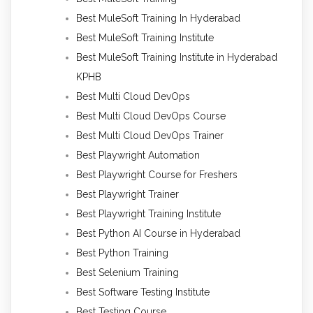
Best MuleSoft Training In Hyderabad
Best MuleSoft Training Institute
Best MuleSoft Training Institute in Hyderabad
KPHB
Best Multi Cloud DevOps
Best Multi Cloud DevOps Course
Best Multi Cloud DevOps Trainer
Best Playwright Automation
Best Playwright Course for Freshers
Best Playwright Trainer
Best Playwright Training Institute
Best Python AI Course in Hyderabad
Best Python Training
Best Selenium Training
Best Software Testing Institute
Best Testing Course