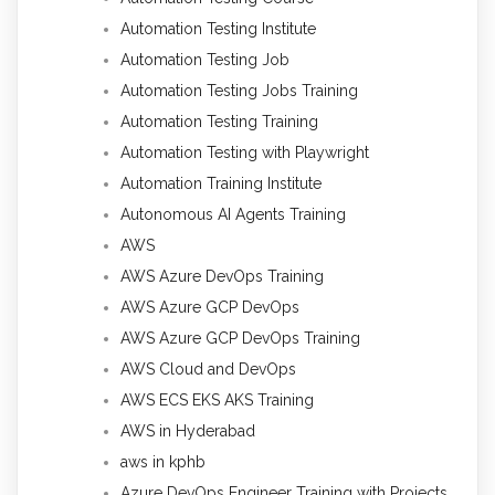
Automation Testing Institute
Automation Testing Job
Automation Testing Jobs Training
Automation Testing Training
Automation Testing with Playwright
Automation Training Institute
Autonomous AI Agents Training
AWS
AWS Azure DevOps Training
AWS Azure GCP DevOps
AWS Azure GCP DevOps Training
AWS Cloud and DevOps
AWS ECS EKS AKS Training
AWS in Hyderabad
aws in kphb
Azure DevOps Engineer Training with Projects