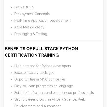
Git & GitHub
Deployment Concepts
Real-Time Application Development
Agile Methodology
Debugging & Testing
BENEFITS OF FULL STACK PYTHON
CERTIFICATION TRAINING
High demand for Python developers
Excellent salary packages
Opportunities in MNC companies
Easy-to-learn programming language
Suitable for freshers and experienced professionals
Strong career growth in AI, Data Science, Web
Development, and Automation