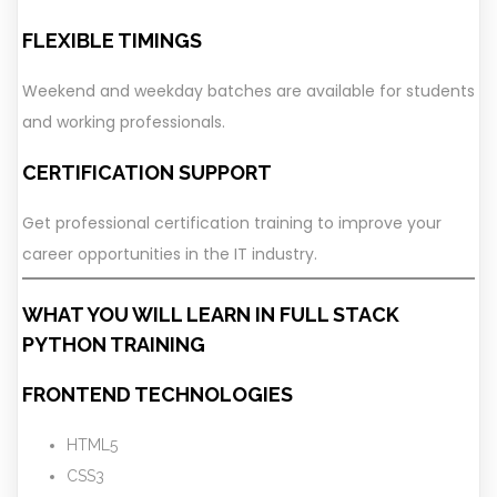
FLEXIBLE TIMINGS
Weekend and weekday batches are available for students
and working professionals.
CERTIFICATION SUPPORT
Get professional certification training to improve your
career opportunities in the IT industry.
WHAT YOU WILL LEARN IN FULL STACK
PYTHON TRAINING
FRONTEND TECHNOLOGIES
HTML5
CSS3