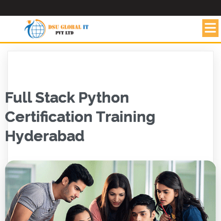
Full Stack Python
Certification Training
Hyderabad