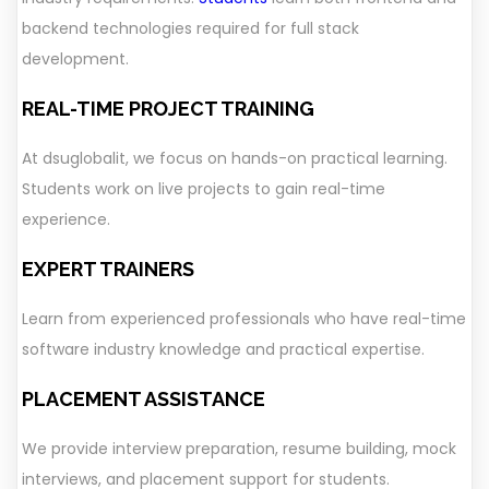
backend technologies required for full stack
development.
REAL-TIME PROJECT TRAINING
At dsuglobalit, we focus on hands-on practical learning.
Students work on live projects to gain real-time
experience.
EXPERT TRAINERS
Learn from experienced professionals who have real-time
software industry knowledge and practical expertise.
PLACEMENT ASSISTANCE
We provide interview preparation, resume building, mock
interviews, and placement support for students.