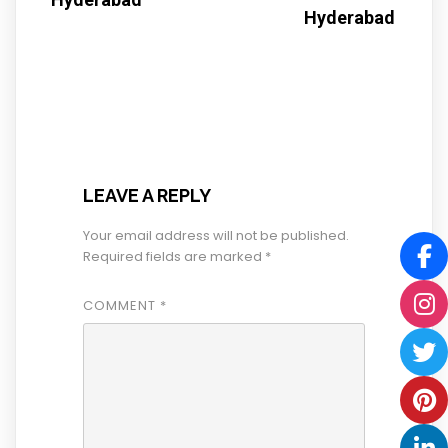
Hyderabad
LEAVE A REPLY
Your email address will not be published.
Required fields are marked
*
COMMENT
*