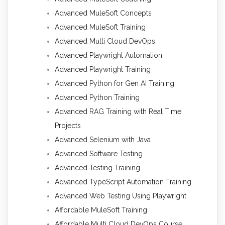
Advanced MuleSoft Concepts
Advanced MuleSoft Training
Advanced Multi Cloud DevOps
Advanced Playwright Automation
Advanced Playwright Training
Advanced Python for Gen AI Training
Advanced Python Training
Advanced RAG Training with Real Time
Projects
Advanced Selenium with Java
Advanced Software Testing
Advanced Testing Training
Advanced TypeScript Automation Training
Advanced Web Testing Using Playwright
Affordable MuleSoft Training
Affordable Multi Cloud DevOps Course