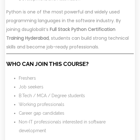
Python is one of the most powerful and widely used
programming languages in the software industry. By
joining dsuglobalit’s
Full Stack Python Certification
Training Hyderabad
, students can build strong technical
skills and become job-ready professionals.
WHO CAN JOIN THIS COURSE?
Freshers
Job seekers
B.Tech / MCA / Degree students
Working professionals
Career gap candidates
Non-IT professionals interested in software
development