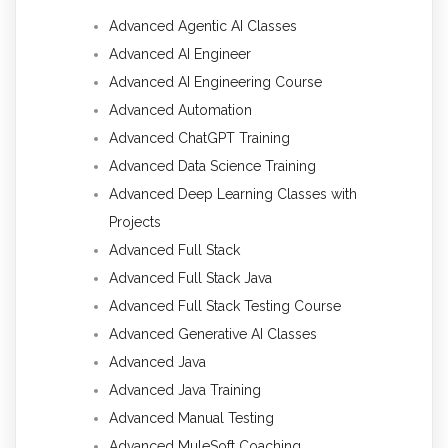
Advanced Agentic AI Classes
Advanced AI Engineer
Advanced AI Engineering Course
Advanced Automation
Advanced ChatGPT Training
Advanced Data Science Training
Advanced Deep Learning Classes with
Projects
Advanced Full Stack
Advanced Full Stack Java
Advanced Full Stack Testing Course
Advanced Generative AI Classes
Advanced Java
Advanced Java Training
Advanced Manual Testing
Advanced MuleSoft Coaching