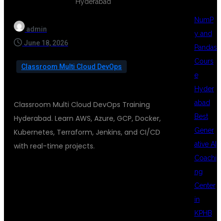
NumP
admin
y and
June 18, 2026
Pandas
Cours
Classroom Multi Cloud DevOps
e
Hyder
abad
Classroom Multi Cloud DevOps Training
Best
Hyderabad. Learn AWS, Azure, GCP, Docker,
Gener
Kubernetes, Terraform, Jenkins, and CI/CD
ative AI
with real-time projects.
Coachi
ng
CLASSROOM
Center
in
KPHB