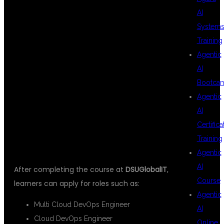
AI
System
AFTER MULTI
Training
Agentic
AI
CLOUD DEVOPS
Bootca
Agentic
AI
TRAINING
Certifica
Training
Agentic
AI
After completing the course at
DSUGlobalIT
,
Course
learners can apply for roles such as:
Agentic
Multi Cloud DevOps Engineer
AI
Cloud DevOps Engineer
Online