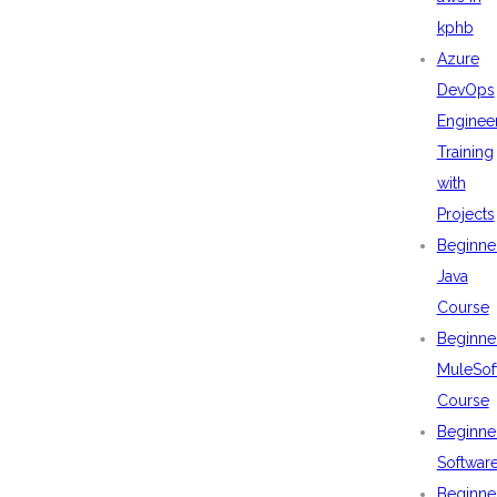
kphb
Azure
DevOps
Enginee
Training
with
Projects
Beginne
Java
Course
Beginne
MuleSof
Course
Beginne
Softwar
Beginne