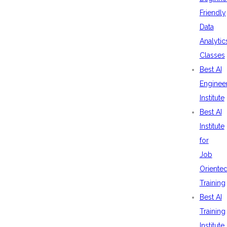
Friendly
Data
Analytic
Classes
Best AI
Enginee
Institute
Best AI
Institute
for
Job
Oriente
Training
Best AI
Training
Institute