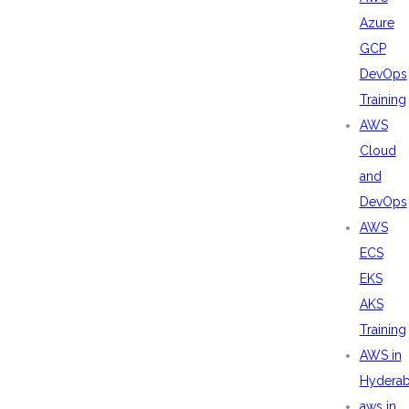
Azure
GCP
DevOps
Training
AWS
Cloud
and
DevOps
AWS
ECS
EKS
AKS
Training
AWS in
Hydera
aws in