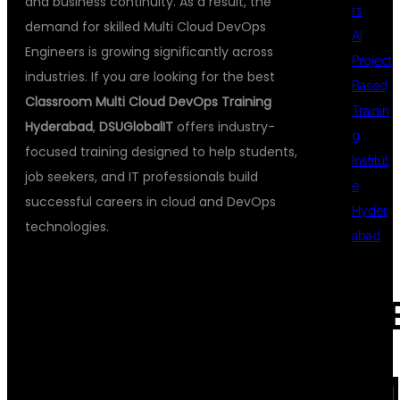
and business continuity. As a result, the
rs
demand for skilled Multi Cloud DevOps
AI
Engineers is growing significantly across
Project
industries. If you are looking for the best
Based
Classroom Multi Cloud DevOps Training
Trainin
Hyderabad
,
DSUGlobalIT
offers industry-
g
focused training designed to help students,
Institut
job seekers, and IT professionals build
e
successful careers in cloud and DevOps
Hyder
technologies.
abad
WHY CHOOSE
REC
CLASSROOM
COM