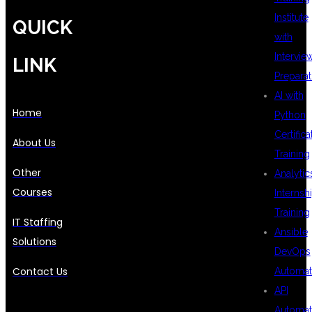
Institute
QUICK
with
Intervie
LINK
Preparat
AI with
Home
Python
Certifica
About Us
Training
Other
Analytic
Courses
Internsh
Training
IT Staffing
Ansible
Solutions
DevOps
Contact Us
Automat
API
Automat