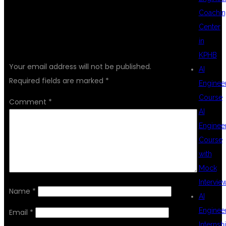
Coachin
Center
LEAVE A REPLY
in
KPHB
Your email address will not be published.
AI
Required fields are marked
*
Enginee
Course
Comment
*
AI
Enginee
Course
with
Mock
Intervie
Name
*
AI
Enginee
Email
*
Internsh