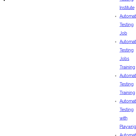
Institute
Automat
Testing
Job
Automat
Testing
Jobs
Training
Automat
Testing
Training
Automat
Testing
with
Playwrig
Automat