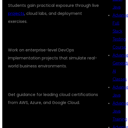
Students gain practical exposure through live
Java
projects
, cloud labs, and deployment
Advanc
exercises.
Full
Stack
REAL-TIME PROJECTS
Testing
Course
Work on enterprise-level DevOps
Advanc
implementation projects that simulate real-
Generat
world business environments.
AI
Classes
CERTIFICATION SUPPORT
Advanc
Get guidance for leading cloud certifications
Java
from AWS, Azure, and Google Cloud.
Advanc
Java
PLACEMENT ASSISTANCE
Training
Advanc