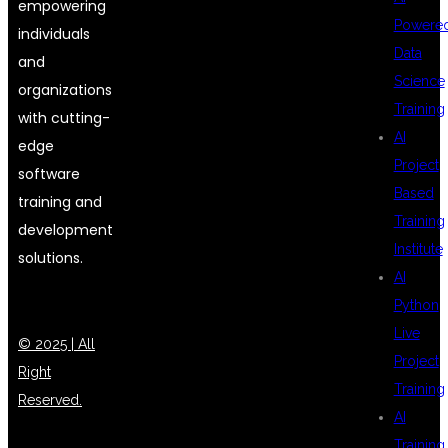
empowering
Powere
individuals
Data
and
Science
organizations
Training
with cutting-
AI
edge
Project
software
Based
training and
Training
development
Institute
solutions.
AI
Python
Live
© 2025 | All
Project
Right
Training
Reserved.
AI
Training