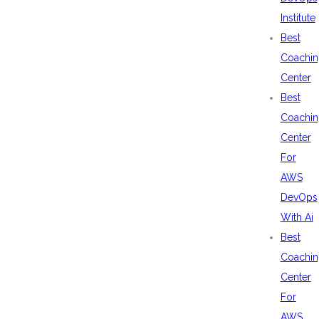
Institute
Best
Coachin
Center
Best
Coachin
Center
For
AWS
DevOps
With Ai
Best
Coachin
Center
For
AWS