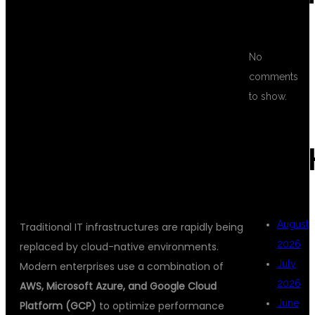
MULTI CLOUD
No
comments
DEVOPS
to show.
ARC
TRAINING?
August
Traditional IT infrastructures are rapidly being
2026
replaced by cloud-native environments.
July
Modern enterprises use a combination of
2026
AWS, Microsoft Azure, and Google Cloud
June
Platform (GCP)
to optimize performance