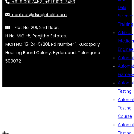
+91 9100117452 , +91 9100117453
Data
contact@dsuglobalit.com
Science
Training
: Flat No: 201, 2nd floor,
Artificial
H No: MIG -5, Poojitha Estates,
Intellig
MCH NO: 15-24-5/201, Rd Number 1, Kukatpally
Enginee
Housing Board Colony, Hyderabad, Telangana
Automat
500072
Automat
Framew
Automat
Testing
Automat
Testing
Course
Automat
Testing