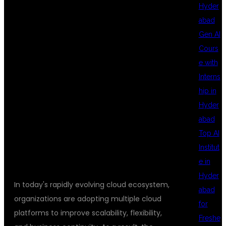
MULTI CLOUD
Hyder
abad
Gen AI
DEVOPS
Cours
e with
Interns
TRAINING
hip in
Hyder
abad
HYDERABAD
Top AI
Institut
e in
Hyder
In today's rapidly evolving cloud ecosystem,
abad
organizations are adopting multiple cloud
for
platforms to improve scalability, flexibility,
Freshe