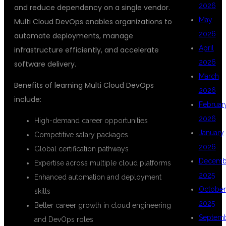
2026
and reduce dependency on a single vendor.
May
Multi Cloud DevOps enables organizations to
2026
automate deployments, manage
April
infrastructure efficiently, and accelerate
2026
software delivery.
March
Benefits of learning Multi Cloud DevOps
2026
include:
Februar
2026
High-demand career opportunities
January
Competitive salary packages
2026
Global certification pathways
Decemb
Expertise across multiple cloud platforms
2025
Enhanced automation and deployment
October
skills
2025
Better career growth in cloud engineering
Septem
and DevOps roles