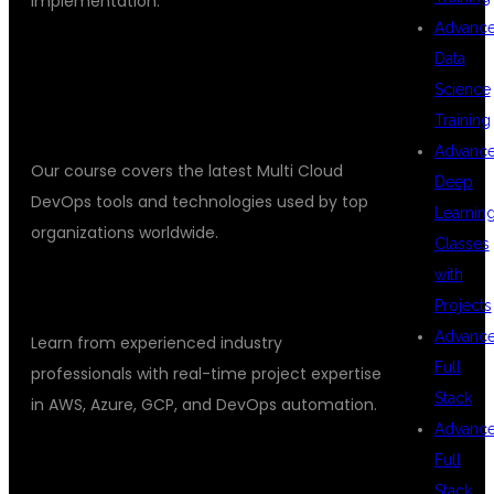
implementation.
Advanc
KEY FEATURES
Data
Science
INDUSTRY-ORIENTED CURRICULUM
Training
Advanc
Our course covers the latest Multi Cloud
Deep
DevOps tools and technologies used by top
Learnin
organizations worldwide.
Classes
with
EXPERT TRAINERS
Projects
Advanc
Learn from experienced industry
Full
professionals with real-time project expertise
Stack
in AWS, Azure, GCP, and DevOps automation.
Advanc
HANDS-ON PRACTICAL SESSIONS
Full
Stack