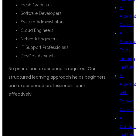
Fresh Graduates
AI
Software Developers
Automat
System Administrators
Course
Cloud Engineers
AI
Network Engineers
Automat
IT Support Professionals
Tools
DevOps Aspirants
Training
Institute
No prior cloud experience is required. Our
AI
structured learning approach helps beginners
Automat
and experienced professionals learn
with
effectively.
Python
Course
LEARNING
AI
Certifica
Institute