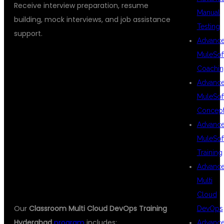
Receive interview preparation, resume
Manual
building, mock interviews, and job assistance
Testing
support.
Advanc
MuleSof
Coachin
COURSE
Advanc
MuleSof
Concep
MODULES
Advanc
MuleSof
Training
COVERED
Advanc
Multi
Cloud
Our
Classroom Multi Cloud DevOps Training
DevOps
Hyderabad
program
includes:
Advanc