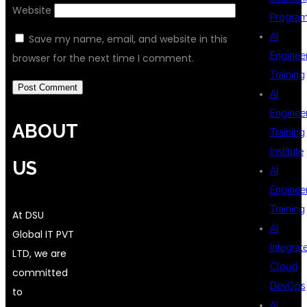
Website
Progra
AI
Save my name, email, and website in this
Enginee
browser for the next time I comment.
Training
AI
Enginee
ABOUT
Training
Institute
US
AI
Enginee
Training
At DSU
AI
Global IT PVT
Integrat
LTD, we are
Cloud
committed
DevOps
to
AI