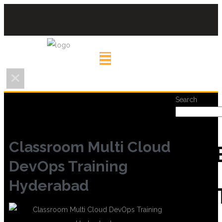
Search
Classroom Multi Cloud
REC
DevOps Training
Hyderabad
POS