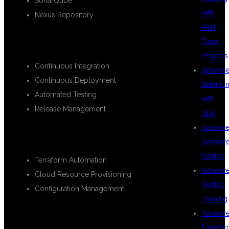
SonarQube
with
Nexus Repository
Real
CI/CD PIPELINE IMPLEMENTATION
Time
Projects
Continuous Integration
Advanc
Continuous Deployment
Seleniu
Automated Testing
with
Release Management
Java
Advanc
INFRASTRUCTURE AS CODE (IAC)
Softwar
Testing
Terraform Automation
Advanc
Cloud Resource Provisioning
Testing
Configuration Management
Training
CONTAINERIZATION &
Advanc
TypeScr