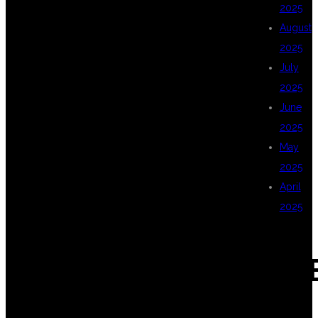
2025
August
WHY
2025
July
2025
DSUGLOBALIT
June
2025
May
FOR
2025
April
2025
CLASSROOM
CAT
MULTI CLOUD