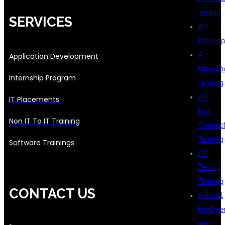
Testing
SERVICES
API
Develo
API
Application Development
Integrat
Internship Program
Training
API
IT Placements
Led
Non IT To IT Training
Connecti
Training
Software Trainings
API
Testing
Training
CONTACT US
Artificial
Intellig
and