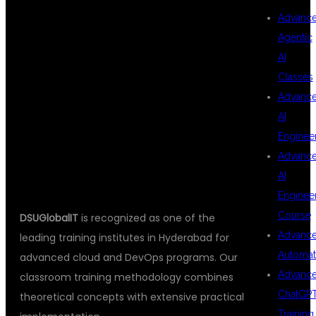
Advanc
DEVOPS
Agentic
AI
Classes
TRAINING
Advanc
AI
Enginee
HYDERABAD?
Advanc
AI
Enginee
Course
DSUGlobalIT
is recognized as one of the
Advanc
leading training institutes in Hyderabad for
Automat
advanced cloud and DevOps programs. Our
Advanc
classroom training methodology combines
ChatGP
theoretical concepts with extensive practical
Training