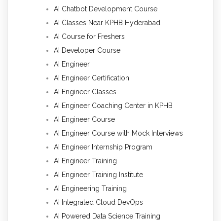
AI Chatbot Development Course
AI Classes Near KPHB Hyderabad
AI Course for Freshers
AI Developer Course
AI Engineer
AI Engineer Certification
AI Engineer Classes
AI Engineer Coaching Center in KPHB
AI Engineer Course
AI Engineer Course with Mock Interviews
AI Engineer Internship Program
AI Engineer Training
AI Engineer Training Institute
AI Engineering Training
AI Integrated Cloud DevOps
AI Powered Data Science Training