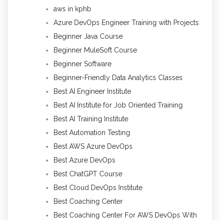
aws in kphb
Azure DevOps Engineer Training with Projects
Beginner Java Course
Beginner MuleSoft Course
Beginner Software
Beginner-Friendly Data Analytics Classes
Best AI Engineer Institute
Best AI Institute for Job Oriented Training
Best AI Training Institute
Best Automation Testing
Best AWS Azure DevOps
Best Azure DevOps
Best ChatGPT Course
Best Cloud DevOps Institute
Best Coaching Center
Best Coaching Center For AWS DevOps With