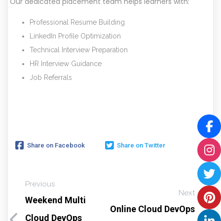
Our dedicated placement team helps learners with:
Professional Resume Building
LinkedIn Profile Optimization
Technical Interview Preparation
HR Interview Guidance
Job Referrals
Share on Facebook
Share on Twitter
Previous
Next
Weekend Multi
Online Cloud DevOps
Cloud DevOps