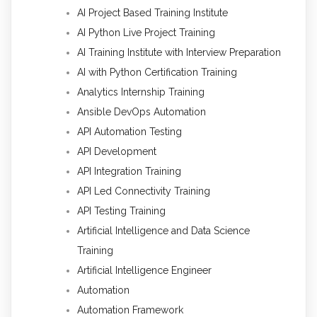
AI Project Based Training Institute
AI Python Live Project Training
AI Training Institute with Interview Preparation
AI with Python Certification Training
Analytics Internship Training
Ansible DevOps Automation
API Automation Testing
API Development
API Integration Training
API Led Connectivity Training
API Testing Training
Artificial Intelligence and Data Science
Training
Artificial Intelligence Engineer
Automation
Automation Framework