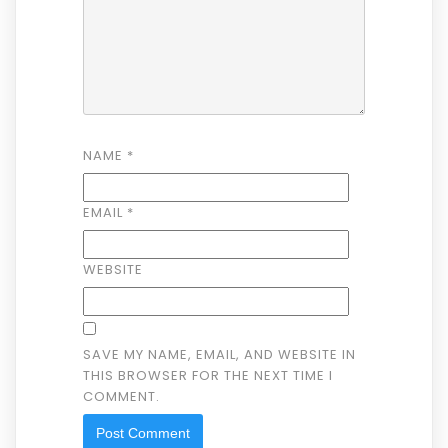
NAME
*
EMAIL
*
WEBSITE
SAVE MY NAME, EMAIL, AND WEBSITE IN
THIS BROWSER FOR THE NEXT TIME I
COMMENT.