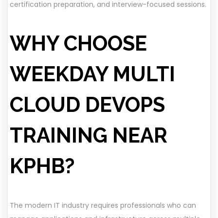
certification preparation, and interview-focused sessions.
WHY CHOOSE
WEEKDAY MULTI
CLOUD DEVOPS
TRAINING NEAR
KPHB?
The modern IT industry requires professionals who can