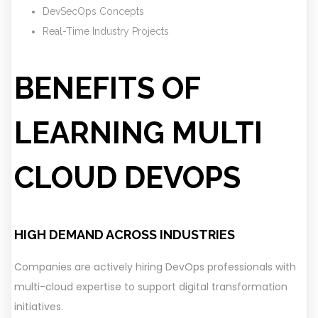
DevSecOps Concepts
Real-Time Industry Projects
BENEFITS OF
LEARNING MULTI
CLOUD DEVOPS
HIGH DEMAND ACROSS INDUSTRIES
Companies are actively hiring DevOps professionals with
multi-cloud expertise to support digital transformation
initiatives.