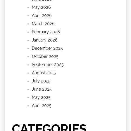
May 2026
April 2026
March 2026
February 2026
January 2026
December 2025
October 2025
September 2025
August 2025
July 2025
June 2025
May 2025
April 2025
CATEGORIES