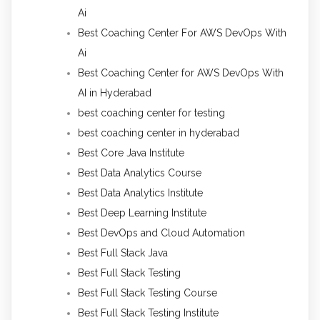
Ai
Best Coaching Center For AWS DevOps With
Ai
Best Coaching Center for AWS DevOps With
AI in Hyderabad
best coaching center for testing
best coaching center in hyderabad
Best Core Java Institute
Best Data Analytics Course
Best Data Analytics Institute
Best Deep Learning Institute
Best DevOps and Cloud Automation
Best Full Stack Java
Best Full Stack Testing
Best Full Stack Testing Course
Best Full Stack Testing Institute