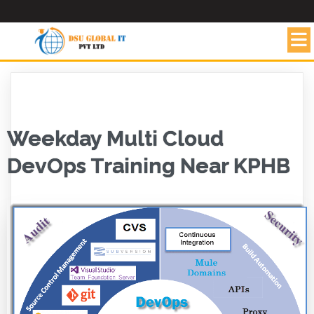
Weekday Multi Cloud
DevOps Training Near KPHB