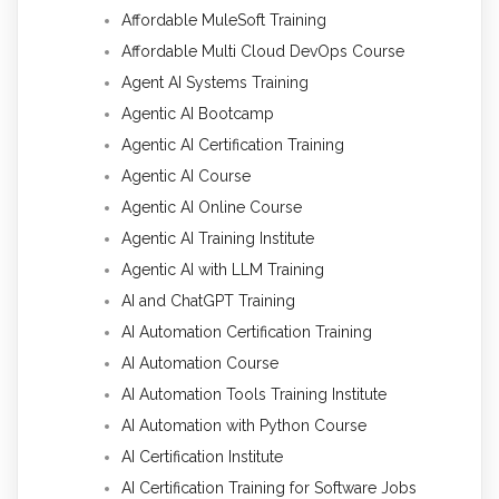
Affordable MuleSoft Training
Affordable Multi Cloud DevOps Course
Agent AI Systems Training
Agentic AI Bootcamp
Agentic AI Certification Training
Agentic AI Course
Agentic AI Online Course
Agentic AI Training Institute
Agentic AI with LLM Training
AI and ChatGPT Training
AI Automation Certification Training
AI Automation Course
AI Automation Tools Training Institute
AI Automation with Python Course
AI Certification Institute
AI Certification Training for Software Jobs