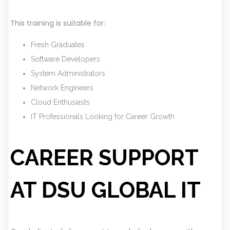
This training is suitable for:
Fresh Graduates
Software Developers
System Administrators
Network Engineers
Cloud Enthusiasts
IT Professionals Looking for Career Growth
CAREER SUPPORT
AT DSU GLOBAL IT