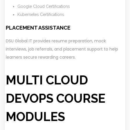
Google Cloud Certifications
Kubernetes Certifications
PLACEMENT ASSISTANCE
DSU Global IT provides resume preparation, mock
interviews, job referrals, and placement support to help
learners secure rewarding careers.
MULTI CLOUD
DEVOPS COURSE
MODULES