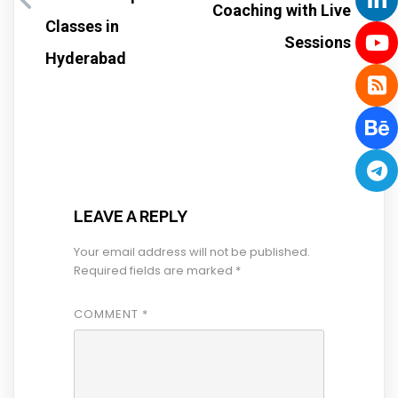
Coaching with Live
Classes in
Sessions
Hyderabad
LEAVE A REPLY
Your email address will not be published.
Required fields are marked
*
COMMENT
*