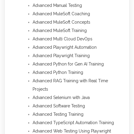
Advanced Manual Testing
Advanced MuleSoft Coaching
Advanced MuleSoft Concepts
Advanced MuleSoft Training
Advanced Multi Cloud DevOps
Advanced Playwright Automation
Advanced Playwright Training
Advanced Python for Gen AI Training
Advanced Python Training
Advanced RAG Training with Real Time
Projects
Advanced Selenium with Java
Advanced Software Testing
Advanced Testing Training
Advanced TypeScript Automation Training
Advanced Web Testing Using Playwright