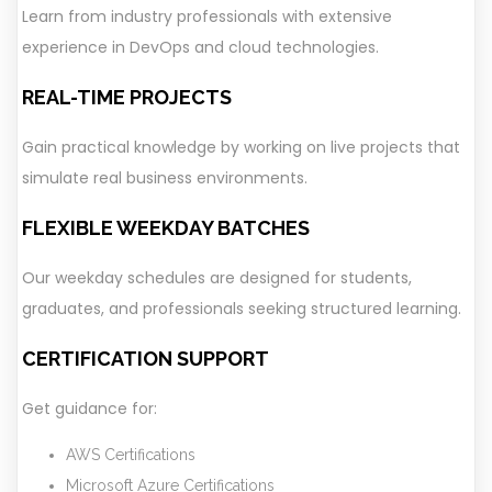
Learn from industry professionals with extensive
experience in DevOps and cloud technologies.
REAL-TIME PROJECTS
Gain practical knowledge by working on live projects that
simulate real business environments.
FLEXIBLE WEEKDAY BATCHES
Our weekday schedules are designed for students,
graduates, and professionals seeking structured learning.
CERTIFICATION SUPPORT
Get guidance for:
AWS Certifications
Microsoft Azure Certifications