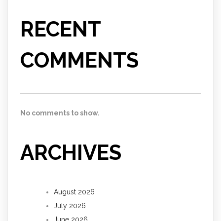
RECENT
COMMENTS
No comments to show.
ARCHIVES
August 2026
July 2026
June 2026