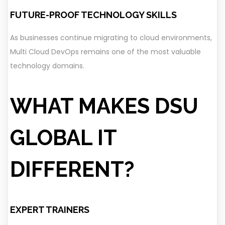
FUTURE-PROOF TECHNOLOGY SKILLS
As businesses continue migrating to cloud environments,
Multi Cloud DevOps remains one of the most valuable
technology domains.
WHAT MAKES DSU
GLOBAL IT
DIFFERENT?
EXPERT TRAINERS