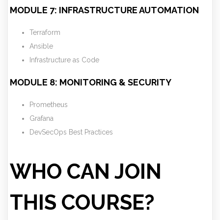
MODULE 7: INFRASTRUCTURE AUTOMATION
Terraform
Ansible
Infrastructure as Code
MODULE 8: MONITORING & SECURITY
Prometheus
Grafana
DevSecOps Best Practices
WHO CAN JOIN
THIS COURSE?