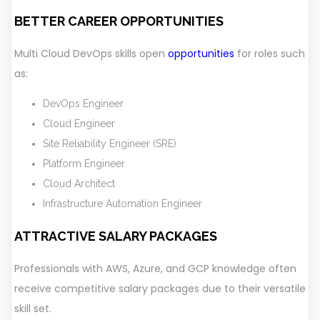
BETTER CAREER OPPORTUNITIES
Multi Cloud DevOps skills open
opportunities
for roles such
as:
DevOps Engineer
Cloud Engineer
Site Reliability Engineer (SRE)
Platform Engineer
Cloud Architect
Infrastructure Automation Engineer
ATTRACTIVE SALARY PACKAGES
Professionals with AWS, Azure, and GCP knowledge often
receive competitive salary packages due to their versatile
skill set.