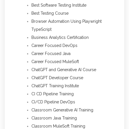
Best Software Testing Institute
Best Testing Course
Browser Automation Using Playwright
TypeScript
Business Analytics Certification
Career Focused DevOps
Career Focused Java
Career Focused MuleSoft
ChatGPT and Generative AI Course
ChatGPT Developer Course
ChatGPT Training Institute
CI CD Pipeline Training
CI/CD Pipeline DevOps
Classroom Generative AI Training
Classroom Java Training
Classroom MuleSoft Training