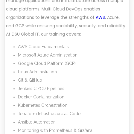
manage applications and infrastructure across multiple
cloud platforms. Multi Cloud DevOps enables
organizations to leverage the strengths of
AWS
, Azure,
and GCP while ensuring scalability, security, and reliability.
At DSU Global IT, our training covers:
AWS Cloud Fundamentals
Microsoft Azure Administration
Google Cloud Platform (GCP)
Linux Administration
Git & GitHub
Jenkins CI/CD Pipelines
Docker Containerization
Kubernetes Orchestration
Terraform Infrastructure as Code
Ansible Automation
Monitoring with Prometheus & Grafana