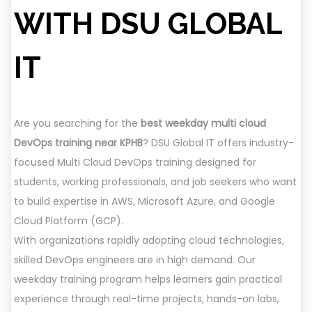
WITH DSU GLOBAL
IT
Are you searching for the
best weekday multi cloud
DevOps training near KPHB
? DSU Global IT offers industry-
focused Multi Cloud DevOps training designed for
students, working professionals, and job seekers who want
to build expertise in AWS, Microsoft Azure, and Google
Cloud Platform (GCP).
With organizations rapidly adopting cloud technologies,
skilled DevOps engineers are in high demand. Our
weekday training program helps learners gain practical
experience through real-time projects, hands-on labs,