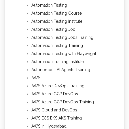
Automation Testing
Automation Testing Course
Automation Testing Institute
Automation Testing Job
Automation Testing Jobs Training
Automation Testing Training
Automation Testing with Playwright
Automation Training Institute
Autonomous AI Agents Training
AWS
AWS Azure DevOps Training
AWS Azure GCP DevOps
AWS Azure GCP DevOps Training
AWS Cloud and DevOps
AWS ECS EKS AKS Training
AWS in Hyderabad