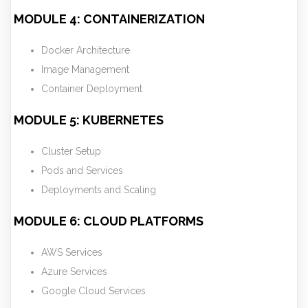
MODULE 4: CONTAINERIZATION
Docker Architecture
Image Management
Container Deployment
MODULE 5: KUBERNETES
Cluster Setup
Pods and Services
Deployments and Scaling
MODULE 6: CLOUD PLATFORMS
AWS Services
Azure Services
Google Cloud Services