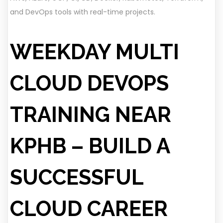
and DevOps tools with real-time projects.
WEEKDAY MULTI
CLOUD DEVOPS
TRAINING NEAR
KPHB – BUILD A
SUCCESSFUL
CLOUD CAREER