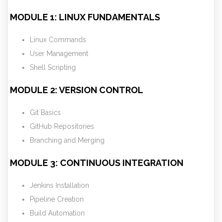
MODULE 1: LINUX FUNDAMENTALS
Linux Commands
User Management
Shell Scripting
MODULE 2: VERSION CONTROL
Git Basics
GitHub Repositories
Branching and Merging
MODULE 3: CONTINUOUS INTEGRATION
Jenkins Installation
Pipeline Creation
Build Automation