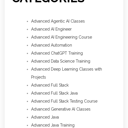
Advanced Agentic AI Classes
Advanced AI Engineer
Advanced AI Engineering Course
Advanced Automation
Advanced ChatGPT Training
Advanced Data Science Training
Advanced Deep Learning Classes with
Projects
Advanced Full Stack
Advanced Full Stack Java
Advanced Full Stack Testing Course
Advanced Generative AI Classes
Advanced Java
Advanced Java Training