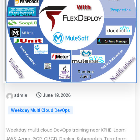
admin
June 18, 2026
Weekday Multi Cloud DevOps
Weekday multi cloud DevOps training near KPHB. Learn
AWS, Azure, GCP, CI/CD, Docker, Kubernetes, Terraform,