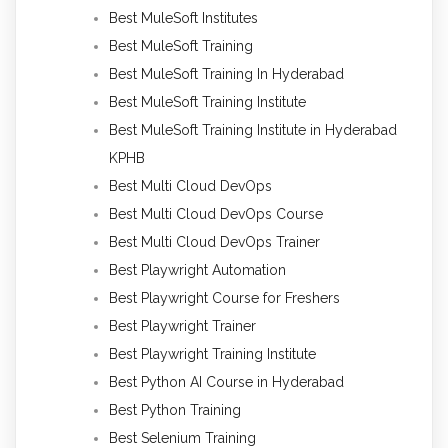
Best MuleSoft Institutes
Best MuleSoft Training
Best MuleSoft Training In Hyderabad
Best MuleSoft Training Institute
Best MuleSoft Training Institute in Hyderabad
KPHB
Best Multi Cloud DevOps
Best Multi Cloud DevOps Course
Best Multi Cloud DevOps Trainer
Best Playwright Automation
Best Playwright Course for Freshers
Best Playwright Trainer
Best Playwright Training Institute
Best Python AI Course in Hyderabad
Best Python Training
Best Selenium Training