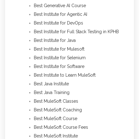
Best Generative AI Course
Best Institute for Agentic AI
Best Institute for DevOps
Best Institute for Full Stack Testing in KPHB
Best Institute for Java
Best Institute for Mulesoft
Best Institute for Selenium
Best Institute for Software
Best Institute to Learn MuleSoft
Best Java Institute
Best Java Training
Best MuleSoft Classes
Best MuleSoft Coaching
Best MuleSoft Course
Best MuleSoft Course Fees
Best MuleSoft Institute