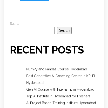
Search
Search
RECENT POSTS
NumPy and Pandas Course Hyderabad
Best Generative AI Coaching Center in KPHB
Hyderabad
Gen AI Course with Internship in Hyderabad
Top AI Institute in Hyderabad for Freshers
AI Project Based Training Institute Hyderabad