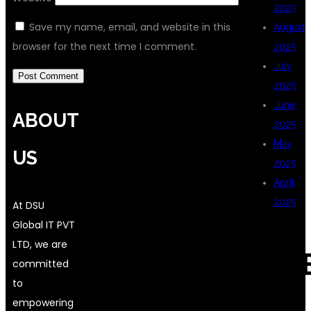
2025
Save my name, email, and website in this
August
browser for the next time I comment.
2025
July
2025
June
ABOUT
2025
May
US
2025
April
2025
At DSU
Global IT PVT
LTD, we are
CAT
committed
to
empowering