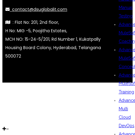
Manual
contact@dsuglobalit.com
Testing
: Flat No: 201, 2nd floor,
Advanc
H No: MIG -5, Poojitha Estates,
MuleSof
MCH NO: 15-24-5/201, Rd Number 1, Kukatpally
Coachin
Housing Board Colony, Hyderabad, Telangana
Advanc
500072
MuleSof
Concep
Advanc
MuleSof
Training
Advanc
Multi
Cloud
DevOps
Advanc