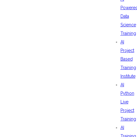
Powere
Data
Science
Training
AI
Project
Based
Training
Institute
AI
Python
Live
Project
Training
AI
Training