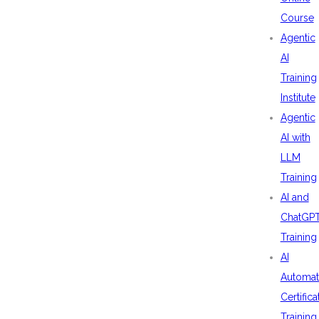
Course
Agentic
AI
Training
Institute
Agentic
AI with
LLM
Training
AI and
ChatGP
Training
AI
Automat
Certifica
Training