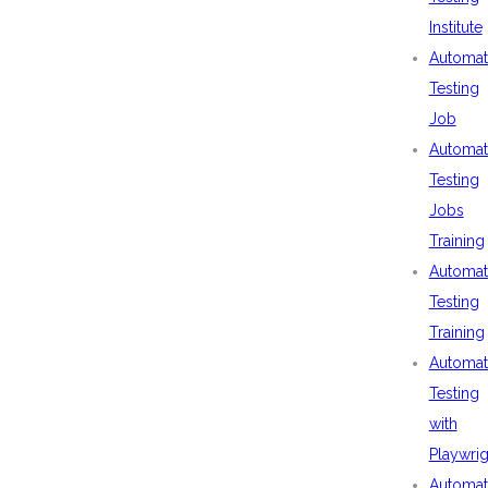
Institute
Automat
Testing
Job
Automat
Testing
Jobs
Training
Automat
Testing
Training
Automat
Testing
with
Playwrig
Automat