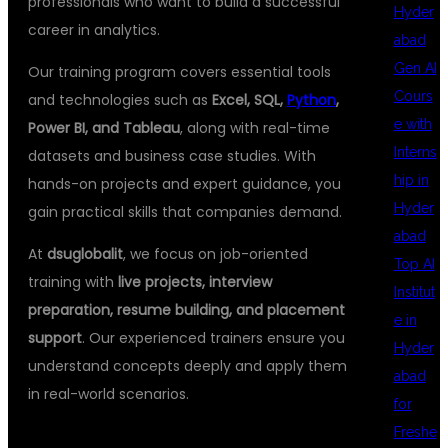
professionals who want to build a successful
Hyder
career in analytics.
abad
Gen AI
Our training program covers essential tools
Cours
and technologies such as
Excel, SQL,
Python
,
e with
Power BI, and Tableau
, along with real-time
Interns
datasets and business case studies. With
hip in
hands-on projects and expert guidance, you
Hyder
gain practical skills that companies demand.
abad
At
dsuglobalit
, we focus on job-oriented
Top AI
training with
live projects, interview
Institut
preparation, resume building, and placement
e in
support
. Our experienced trainers ensure you
Hyder
understand concepts deeply and apply them
abad
in real-world scenarios.
for
Freshe
🔹 WHY CHOOSE DSU GLOBAL IT