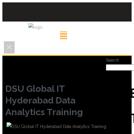
Search
DSU Global IT
REC
Hyderabad Data
Analytics Training
POS