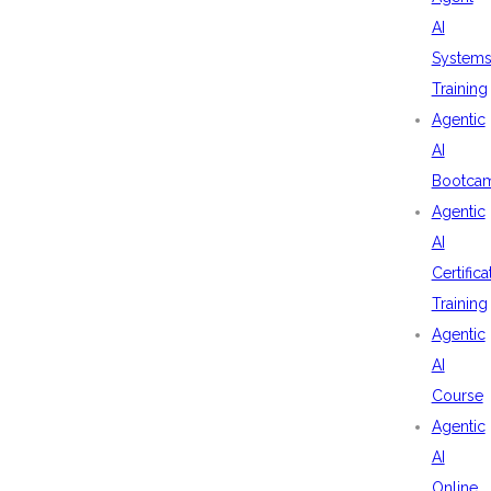
AI
System
Training
Agentic
AI
Bootca
Agentic
AI
Certifica
Training
Agentic
AI
Course
Agentic
AI
Online