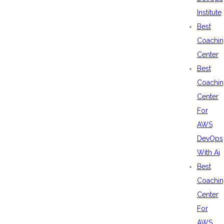
Institute
Best
Coachin
Center
Best
Coachin
Center
For
AWS
DevOps
With Ai
Best
Coachin
Center
For
AWS