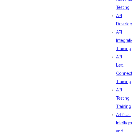
Testing
API
Develo
API
Integrat
Training
API
Led
Connecti
Training
API
Testing
Training
Artificial
Intellig
and