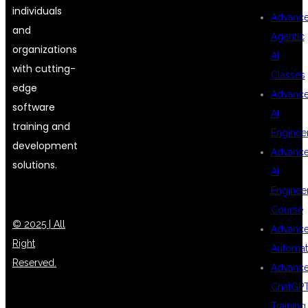
individuals
Advanc
and
Agentic
organizations
AI
with cutting-
Classes
edge
Advanc
software
AI
training and
Enginee
development
Advanc
solutions.
AI
Enginee
Course
© 2025 | All
Advanc
Right
Automat
Reserved.
Advanc
ChatGP
Training