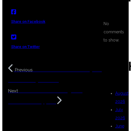
Share on Facebook
No
comments
to show.
Share on Twitter
ARC
DSU Global IT Data Analytics
Previous
Course in Hyderabad
Data Science Training with
Next
August
Placement Support
2026
July
2026
June