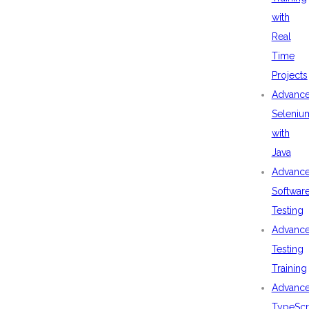
with
Real
Time
Projects
Advanc
Seleniu
with
Java
Advanc
Softwar
Testing
Advanc
Testing
Training
Advanc
TypeScr