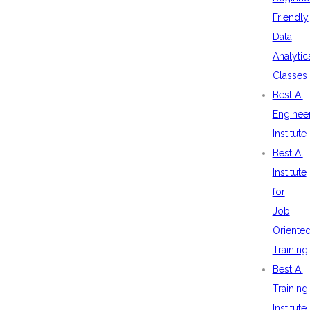
Friendly
Data
Analytic
Classes
Best AI
Enginee
Institute
Best AI
Institute
for
Job
Oriente
Training
Best AI
Training
Institute