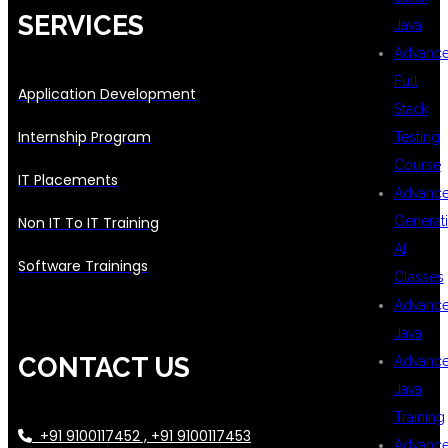
SERVICES
Java
Advanc
Full
Application Development
Stack
Internship Program
Testing
Course
IT Placements
Advanc
Generat
Non IT To IT Training
AI
Software Trainings
Classes
Advanc
Java
CONTACT US
Advanc
Java
Training
+91 9100117452 , +91 9100117453
Advanc