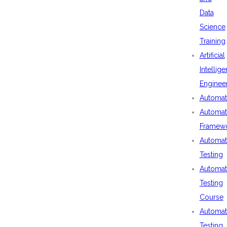
Data
Science
Training
Artificial
Intellig
Enginee
Automat
Automat
Framew
Automat
Testing
Automat
Testing
Course
Automat
Testing