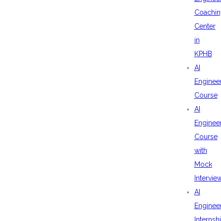
Coachin
Center
in
KPHB
AI
Enginee
Course
AI
Enginee
Course
with
Mock
Intervie
AI
Enginee
Internsh