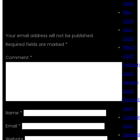
2026
May
LEAVE A REPLY
2026
April
Your email address will not be published.
2026
Required fields are marked
*
March
2026
Comment
*
Februar
2026
January
2026
Decemb
2025
Name
*
October
Email
*
2025
Septem
Website