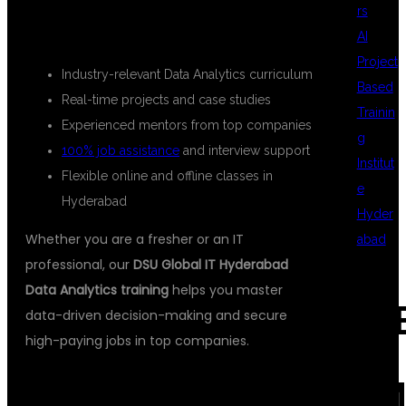
rs
HYDERABAD?
AI
Project
Industry-relevant Data Analytics curriculum
Based
Real-time projects and case studies
Trainin
Experienced mentors from top companies
g
100% job assistance
and interview support
Institut
Flexible online and offline classes in
e
Hyderabad
Hyder
Whether you are a fresher or an IT
abad
professional, our
DSU Global IT Hyderabad
Data Analytics training
helps you master
REC
data-driven decision-making and secure
high-paying jobs in top companies.
COM