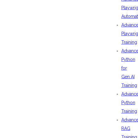
Playwrig
Automat
Advanc
Playwrig
Training
Advanc
Python
for
Gen AI
Training
Advanc
Python
Training
Advanc
RAG
Training