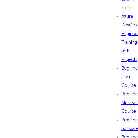
kphb
Azure
DevOps
Enginee
Training
with
Projects
Beginne
Java
Course
Beginne
MuleSof
Course
Beginne
Softwar
Beginne