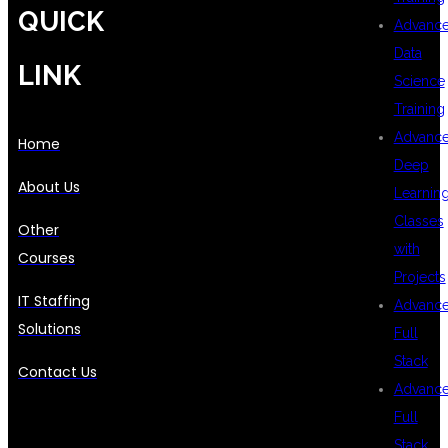
QUICK
Advanc
Data
LINK
Science
Training
Advanc
Home
Deep
About Us
Learnin
Classes
Other
with
Courses
Projects
IT Staffing
Advanc
Solutions
Full
Stack
Contact Us
Advanc
Full
Stack