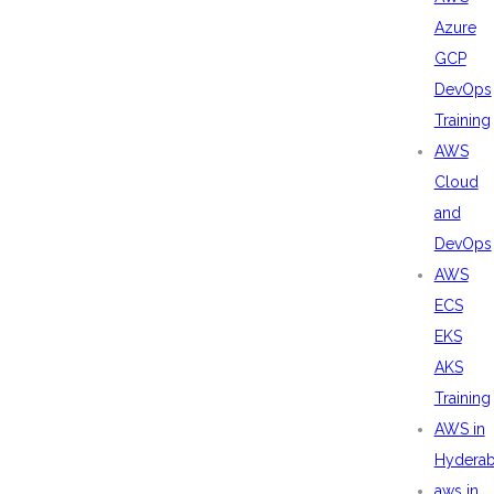
Azure
GCP
DevOps
Training
AWS
Cloud
and
DevOps
AWS
ECS
EKS
AKS
Training
AWS in
Hydera
aws in