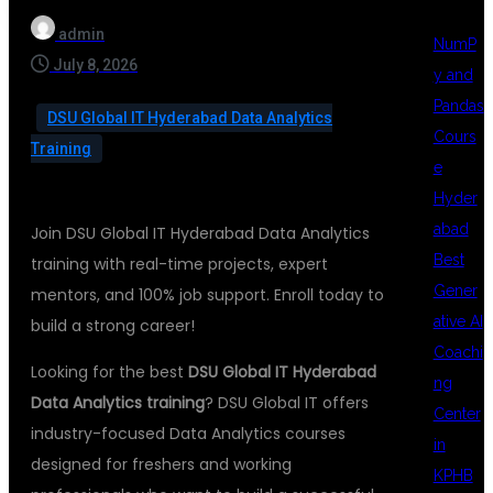
admin
NumP
July 8, 2026
y and
Pandas
DSU Global IT Hyderabad Data Analytics
Cours
Training
e
Hyder
abad
Join DSU Global IT Hyderabad Data Analytics
Best
training with real-time projects, expert
Gener
mentors, and 100% job support. Enroll today to
ative AI
build a strong career!
Coachi
Looking for the best
DSU Global IT Hyderabad
ng
Data Analytics training
? DSU Global IT offers
Center
industry-focused Data Analytics courses
in
designed for freshers and working
KPHB