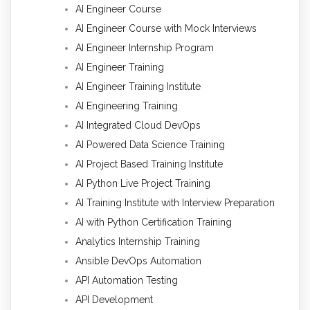
AI Engineer Course
AI Engineer Course with Mock Interviews
AI Engineer Internship Program
AI Engineer Training
AI Engineer Training Institute
AI Engineering Training
AI Integrated Cloud DevOps
AI Powered Data Science Training
AI Project Based Training Institute
AI Python Live Project Training
AI Training Institute with Interview Preparation
AI with Python Certification Training
Analytics Internship Training
Ansible DevOps Automation
API Automation Testing
API Development