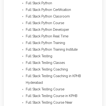
Full Stack Python
Full Stack Python Certification
Full Stack Python Classroom
Full Stack Python Course
Full Stack Python Developer
Full Stack Python Real Time
Full Stack Python Training
Full Stack Python Training Institute
Full Stack Testing
Full Stack Testing Classes
Full Stack Testing Coaching
Full Stack Testing Coaching in KPHB
Hyderabad
Full Stack Testing Course
Full Stack Testing Course in KPHB
Full Stack Testing Course Near