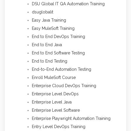
DSU Global IT QA Automation Training
dsuglobalit
Easy Java Training
Easy MuleSoft Training
End to End DevOps Training
End to End Java
End to End Software Testing
End to End Testing
End-to-End Automation Testing
Enroll MuleSoft Course
Enterprise Cloud DevOps Training
Enterprise Level DevOps
Enterprise Level Java
Enterprise Level Software
Enterprise Playwright Automation Training
Entry Level DevOps Training