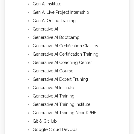
Gen AI Institute
Gen AI Live Project Internship
Gen AI Online Training
Generative AI
Generative AI Bootcamp
Generative AI Certification Classes
Generative AI Certification Training
Generative AI Coaching Center
Generative AI Course
Generative AI Expert Training
Generative AI Institute
Generative AI Training
Generative AI Training Institute
Generative AI Training Near KPHB
Git & GitHub
Google Cloud DevOps