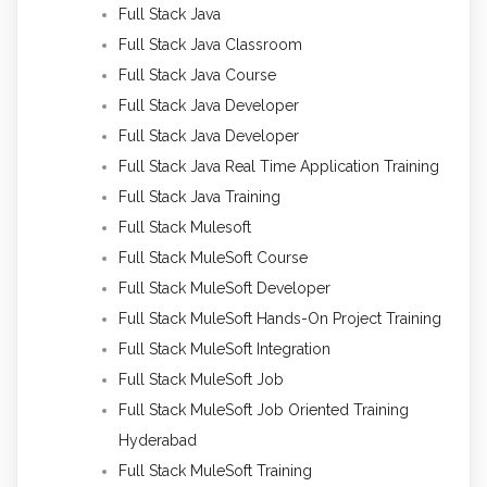
Full Stack Java
Full Stack Java Classroom
Full Stack Java Course
Full Stack Java Developer
Full Stack Java Developer
Full Stack Java Real Time Application Training
Full Stack Java Training
Full Stack Mulesoft
Full Stack MuleSoft Course
Full Stack MuleSoft Developer
Full Stack MuleSoft Hands-On Project Training
Full Stack MuleSoft Integration
Full Stack MuleSoft Job
Full Stack MuleSoft Job Oriented Training
Hyderabad
Full Stack MuleSoft Training