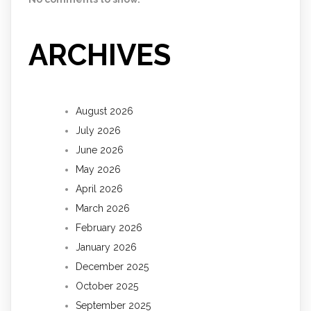
ARCHIVES
August 2026
July 2026
June 2026
May 2026
April 2026
March 2026
February 2026
January 2026
December 2025
October 2025
September 2025