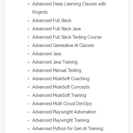
Advanced Deep Learning Classes with
Projects
Advanced Full Stack
Advanced Full Stack Java
Advanced Full Stack Testing Course
Advanced Generative AI Classes
Advanced Java
Advanced Java Training
Advanced Manual Testing
Advanced MuleSoft Coaching
Advanced MuleSoft Concepts
Advanced MuleSoft Training
Advanced Multi Cloud DevOps
Advanced Playwright Automation
Advanced Playwright Training
Advanced Python for Gen AI Training