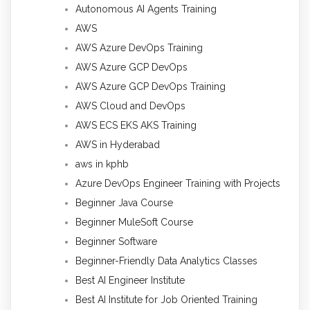
Autonomous AI Agents Training
AWS
AWS Azure DevOps Training
AWS Azure GCP DevOps
AWS Azure GCP DevOps Training
AWS Cloud and DevOps
AWS ECS EKS AKS Training
AWS in Hyderabad
aws in kphb
Azure DevOps Engineer Training with Projects
Beginner Java Course
Beginner MuleSoft Course
Beginner Software
Beginner-Friendly Data Analytics Classes
Best AI Engineer Institute
Best AI Institute for Job Oriented Training