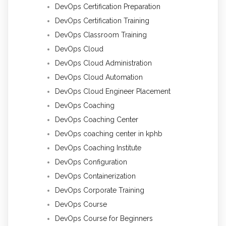
DevOps Certification Preparation
DevOps Certification Training
DevOps Classroom Training
DevOps Cloud
DevOps Cloud Administration
DevOps Cloud Automation
DevOps Cloud Engineer Placement
DevOps Coaching
DevOps Coaching Center
DevOps coaching center in kphb
DevOps Coaching Institute
DevOps Configuration
DevOps Containerization
DevOps Corporate Training
DevOps Course
DevOps Course for Beginners