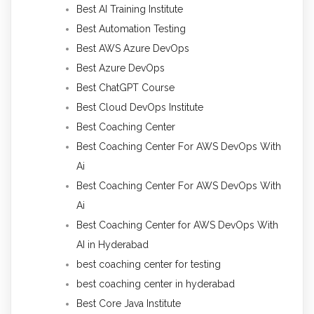
Best AI Training Institute
Best Automation Testing
Best AWS Azure DevOps
Best Azure DevOps
Best ChatGPT Course
Best Cloud DevOps Institute
Best Coaching Center
Best Coaching Center For AWS DevOps With
Ai
Best Coaching Center For AWS DevOps With
Ai
Best Coaching Center for AWS DevOps With
AI in Hyderabad
best coaching center for testing
best coaching center in hyderabad
Best Core Java Institute