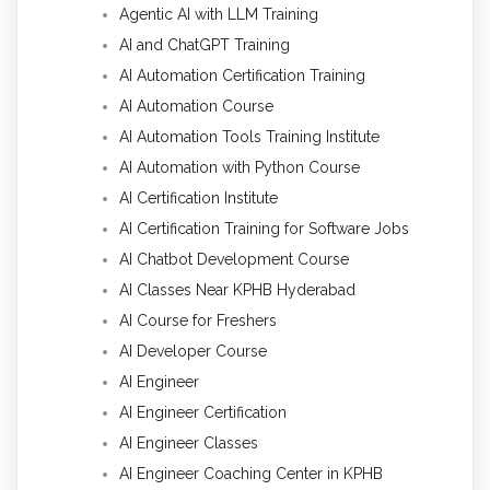
Agentic AI with LLM Training
AI and ChatGPT Training
AI Automation Certification Training
AI Automation Course
AI Automation Tools Training Institute
AI Automation with Python Course
AI Certification Institute
AI Certification Training for Software Jobs
AI Chatbot Development Course
AI Classes Near KPHB Hyderabad
AI Course for Freshers
AI Developer Course
AI Engineer
AI Engineer Certification
AI Engineer Classes
AI Engineer Coaching Center in KPHB