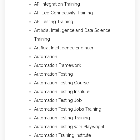
API Integration Training
API Led Connectivity Training
API Testing Training
Artificial Intelligence and Data Science
Training
Artificial Intelligence Engineer
Automation
Automation Framework
Automation Testing
Automation Testing Course
Automation Testing Institute
Automation Testing Job
Automation Testing Jobs Training
Automation Testing Training
Automation Testing with Playwright
Automation Training Institute