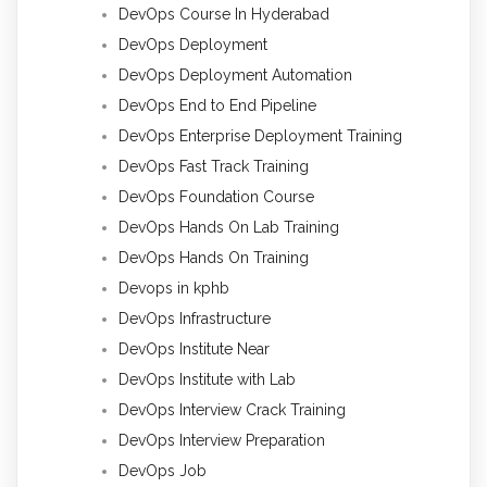
DevOps Course In Hyderabad
DevOps Deployment
DevOps Deployment Automation
DevOps End to End Pipeline
DevOps Enterprise Deployment Training
DevOps Fast Track Training
DevOps Foundation Course
DevOps Hands On Lab Training
DevOps Hands On Training
Devops in kphb
DevOps Infrastructure
DevOps Institute Near
DevOps Institute with Lab
DevOps Interview Crack Training
DevOps Interview Preparation
DevOps Job