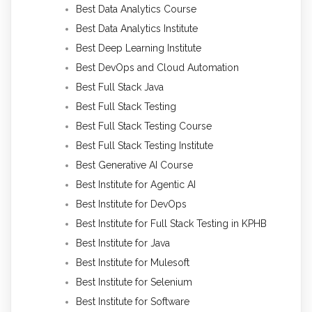
Best Data Analytics Course
Best Data Analytics Institute
Best Deep Learning Institute
Best DevOps and Cloud Automation
Best Full Stack Java
Best Full Stack Testing
Best Full Stack Testing Course
Best Full Stack Testing Institute
Best Generative AI Course
Best Institute for Agentic AI
Best Institute for DevOps
Best Institute for Full Stack Testing in KPHB
Best Institute for Java
Best Institute for Mulesoft
Best Institute for Selenium
Best Institute for Software