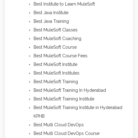
Best Institute to Learn MuleSoft
Best Java Institute
Best Java Training
Best MuleSoft Classes
Best MuleSoft Coaching
Best MuleSoft Course
Best MuleSoft Course Fees
Best MuleSoft Institute
Best MuleSoft Institutes
Best MuleSoft Training
Best MuleSoft Training In Hyderabad
Best MuleSoft Training Institute
Best MuleSoft Training Institute in Hyderabad
KPHB
Best Multi Cloud DevOps
Best Multi Cloud DevOps Course