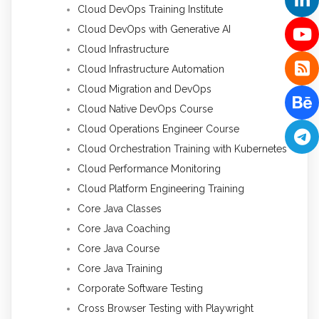
Cloud DevOps Training Institute
Cloud DevOps with Generative AI
Cloud Infrastructure
Cloud Infrastructure Automation
Cloud Migration and DevOps
Cloud Native DevOps Course
Cloud Operations Engineer Course
Cloud Orchestration Training with Kubernetes
Cloud Performance Monitoring
Cloud Platform Engineering Training
Core Java Classes
Core Java Coaching
Core Java Course
Core Java Training
Corporate Software Testing
Cross Browser Testing with Playwright