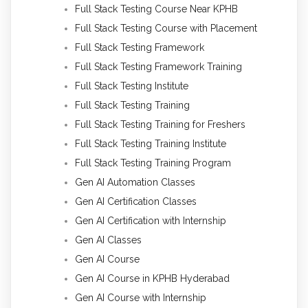
Full Stack Testing Course Near KPHB
Full Stack Testing Course with Placement
Full Stack Testing Framework
Full Stack Testing Framework Training
Full Stack Testing Institute
Full Stack Testing Training
Full Stack Testing Training for Freshers
Full Stack Testing Training Institute
Full Stack Testing Training Program
Gen AI Automation Classes
Gen AI Certification Classes
Gen AI Certification with Internship
Gen AI Classes
Gen AI Course
Gen AI Course in KPHB Hyderabad
Gen AI Course with Internship