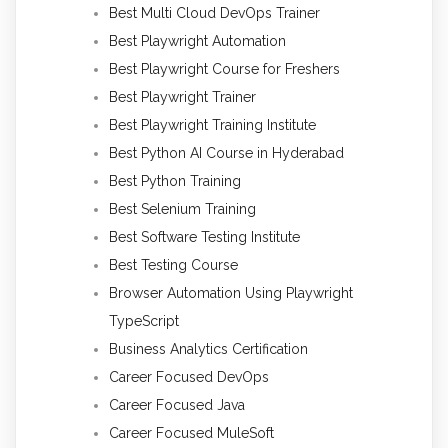
Best Multi Cloud DevOps Trainer
Best Playwright Automation
Best Playwright Course for Freshers
Best Playwright Trainer
Best Playwright Training Institute
Best Python AI Course in Hyderabad
Best Python Training
Best Selenium Training
Best Software Testing Institute
Best Testing Course
Browser Automation Using Playwright
TypeScript
Business Analytics Certification
Career Focused DevOps
Career Focused Java
Career Focused MuleSoft