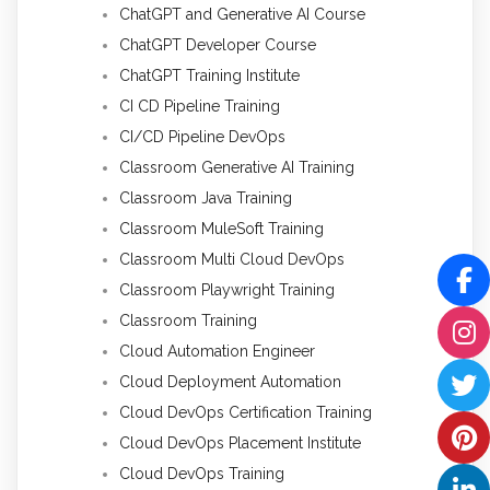
ChatGPT and Generative AI Course
ChatGPT Developer Course
ChatGPT Training Institute
CI CD Pipeline Training
CI/CD Pipeline DevOps
Classroom Generative AI Training
Classroom Java Training
Classroom MuleSoft Training
Classroom Multi Cloud DevOps
Classroom Playwright Training
Classroom Training
Cloud Automation Engineer
Cloud Deployment Automation
Cloud DevOps Certification Training
Cloud DevOps Placement Institute
Cloud DevOps Training