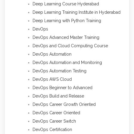
Deep Learning Course Hyderabad
Deep Learning Training Institute in Hyderabad
Deep Learning with Python Training
DevOps
DevOps Advanced Master Training
DevOps and Cloud Computing Course
DevOps Automation
DevOps Automation and Monitoring
DevOps Automation Testing
DevOps AWS Cloud
DevOps Beginner to Advanced
DevOps Build and Release
DevOps Career Growth Oriented
DevOps Career Oriented
DevOps Career Switch
DevOps Certification