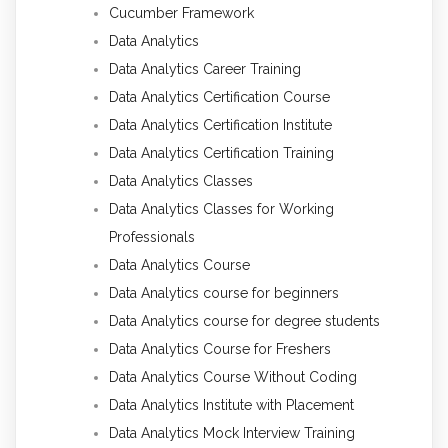
Cucumber Framework
Data Analytics
Data Analytics Career Training
Data Analytics Certification Course
Data Analytics Certification Institute
Data Analytics Certification Training
Data Analytics Classes
Data Analytics Classes for Working
Professionals
Data Analytics Course
Data Analytics course for beginners
Data Analytics course for degree students
Data Analytics Course for Freshers
Data Analytics Course Without Coding
Data Analytics Institute with Placement
Data Analytics Mock Interview Training