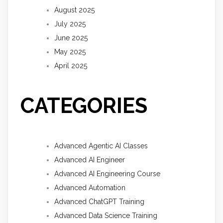
August 2025
July 2025
June 2025
May 2025
April 2025
CATEGORIES
Advanced Agentic AI Classes
Advanced AI Engineer
Advanced AI Engineering Course
Advanced Automation
Advanced ChatGPT Training
Advanced Data Science Training