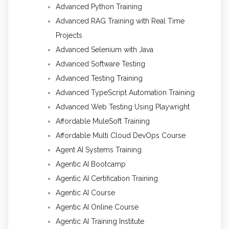
Advanced Python Training
Advanced RAG Training with Real Time
Projects
Advanced Selenium with Java
Advanced Software Testing
Advanced Testing Training
Advanced TypeScript Automation Training
Advanced Web Testing Using Playwright
Affordable MuleSoft Training
Affordable Multi Cloud DevOps Course
Agent AI Systems Training
Agentic AI Bootcamp
Agentic AI Certification Training
Agentic AI Course
Agentic AI Online Course
Agentic AI Training Institute