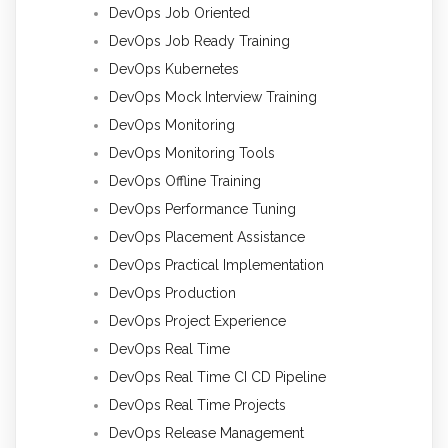
DevOps Job Oriented
DevOps Job Ready Training
DevOps Kubernetes
DevOps Mock Interview Training
DevOps Monitoring
DevOps Monitoring Tools
DevOps Offline Training
DevOps Performance Tuning
DevOps Placement Assistance
DevOps Practical Implementation
DevOps Production
DevOps Project Experience
DevOps Real Time
DevOps Real Time CI CD Pipeline
DevOps Real Time Projects
DevOps Release Management