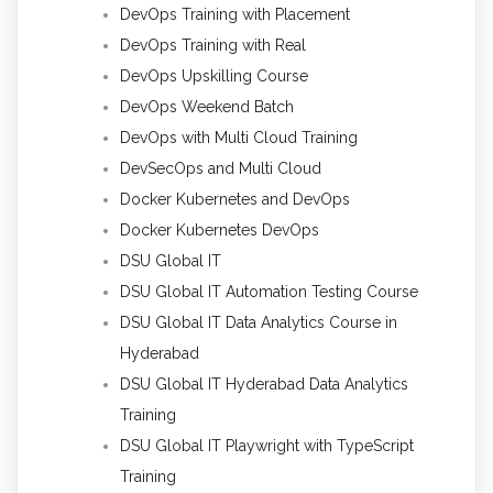
DevOps Training with Placement
DevOps Training with Real
DevOps Upskilling Course
DevOps Weekend Batch
DevOps with Multi Cloud Training
DevSecOps and Multi Cloud
Docker Kubernetes and DevOps
Docker Kubernetes DevOps
DSU Global IT
DSU Global IT Automation Testing Course
DSU Global IT Data Analytics Course in
Hyderabad
DSU Global IT Hyderabad Data Analytics
Training
DSU Global IT Playwright with TypeScript
Training