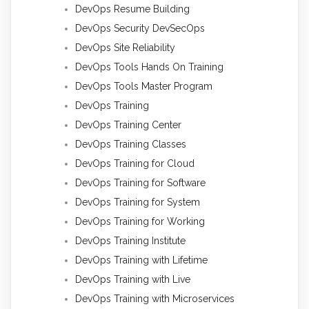
DevOps Resume Building
DevOps Security DevSecOps
DevOps Site Reliability
DevOps Tools Hands On Training
DevOps Tools Master Program
DevOps Training
DevOps Training Center
DevOps Training Classes
DevOps Training for Cloud
DevOps Training for Software
DevOps Training for System
DevOps Training for Working
DevOps Training Institute
DevOps Training with Lifetime
DevOps Training with Live
DevOps Training with Microservices