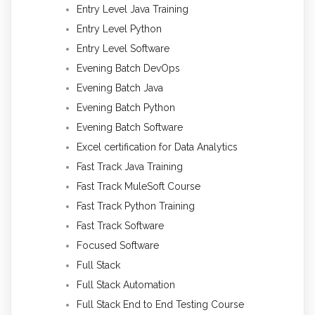
Entry Level Java Training
Entry Level Python
Entry Level Software
Evening Batch DevOps
Evening Batch Java
Evening Batch Python
Evening Batch Software
Excel certification for Data Analytics
Fast Track Java Training
Fast Track MuleSoft Course
Fast Track Python Training
Fast Track Software
Focused Software
Full Stack
Full Stack Automation
Full Stack End to End Testing Course