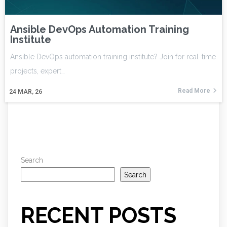
Ansible DevOps Automation Training
Institute
Ansible DevOps automation training institute? Join for real-time
projects, expert…
Read More
24
MAR, 26
Search
Search
RECENT POSTS