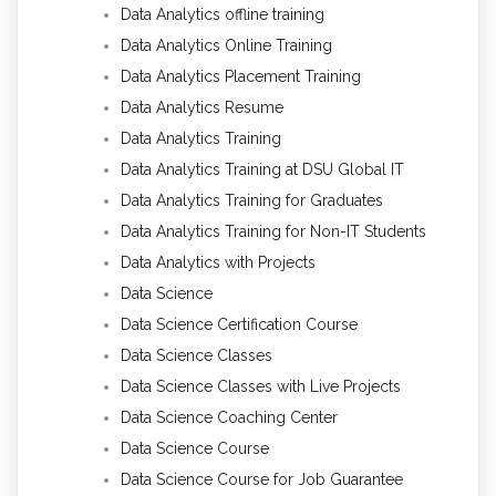
Data Analytics offline training
Data Analytics Online Training
Data Analytics Placement Training
Data Analytics Resume
Data Analytics Training
Data Analytics Training at DSU Global IT
Data Analytics Training for Graduates
Data Analytics Training for Non-IT Students
Data Analytics with Projects
Data Science
Data Science Certification Course
Data Science Classes
Data Science Classes with Live Projects
Data Science Coaching Center
Data Science Course
Data Science Course for Job Guarantee