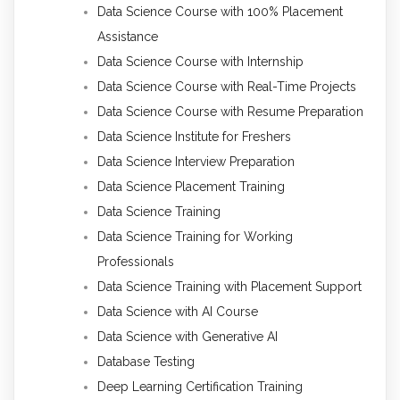
Data Science Course with 100% Placement
Assistance
Data Science Course with Internship
Data Science Course with Real-Time Projects
Data Science Course with Resume Preparation
Data Science Institute for Freshers
Data Science Interview Preparation
Data Science Placement Training
Data Science Training
Data Science Training for Working
Professionals
Data Science Training with Placement Support
Data Science with AI Course
Data Science with Generative AI
Database Testing
Deep Learning Certification Training