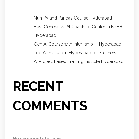
NumPy and Pandas Course Hyderabad
Best Generative AI Coaching Center in KPHB
Hyderabad
Gen AI Course with Internship in Hyderabad
Top AI Institute in Hyderabad for Freshers
AI Project Based Training Institute Hyderabad
RECENT
COMMENTS
No comments to show.