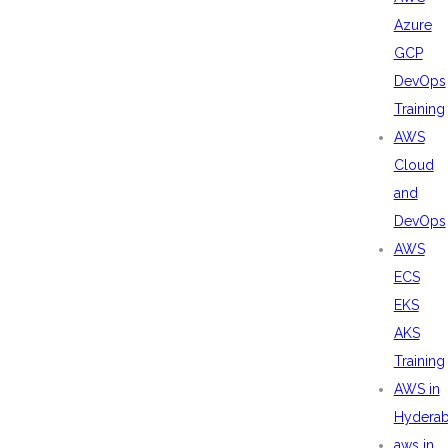
Azure
GCP
DevOps
Training
AWS
Cloud
and
DevOps
AWS
ECS
EKS
AKS
Training
AWS in
Hydera
aws in