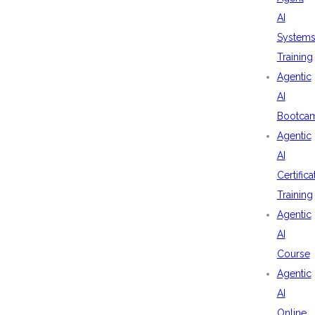
AI
System
Training
Agentic
AI
Bootca
Agentic
AI
Certifica
Training
Agentic
AI
Course
Agentic
AI
Online