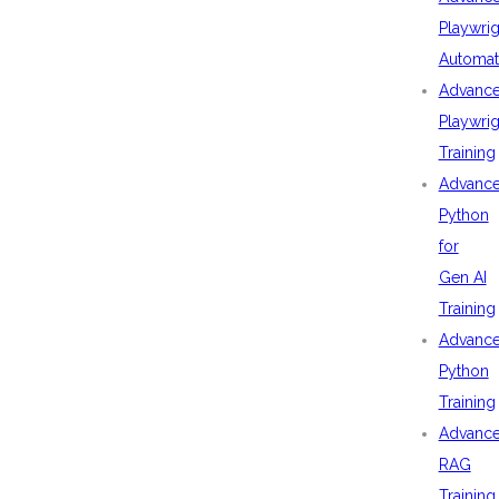
Playwrig
Automat
Advanc
Playwrig
Training
Advanc
Python
for
Gen AI
Training
Advanc
Python
Training
Advanc
RAG
Training