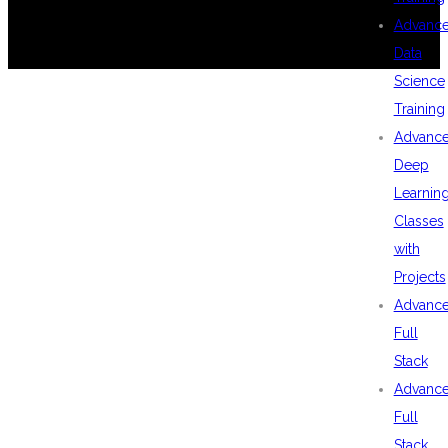
Advanc
Data
Science
Training
Advanc
Deep
Learnin
Classes
with
Projects
Advanc
Full
Stack
Advanc
Full
Stack