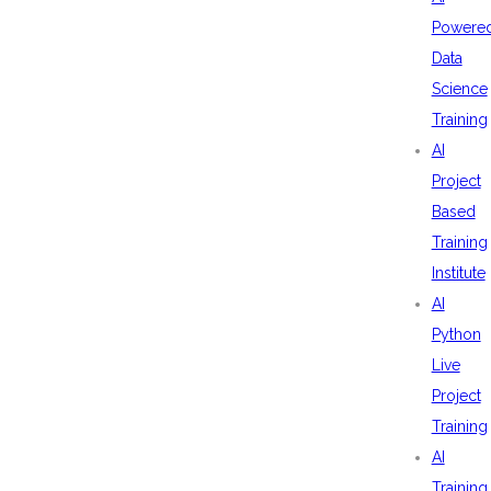
Powere
Data
Science
Training
AI
Project
Based
Training
Institute
AI
Python
Live
Project
Training
AI
Training