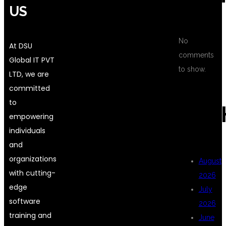
US
No
At DSU
comments
Global IT PVT
to show.
LTD, we are
committed
to
ARC
empowering
individuals
and
organizations
August
with cutting-
2026
edge
July
software
2026
training and
June