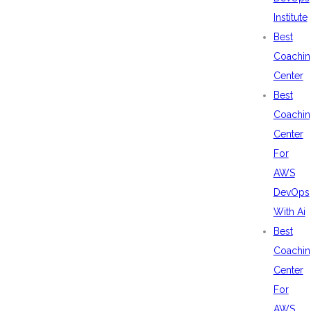
Institute
Best
Coachin
Center
Best
Coachin
Center
For
AWS
DevOps
With Ai
Best
Coachin
Center
For
AWS