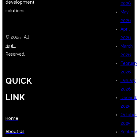
development
2026
solutions.
May
2026
April
© 2025 | All
2026
Right
March
Reserved.
2026
Februar
2026
QUICK
January
2026
LINK
Decemb
2025
October
Home
2025
About Us
Septem