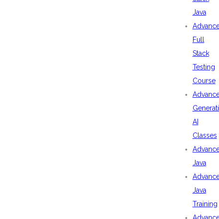
Java
Advanc
Full
Stack
Testing
Course
Advanc
Generat
AI
Classes
Advanc
Java
Advanc
Java
Training
Advanc