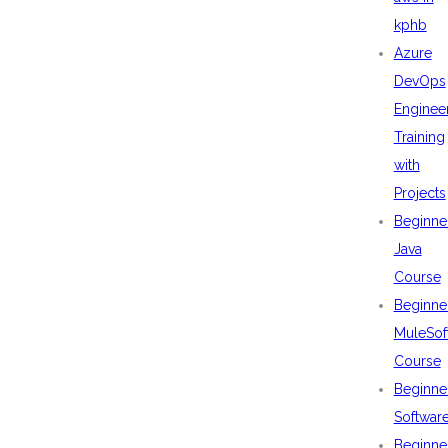
kphb
Azure
DevOps
Enginee
Training
with
Projects
Beginne
Java
Course
Beginne
MuleSof
Course
Beginne
Softwar
Beginne