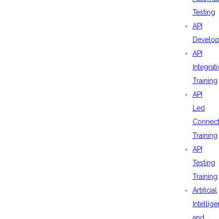
Testing
API
Develo
API
Integrat
Training
API
Led
Connecti
Training
API
Testing
Training
Artificial
Intellig
and