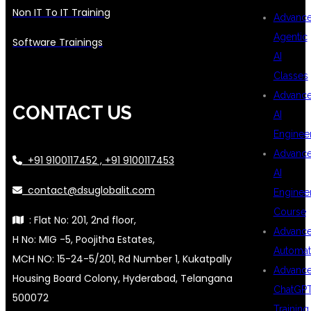
Non IT To IT Training
Advanc
Agentic
Software Trainings
AI
Classes
Advanc
CONTACT US
AI
Enginee
Advanc
+91 9100117452 , +91 9100117453
AI
contact@dsuglobalit.com
Enginee
Course
: Flat No: 201, 2nd floor,
Advanc
H No: MIG -5, Poojitha Estates,
Automat
MCH NO: 15-24-5/201, Rd Number 1, Kukatpally
Advanc
Housing Board Colony, Hyderabad, Telangana
ChatGP
500072
Training