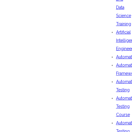
Data
Science
Training
Artificial
Intellig
Enginee
Automat
Automat
Framew
Automat
Testing
Automat
Testing
Course
Automat
Testing