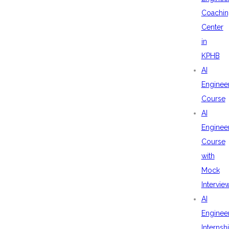
Coachin
Center
in
KPHB
AI
Enginee
Course
AI
Enginee
Course
with
Mock
Intervie
AI
Enginee
Internsh