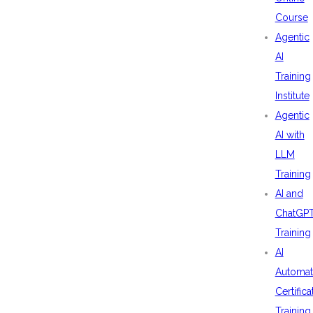
Course
Agentic
AI
Training
Institute
Agentic
AI with
LLM
Training
AI and
ChatGP
Training
AI
Automat
Certifica
Training