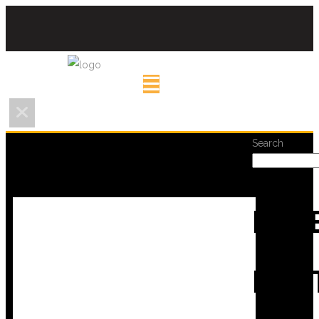
Search
REC
POS