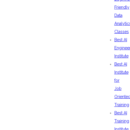
Friendly
Data
Analytic
Classes
Best AI
Enginee
Institute
Best AI
Institute
for
Job
Oriente
Training
Best AI
Training
Institute