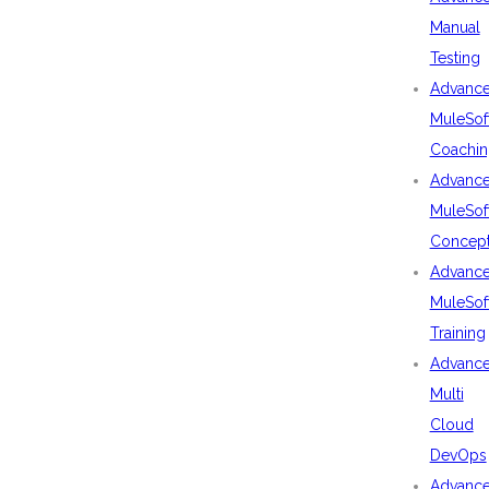
Manual
Testing
Advanc
MuleSof
Coachin
Advanc
MuleSof
Concep
Advanc
MuleSof
Training
Advanc
Multi
Cloud
DevOps
Advanc