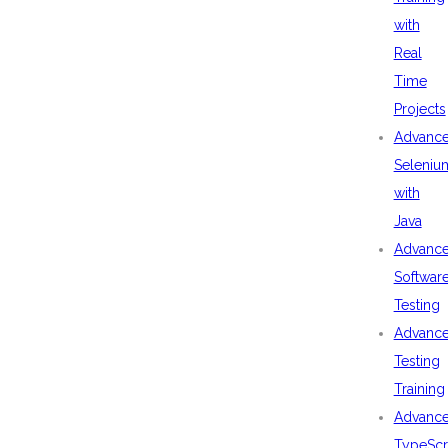
with
Real
Time
Projects
Advanc
Seleniu
with
Java
Advanc
Softwar
Testing
Advanc
Testing
Training
Advanc
TypeScr