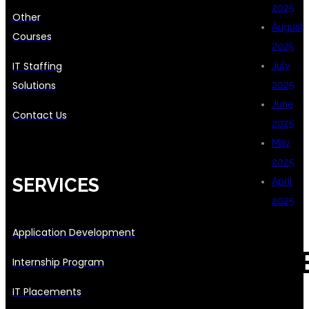
2025
Other
August
Courses
2025
IT Staffing
July
Solutions
2025
June
Contact Us
2025
May
2025
SERVICES
April
2025
Application Development
CAT
Internship Program
IT Placements