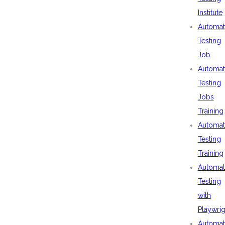
Institute
Automat
Testing
Job
Automat
Testing
Jobs
Training
Automat
Testing
Training
Automat
Testing
with
Playwrig
Automat