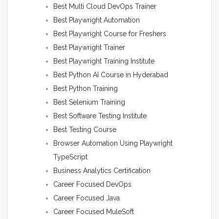
Best Multi Cloud DevOps Trainer
Best Playwright Automation
Best Playwright Course for Freshers
Best Playwright Trainer
Best Playwright Training Institute
Best Python AI Course in Hyderabad
Best Python Training
Best Selenium Training
Best Software Testing Institute
Best Testing Course
Browser Automation Using Playwright
TypeScript
Business Analytics Certification
Career Focused DevOps
Career Focused Java
Career Focused MuleSoft