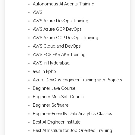
Autonomous AI Agents Training
AWS
AWS Azure DevOps Training
AWS Azure GCP DevOps
AWS Azure GCP DevOps Training
AWS Cloud and DevOps
AWS ECS EKS AKS Training
AWS in Hyderabad
aws in kphb
Azure DevOps Engineer Training with Projects
Beginner Java Course
Beginner MuleSoft Course
Beginner Software
Beginner-Friendly Data Analytics Classes
Best AI Engineer Institute
Best AI Institute for Job Oriented Training