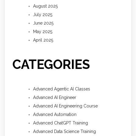
August 2025
July 2025
June 2025
May 2025
April 2025
CATEGORIES
Advanced Agentic AI Classes
Advanced AI Engineer
Advanced AI Engineering Course
Advanced Automation
Advanced ChatGPT Training
Advanced Data Science Training