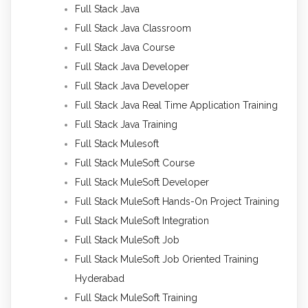
Full Stack Java
Full Stack Java Classroom
Full Stack Java Course
Full Stack Java Developer
Full Stack Java Developer
Full Stack Java Real Time Application Training
Full Stack Java Training
Full Stack Mulesoft
Full Stack MuleSoft Course
Full Stack MuleSoft Developer
Full Stack MuleSoft Hands-On Project Training
Full Stack MuleSoft Integration
Full Stack MuleSoft Job
Full Stack MuleSoft Job Oriented Training
Hyderabad
Full Stack MuleSoft Training