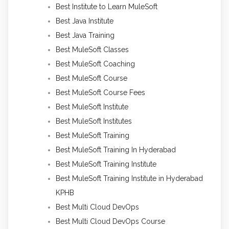
Best Institute to Learn MuleSoft
Best Java Institute
Best Java Training
Best MuleSoft Classes
Best MuleSoft Coaching
Best MuleSoft Course
Best MuleSoft Course Fees
Best MuleSoft Institute
Best MuleSoft Institutes
Best MuleSoft Training
Best MuleSoft Training In Hyderabad
Best MuleSoft Training Institute
Best MuleSoft Training Institute in Hyderabad
KPHB
Best Multi Cloud DevOps
Best Multi Cloud DevOps Course