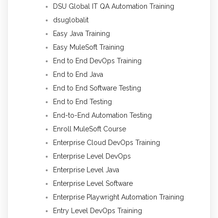
DSU Global IT QA Automation Training
dsuglobalit
Easy Java Training
Easy MuleSoft Training
End to End DevOps Training
End to End Java
End to End Software Testing
End to End Testing
End-to-End Automation Testing
Enroll MuleSoft Course
Enterprise Cloud DevOps Training
Enterprise Level DevOps
Enterprise Level Java
Enterprise Level Software
Enterprise Playwright Automation Training
Entry Level DevOps Training