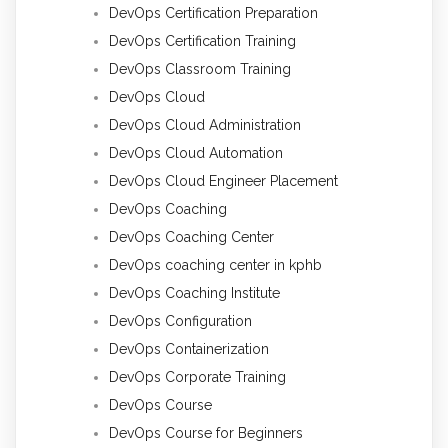
DevOps Certification Preparation
DevOps Certification Training
DevOps Classroom Training
DevOps Cloud
DevOps Cloud Administration
DevOps Cloud Automation
DevOps Cloud Engineer Placement
DevOps Coaching
DevOps Coaching Center
DevOps coaching center in kphb
DevOps Coaching Institute
DevOps Configuration
DevOps Containerization
DevOps Corporate Training
DevOps Course
DevOps Course for Beginners