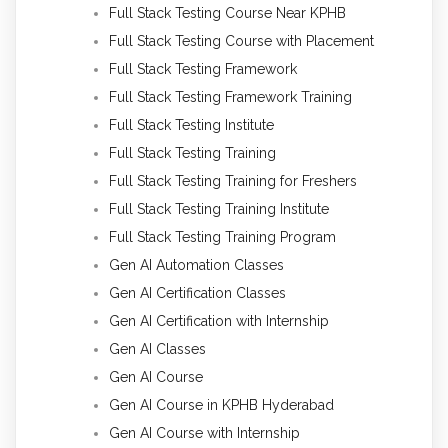
Full Stack Testing Course Near KPHB
Full Stack Testing Course with Placement
Full Stack Testing Framework
Full Stack Testing Framework Training
Full Stack Testing Institute
Full Stack Testing Training
Full Stack Testing Training for Freshers
Full Stack Testing Training Institute
Full Stack Testing Training Program
Gen AI Automation Classes
Gen AI Certification Classes
Gen AI Certification with Internship
Gen AI Classes
Gen AI Course
Gen AI Course in KPHB Hyderabad
Gen AI Course with Internship