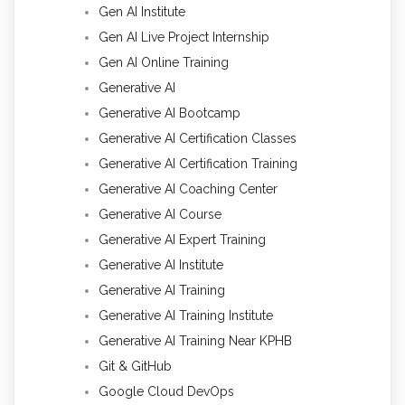
Gen AI Institute
Gen AI Live Project Internship
Gen AI Online Training
Generative AI
Generative AI Bootcamp
Generative AI Certification Classes
Generative AI Certification Training
Generative AI Coaching Center
Generative AI Course
Generative AI Expert Training
Generative AI Institute
Generative AI Training
Generative AI Training Institute
Generative AI Training Near KPHB
Git & GitHub
Google Cloud DevOps