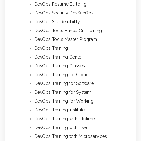
DevOps Resume Building
DevOps Security DevSecOps
DevOps Site Reliability
DevOps Tools Hands On Training
DevOps Tools Master Program
DevOps Training
DevOps Training Center
DevOps Training Classes
DevOps Training for Cloud
DevOps Training for Software
DevOps Training for System
DevOps Training for Working
DevOps Training Institute
DevOps Training with Lifetime
DevOps Training with Live
DevOps Training with Microservices