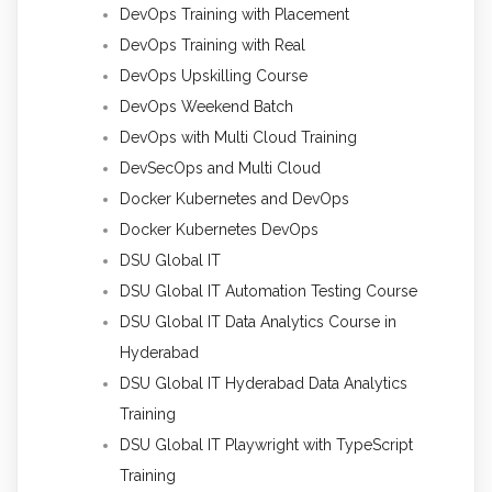
DevOps Training with Placement
DevOps Training with Real
DevOps Upskilling Course
DevOps Weekend Batch
DevOps with Multi Cloud Training
DevSecOps and Multi Cloud
Docker Kubernetes and DevOps
Docker Kubernetes DevOps
DSU Global IT
DSU Global IT Automation Testing Course
DSU Global IT Data Analytics Course in
Hyderabad
DSU Global IT Hyderabad Data Analytics
Training
DSU Global IT Playwright with TypeScript
Training