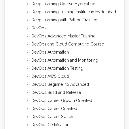
Deep Learning Course Hyderabad
Deep Learning Training Institute in Hyderabad
Deep Learning with Python Training
DevOps
DevOps Advanced Master Training
DevOps and Cloud Computing Course
DevOps Automation
DevOps Automation and Monitoring
DevOps Automation Testing
DevOps AWS Cloud
DevOps Beginner to Advanced
DevOps Build and Release
DevOps Career Growth Oriented
DevOps Career Oriented
DevOps Career Switch
DevOps Certification