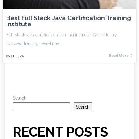
Best Full Stack Java Certification Training
Institute
Full stack java certification training institute. Get industry-
focused training, real-time…
Read More
25
FEB, 26
Search
Search
RECENT POSTS