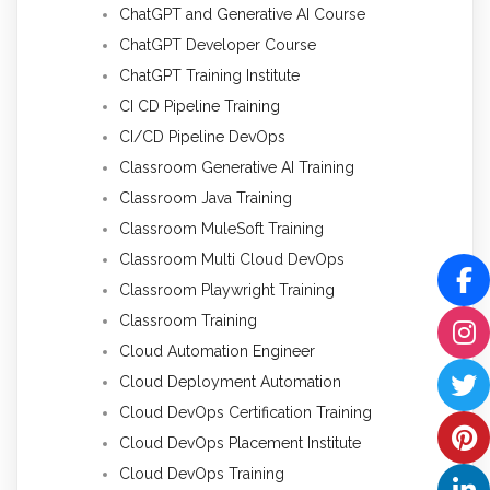
ChatGPT and Generative AI Course
ChatGPT Developer Course
ChatGPT Training Institute
CI CD Pipeline Training
CI/CD Pipeline DevOps
Classroom Generative AI Training
Classroom Java Training
Classroom MuleSoft Training
Classroom Multi Cloud DevOps
Classroom Playwright Training
Classroom Training
Cloud Automation Engineer
Cloud Deployment Automation
Cloud DevOps Certification Training
Cloud DevOps Placement Institute
Cloud DevOps Training