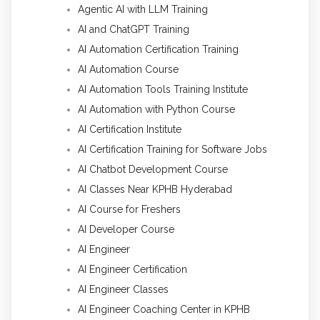
Agentic AI with LLM Training
AI and ChatGPT Training
AI Automation Certification Training
AI Automation Course
AI Automation Tools Training Institute
AI Automation with Python Course
AI Certification Institute
AI Certification Training for Software Jobs
AI Chatbot Development Course
AI Classes Near KPHB Hyderabad
AI Course for Freshers
AI Developer Course
AI Engineer
AI Engineer Certification
AI Engineer Classes
AI Engineer Coaching Center in KPHB