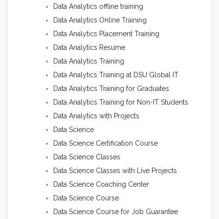
Data Analytics offline training
Data Analytics Online Training
Data Analytics Placement Training
Data Analytics Resume
Data Analytics Training
Data Analytics Training at DSU Global IT
Data Analytics Training for Graduates
Data Analytics Training for Non-IT Students
Data Analytics with Projects
Data Science
Data Science Certification Course
Data Science Classes
Data Science Classes with Live Projects
Data Science Coaching Center
Data Science Course
Data Science Course for Job Guarantee