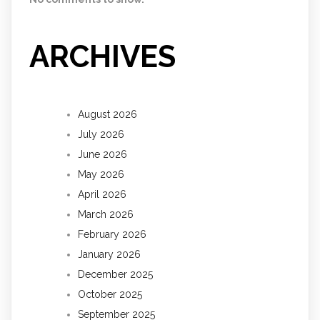
ARCHIVES
August 2026
July 2026
June 2026
May 2026
April 2026
March 2026
February 2026
January 2026
December 2025
October 2025
September 2025