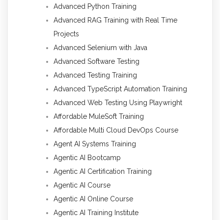
Advanced Python Training
Advanced RAG Training with Real Time
Projects
Advanced Selenium with Java
Advanced Software Testing
Advanced Testing Training
Advanced TypeScript Automation Training
Advanced Web Testing Using Playwright
Affordable MuleSoft Training
Affordable Multi Cloud DevOps Course
Agent AI Systems Training
Agentic AI Bootcamp
Agentic AI Certification Training
Agentic AI Course
Agentic AI Online Course
Agentic AI Training Institute