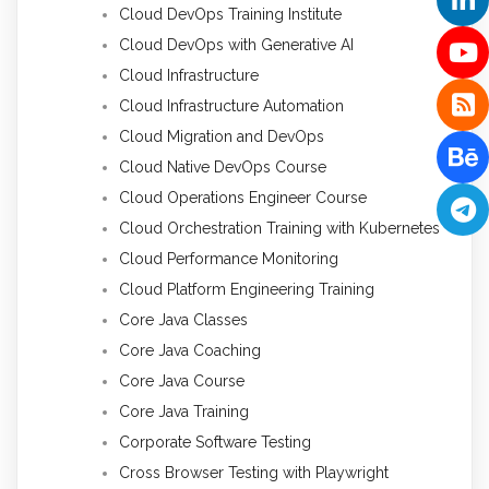
Cloud DevOps Training Institute
Cloud DevOps with Generative AI
Cloud Infrastructure
Cloud Infrastructure Automation
Cloud Migration and DevOps
Cloud Native DevOps Course
Cloud Operations Engineer Course
Cloud Orchestration Training with Kubernetes
Cloud Performance Monitoring
Cloud Platform Engineering Training
Core Java Classes
Core Java Coaching
Core Java Course
Core Java Training
Corporate Software Testing
Cross Browser Testing with Playwright