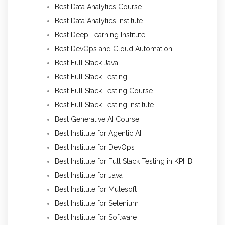
Best Data Analytics Course
Best Data Analytics Institute
Best Deep Learning Institute
Best DevOps and Cloud Automation
Best Full Stack Java
Best Full Stack Testing
Best Full Stack Testing Course
Best Full Stack Testing Institute
Best Generative AI Course
Best Institute for Agentic AI
Best Institute for DevOps
Best Institute for Full Stack Testing in KPHB
Best Institute for Java
Best Institute for Mulesoft
Best Institute for Selenium
Best Institute for Software