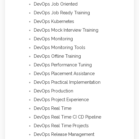
DevOps Job Oriented
DevOps Job Ready Training
DevOps Kubernetes
DevOps Mock Interview Training
DevOps Monitoring
DevOps Monitoring Tools
DevOps Offline Training
DevOps Performance Tuning
DevOps Placement Assistance
DevOps Practical Implementation
DevOps Production
DevOps Project Experience
DevOps Real Time
DevOps Real Time CI CD Pipeline
DevOps Real Time Projects
DevOps Release Management