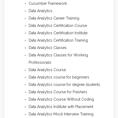
Cucumber Framework
Data Analytics
Data Analytics Career Training
Data Analytics Certification Course
Data Analytics Certification Institute
Data Analytics Certification Training
Data Analytics Classes
Data Analytics Classes for Working
Professionals
Data Analytics Course
Data Analytics course for beginners
Data Analytics course for degree students
Data Analytics Course for Freshers
Data Analytics Course Without Coding
Data Analytics Institute with Placement
Data Analytics Mock Interview Training