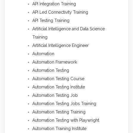
API Integration Training
API Led Connectivity Training
API Testing Training
Artificial Intelligence and Data Science
Training
Artificial Intelligence Engineer
Automation
Automation Framework
Automation Testing
Automation Testing Course
Automation Testing Institute
Automation Testing Job
Automation Testing Jobs Training
Automation Testing Training
Automation Testing with Playwright
Automation Training Institute