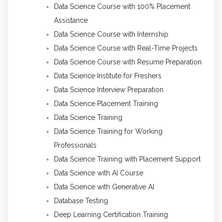
Data Science Course with 100% Placement
Assistance
Data Science Course with Internship
Data Science Course with Real-Time Projects
Data Science Course with Resume Preparation
Data Science Institute for Freshers
Data Science Interview Preparation
Data Science Placement Training
Data Science Training
Data Science Training for Working
Professionals
Data Science Training with Placement Support
Data Science with AI Course
Data Science with Generative AI
Database Testing
Deep Learning Certification Training