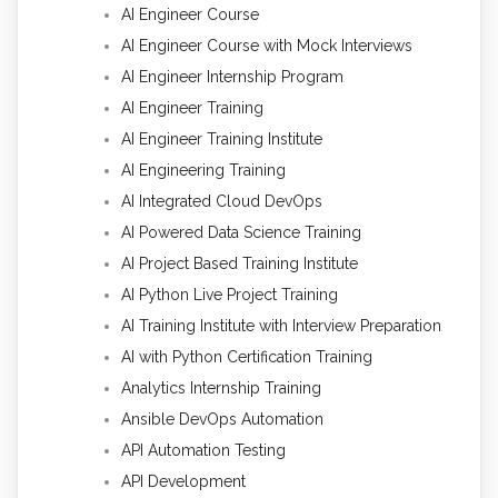
AI Engineer Course
AI Engineer Course with Mock Interviews
AI Engineer Internship Program
AI Engineer Training
AI Engineer Training Institute
AI Engineering Training
AI Integrated Cloud DevOps
AI Powered Data Science Training
AI Project Based Training Institute
AI Python Live Project Training
AI Training Institute with Interview Preparation
AI with Python Certification Training
Analytics Internship Training
Ansible DevOps Automation
API Automation Testing
API Development