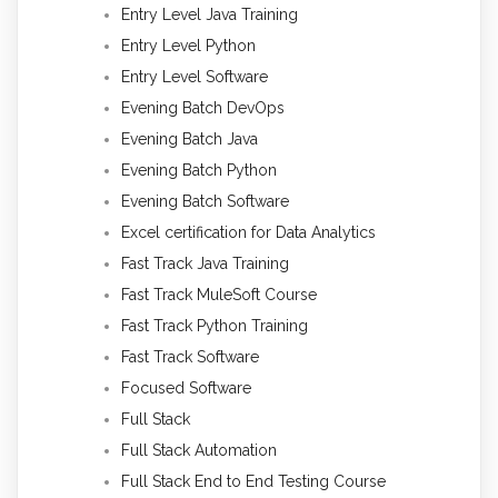
Entry Level Java Training
Entry Level Python
Entry Level Software
Evening Batch DevOps
Evening Batch Java
Evening Batch Python
Evening Batch Software
Excel certification for Data Analytics
Fast Track Java Training
Fast Track MuleSoft Course
Fast Track Python Training
Fast Track Software
Focused Software
Full Stack
Full Stack Automation
Full Stack End to End Testing Course