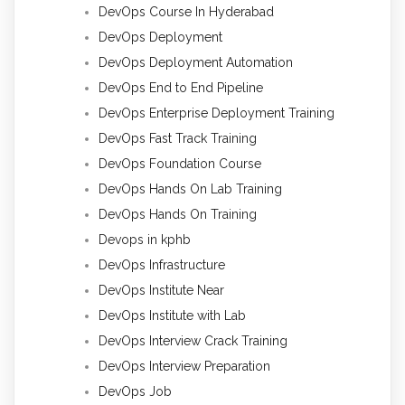
DevOps Course In Hyderabad
DevOps Deployment
DevOps Deployment Automation
DevOps End to End Pipeline
DevOps Enterprise Deployment Training
DevOps Fast Track Training
DevOps Foundation Course
DevOps Hands On Lab Training
DevOps Hands On Training
Devops in kphb
DevOps Infrastructure
DevOps Institute Near
DevOps Institute with Lab
DevOps Interview Crack Training
DevOps Interview Preparation
DevOps Job