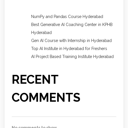
NumPy and Pandas Course Hyderabad
Best Generative AI Coaching Center in KPHB
Hyderabad
Gen AI Course with Internship in Hyderabad
Top AI Institute in Hyderabad for Freshers
AI Project Based Training Institute Hyderabad
RECENT
COMMENTS
No comments to show.