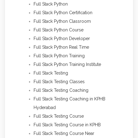
Full Stack Python
Full Stack Python Certification
Full Stack Python Classroom
Full Stack Python Course
Full Stack Python Developer
Full Stack Python Real Time
Full Stack Python Training
Full Stack Python Training Institute
Full Stack Testing
Full Stack Testing Classes
Full Stack Testing Coaching
Full Stack Testing Coaching in KPHB
Hyderabad
Full Stack Testing Course
Full Stack Testing Course in KPHB
Full Stack Testing Course Near