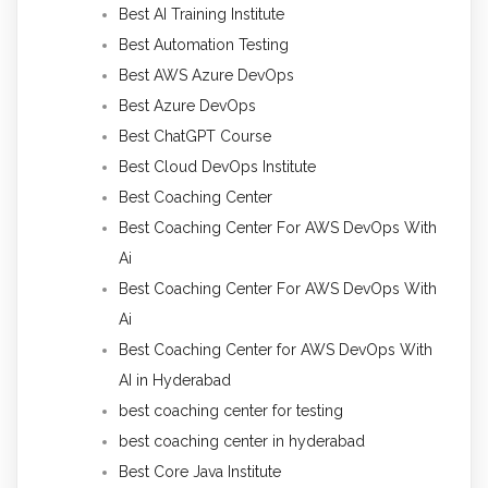
Best AI Training Institute
Best Automation Testing
Best AWS Azure DevOps
Best Azure DevOps
Best ChatGPT Course
Best Cloud DevOps Institute
Best Coaching Center
Best Coaching Center For AWS DevOps With
Ai
Best Coaching Center For AWS DevOps With
Ai
Best Coaching Center for AWS DevOps With
AI in Hyderabad
best coaching center for testing
best coaching center in hyderabad
Best Core Java Institute