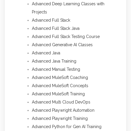
Advanced Deep Learning Classes with
Projects
Advanced Full Stack
Advanced Full Stack Java
Advanced Full Stack Testing Course
Advanced Generative AI Classes
Advanced Java
Advanced Java Training
Advanced Manual Testing
Advanced MuleSoft Coaching
Advanced MuleSoft Concepts
Advanced MuleSoft Training
Advanced Multi Cloud DevOps
Advanced Playwright Automation
Advanced Playwright Training
Advanced Python for Gen AI Training