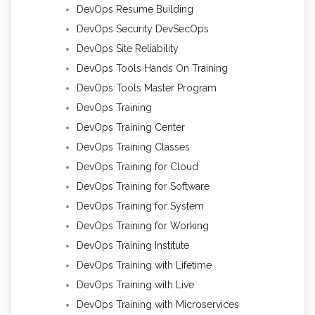
DevOps Resume Building
DevOps Security DevSecOps
DevOps Site Reliability
DevOps Tools Hands On Training
DevOps Tools Master Program
DevOps Training
DevOps Training Center
DevOps Training Classes
DevOps Training for Cloud
DevOps Training for Software
DevOps Training for System
DevOps Training for Working
DevOps Training Institute
DevOps Training with Lifetime
DevOps Training with Live
DevOps Training with Microservices