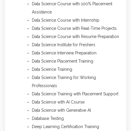
Data Science Course with 100% Placement
Assistance
Data Science Course with Internship
Data Science Course with Real-Time Projects
Data Science Course with Resume Preparation
Data Science Institute for Freshers
Data Science Interview Preparation
Data Science Placement Training
Data Science Training
Data Science Training for Working
Professionals
Data Science Training with Placement Support
Data Science with AI Course
Data Science with Generative AI
Database Testing
Deep Learning Certification Training