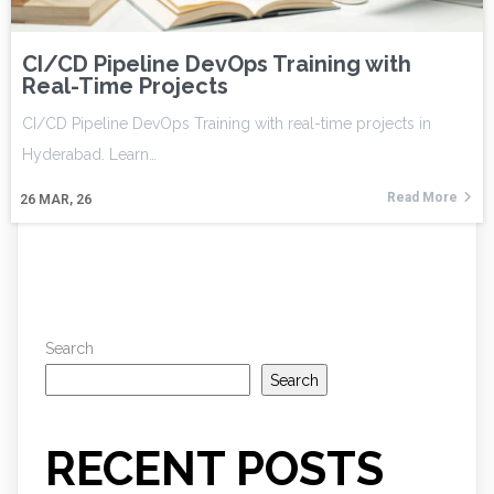
CI/CD Pipeline DevOps Training with
Real-Time Projects
CI/CD Pipeline DevOps Training with real-time projects in
Hyderabad. Learn…
Read More
26
MAR, 26
Search
Search
RECENT POSTS