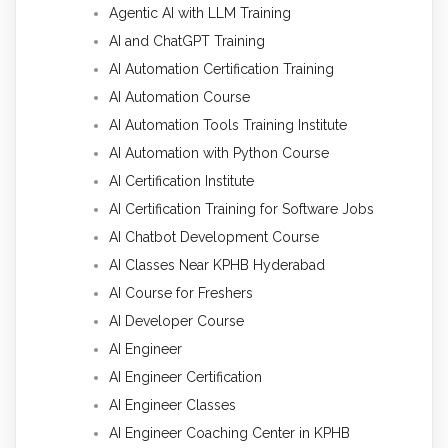
Agentic AI with LLM Training
AI and ChatGPT Training
AI Automation Certification Training
AI Automation Course
AI Automation Tools Training Institute
AI Automation with Python Course
AI Certification Institute
AI Certification Training for Software Jobs
AI Chatbot Development Course
AI Classes Near KPHB Hyderabad
AI Course for Freshers
AI Developer Course
AI Engineer
AI Engineer Certification
AI Engineer Classes
AI Engineer Coaching Center in KPHB