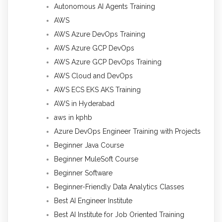
Autonomous AI Agents Training
AWS
AWS Azure DevOps Training
AWS Azure GCP DevOps
AWS Azure GCP DevOps Training
AWS Cloud and DevOps
AWS ECS EKS AKS Training
AWS in Hyderabad
aws in kphb
Azure DevOps Engineer Training with Projects
Beginner Java Course
Beginner MuleSoft Course
Beginner Software
Beginner-Friendly Data Analytics Classes
Best AI Engineer Institute
Best AI Institute for Job Oriented Training