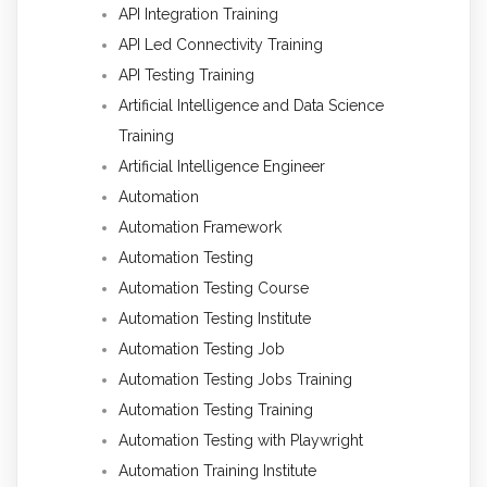
API Integration Training
API Led Connectivity Training
API Testing Training
Artificial Intelligence and Data Science
Training
Artificial Intelligence Engineer
Automation
Automation Framework
Automation Testing
Automation Testing Course
Automation Testing Institute
Automation Testing Job
Automation Testing Jobs Training
Automation Testing Training
Automation Testing with Playwright
Automation Training Institute