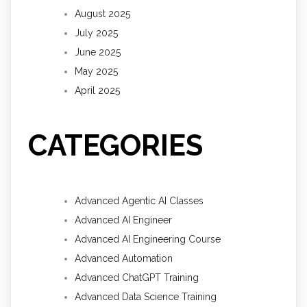
August 2025
July 2025
June 2025
May 2025
April 2025
CATEGORIES
Advanced Agentic AI Classes
Advanced AI Engineer
Advanced AI Engineering Course
Advanced Automation
Advanced ChatGPT Training
Advanced Data Science Training