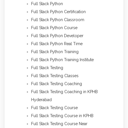
Full Stack Python
Full Stack Python Certification
Full Stack Python Classroom
Full Stack Python Course
Full Stack Python Developer
Full Stack Python Real Time
Full Stack Python Training
Full Stack Python Training Institute
Full Stack Testing
Full Stack Testing Classes
Full Stack Testing Coaching
Full Stack Testing Coaching in KPHB
Hyderabad
Full Stack Testing Course
Full Stack Testing Course in KPHB
Full Stack Testing Course Near