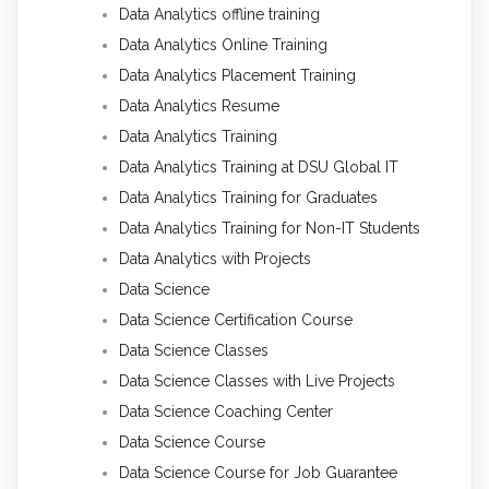
Data Analytics offline training
Data Analytics Online Training
Data Analytics Placement Training
Data Analytics Resume
Data Analytics Training
Data Analytics Training at DSU Global IT
Data Analytics Training for Graduates
Data Analytics Training for Non-IT Students
Data Analytics with Projects
Data Science
Data Science Certification Course
Data Science Classes
Data Science Classes with Live Projects
Data Science Coaching Center
Data Science Course
Data Science Course for Job Guarantee