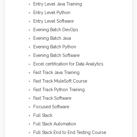
Entry Level Java Training
Entry Level Python
Entry Level Software
Evening Batch DevOps
Evening Batch Java
Evening Batch Python
Evening Batch Software
Excel certification for Data Analytics
Fast Track Java Training
Fast Track MuleSoft Course
Fast Track Python Training
Fast Track Software
Focused Software
Full Stack
Full Stack Automation
Full Stack End to End Testing Course