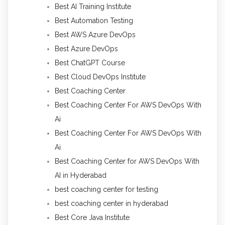
Best AI Training Institute
Best Automation Testing
Best AWS Azure DevOps
Best Azure DevOps
Best ChatGPT Course
Best Cloud DevOps Institute
Best Coaching Center
Best Coaching Center For AWS DevOps With
Ai
Best Coaching Center For AWS DevOps With
Ai
Best Coaching Center for AWS DevOps With
AI in Hyderabad
best coaching center for testing
best coaching center in hyderabad
Best Core Java Institute