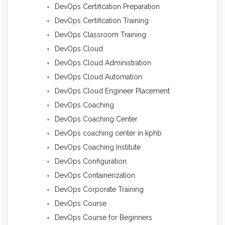
DevOps Certification Preparation
DevOps Certification Training
DevOps Classroom Training
DevOps Cloud
DevOps Cloud Administration
DevOps Cloud Automation
DevOps Cloud Engineer Placement
DevOps Coaching
DevOps Coaching Center
DevOps coaching center in kphb
DevOps Coaching Institute
DevOps Configuration
DevOps Containerization
DevOps Corporate Training
DevOps Course
DevOps Course for Beginners