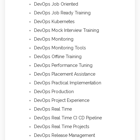
DevOps Job Oriented
DevOps Job Ready Training
DevOps Kubernetes
DevOps Mock Interview Training
DevOps Monitoring
DevOps Monitoring Tools
DevOps Offline Training
DevOps Performance Tuning
DevOps Placement Assistance
DevOps Practical Implementation
DevOps Production
DevOps Project Experience
DevOps Real Time
DevOps Real Time CI CD Pipeline
DevOps Real Time Projects
DevOps Release Management