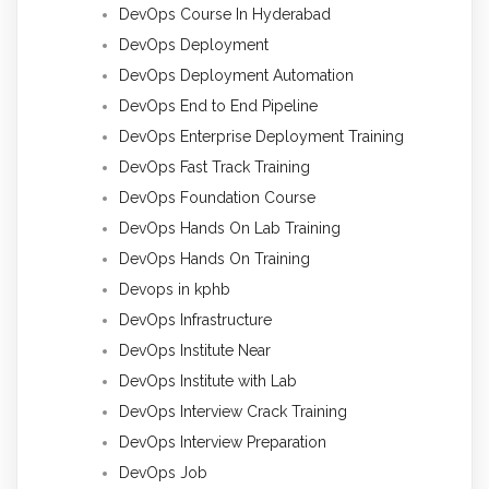
DevOps Course In Hyderabad
DevOps Deployment
DevOps Deployment Automation
DevOps End to End Pipeline
DevOps Enterprise Deployment Training
DevOps Fast Track Training
DevOps Foundation Course
DevOps Hands On Lab Training
DevOps Hands On Training
Devops in kphb
DevOps Infrastructure
DevOps Institute Near
DevOps Institute with Lab
DevOps Interview Crack Training
DevOps Interview Preparation
DevOps Job