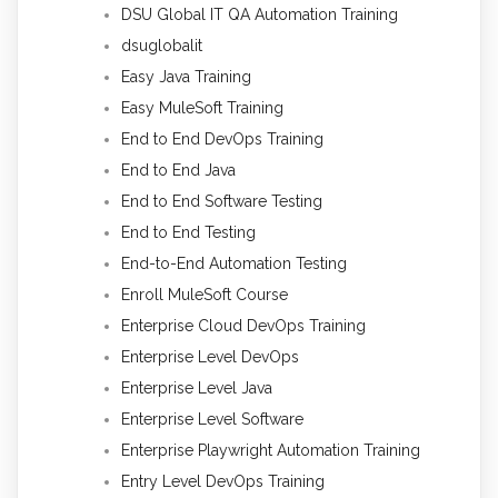
DSU Global IT QA Automation Training
dsuglobalit
Easy Java Training
Easy MuleSoft Training
End to End DevOps Training
End to End Java
End to End Software Testing
End to End Testing
End-to-End Automation Testing
Enroll MuleSoft Course
Enterprise Cloud DevOps Training
Enterprise Level DevOps
Enterprise Level Java
Enterprise Level Software
Enterprise Playwright Automation Training
Entry Level DevOps Training