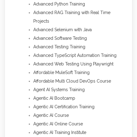
Advanced Python Training
Advanced RAG Training with Real Time
Projects
Advanced Selenium with Java
Advanced Software Testing
Advanced Testing Training
Advanced TypeScript Automation Training
Advanced Web Testing Using Playwright
Affordable MuleSoft Training
Affordable Multi Cloud DevOps Course
Agent AI Systems Training
Agentic AI Bootcamp
Agentic AI Certification Training
Agentic AI Course
Agentic AI Online Course
Agentic AI Training Institute