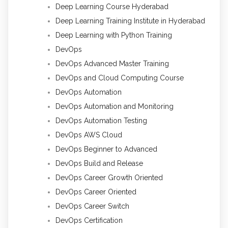
Deep Learning Course Hyderabad
Deep Learning Training Institute in Hyderabad
Deep Learning with Python Training
DevOps
DevOps Advanced Master Training
DevOps and Cloud Computing Course
DevOps Automation
DevOps Automation and Monitoring
DevOps Automation Testing
DevOps AWS Cloud
DevOps Beginner to Advanced
DevOps Build and Release
DevOps Career Growth Oriented
DevOps Career Oriented
DevOps Career Switch
DevOps Certification