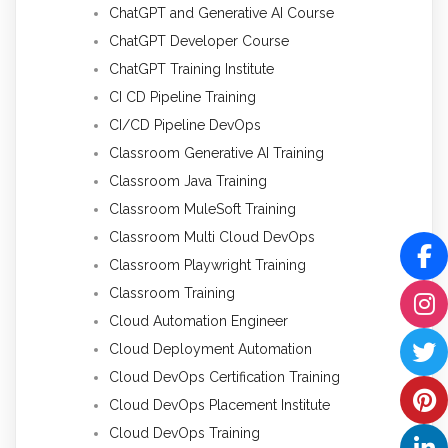
ChatGPT and Generative AI Course
ChatGPT Developer Course
ChatGPT Training Institute
CI CD Pipeline Training
CI/CD Pipeline DevOps
Classroom Generative AI Training
Classroom Java Training
Classroom MuleSoft Training
Classroom Multi Cloud DevOps
Classroom Playwright Training
Classroom Training
Cloud Automation Engineer
Cloud Deployment Automation
Cloud DevOps Certification Training
Cloud DevOps Placement Institute
Cloud DevOps Training