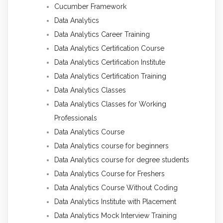
Cucumber Framework
Data Analytics
Data Analytics Career Training
Data Analytics Certification Course
Data Analytics Certification Institute
Data Analytics Certification Training
Data Analytics Classes
Data Analytics Classes for Working
Professionals
Data Analytics Course
Data Analytics course for beginners
Data Analytics course for degree students
Data Analytics Course for Freshers
Data Analytics Course Without Coding
Data Analytics Institute with Placement
Data Analytics Mock Interview Training