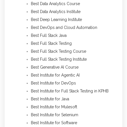
Best Data Analytics Course
Best Data Analytics Institute
Best Deep Learning Institute
Best DevOps and Cloud Automation
Best Full Stack Java
Best Full Stack Testing
Best Full Stack Testing Course
Best Full Stack Testing Institute
Best Generative AI Course
Best Institute for Agentic AI
Best Institute for DevOps
Best Institute for Full Stack Testing in KPHB
Best Institute for Java
Best Institute for Mulesoft
Best Institute for Selenium
Best Institute for Software