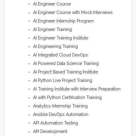
AI Engineer Course
AI Engineer Course with Mock Interviews
AI Engineer Internship Program
AI Engineer Training
AI Engineer Training Institute
AI Engineering Training
AI Integrated Cloud DevOps
AI Powered Data Science Training
AI Project Based Training Institute
AI Python Live Project Training
AI Training Institute with Interview Preparation
AI with Python Certification Training
Analytics Internship Training
Ansible DevOps Automation
API Automation Testing
API Development