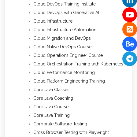
Cloud DevOps Training Institute
Cloud DevOps with Generative AI
Cloud Infrastructure
Cloud Infrastructure Automation
Cloud Migration and DevOps
Cloud Native DevOps Course
Cloud Operations Engineer Course
Cloud Orchestration Training with Kubernetes
Cloud Performance Monitoring
Cloud Platform Engineering Training
Core Java Classes
Core Java Coaching
Core Java Course
Core Java Training
Corporate Software Testing
Cross Browser Testing with Playwright