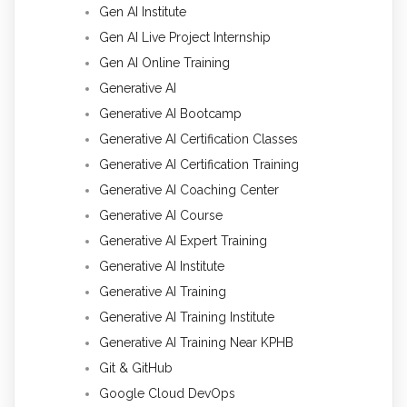
Gen AI Institute
Gen AI Live Project Internship
Gen AI Online Training
Generative AI
Generative AI Bootcamp
Generative AI Certification Classes
Generative AI Certification Training
Generative AI Coaching Center
Generative AI Course
Generative AI Expert Training
Generative AI Institute
Generative AI Training
Generative AI Training Institute
Generative AI Training Near KPHB
Git & GitHub
Google Cloud DevOps