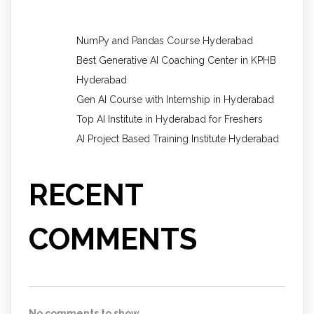
NumPy and Pandas Course Hyderabad
Best Generative AI Coaching Center in KPHB
Hyderabad
Gen AI Course with Internship in Hyderabad
Top AI Institute in Hyderabad for Freshers
AI Project Based Training Institute Hyderabad
RECENT
COMMENTS
No comments to show.