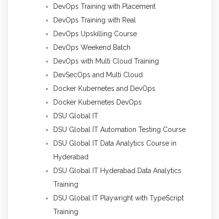
DevOps Training with Placement
DevOps Training with Real
DevOps Upskilling Course
DevOps Weekend Batch
DevOps with Multi Cloud Training
DevSecOps and Multi Cloud
Docker Kubernetes and DevOps
Docker Kubernetes DevOps
DSU Global IT
DSU Global IT Automation Testing Course
DSU Global IT Data Analytics Course in
Hyderabad
DSU Global IT Hyderabad Data Analytics
Training
DSU Global IT Playwright with TypeScript
Training