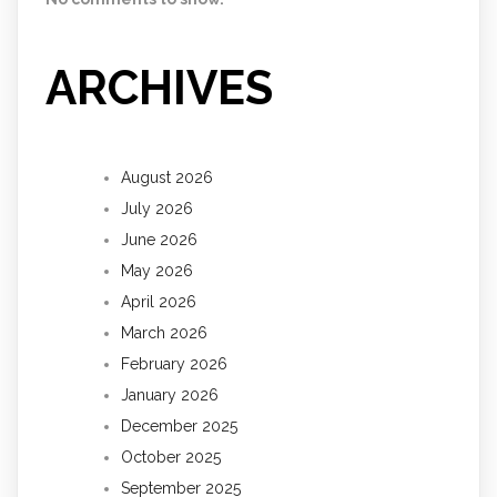
ARCHIVES
August 2026
July 2026
June 2026
May 2026
April 2026
March 2026
February 2026
January 2026
December 2025
October 2025
September 2025