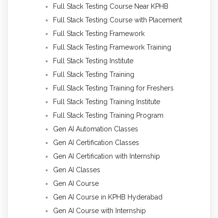
Full Stack Testing Course Near KPHB
Full Stack Testing Course with Placement
Full Stack Testing Framework
Full Stack Testing Framework Training
Full Stack Testing Institute
Full Stack Testing Training
Full Stack Testing Training for Freshers
Full Stack Testing Training Institute
Full Stack Testing Training Program
Gen AI Automation Classes
Gen AI Certification Classes
Gen AI Certification with Internship
Gen AI Classes
Gen AI Course
Gen AI Course in KPHB Hyderabad
Gen AI Course with Internship