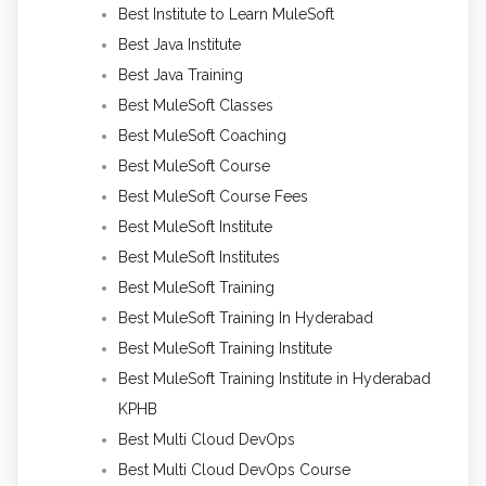
Best Institute to Learn MuleSoft
Best Java Institute
Best Java Training
Best MuleSoft Classes
Best MuleSoft Coaching
Best MuleSoft Course
Best MuleSoft Course Fees
Best MuleSoft Institute
Best MuleSoft Institutes
Best MuleSoft Training
Best MuleSoft Training In Hyderabad
Best MuleSoft Training Institute
Best MuleSoft Training Institute in Hyderabad
KPHB
Best Multi Cloud DevOps
Best Multi Cloud DevOps Course