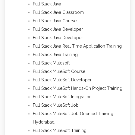
Full Stack Java
Full Stack Java Classroom
Full Stack Java Course
Full Stack Java Developer
Full Stack Java Developer
Full Stack Java Real Time Application Training
Full Stack Java Training
Full Stack Mulesoft
Full Stack MuleSoft Course
Full Stack MuleSoft Developer
Full Stack MuleSoft Hands-On Project Training
Full Stack MuleSoft Integration
Full Stack MuleSoft Job
Full Stack MuleSoft Job Oriented Training
Hyderabad
Full Stack MuleSoft Training