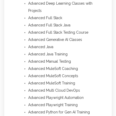
Advanced Deep Learning Classes with
Projects
Advanced Full Stack
Advanced Full Stack Java
Advanced Full Stack Testing Course
Advanced Generative AI Classes
Advanced Java
Advanced Java Training
Advanced Manual Testing
Advanced MuleSoft Coaching
Advanced MuleSoft Concepts
Advanced MuleSoft Training
Advanced Multi Cloud DevOps
Advanced Playwright Automation
Advanced Playwright Training
Advanced Python for Gen AI Training