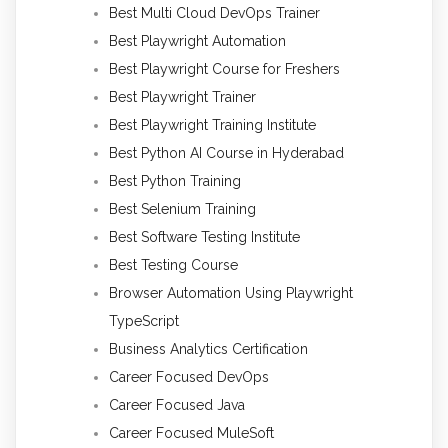
Best Multi Cloud DevOps Trainer
Best Playwright Automation
Best Playwright Course for Freshers
Best Playwright Trainer
Best Playwright Training Institute
Best Python AI Course in Hyderabad
Best Python Training
Best Selenium Training
Best Software Testing Institute
Best Testing Course
Browser Automation Using Playwright
TypeScript
Business Analytics Certification
Career Focused DevOps
Career Focused Java
Career Focused MuleSoft