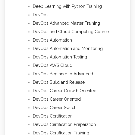
Deep Learning with Python Training
DevOps
DevOps Advanced Master Training
DevOps and Cloud Computing Course
DevOps Automation
DevOps Automation and Monitoring
DevOps Automation Testing
DevOps AWS Cloud
DevOps Beginner to Advanced
DevOps Build and Release
DevOps Career Growth Oriented
DevOps Career Oriented
DevOps Career Switch
DevOps Certification
DevOps Certification Preparation
DevOps Certification Training