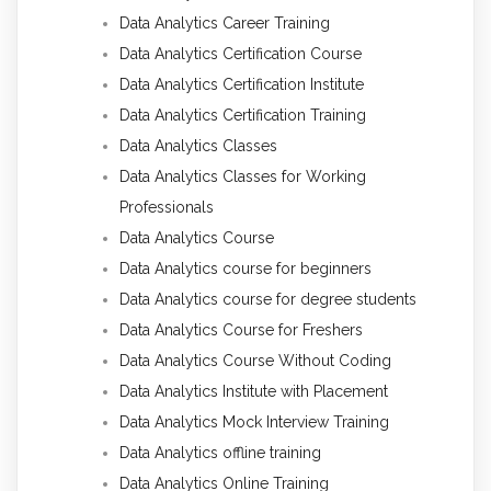
Data Analytics Career Training
Data Analytics Certification Course
Data Analytics Certification Institute
Data Analytics Certification Training
Data Analytics Classes
Data Analytics Classes for Working
Professionals
Data Analytics Course
Data Analytics course for beginners
Data Analytics course for degree students
Data Analytics Course for Freshers
Data Analytics Course Without Coding
Data Analytics Institute with Placement
Data Analytics Mock Interview Training
Data Analytics offline training
Data Analytics Online Training