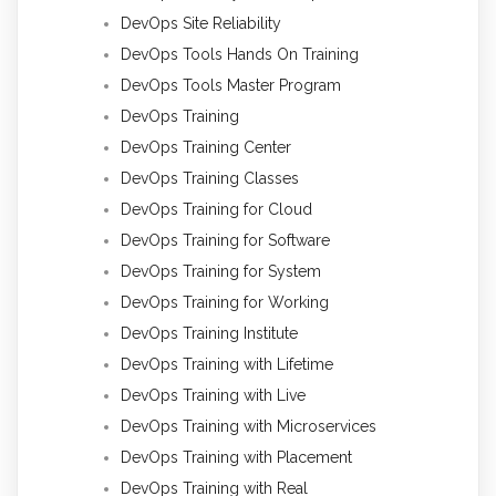
DevOps Site Reliability
DevOps Tools Hands On Training
DevOps Tools Master Program
DevOps Training
DevOps Training Center
DevOps Training Classes
DevOps Training for Cloud
DevOps Training for Software
DevOps Training for System
DevOps Training for Working
DevOps Training Institute
DevOps Training with Lifetime
DevOps Training with Live
DevOps Training with Microservices
DevOps Training with Placement
DevOps Training with Real