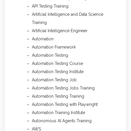
API Testing Training
Artificial Intelligence and Data Science
Training
Artificial Intelligence Engineer
Automation
Automation Framework
Automation Testing
Automation Testing Course
Automation Testing Institute
Automation Testing Job
Automation Testing Jobs Training
Automation Testing Training
Automation Testing with Playwright
Automation Training Institute
Autonomous AI Agents Training
AWS