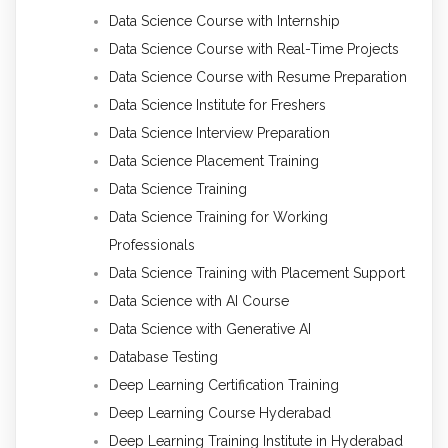
Data Science Course with Internship
Data Science Course with Real-Time Projects
Data Science Course with Resume Preparation
Data Science Institute for Freshers
Data Science Interview Preparation
Data Science Placement Training
Data Science Training
Data Science Training for Working
Professionals
Data Science Training with Placement Support
Data Science with AI Course
Data Science with Generative AI
Database Testing
Deep Learning Certification Training
Deep Learning Course Hyderabad
Deep Learning Training Institute in Hyderabad