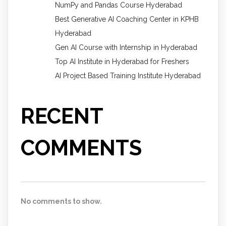
NumPy and Pandas Course Hyderabad
Best Generative AI Coaching Center in KPHB
Hyderabad
Gen AI Course with Internship in Hyderabad
Top AI Institute in Hyderabad for Freshers
AI Project Based Training Institute Hyderabad
RECENT
COMMENTS
No comments to show.