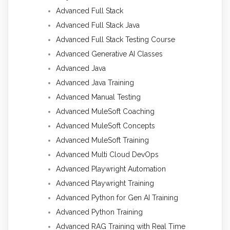
Advanced Full Stack
Advanced Full Stack Java
Advanced Full Stack Testing Course
Advanced Generative AI Classes
Advanced Java
Advanced Java Training
Advanced Manual Testing
Advanced MuleSoft Coaching
Advanced MuleSoft Concepts
Advanced MuleSoft Training
Advanced Multi Cloud DevOps
Advanced Playwright Automation
Advanced Playwright Training
Advanced Python for Gen AI Training
Advanced Python Training
Advanced RAG Training with Real Time