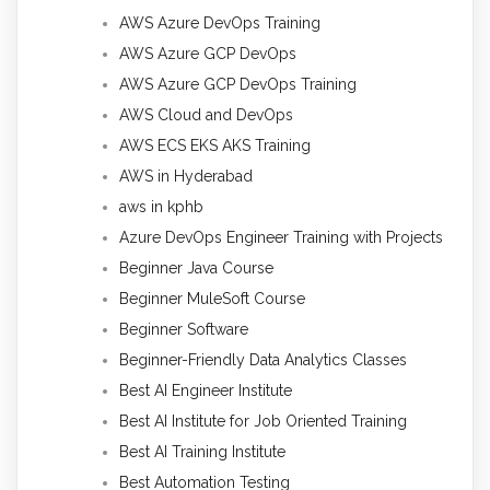
AWS Azure DevOps Training
AWS Azure GCP DevOps
AWS Azure GCP DevOps Training
AWS Cloud and DevOps
AWS ECS EKS AKS Training
AWS in Hyderabad
aws in kphb
Azure DevOps Engineer Training with Projects
Beginner Java Course
Beginner MuleSoft Course
Beginner Software
Beginner-Friendly Data Analytics Classes
Best AI Engineer Institute
Best AI Institute for Job Oriented Training
Best AI Training Institute
Best Automation Testing