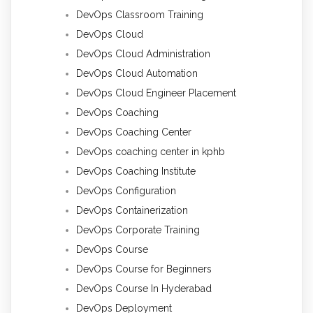
DevOps Classroom Training
DevOps Cloud
DevOps Cloud Administration
DevOps Cloud Automation
DevOps Cloud Engineer Placement
DevOps Coaching
DevOps Coaching Center
DevOps coaching center in kphb
DevOps Coaching Institute
DevOps Configuration
DevOps Containerization
DevOps Corporate Training
DevOps Course
DevOps Course for Beginners
DevOps Course In Hyderabad
DevOps Deployment