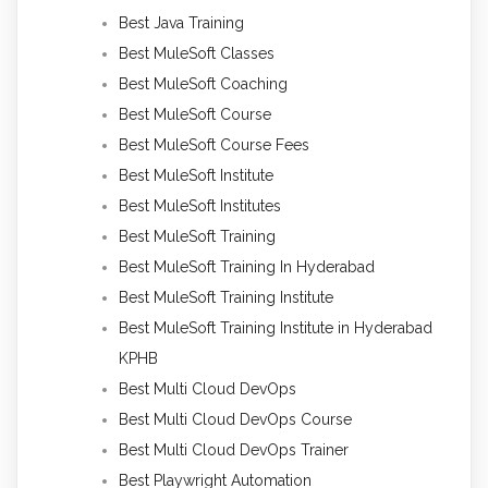
Best Java Training
Best MuleSoft Classes
Best MuleSoft Coaching
Best MuleSoft Course
Best MuleSoft Course Fees
Best MuleSoft Institute
Best MuleSoft Institutes
Best MuleSoft Training
Best MuleSoft Training In Hyderabad
Best MuleSoft Training Institute
Best MuleSoft Training Institute in Hyderabad
KPHB
Best Multi Cloud DevOps
Best Multi Cloud DevOps Course
Best Multi Cloud DevOps Trainer
Best Playwright Automation