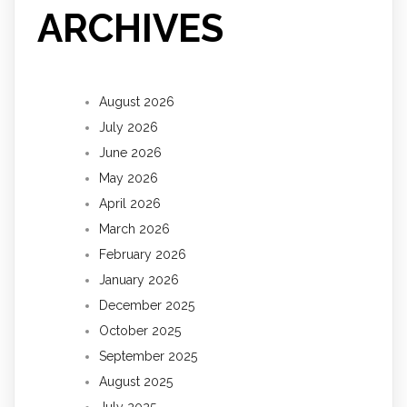
ARCHIVES
August 2026
July 2026
June 2026
May 2026
April 2026
March 2026
February 2026
January 2026
December 2025
October 2025
September 2025
August 2025
July 2025