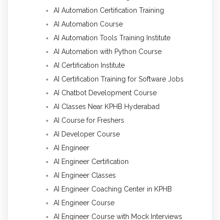
AI Automation Certification Training
AI Automation Course
AI Automation Tools Training Institute
AI Automation with Python Course
AI Certification Institute
AI Certification Training for Software Jobs
AI Chatbot Development Course
AI Classes Near KPHB Hyderabad
AI Course for Freshers
AI Developer Course
AI Engineer
AI Engineer Certification
AI Engineer Classes
AI Engineer Coaching Center in KPHB
AI Engineer Course
AI Engineer Course with Mock Interviews