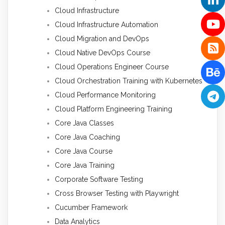
Cloud Infrastructure
Cloud Infrastructure Automation
Cloud Migration and DevOps
Cloud Native DevOps Course
Cloud Operations Engineer Course
Cloud Orchestration Training with Kubernetes
Cloud Performance Monitoring
Cloud Platform Engineering Training
Core Java Classes
Core Java Coaching
Core Java Course
Core Java Training
Corporate Software Testing
Cross Browser Testing with Playwright
Cucumber Framework
Data Analytics