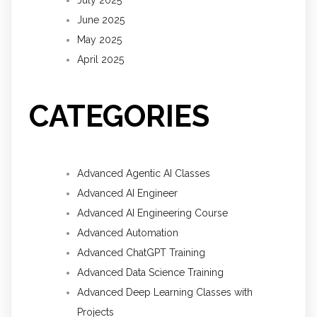
June 2025
May 2025
April 2025
CATEGORIES
Advanced Agentic AI Classes
Advanced AI Engineer
Advanced AI Engineering Course
Advanced Automation
Advanced ChatGPT Training
Advanced Data Science Training
Advanced Deep Learning Classes with
Projects