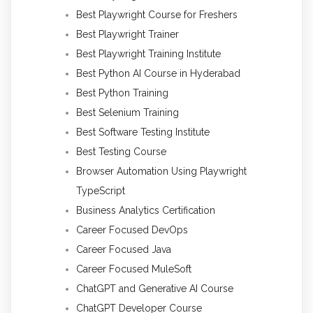
Best Playwright Course for Freshers
Best Playwright Trainer
Best Playwright Training Institute
Best Python AI Course in Hyderabad
Best Python Training
Best Selenium Training
Best Software Testing Institute
Best Testing Course
Browser Automation Using Playwright
TypeScript
Business Analytics Certification
Career Focused DevOps
Career Focused Java
Career Focused MuleSoft
ChatGPT and Generative AI Course
ChatGPT Developer Course