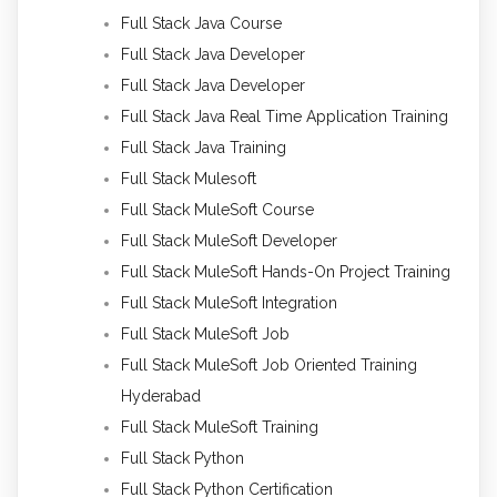
Full Stack Java Course
Full Stack Java Developer
Full Stack Java Developer
Full Stack Java Real Time Application Training
Full Stack Java Training
Full Stack Mulesoft
Full Stack MuleSoft Course
Full Stack MuleSoft Developer
Full Stack MuleSoft Hands-On Project Training
Full Stack MuleSoft Integration
Full Stack MuleSoft Job
Full Stack MuleSoft Job Oriented Training
Hyderabad
Full Stack MuleSoft Training
Full Stack Python
Full Stack Python Certification