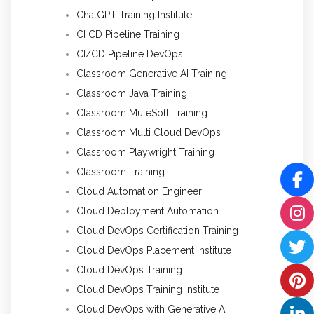
ChatGPT Training Institute
CI CD Pipeline Training
CI/CD Pipeline DevOps
Classroom Generative AI Training
Classroom Java Training
Classroom MuleSoft Training
Classroom Multi Cloud DevOps
Classroom Playwright Training
Classroom Training
Cloud Automation Engineer
Cloud Deployment Automation
Cloud DevOps Certification Training
Cloud DevOps Placement Institute
Cloud DevOps Training
Cloud DevOps Training Institute
Cloud DevOps with Generative AI