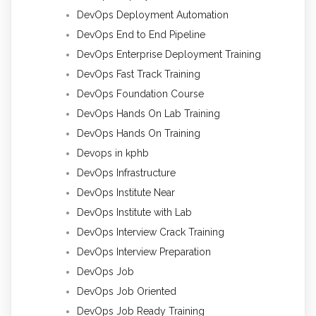
DevOps Deployment Automation
DevOps End to End Pipeline
DevOps Enterprise Deployment Training
DevOps Fast Track Training
DevOps Foundation Course
DevOps Hands On Lab Training
DevOps Hands On Training
Devops in kphb
DevOps Infrastructure
DevOps Institute Near
DevOps Institute with Lab
DevOps Interview Crack Training
DevOps Interview Preparation
DevOps Job
DevOps Job Oriented
DevOps Job Ready Training