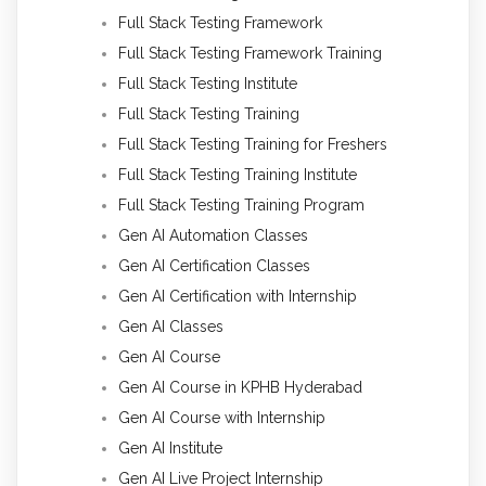
Full Stack Testing Framework
Full Stack Testing Framework Training
Full Stack Testing Institute
Full Stack Testing Training
Full Stack Testing Training for Freshers
Full Stack Testing Training Institute
Full Stack Testing Training Program
Gen AI Automation Classes
Gen AI Certification Classes
Gen AI Certification with Internship
Gen AI Classes
Gen AI Course
Gen AI Course in KPHB Hyderabad
Gen AI Course with Internship
Gen AI Institute
Gen AI Live Project Internship