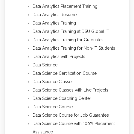
Data Analytics Placement Training
Data Analytics Resume
Data Analytics Training
Data Analytics Training at DSU Global IT
Data Analytics Training for Graduates
Data Analytics Training for Non-IT Students
Data Analytics with Projects
Data Science
Data Science Certification Course
Data Science Classes
Data Science Classes with Live Projects
Data Science Coaching Center
Data Science Course
Data Science Course for Job Guarantee
Data Science Course with 100% Placement
Assistance