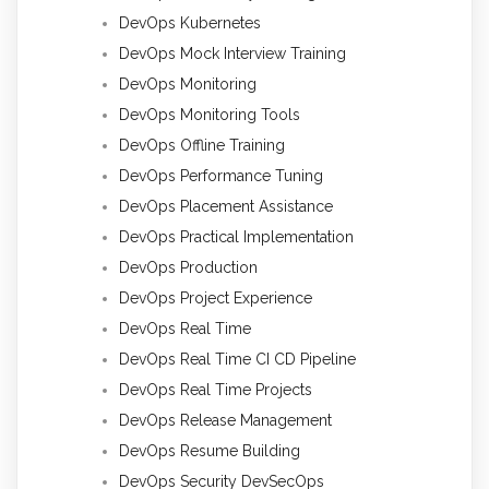
DevOps Kubernetes
DevOps Mock Interview Training
DevOps Monitoring
DevOps Monitoring Tools
DevOps Offline Training
DevOps Performance Tuning
DevOps Placement Assistance
DevOps Practical Implementation
DevOps Production
DevOps Project Experience
DevOps Real Time
DevOps Real Time CI CD Pipeline
DevOps Real Time Projects
DevOps Release Management
DevOps Resume Building
DevOps Security DevSecOps