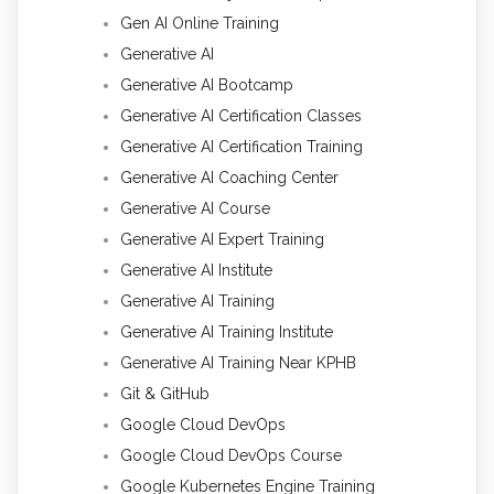
Gen AI Online Training
Generative AI
Generative AI Bootcamp
Generative AI Certification Classes
Generative AI Certification Training
Generative AI Coaching Center
Generative AI Course
Generative AI Expert Training
Generative AI Institute
Generative AI Training
Generative AI Training Institute
Generative AI Training Near KPHB
Git & GitHub
Google Cloud DevOps
Google Cloud DevOps Course
Google Kubernetes Engine Training