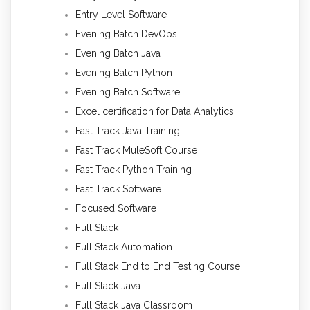
Entry Level Software
Evening Batch DevOps
Evening Batch Java
Evening Batch Python
Evening Batch Software
Excel certification for Data Analytics
Fast Track Java Training
Fast Track MuleSoft Course
Fast Track Python Training
Fast Track Software
Focused Software
Full Stack
Full Stack Automation
Full Stack End to End Testing Course
Full Stack Java
Full Stack Java Classroom