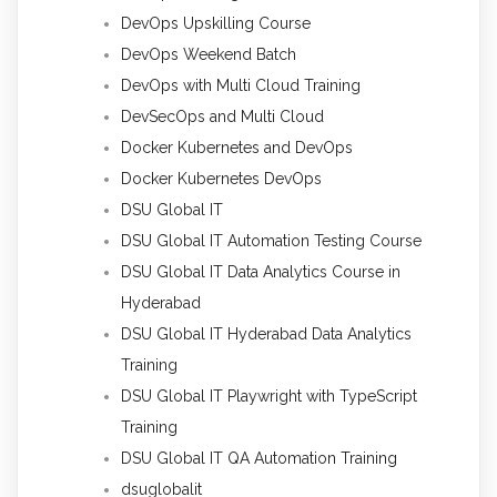
DevOps Upskilling Course
DevOps Weekend Batch
DevOps with Multi Cloud Training
DevSecOps and Multi Cloud
Docker Kubernetes and DevOps
Docker Kubernetes DevOps
DSU Global IT
DSU Global IT Automation Testing Course
DSU Global IT Data Analytics Course in
Hyderabad
DSU Global IT Hyderabad Data Analytics
Training
DSU Global IT Playwright with TypeScript
Training
DSU Global IT QA Automation Training
dsuglobalit