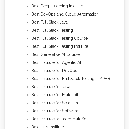
Best Deep Learning Institute
Best DevOps and Cloud Automation
Best Full Stack Java
Best Full Stack Testing
Best Full Stack Testing Course
Best Full Stack Testing Institute
Best Generative AI Course
Best Institute for Agentic AI
Best Institute for DevOps
Best Institute for Full Stack Testing in KPHB
Best Institute for Java
Best Institute for Mulesoft
Best Institute for Selenium
Best Institute for Software
Best Institute to Learn MuleSoft
Best Java Institute