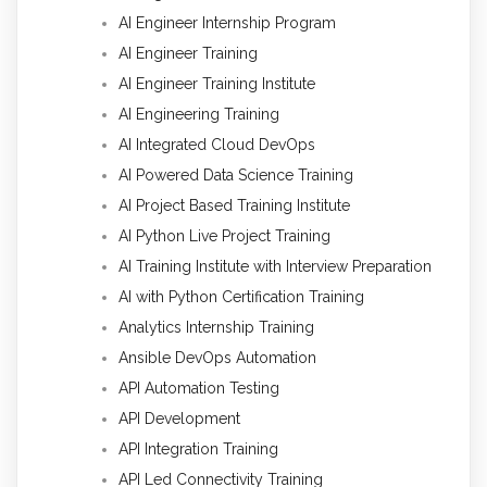
AI Engineer Internship Program
AI Engineer Training
AI Engineer Training Institute
AI Engineering Training
AI Integrated Cloud DevOps
AI Powered Data Science Training
AI Project Based Training Institute
AI Python Live Project Training
AI Training Institute with Interview Preparation
AI with Python Certification Training
Analytics Internship Training
Ansible DevOps Automation
API Automation Testing
API Development
API Integration Training
API Led Connectivity Training