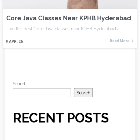
Core Java Classes Near KPHB Hyderabad
Join the best Core Java classes near KPHB Hyderabad at…
Read More
9
APR, 26
Search
Search
RECENT POSTS