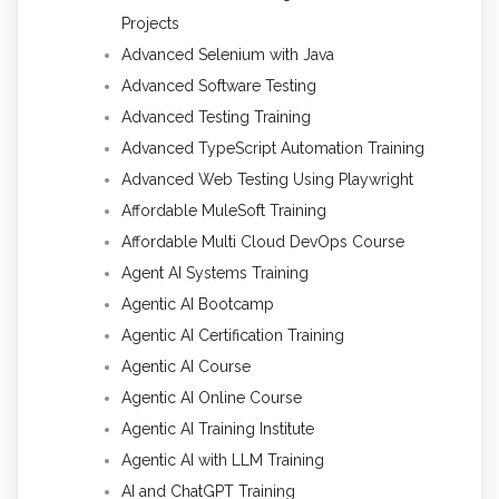
Projects
Advanced Selenium with Java
Advanced Software Testing
Advanced Testing Training
Advanced TypeScript Automation Training
Advanced Web Testing Using Playwright
Affordable MuleSoft Training
Affordable Multi Cloud DevOps Course
Agent AI Systems Training
Agentic AI Bootcamp
Agentic AI Certification Training
Agentic AI Course
Agentic AI Online Course
Agentic AI Training Institute
Agentic AI with LLM Training
AI and ChatGPT Training