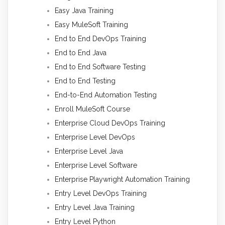
Easy Java Training
Easy MuleSoft Training
End to End DevOps Training
End to End Java
End to End Software Testing
End to End Testing
End-to-End Automation Testing
Enroll MuleSoft Course
Enterprise Cloud DevOps Training
Enterprise Level DevOps
Enterprise Level Java
Enterprise Level Software
Enterprise Playwright Automation Training
Entry Level DevOps Training
Entry Level Java Training
Entry Level Python