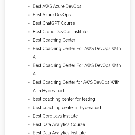
Best AWS Azure DevOps
Best Azure DevOps
Best ChatGPT Course
Best Cloud DevOps Institute
Best Coaching Center
Best Coaching Center For AWS DevOps With
Ai
Best Coaching Center For AWS DevOps With
Ai
Best Coaching Center for AWS DevOps With
AI in Hyderabad
best coaching center for testing
best coaching center in hyderabad
Best Core Java Institute
Best Data Analytics Course
Best Data Analytics Institute