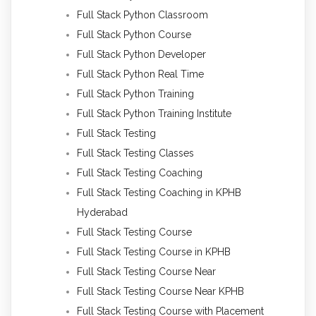
Full Stack Python Classroom
Full Stack Python Course
Full Stack Python Developer
Full Stack Python Real Time
Full Stack Python Training
Full Stack Python Training Institute
Full Stack Testing
Full Stack Testing Classes
Full Stack Testing Coaching
Full Stack Testing Coaching in KPHB
Hyderabad
Full Stack Testing Course
Full Stack Testing Course in KPHB
Full Stack Testing Course Near
Full Stack Testing Course Near KPHB
Full Stack Testing Course with Placement