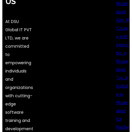
US
Hyder
abad
Gen AI
At DSU
Cours
Global IT PVT
e with
LTD, we are
Interns
committed
hip in
to
Hyder
empowering
abad
individuals
Top AI
and
Institut
organizations
e in
with cutting-
Hyder
edge
abad
software
for
training and
Freshe
development