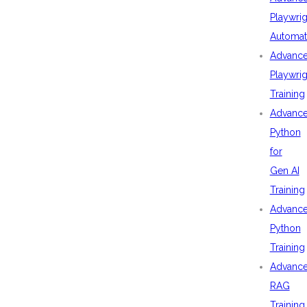
Playwrig
Automat
Advanc
Playwrig
Training
Advanc
Python
for
Gen AI
Training
Advanc
Python
Training
Advanc
RAG
Training