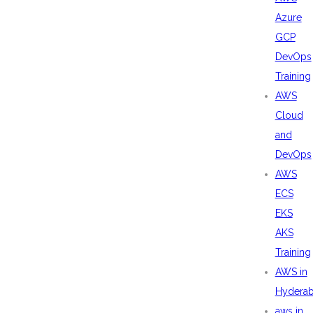
Azure
GCP
DevOps
Training
AWS
Cloud
and
DevOps
AWS
ECS
EKS
AKS
Training
AWS in
Hydera
aws in