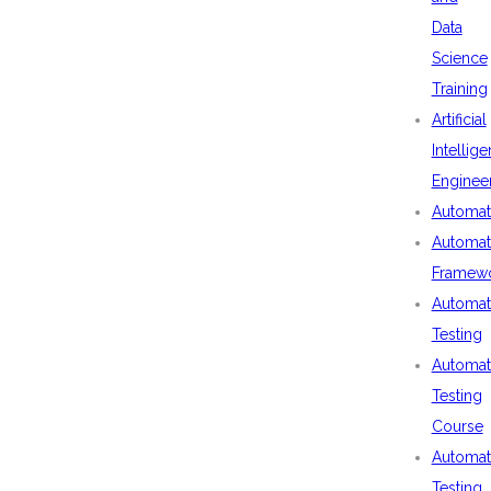
Data
Science
Training
Artificial
Intellig
Enginee
Automat
Automat
Framew
Automat
Testing
Automat
Testing
Course
Automat
Testing