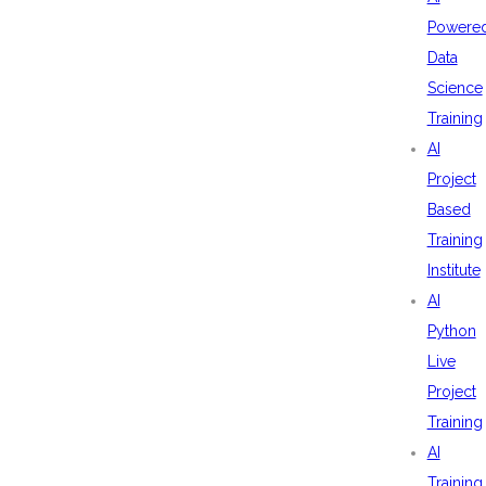
Powere
Data
Science
Training
AI
Project
Based
Training
Institute
AI
Python
Live
Project
Training
AI
Training