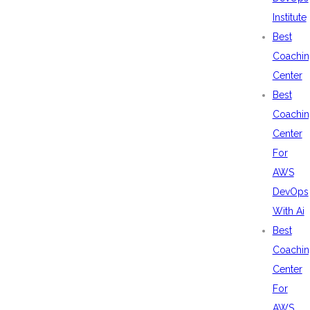
Institute
Best
Coachin
Center
Best
Coachin
Center
For
AWS
DevOps
With Ai
Best
Coachin
Center
For
AWS