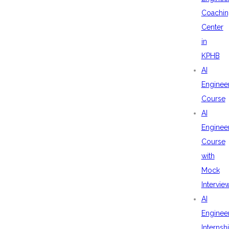
Coachin
Center
in
KPHB
AI
Enginee
Course
AI
Enginee
Course
with
Mock
Intervie
AI
Enginee
Internsh