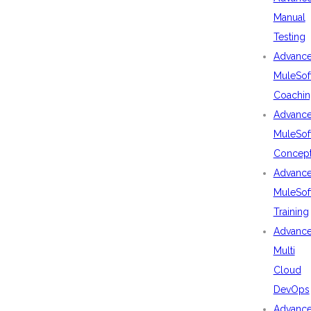
Manual
Testing
Advanc
MuleSof
Coachin
Advanc
MuleSof
Concep
Advanc
MuleSof
Training
Advanc
Multi
Cloud
DevOps
Advanc