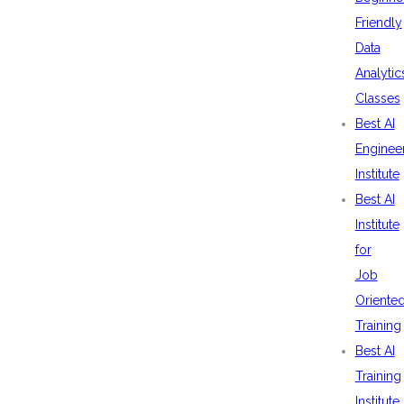
Friendly
Data
Analytic
Classes
Best AI
Enginee
Institute
Best AI
Institute
for
Job
Oriente
Training
Best AI
Training
Institute