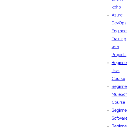
kphb
Azure
DevOps
Enginee
Training
with
Projects
Beginne
Java
Course
Beginne
MuleSof
Course
Beginne
Softwar
Beginne