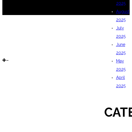
2025
August
2025
July
2025
June
2025
May
2025
April
2025
CAT