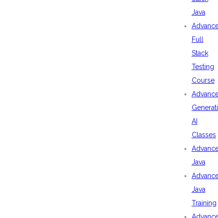
Java
Advanc
Full
Stack
Testing
Course
Advanc
Generat
AI
Classes
Advanc
Java
Advanc
Java
Training
Advanc