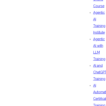
Course
Agentic
AI
Training
Institute
Agentic
AI with
LLM
Training
AI and
ChatGP
Training
AI
Automat
Certifica
Training