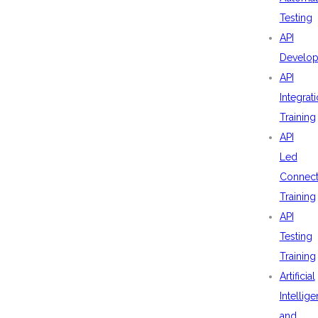
Testing
API
Develo
API
Integrat
Training
API
Led
Connecti
Training
API
Testing
Training
Artificial
Intellig
and