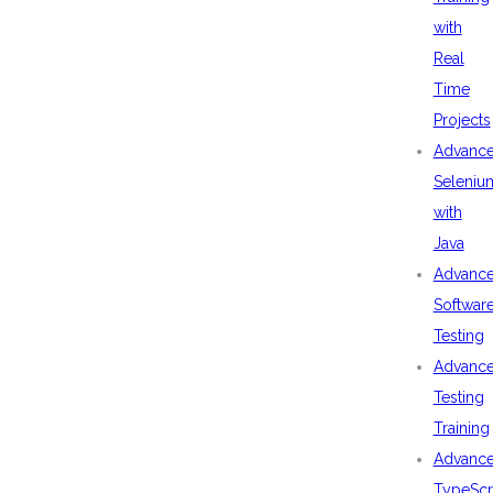
with
Real
Time
Projects
Advanc
Seleniu
with
Java
Advanc
Softwar
Testing
Advanc
Testing
Training
Advanc
TypeScr