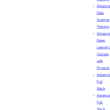
Advanc
Data
Science
Training
Advanc
Deep
Learnin
Classes
with
Projects
Advanc
Full
Stack
Advanc
Full
Stack