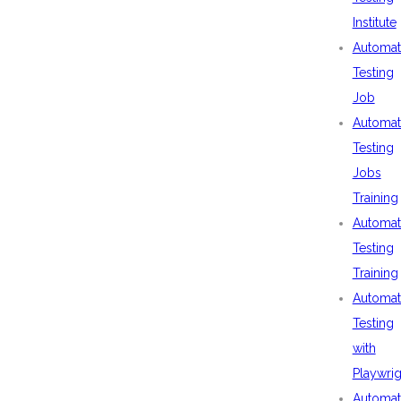
Institute
Automat
Testing
Job
Automat
Testing
Jobs
Training
Automat
Testing
Training
Automat
Testing
with
Playwrig
Automat