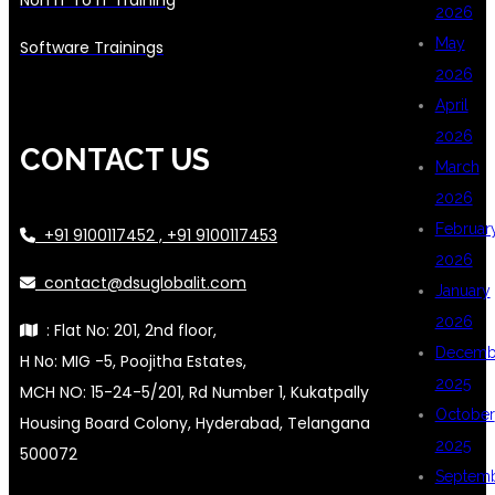
2026
May
Software Trainings
2026
April
2026
CONTACT US
March
2026
Februar
+91 9100117452 , +91 9100117453
2026
contact@dsuglobalit.com
January
2026
: Flat No: 201, 2nd floor,
Decemb
H No: MIG -5, Poojitha Estates,
2025
MCH NO: 15-24-5/201, Rd Number 1, Kukatpally
October
Housing Board Colony, Hyderabad, Telangana
2025
500072
Septem