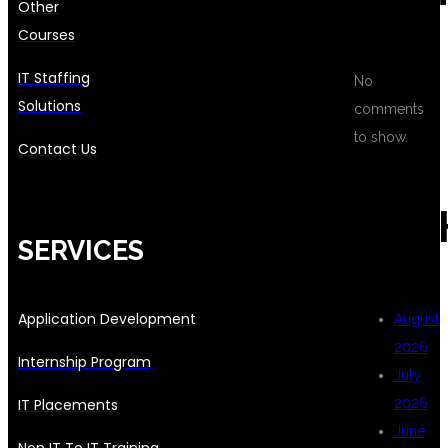
Other
Courses
IT Staffing
No
Solutions
comments
to show.
Contact Us
ARC
SERVICES
Application Development
August
2026
Internship Program
July
IT Placements
2026
June
Non IT To IT Training