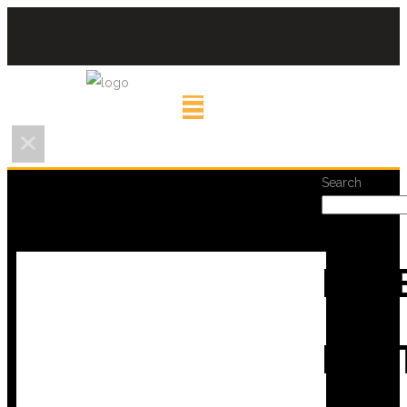
Search
REC
POS