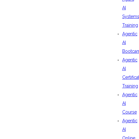
AI
System
Training
Agentic
AI
Bootca
Agentic
AI
Certifica
Training
Agentic
AI
Course
Agentic
AI
Online