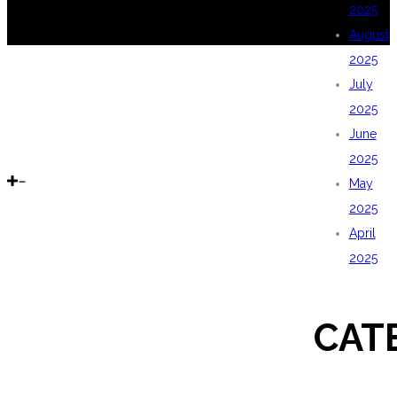
2025
August
2025
July
2025
June
2025
May
2025
April
2025
CAT