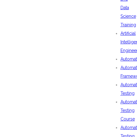
Data
Science
Training
Artificial
Intellig
Enginee
Automat
Automat
Framew
Automat
Testing
Automat
Testing
Course
Automat
Testing