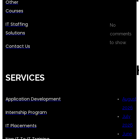
Other
Courses
IT Staffing
No
Solutions
comments
to show.
Contact Us
ARC
SERVICES
Application Development
August
2026
Internship Program
July
IT Placements
2026
June
Non IT To IT Training