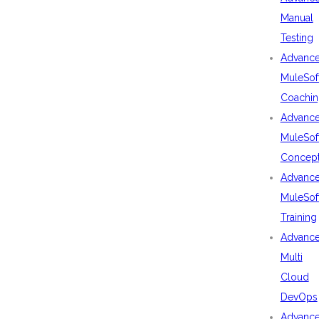
Manual
Testing
Advanc
MuleSof
Coachin
Advanc
MuleSof
Concep
Advanc
MuleSof
Training
Advanc
Multi
Cloud
DevOps
Advanc