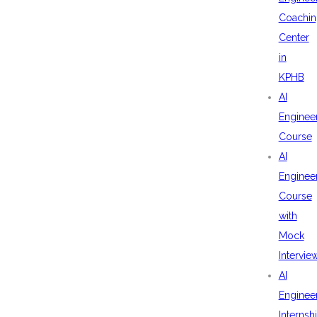
Coachin
Center
in
KPHB
AI
Enginee
Course
AI
Enginee
Course
with
Mock
Intervie
AI
Enginee
Internsh