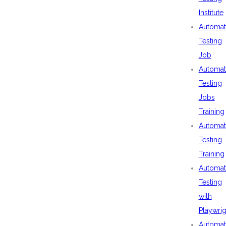
Institute
Automat
Testing
Job
Automat
Testing
Jobs
Training
Automat
Testing
Training
Automat
Testing
with
Playwrig
Automat