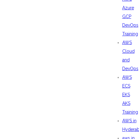
Azure
GCP
DevOps
Training
AWS
Cloud
and
DevOps
AWS
ECS
EKS
AKS
Training
AWS in
Hydera
aws in