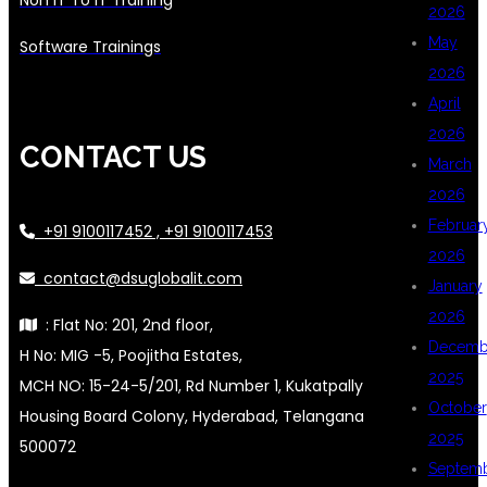
2026
May
Software Trainings
2026
April
2026
CONTACT US
March
2026
Februar
+91 9100117452 , +91 9100117453
2026
contact@dsuglobalit.com
January
2026
: Flat No: 201, 2nd floor,
Decemb
H No: MIG -5, Poojitha Estates,
2025
MCH NO: 15-24-5/201, Rd Number 1, Kukatpally
October
Housing Board Colony, Hyderabad, Telangana
2025
500072
Septem