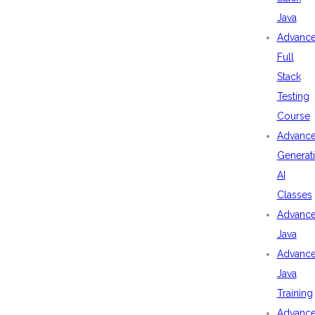
Java
Advanc
Full
Stack
Testing
Course
Advanc
Generat
AI
Classes
Advanc
Java
Advanc
Java
Training
Advanc