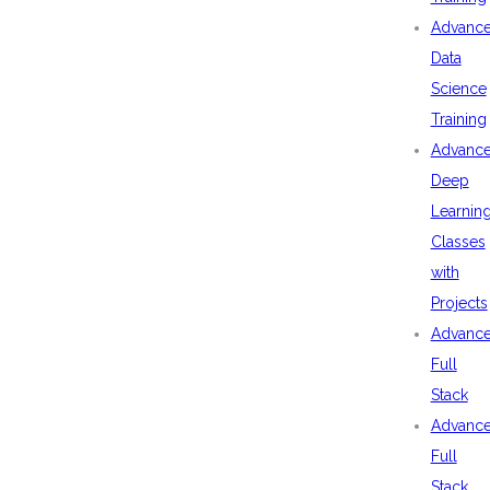
Advanc
Data
Science
Training
Advanc
Deep
Learnin
Classes
with
Projects
Advanc
Full
Stack
Advanc
Full
Stack