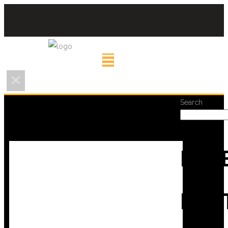
Search
REC
POS