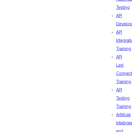
Testing
API
Develo
API
Integrat
Training
API
Led
Connecti
Training
API
Testing
Training
Artificial
Intellig
and