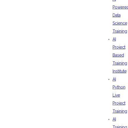
Powere
Data
Science
Training
AI
Project
Based
Training
Institute
AI
Python
Live
Project
Training
AI
Training