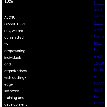
US
Hyder
abad
Gen AI
At DSU
Cours
Global IT PVT
e with
LTD, we are
Interns
committed
hip in
to
Hyder
empowering
abad
individuals
Top AI
and
Institut
organizations
e in
with cutting-
Hyder
edge
abad
software
for
training and
Freshe
development