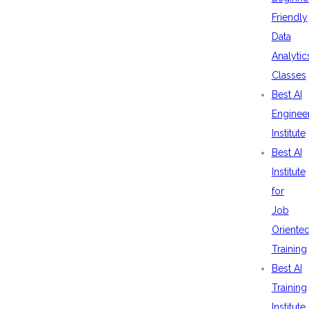
Friendly
Data
Analytic
Classes
Best AI
Enginee
Institute
Best AI
Institute
for
Job
Oriente
Training
Best AI
Training
Institute