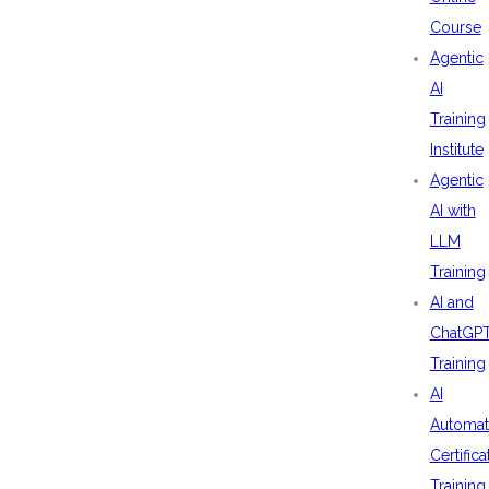
Course
Agentic
AI
Training
Institute
Agentic
AI with
LLM
Training
AI and
ChatGP
Training
AI
Automat
Certifica
Training