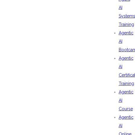
AI
System
Training
Agentic
AI
Bootca
Agentic
AI
Certifica
Training
Agentic
AI
Course
Agentic
AI
Online