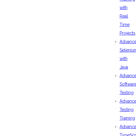
with
Real
Time
Projects
Advanc
Seleniu
with
Java
Advanc
Softwar
Testing
Advanc
Testing
Training
Advanc
TypeScr