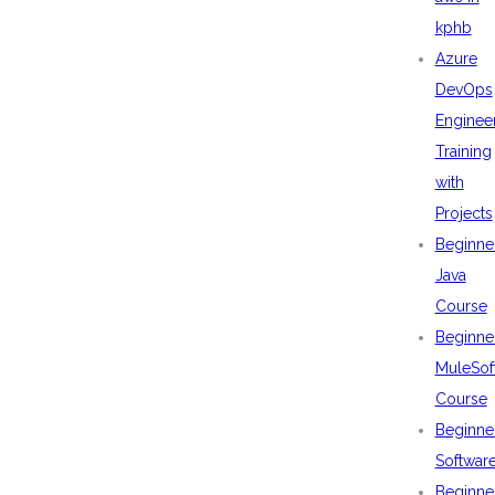
kphb
Azure
DevOps
Enginee
Training
with
Projects
Beginne
Java
Course
Beginne
MuleSof
Course
Beginne
Softwar
Beginne