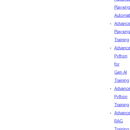
Playwrig
Automat
Advanc
Playwrig
Training
Advanc
Python
for
Gen AI
Training
Advanc
Python
Training
Advanc
RAG
Training