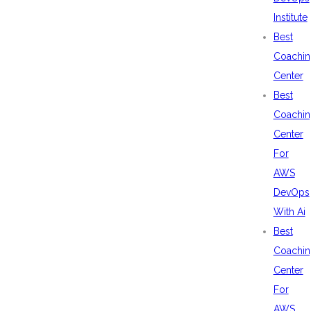
Institute
Best
Coachin
Center
Best
Coachin
Center
For
AWS
DevOps
With Ai
Best
Coachin
Center
For
AWS