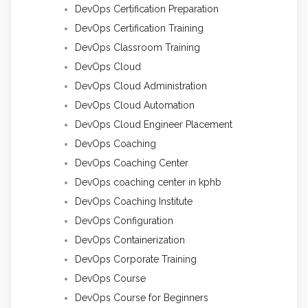
DevOps Certification Preparation
DevOps Certification Training
DevOps Classroom Training
DevOps Cloud
DevOps Cloud Administration
DevOps Cloud Automation
DevOps Cloud Engineer Placement
DevOps Coaching
DevOps Coaching Center
DevOps coaching center in kphb
DevOps Coaching Institute
DevOps Configuration
DevOps Containerization
DevOps Corporate Training
DevOps Course
DevOps Course for Beginners