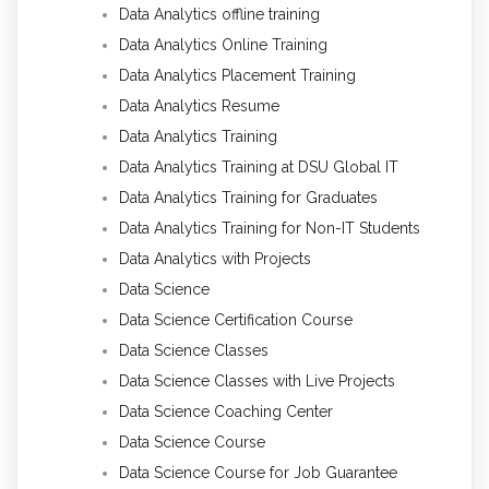
Data Analytics offline training
Data Analytics Online Training
Data Analytics Placement Training
Data Analytics Resume
Data Analytics Training
Data Analytics Training at DSU Global IT
Data Analytics Training for Graduates
Data Analytics Training for Non-IT Students
Data Analytics with Projects
Data Science
Data Science Certification Course
Data Science Classes
Data Science Classes with Live Projects
Data Science Coaching Center
Data Science Course
Data Science Course for Job Guarantee