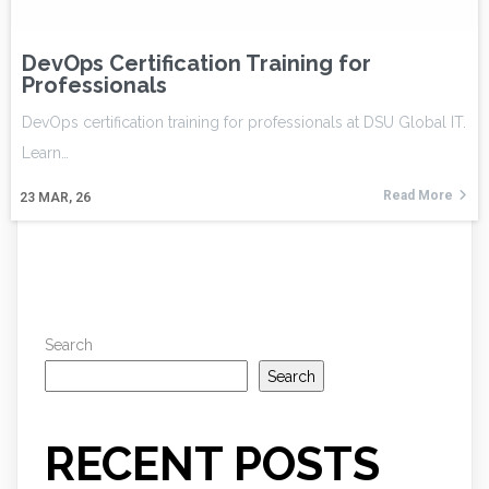
DevOps Certification Training for
Professionals
DevOps certification training for professionals at DSU Global IT.
Learn…
Read More
23
MAR, 26
Search
Search
RECENT POSTS