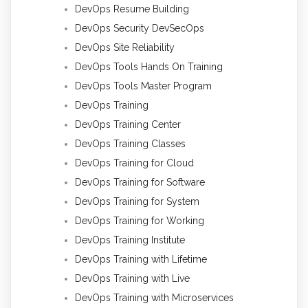
DevOps Resume Building
DevOps Security DevSecOps
DevOps Site Reliability
DevOps Tools Hands On Training
DevOps Tools Master Program
DevOps Training
DevOps Training Center
DevOps Training Classes
DevOps Training for Cloud
DevOps Training for Software
DevOps Training for System
DevOps Training for Working
DevOps Training Institute
DevOps Training with Lifetime
DevOps Training with Live
DevOps Training with Microservices