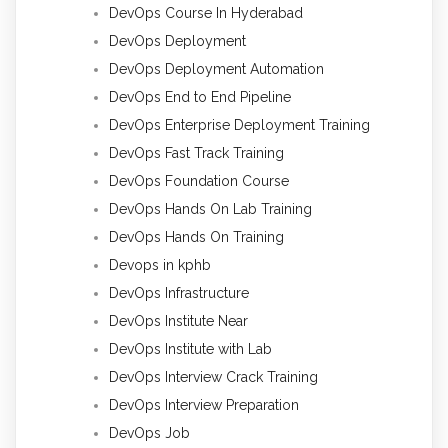
DevOps Course In Hyderabad
DevOps Deployment
DevOps Deployment Automation
DevOps End to End Pipeline
DevOps Enterprise Deployment Training
DevOps Fast Track Training
DevOps Foundation Course
DevOps Hands On Lab Training
DevOps Hands On Training
Devops in kphb
DevOps Infrastructure
DevOps Institute Near
DevOps Institute with Lab
DevOps Interview Crack Training
DevOps Interview Preparation
DevOps Job