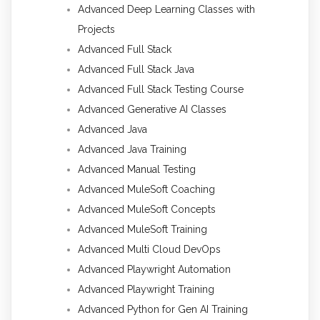
Advanced Deep Learning Classes with
Projects
Advanced Full Stack
Advanced Full Stack Java
Advanced Full Stack Testing Course
Advanced Generative AI Classes
Advanced Java
Advanced Java Training
Advanced Manual Testing
Advanced MuleSoft Coaching
Advanced MuleSoft Concepts
Advanced MuleSoft Training
Advanced Multi Cloud DevOps
Advanced Playwright Automation
Advanced Playwright Training
Advanced Python for Gen AI Training