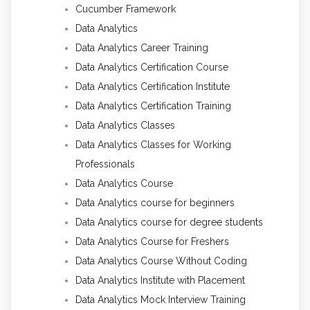
Cucumber Framework
Data Analytics
Data Analytics Career Training
Data Analytics Certification Course
Data Analytics Certification Institute
Data Analytics Certification Training
Data Analytics Classes
Data Analytics Classes for Working
Professionals
Data Analytics Course
Data Analytics course for beginners
Data Analytics course for degree students
Data Analytics Course for Freshers
Data Analytics Course Without Coding
Data Analytics Institute with Placement
Data Analytics Mock Interview Training