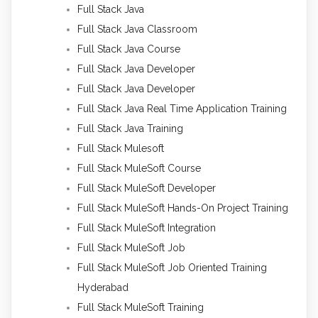
Full Stack Java
Full Stack Java Classroom
Full Stack Java Course
Full Stack Java Developer
Full Stack Java Developer
Full Stack Java Real Time Application Training
Full Stack Java Training
Full Stack Mulesoft
Full Stack MuleSoft Course
Full Stack MuleSoft Developer
Full Stack MuleSoft Hands-On Project Training
Full Stack MuleSoft Integration
Full Stack MuleSoft Job
Full Stack MuleSoft Job Oriented Training
Hyderabad
Full Stack MuleSoft Training