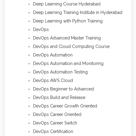
Deep Learning Course Hyderabad
Deep Learning Training Institute in Hyderabad
Deep Learning with Python Training
DevOps
DevOps Advanced Master Training
DevOps and Cloud Computing Course
DevOps Automation
DevOps Automation and Monitoring
DevOps Automation Testing
DevOps AWS Cloud
DevOps Beginner to Advanced
DevOps Build and Release
DevOps Career Growth Oriented
DevOps Career Oriented
DevOps Career Switch
DevOps Certification