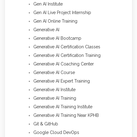
Gen AI Institute
Gen AI Live Project Internship
Gen AI Online Training
Generative AI
Generative AI Bootcamp
Generative AI Certification Classes
Generative AI Certification Training
Generative AI Coaching Center
Generative AI Course
Generative AI Expert Training
Generative AI Institute
Generative AI Training
Generative AI Training Institute
Generative AI Training Near KPHB
Git & GitHub
Google Cloud DevOps