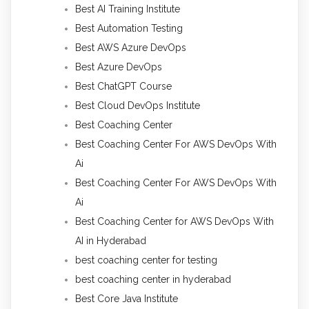
Best AI Training Institute
Best Automation Testing
Best AWS Azure DevOps
Best Azure DevOps
Best ChatGPT Course
Best Cloud DevOps Institute
Best Coaching Center
Best Coaching Center For AWS DevOps With
Ai
Best Coaching Center For AWS DevOps With
Ai
Best Coaching Center for AWS DevOps With
AI in Hyderabad
best coaching center for testing
best coaching center in hyderabad
Best Core Java Institute