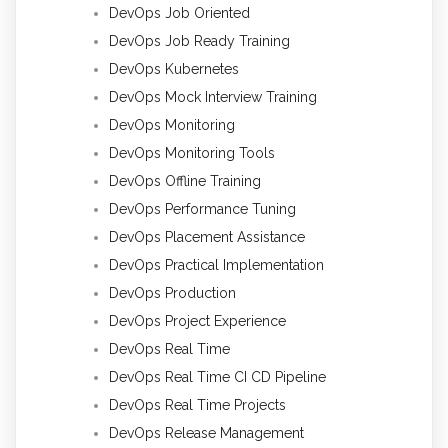
DevOps Job Oriented
DevOps Job Ready Training
DevOps Kubernetes
DevOps Mock Interview Training
DevOps Monitoring
DevOps Monitoring Tools
DevOps Offline Training
DevOps Performance Tuning
DevOps Placement Assistance
DevOps Practical Implementation
DevOps Production
DevOps Project Experience
DevOps Real Time
DevOps Real Time CI CD Pipeline
DevOps Real Time Projects
DevOps Release Management