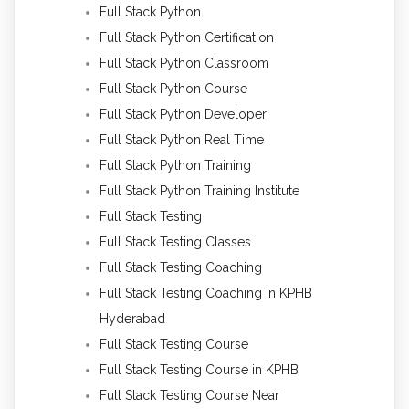
Full Stack Python
Full Stack Python Certification
Full Stack Python Classroom
Full Stack Python Course
Full Stack Python Developer
Full Stack Python Real Time
Full Stack Python Training
Full Stack Python Training Institute
Full Stack Testing
Full Stack Testing Classes
Full Stack Testing Coaching
Full Stack Testing Coaching in KPHB
Hyderabad
Full Stack Testing Course
Full Stack Testing Course in KPHB
Full Stack Testing Course Near