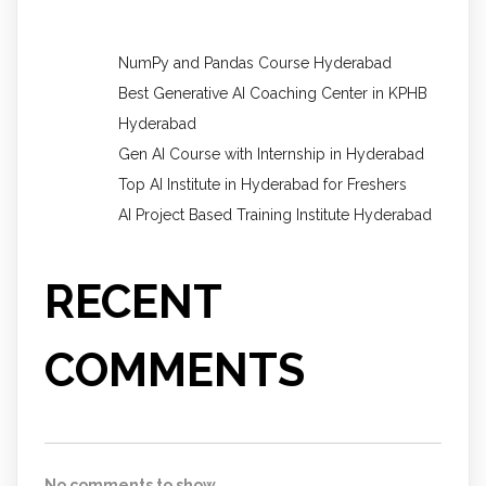
NumPy and Pandas Course Hyderabad
Best Generative AI Coaching Center in KPHB
Hyderabad
Gen AI Course with Internship in Hyderabad
Top AI Institute in Hyderabad for Freshers
AI Project Based Training Institute Hyderabad
RECENT
COMMENTS
No comments to show.