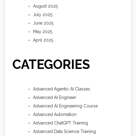
August 2025
July 2025
June 2025
May 2025
April 2025
CATEGORIES
Advanced Agentic AI Classes
Advanced AI Engineer
Advanced AI Engineering Course
Advanced Automation
Advanced ChatGPT Training
Advanced Data Science Training