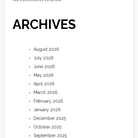
ARCHIVES
August 2026
July 2026
June 2026
May 2026
April 2026
March 2026
February 2026
January 2026
December 2025
October 2025
September 2025