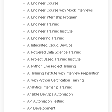
AI Engineer Course
AI Engineer Course with Mock Interviews
AI Engineer Internship Program
AI Engineer Training
AI Engineer Training Institute
AI Engineering Training
AI Integrated Cloud DevOps
AI Powered Data Science Training
AI Project Based Training Institute
AI Python Live Project Training
AI Training Institute with Interview Preparation
AI with Python Certification Training
Analytics Internship Training
Ansible DevOps Automation
API Automation Testing
API Development