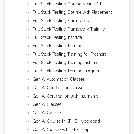
Full Stack Testing Course Near KPHB
Full Stack Testing Course with Placement
Full Stack Testing Framework
Full Stack Testing Framework Training
Full Stack Testing Institute
Full Stack Testing Training
Full Stack Testing Training for Freshers
Full Stack Testing Training Institute
Full Stack Testing Training Program
Gen AI Automation Classes
Gen AI Certification Classes
Gen AI Certification with Internship
Gen AI Classes
Gen AI Course
Gen AI Course in KPHB Hyderabad
Gen AI Course with Internship