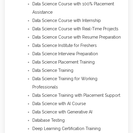
Data Science Course with 100% Placement
Assistance
Data Science Course with Internship
Data Science Course with Real-Time Projects
Data Science Course with Resume Preparation
Data Science Institute for Freshers
Data Science Interview Preparation
Data Science Placement Training
Data Science Training
Data Science Training for Working
Professionals
Data Science Training with Placement Support
Data Science with AI Course
Data Science with Generative AI
Database Testing
Deep Learning Certification Training