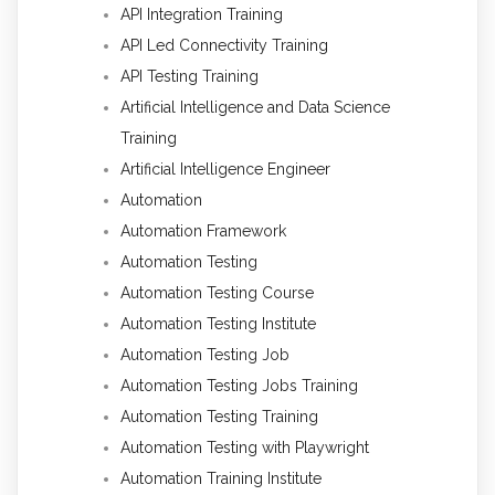
API Integration Training
API Led Connectivity Training
API Testing Training
Artificial Intelligence and Data Science
Training
Artificial Intelligence Engineer
Automation
Automation Framework
Automation Testing
Automation Testing Course
Automation Testing Institute
Automation Testing Job
Automation Testing Jobs Training
Automation Testing Training
Automation Testing with Playwright
Automation Training Institute