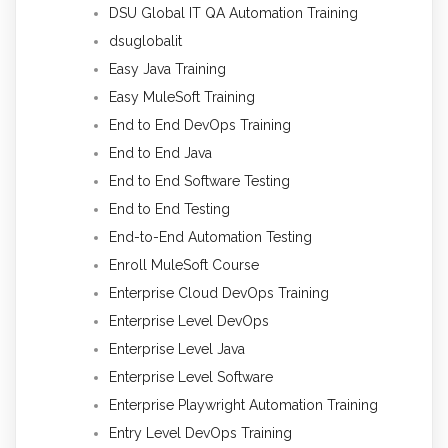
DSU Global IT QA Automation Training
dsuglobalit
Easy Java Training
Easy MuleSoft Training
End to End DevOps Training
End to End Java
End to End Software Testing
End to End Testing
End-to-End Automation Testing
Enroll MuleSoft Course
Enterprise Cloud DevOps Training
Enterprise Level DevOps
Enterprise Level Java
Enterprise Level Software
Enterprise Playwright Automation Training
Entry Level DevOps Training