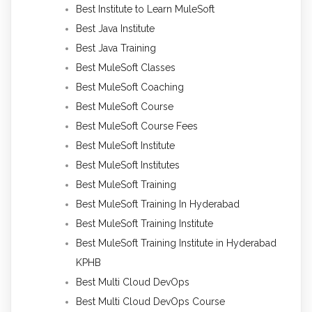
Best Institute to Learn MuleSoft
Best Java Institute
Best Java Training
Best MuleSoft Classes
Best MuleSoft Coaching
Best MuleSoft Course
Best MuleSoft Course Fees
Best MuleSoft Institute
Best MuleSoft Institutes
Best MuleSoft Training
Best MuleSoft Training In Hyderabad
Best MuleSoft Training Institute
Best MuleSoft Training Institute in Hyderabad
KPHB
Best Multi Cloud DevOps
Best Multi Cloud DevOps Course