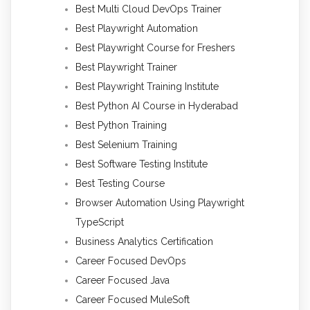
Best Multi Cloud DevOps Trainer
Best Playwright Automation
Best Playwright Course for Freshers
Best Playwright Trainer
Best Playwright Training Institute
Best Python AI Course in Hyderabad
Best Python Training
Best Selenium Training
Best Software Testing Institute
Best Testing Course
Browser Automation Using Playwright
TypeScript
Business Analytics Certification
Career Focused DevOps
Career Focused Java
Career Focused MuleSoft