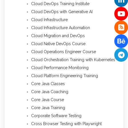
Cloud DevOps Training Institute
Cloud DevOps with Generative AI
Cloud Infrastructure
Cloud Infrastructure Automation
Cloud Migration and DevOps
Cloud Native DevOps Course
Cloud Operations Engineer Course
Cloud Orchestration Training with Kubernetes
Cloud Performance Monitoring
Cloud Platform Engineering Training
Core Java Classes
Core Java Coaching
Core Java Course
Core Java Training
Corporate Software Testing
Cross Browser Testing with Playwright