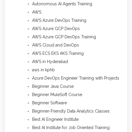
Autonomous AI Agents Training
AWS
AWS Azure DevOps Training
AWS Azure GCP DevOps
AWS Azure GCP DevOps Training
AWS Cloud and DevOps
AWS ECS EKS AKS Training
AWS in Hyderabad
aws in kphb
Azure DevOps Engineer Training with Projects
Beginner Java Course
Beginner MuleSoft Course
Beginner Software
Beginner-Friendly Data Analytics Classes
Best AI Engineer Institute
Best AI Institute for Job Oriented Training