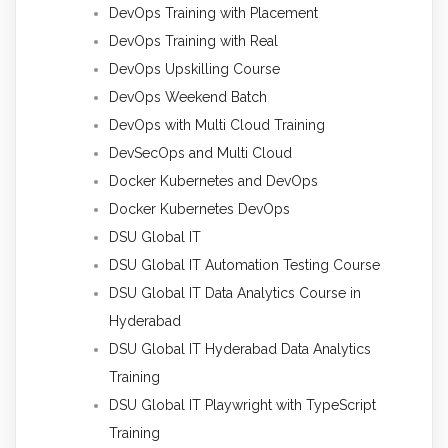
DevOps Training with Placement
DevOps Training with Real
DevOps Upskilling Course
DevOps Weekend Batch
DevOps with Multi Cloud Training
DevSecOps and Multi Cloud
Docker Kubernetes and DevOps
Docker Kubernetes DevOps
DSU Global IT
DSU Global IT Automation Testing Course
DSU Global IT Data Analytics Course in
Hyderabad
DSU Global IT Hyderabad Data Analytics
Training
DSU Global IT Playwright with TypeScript
Training