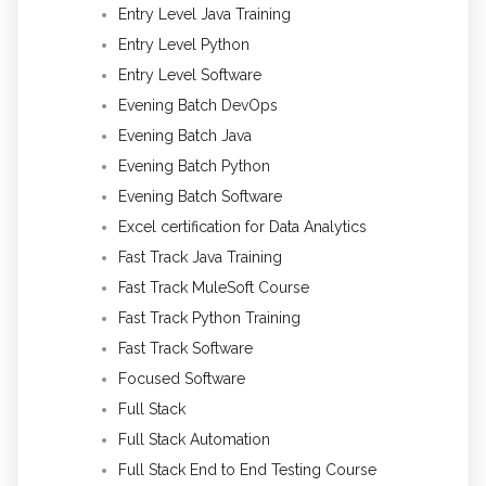
Entry Level Java Training
Entry Level Python
Entry Level Software
Evening Batch DevOps
Evening Batch Java
Evening Batch Python
Evening Batch Software
Excel certification for Data Analytics
Fast Track Java Training
Fast Track MuleSoft Course
Fast Track Python Training
Fast Track Software
Focused Software
Full Stack
Full Stack Automation
Full Stack End to End Testing Course