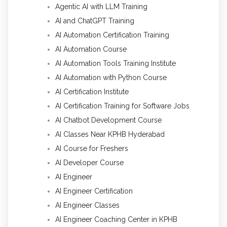
Agentic AI with LLM Training
AI and ChatGPT Training
AI Automation Certification Training
AI Automation Course
AI Automation Tools Training Institute
AI Automation with Python Course
AI Certification Institute
AI Certification Training for Software Jobs
AI Chatbot Development Course
AI Classes Near KPHB Hyderabad
AI Course for Freshers
AI Developer Course
AI Engineer
AI Engineer Certification
AI Engineer Classes
AI Engineer Coaching Center in KPHB