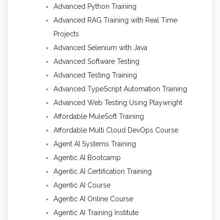
Advanced Python Training
Advanced RAG Training with Real Time
Projects
Advanced Selenium with Java
Advanced Software Testing
Advanced Testing Training
Advanced TypeScript Automation Training
Advanced Web Testing Using Playwright
Affordable MuleSoft Training
Affordable Multi Cloud DevOps Course
Agent AI Systems Training
Agentic AI Bootcamp
Agentic AI Certification Training
Agentic AI Course
Agentic AI Online Course
Agentic AI Training Institute