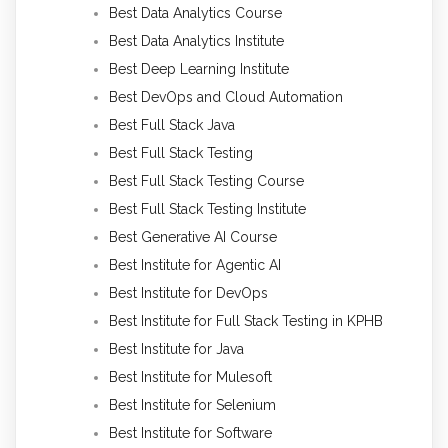
Best Data Analytics Course
Best Data Analytics Institute
Best Deep Learning Institute
Best DevOps and Cloud Automation
Best Full Stack Java
Best Full Stack Testing
Best Full Stack Testing Course
Best Full Stack Testing Institute
Best Generative AI Course
Best Institute for Agentic AI
Best Institute for DevOps
Best Institute for Full Stack Testing in KPHB
Best Institute for Java
Best Institute for Mulesoft
Best Institute for Selenium
Best Institute for Software