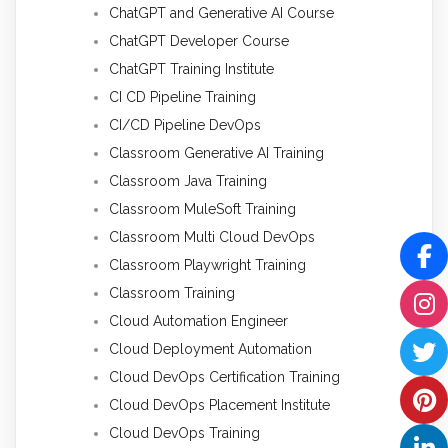
ChatGPT and Generative AI Course
ChatGPT Developer Course
ChatGPT Training Institute
CI CD Pipeline Training
CI/CD Pipeline DevOps
Classroom Generative AI Training
Classroom Java Training
Classroom MuleSoft Training
Classroom Multi Cloud DevOps
Classroom Playwright Training
Classroom Training
Cloud Automation Engineer
Cloud Deployment Automation
Cloud DevOps Certification Training
Cloud DevOps Placement Institute
Cloud DevOps Training