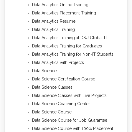
Data Analytics Online Training
Data Analytics Placement Training
Data Analytics Resume
Data Analytics Training
Data Analytics Training at DSU Global IT
Data Analytics Training for Graduates
Data Analytics Training for Non-IT Students
Data Analytics with Projects
Data Science
Data Science Certification Course
Data Science Classes
Data Science Classes with Live Projects
Data Science Coaching Center
Data Science Course
Data Science Course for Job Guarantee
Data Science Course with 100% Placement