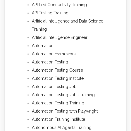
API Led Connectivity Training
API Testing Training
Artificial Intelligence and Data Science
Training
Artificial Intelligence Engineer
Automation
Automation Framework
Automation Testing
Automation Testing Course
Automation Testing Institute
Automation Testing Job
Automation Testing Jobs Training
Automation Testing Training
Automation Testing with Playwright
Automation Training Institute
Autonomous AI Agents Training