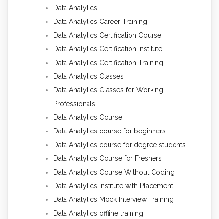
Data Analytics
Data Analytics Career Training
Data Analytics Certification Course
Data Analytics Certification Institute
Data Analytics Certification Training
Data Analytics Classes
Data Analytics Classes for Working
Professionals
Data Analytics Course
Data Analytics course for beginners
Data Analytics course for degree students
Data Analytics Course for Freshers
Data Analytics Course Without Coding
Data Analytics Institute with Placement
Data Analytics Mock Interview Training
Data Analytics offline training