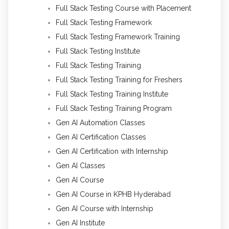
Full Stack Testing Course with Placement
Full Stack Testing Framework
Full Stack Testing Framework Training
Full Stack Testing Institute
Full Stack Testing Training
Full Stack Testing Training for Freshers
Full Stack Testing Training Institute
Full Stack Testing Training Program
Gen AI Automation Classes
Gen AI Certification Classes
Gen AI Certification with Internship
Gen AI Classes
Gen AI Course
Gen AI Course in KPHB Hyderabad
Gen AI Course with Internship
Gen AI Institute