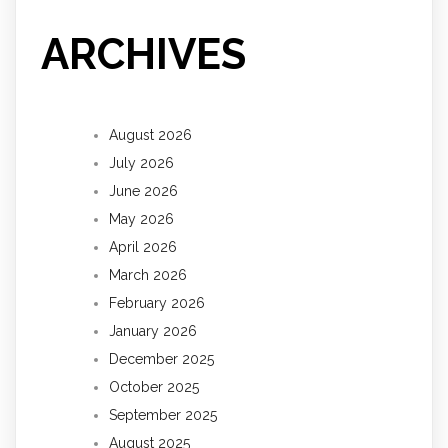
ARCHIVES
August 2026
July 2026
June 2026
May 2026
April 2026
March 2026
February 2026
January 2026
December 2025
October 2025
September 2025
August 2025