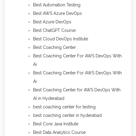
Best Automation Testing
Best AWS Azure DevOps
Best Azure DevOps
Best ChatGPT Course
Best Cloud DevOps Institute
Best Coaching Center
Best Coaching Center For AWS DevOps With
Ai
Best Coaching Center For AWS DevOps With
Ai
Best Coaching Center for AWS DevOps With
AI in Hyderabad
best coaching center for testing
best coaching center in hyderabad
Best Core Java Institute
Best Data Analytics Course