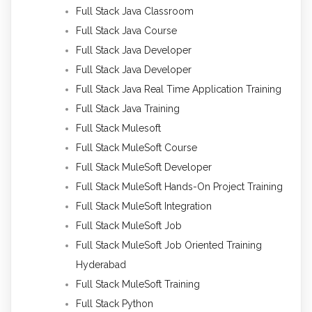
Full Stack Java Classroom
Full Stack Java Course
Full Stack Java Developer
Full Stack Java Developer
Full Stack Java Real Time Application Training
Full Stack Java Training
Full Stack Mulesoft
Full Stack MuleSoft Course
Full Stack MuleSoft Developer
Full Stack MuleSoft Hands-On Project Training
Full Stack MuleSoft Integration
Full Stack MuleSoft Job
Full Stack MuleSoft Job Oriented Training
Hyderabad
Full Stack MuleSoft Training
Full Stack Python