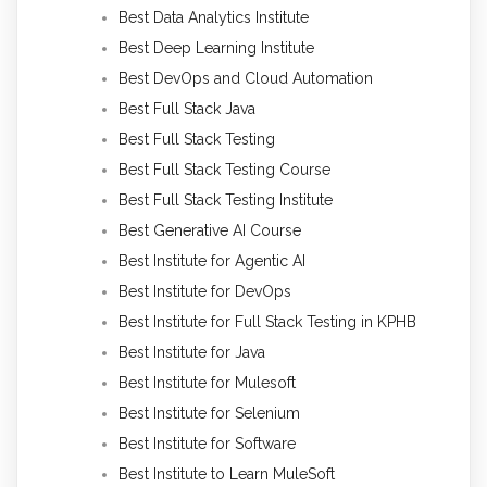
Best Data Analytics Institute
Best Deep Learning Institute
Best DevOps and Cloud Automation
Best Full Stack Java
Best Full Stack Testing
Best Full Stack Testing Course
Best Full Stack Testing Institute
Best Generative AI Course
Best Institute for Agentic AI
Best Institute for DevOps
Best Institute for Full Stack Testing in KPHB
Best Institute for Java
Best Institute for Mulesoft
Best Institute for Selenium
Best Institute for Software
Best Institute to Learn MuleSoft