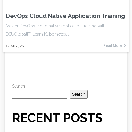
DevOps Cloud Native Application Training
Master DevOps cloud native application training with
DSUGlobalIT. Learn Kubernetes,…
Read More
17
APR, 26
Search
Search
RECENT POSTS