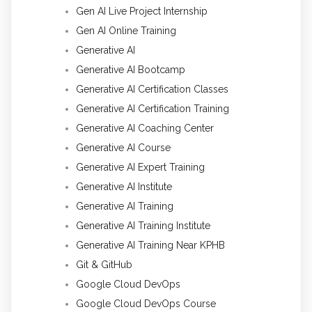
Gen AI Live Project Internship
Gen AI Online Training
Generative AI
Generative AI Bootcamp
Generative AI Certification Classes
Generative AI Certification Training
Generative AI Coaching Center
Generative AI Course
Generative AI Expert Training
Generative AI Institute
Generative AI Training
Generative AI Training Institute
Generative AI Training Near KPHB
Git & GitHub
Google Cloud DevOps
Google Cloud DevOps Course