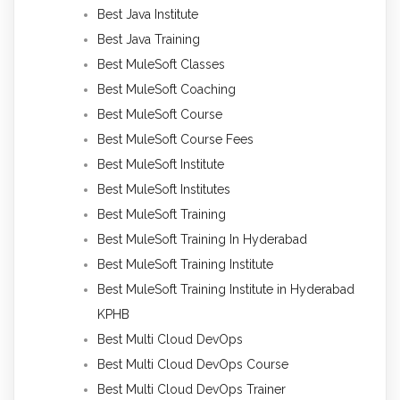
Best Java Institute
Best Java Training
Best MuleSoft Classes
Best MuleSoft Coaching
Best MuleSoft Course
Best MuleSoft Course Fees
Best MuleSoft Institute
Best MuleSoft Institutes
Best MuleSoft Training
Best MuleSoft Training In Hyderabad
Best MuleSoft Training Institute
Best MuleSoft Training Institute in Hyderabad
KPHB
Best Multi Cloud DevOps
Best Multi Cloud DevOps Course
Best Multi Cloud DevOps Trainer