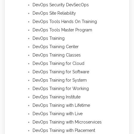
DevOps Security DevSecOps
DevOps Site Reliability
DevOps Tools Hands On Training
DevOps Tools Master Program
DevOps Training
DevOps Training Center
DevOps Training Classes
DevOps Training for Cloud
DevOps Training for Software
DevOps Training for System
DevOps Training for Working
DevOps Training Institute
DevOps Training with Lifetime
DevOps Training with Live
DevOps Training with Microservices
DevOps Training with Placement