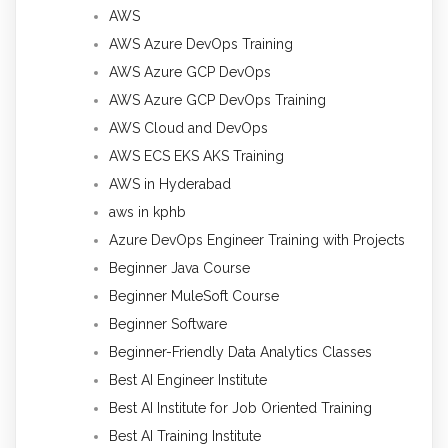
AWS
AWS Azure DevOps Training
AWS Azure GCP DevOps
AWS Azure GCP DevOps Training
AWS Cloud and DevOps
AWS ECS EKS AKS Training
AWS in Hyderabad
aws in kphb
Azure DevOps Engineer Training with Projects
Beginner Java Course
Beginner MuleSoft Course
Beginner Software
Beginner-Friendly Data Analytics Classes
Best AI Engineer Institute
Best AI Institute for Job Oriented Training
Best AI Training Institute