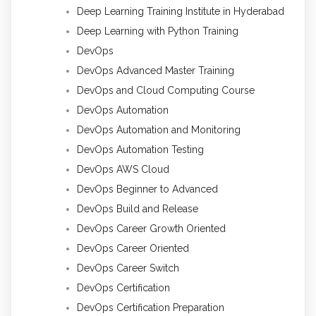
Deep Learning Training Institute in Hyderabad
Deep Learning with Python Training
DevOps
DevOps Advanced Master Training
DevOps and Cloud Computing Course
DevOps Automation
DevOps Automation and Monitoring
DevOps Automation Testing
DevOps AWS Cloud
DevOps Beginner to Advanced
DevOps Build and Release
DevOps Career Growth Oriented
DevOps Career Oriented
DevOps Career Switch
DevOps Certification
DevOps Certification Preparation