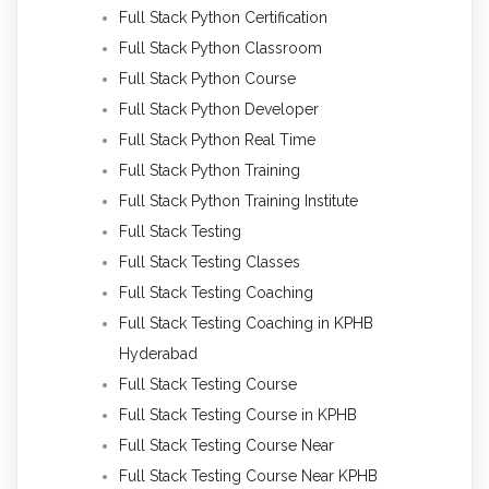
Full Stack Python Certification
Full Stack Python Classroom
Full Stack Python Course
Full Stack Python Developer
Full Stack Python Real Time
Full Stack Python Training
Full Stack Python Training Institute
Full Stack Testing
Full Stack Testing Classes
Full Stack Testing Coaching
Full Stack Testing Coaching in KPHB
Hyderabad
Full Stack Testing Course
Full Stack Testing Course in KPHB
Full Stack Testing Course Near
Full Stack Testing Course Near KPHB