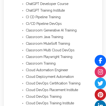
ChatGPT Developer Course
ChatGPT Training Institute
CI CD Pipeline Training
CI/CD Pipeline DevOps
Classroom Generative AI Training
Classroom Java Training
Classroom MuleSoft Training
Classroom Multi Cloud DevOps
Classroom Playwright Training
Classroom Training
Cloud Automation Engineer
Cloud Deployment Automation
Cloud DevOps Certification Training
Cloud DevOps Placement Institute
Cloud DevOps Training
Cloud DevOps Training Institute