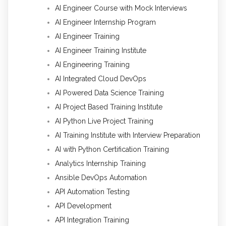
AI Engineer Course with Mock Interviews
AI Engineer Internship Program
AI Engineer Training
AI Engineer Training Institute
AI Engineering Training
AI Integrated Cloud DevOps
AI Powered Data Science Training
AI Project Based Training Institute
AI Python Live Project Training
AI Training Institute with Interview Preparation
AI with Python Certification Training
Analytics Internship Training
Ansible DevOps Automation
API Automation Testing
API Development
API Integration Training