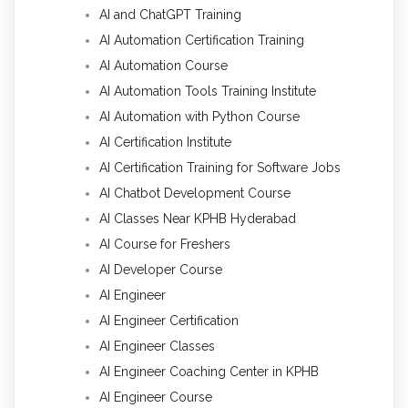
AI and ChatGPT Training
AI Automation Certification Training
AI Automation Course
AI Automation Tools Training Institute
AI Automation with Python Course
AI Certification Institute
AI Certification Training for Software Jobs
AI Chatbot Development Course
AI Classes Near KPHB Hyderabad
AI Course for Freshers
AI Developer Course
AI Engineer
AI Engineer Certification
AI Engineer Classes
AI Engineer Coaching Center in KPHB
AI Engineer Course