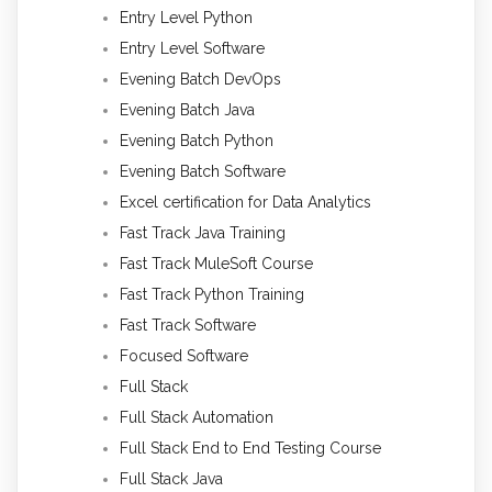
Entry Level Python
Entry Level Software
Evening Batch DevOps
Evening Batch Java
Evening Batch Python
Evening Batch Software
Excel certification for Data Analytics
Fast Track Java Training
Fast Track MuleSoft Course
Fast Track Python Training
Fast Track Software
Focused Software
Full Stack
Full Stack Automation
Full Stack End to End Testing Course
Full Stack Java