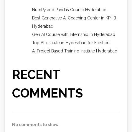
NumPy and Pandas Course Hyderabad
Best Generative AI Coaching Center in KPHB
Hyderabad
Gen AI Course with Internship in Hyderabad
Top AI Institute in Hyderabad for Freshers
AI Project Based Training Institute Hyderabad
RECENT
COMMENTS
No comments to show.