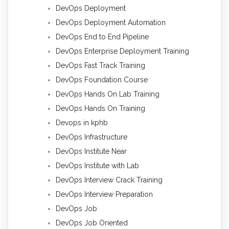
DevOps Deployment
DevOps Deployment Automation
DevOps End to End Pipeline
DevOps Enterprise Deployment Training
DevOps Fast Track Training
DevOps Foundation Course
DevOps Hands On Lab Training
DevOps Hands On Training
Devops in kphb
DevOps Infrastructure
DevOps Institute Near
DevOps Institute with Lab
DevOps Interview Crack Training
DevOps Interview Preparation
DevOps Job
DevOps Job Oriented