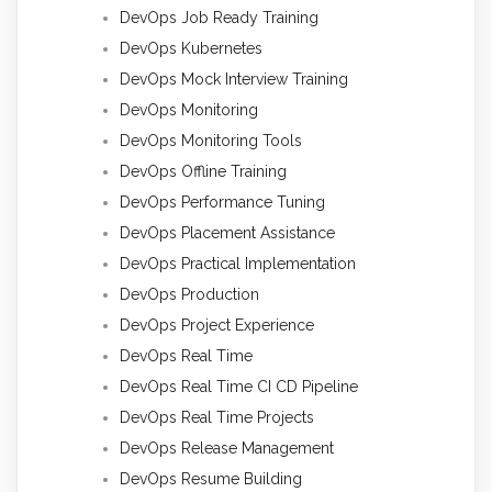
DevOps Job Ready Training
DevOps Kubernetes
DevOps Mock Interview Training
DevOps Monitoring
DevOps Monitoring Tools
DevOps Offline Training
DevOps Performance Tuning
DevOps Placement Assistance
DevOps Practical Implementation
DevOps Production
DevOps Project Experience
DevOps Real Time
DevOps Real Time CI CD Pipeline
DevOps Real Time Projects
DevOps Release Management
DevOps Resume Building