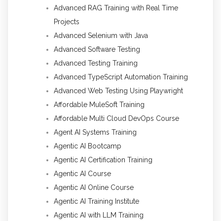
Advanced RAG Training with Real Time
Projects
Advanced Selenium with Java
Advanced Software Testing
Advanced Testing Training
Advanced TypeScript Automation Training
Advanced Web Testing Using Playwright
Affordable MuleSoft Training
Affordable Multi Cloud DevOps Course
Agent AI Systems Training
Agentic AI Bootcamp
Agentic AI Certification Training
Agentic AI Course
Agentic AI Online Course
Agentic AI Training Institute
Agentic AI with LLM Training