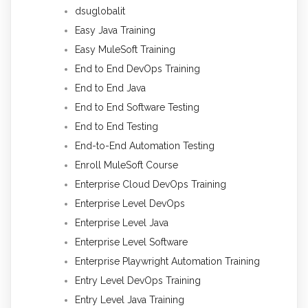
dsuglobalit
Easy Java Training
Easy MuleSoft Training
End to End DevOps Training
End to End Java
End to End Software Testing
End to End Testing
End-to-End Automation Testing
Enroll MuleSoft Course
Enterprise Cloud DevOps Training
Enterprise Level DevOps
Enterprise Level Java
Enterprise Level Software
Enterprise Playwright Automation Training
Entry Level DevOps Training
Entry Level Java Training