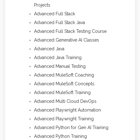
Projects
Advanced Full Stack
Advanced Full Stack Java
Advanced Full Stack Testing Course
Advanced Generative AI Classes
Advanced Java
Advanced Java Training
Advanced Manual Testing
Advanced MuleSoft Coaching
Advanced MuleSoft Concepts
Advanced MuleSoft Training
Advanced Multi Cloud DevOps
Advanced Playwright Automation
Advanced Playwright Training
Advanced Python for Gen AI Training
Advanced Python Training