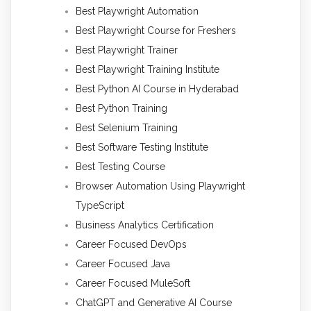
Best Playwright Automation
Best Playwright Course for Freshers
Best Playwright Trainer
Best Playwright Training Institute
Best Python AI Course in Hyderabad
Best Python Training
Best Selenium Training
Best Software Testing Institute
Best Testing Course
Browser Automation Using Playwright
TypeScript
Business Analytics Certification
Career Focused DevOps
Career Focused Java
Career Focused MuleSoft
ChatGPT and Generative AI Course