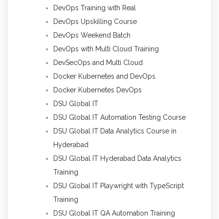
DevOps Training with Real
DevOps Upskilling Course
DevOps Weekend Batch
DevOps with Multi Cloud Training
DevSecOps and Multi Cloud
Docker Kubernetes and DevOps
Docker Kubernetes DevOps
DSU Global IT
DSU Global IT Automation Testing Course
DSU Global IT Data Analytics Course in
Hyderabad
DSU Global IT Hyderabad Data Analytics
Training
DSU Global IT Playwright with TypeScript
Training
DSU Global IT QA Automation Training