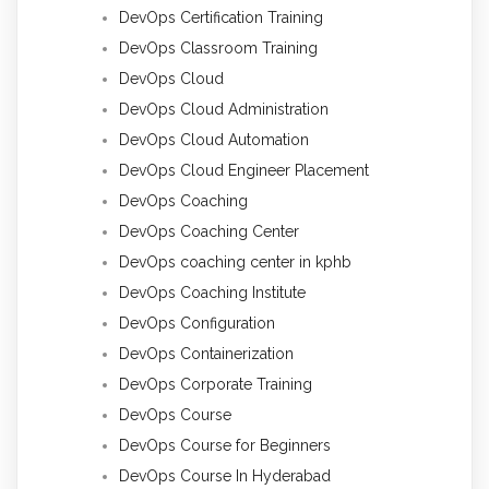
DevOps Certification Training
DevOps Classroom Training
DevOps Cloud
DevOps Cloud Administration
DevOps Cloud Automation
DevOps Cloud Engineer Placement
DevOps Coaching
DevOps Coaching Center
DevOps coaching center in kphb
DevOps Coaching Institute
DevOps Configuration
DevOps Containerization
DevOps Corporate Training
DevOps Course
DevOps Course for Beginners
DevOps Course In Hyderabad