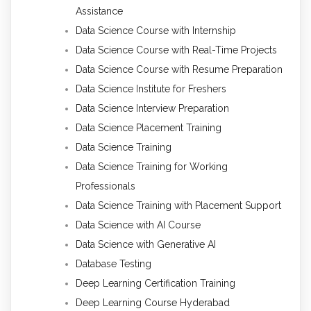
Assistance
Data Science Course with Internship
Data Science Course with Real-Time Projects
Data Science Course with Resume Preparation
Data Science Institute for Freshers
Data Science Interview Preparation
Data Science Placement Training
Data Science Training
Data Science Training for Working
Professionals
Data Science Training with Placement Support
Data Science with AI Course
Data Science with Generative AI
Database Testing
Deep Learning Certification Training
Deep Learning Course Hyderabad