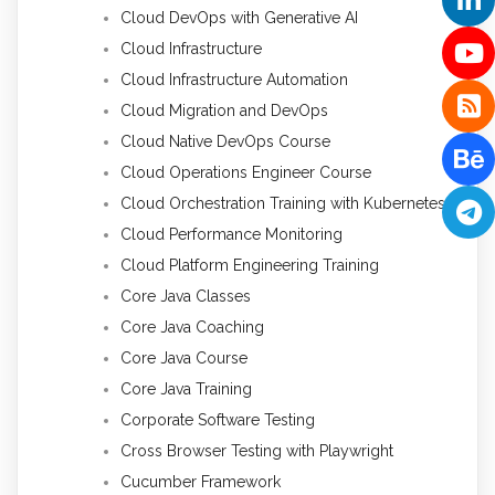
Cloud DevOps with Generative AI
Cloud Infrastructure
Cloud Infrastructure Automation
Cloud Migration and DevOps
Cloud Native DevOps Course
Cloud Operations Engineer Course
Cloud Orchestration Training with Kubernetes
Cloud Performance Monitoring
Cloud Platform Engineering Training
Core Java Classes
Core Java Coaching
Core Java Course
Core Java Training
Corporate Software Testing
Cross Browser Testing with Playwright
Cucumber Framework