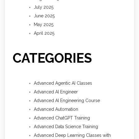
July 2025
June 2025
May 2025
April 2025
CATEGORIES
Advanced Agentic AI Classes
Advanced AI Engineer
Advanced AI Engineering Course
Advanced Automation
Advanced ChatGPT Training
Advanced Data Science Training
Advanced Deep Learning Classes with