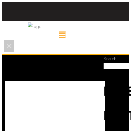
Search
REC
POS