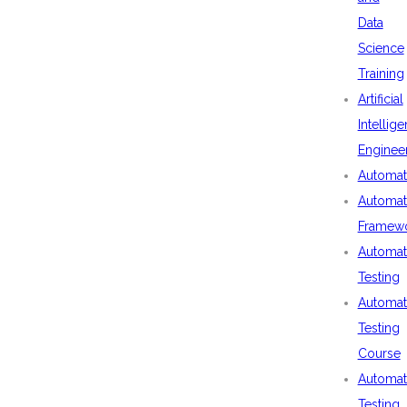
Data
Science
Training
Artificial
Intellig
Enginee
Automat
Automat
Framew
Automat
Testing
Automat
Testing
Course
Automat
Testing