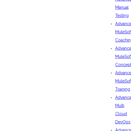
Manual
Testing
Advanc
MuleSof
Coachin
Advanc
MuleSof
Concep
Advanc
MuleSof
Training
Advanc
Multi
Cloud
DevOps
Advanc