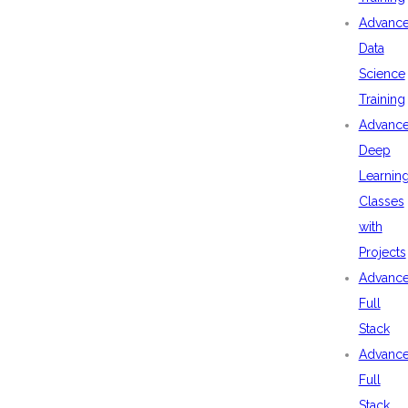
Advanc
Data
Science
Training
Advanc
Deep
Learnin
Classes
with
Projects
Advanc
Full
Stack
Advanc
Full
Stack