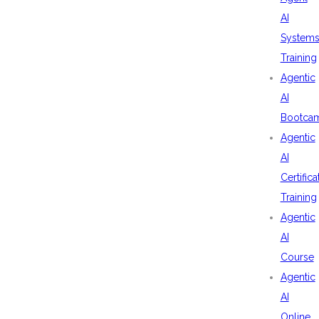
AI
System
Training
Agentic
AI
Bootca
Agentic
AI
Certifica
Training
Agentic
AI
Course
Agentic
AI
Online