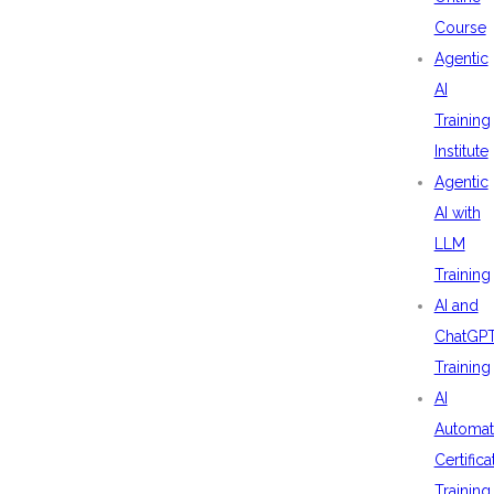
Course
Agentic
AI
Training
Institute
Agentic
AI with
LLM
Training
AI and
ChatGP
Training
AI
Automat
Certifica
Training