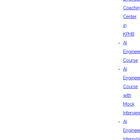
Coachin
Center
in
KPHB
AI
Enginee
Course
AI
Enginee
Course
with
Mock
Intervie
AI
Enginee
Internsh