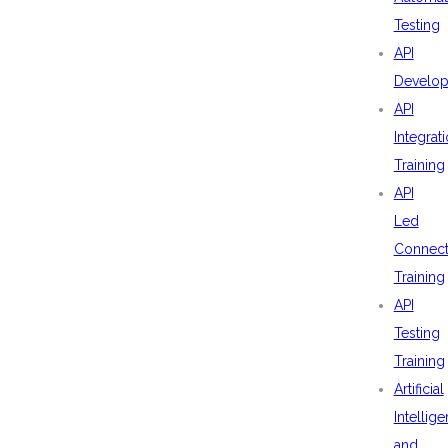
Testing
API
Develo
API
Integrat
Training
API
Led
Connecti
Training
API
Testing
Training
Artificial
Intellig
and