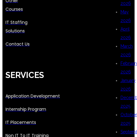
Other
2026
Courses
May
2026
IT Staffing
April
Solutions
2026
Contact Us
March
2026
Februar
2026
SERVICES
January
2026
Application Development
Decemb
2025
Internship Program
October
IT Placements
2025
Septem
Non IT To IT Training