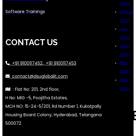
2025
Software Trainings
August
2025
July
2025
CONTACT US
June
2025
+91 9100117452 , +91 9100117453
May
2025
contact@dsuglobalit.com
April
2025
: Flat No: 201, 2nd floor,
H No: MIG -5, Poojitha Estates,
MCH NO: 15-24-5/201, Rd Number 1, Kukatpally
CAT
Housing Board Colony, Hyderabad, Telangana
500072