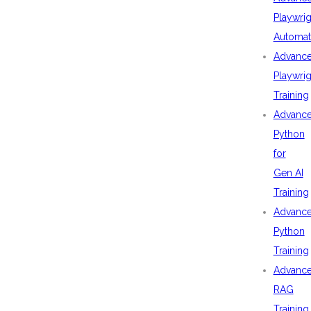
Playwrig
Automat
Advanc
Playwrig
Training
Advanc
Python
for
Gen AI
Training
Advanc
Python
Training
Advanc
RAG
Training