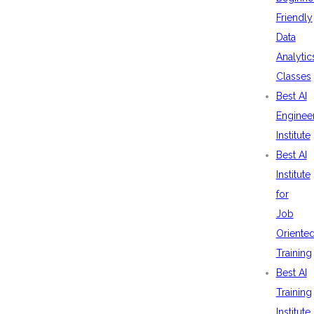
Friendly
Data
Analytic
Classes
Best AI
Enginee
Institute
Best AI
Institute
for
Job
Oriente
Training
Best AI
Training
Institute