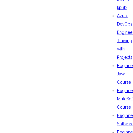
kphb
Azure
DevOps
Enginee
Training
with
Projects
Beginne
Java
Course
Beginne
MuleSof
Course
Beginne
Softwar
Beginne