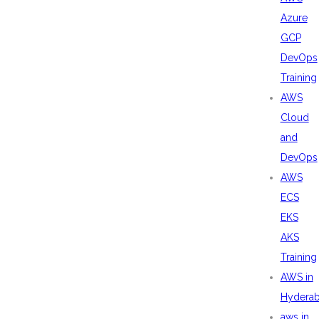
Azure
GCP
DevOps
Training
AWS
Cloud
and
DevOps
AWS
ECS
EKS
AKS
Training
AWS in
Hydera
aws in