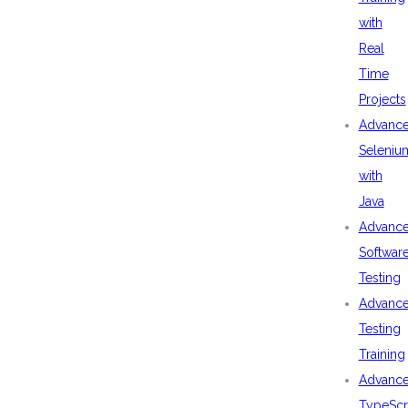
with
Real
Time
Projects
Advanc
Seleniu
with
Java
Advanc
Softwar
Testing
Advanc
Testing
Training
Advanc
TypeScr