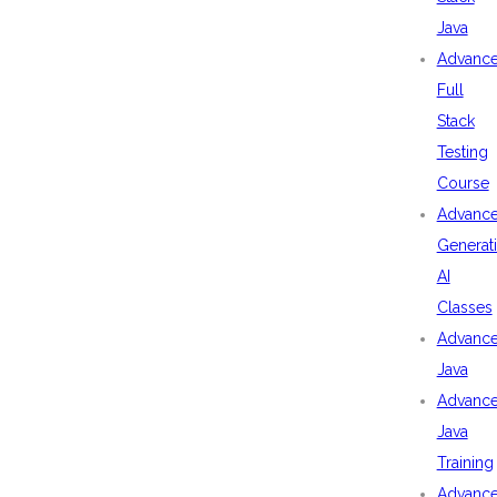
Java
Advanc
Full
Stack
Testing
Course
Advanc
Generat
AI
Classes
Advanc
Java
Advanc
Java
Training
Advanc