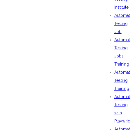
Institute
Automat
Testing
Job
Automat
Testing
Jobs
Training
Automat
Testing
Training
Automat
Testing
with
Playwrig
Automat