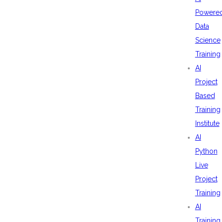
Powere
Data
Science
Training
AI
Project
Based
Training
Institute
AI
Python
Live
Project
Training
AI
Training