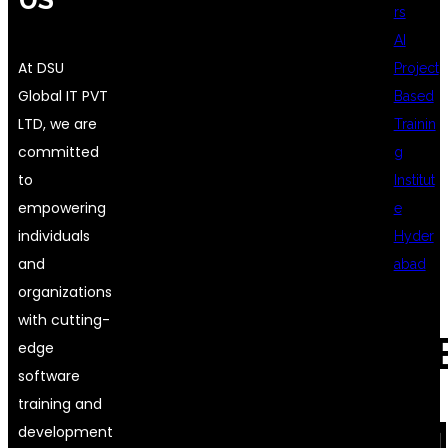
rs
AI
At DSU
Project
Global IT PVT
Based
LTD, we are
Trainin
committed
g
to
Institut
empowering
e
individuals
Hyder
and
abad
organizations
with cutting-
REC
edge
software
training and
COM
development