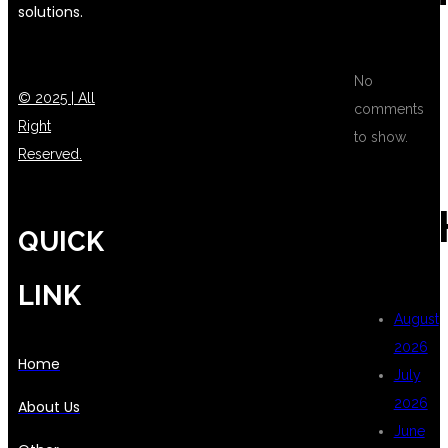
solutions.
No
© 2025 | All
comments
Right
to show.
Reserved.
ARC
QUICK
LINK
August
2026
Home
July
2026
About Us
June