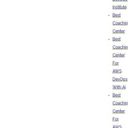
Institute
Best
Coachin
Center
Best
Coachin
Center
For
AWS
DevOps
With Ai
Best
Coachin
Center
For
AWS