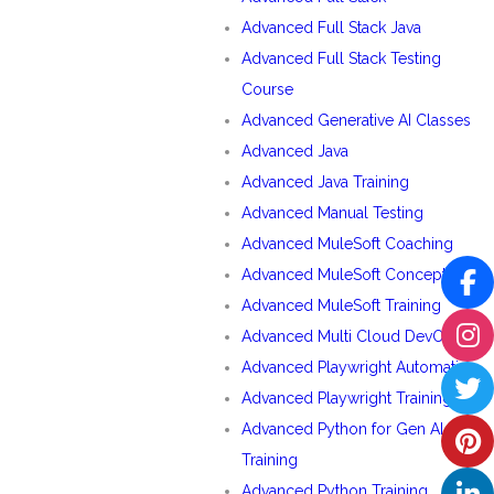
Advanced Full Stack Java
Advanced Full Stack Testing
Course
Advanced Generative AI Classes
Advanced Java
Advanced Java Training
Advanced Manual Testing
Advanced MuleSoft Coaching
Advanced MuleSoft Concepts
Advanced MuleSoft Training
Advanced Multi Cloud DevOps
Advanced Playwright Automation
Advanced Playwright Training
Advanced Python for Gen AI
Training
Advanced Python Training