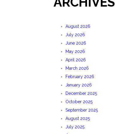
ARCHIVES
August 2026
July 2026
June 2026
May 2026
April 2026
March 2026
February 2026
January 2026
December 2025
October 2025
September 2025
August 2025
July 2025