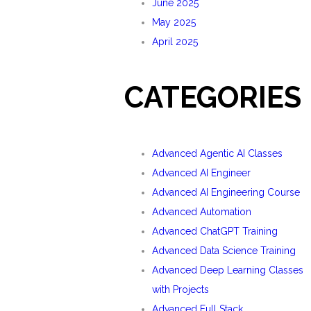
June 2025
May 2025
April 2025
CATEGORIES
Advanced Agentic AI Classes
Advanced AI Engineer
Advanced AI Engineering Course
Advanced Automation
Advanced ChatGPT Training
Advanced Data Science Training
Advanced Deep Learning Classes
with Projects
Advanced Full Stack