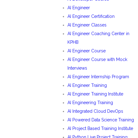
AI Engineer
AI Engineer Certification
AI Engineer Classes
AI Engineer Coaching Center in
KPHB
AI Engineer Course
AI Engineer Course with Mock
Interviews
AI Engineer Internship Program
AI Engineer Training
AI Engineer Training Institute
AI Engineering Training
AI Integrated Cloud DevOps
AI Powered Data Science Training
AI Project Based Training Institute
AI Python Live Project Training