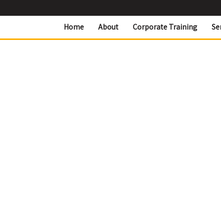
Home
About
Corporate Training
Se