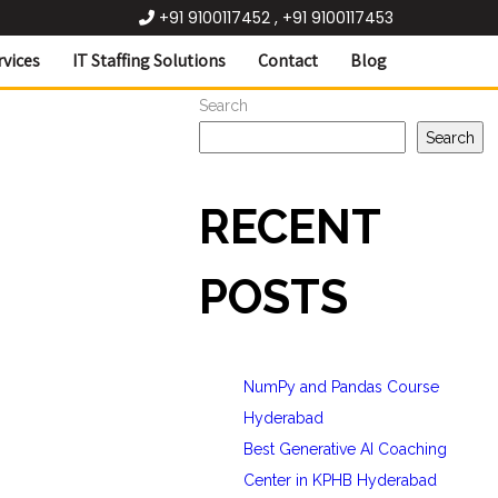
+91 9100117452 , +91 9100117453
rvices
IT Staffing Solutions
Contact
Blog
Search
Search
RECENT
POSTS
NumPy and Pandas Course
Hyderabad
Best Generative AI Coaching
Center in KPHB Hyderabad