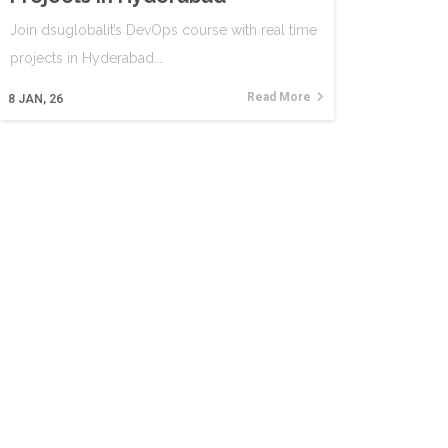
Join dsuglobalit’s DevOps course with real time
projects in Hyderabad.…
Read More
8
JAN, 26