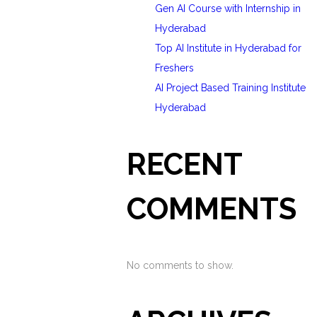
Gen AI Course with Internship in
Hyderabad
Top AI Institute in Hyderabad for
Freshers
AI Project Based Training Institute
Hyderabad
RECENT
COMMENTS
No comments to show.