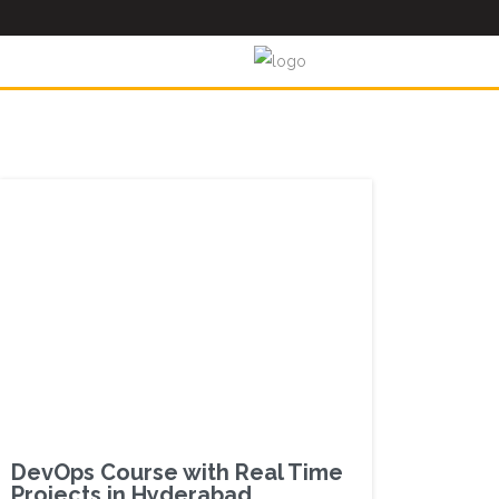
DevOps Course with Real Time
Projects in Hyderabad