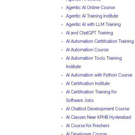
Agentic AI Online Course
Agentic AI Training Institute
Agentic AI with LLM Training
AI and ChatGPT Training
AI Automation Certification Training
AI Automation Course
AI Automation Tools Training
Institute
AI Automation with Python Course
AI Certification Institute
AI Certification Training for
Software Jobs
AI Chatbot Development Course
AI Classes Near KPHB Hyderabad
AI Course for Freshers
AI Developer Course