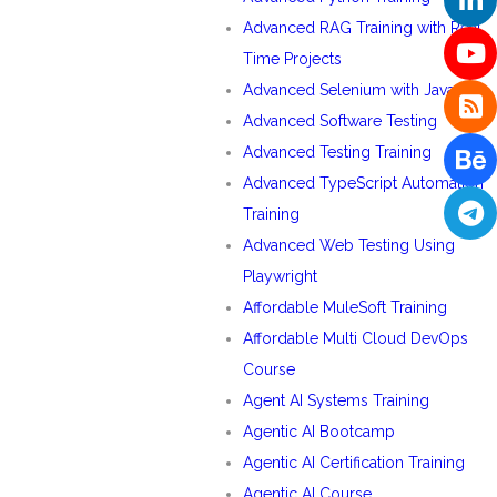
Advanced RAG Training with Real
Time Projects
Advanced Selenium with Java
Advanced Software Testing
Advanced Testing Training
Advanced TypeScript Automation
Training
Advanced Web Testing Using
Playwright
Affordable MuleSoft Training
Affordable Multi Cloud DevOps
Course
Agent AI Systems Training
Agentic AI Bootcamp
Agentic AI Certification Training
Agentic AI Course