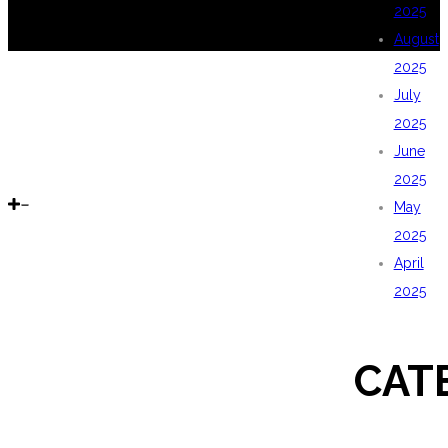
2025
August
2025
July
2025
June
2025
May
2025
April
2025
CAT