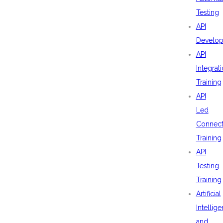
Testing
API
Develo
API
Integrat
Training
API
Led
Connecti
Training
API
Testing
Training
Artificial
Intellig
and