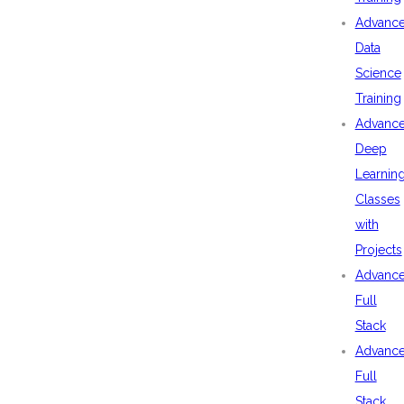
Advanc
Data
Science
Training
Advanc
Deep
Learnin
Classes
with
Projects
Advanc
Full
Stack
Advanc
Full
Stack