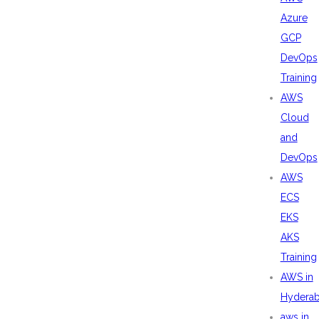
Azure
GCP
DevOps
Training
AWS
Cloud
and
DevOps
AWS
ECS
EKS
AKS
Training
AWS in
Hydera
aws in