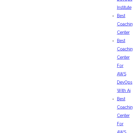
Institute
Best
Coachin
Center
Best
Coachin
Center
For
AWS
DevOps
With Ai
Best
Coachin
Center
For
AWS