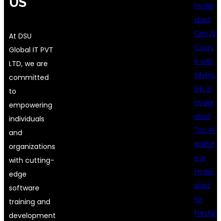
US
Hyder
abad
Gen AI
At DSU
Cours
Global IT PVT
e with
LTD, we are
Interns
committed
hip in
to
Hyder
empowering
abad
individuals
Top AI
and
Institut
organizations
e in
with cutting-
Hyder
edge
abad
software
for
training and
Freshe
development