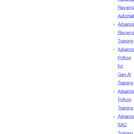
Playwrig
Automat
Advanc
Playwrig
Training
Advanc
Python
for
Gen AI
Training
Advanc
Python
Training
Advanc
RAG
Training