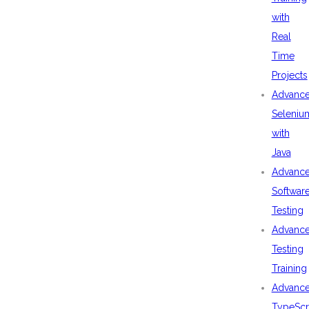
with
Real
Time
Projects
Advanc
Seleniu
with
Java
Advanc
Softwar
Testing
Advanc
Testing
Training
Advanc
TypeScr