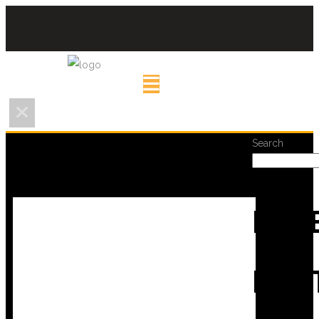
Search
REC
POS