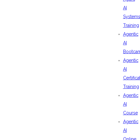
AI
System
Training
Agentic
AI
Bootca
Agentic
AI
Certifica
Training
Agentic
AI
Course
Agentic
AI
Online