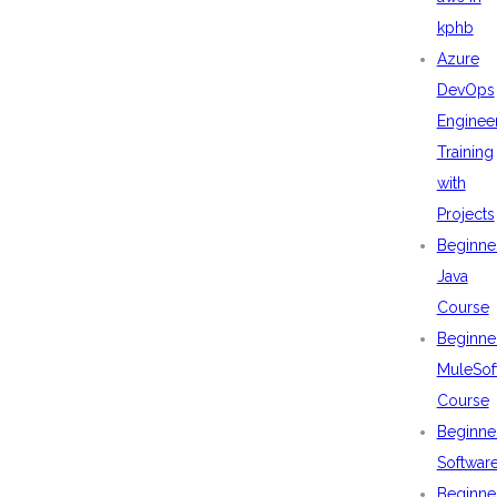
kphb
Azure
DevOps
Enginee
Training
with
Projects
Beginne
Java
Course
Beginne
MuleSof
Course
Beginne
Softwar
Beginne