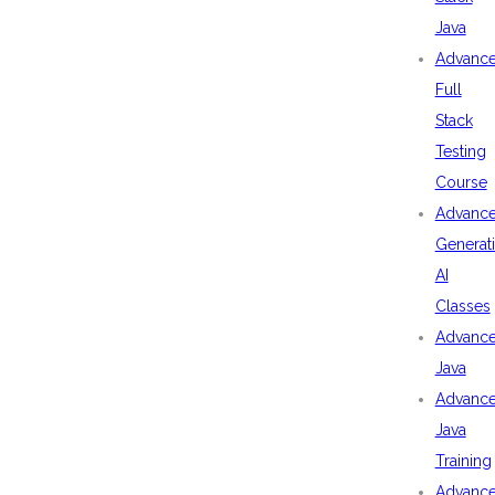
Java
Advanc
Full
Stack
Testing
Course
Advanc
Generat
AI
Classes
Advanc
Java
Advanc
Java
Training
Advanc