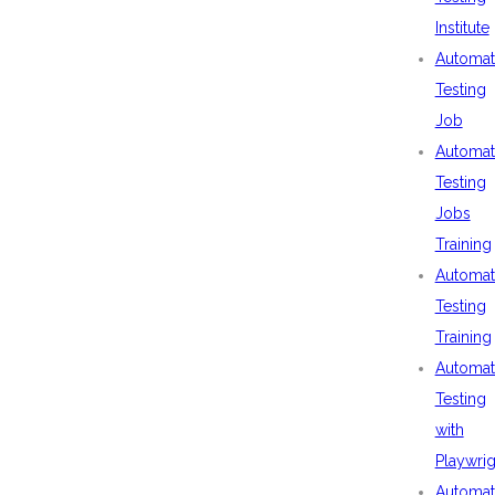
Institute
Automat
Testing
Job
Automat
Testing
Jobs
Training
Automat
Testing
Training
Automat
Testing
with
Playwrig
Automat