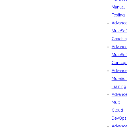
Manual
Testing
Advanc
MuleSof
Coachin
Advanc
MuleSof
Concep
Advanc
MuleSof
Training
Advanc
Multi
Cloud
DevOps
Advanc