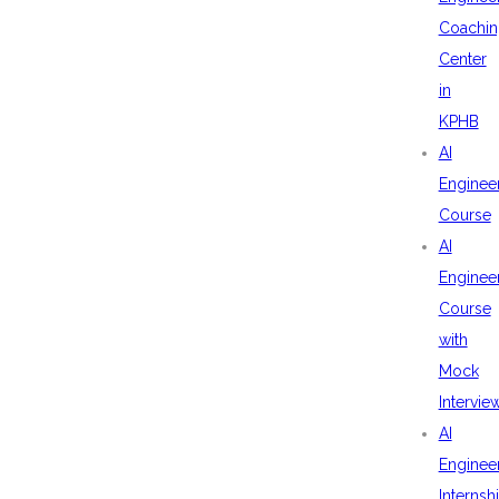
Coachin
Center
in
KPHB
AI
Enginee
Course
AI
Enginee
Course
with
Mock
Intervie
AI
Enginee
Internsh