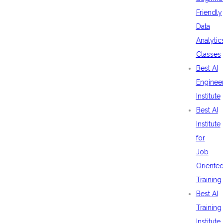
Friendly
Data
Analytic
Classes
Best AI
Enginee
Institute
Best AI
Institute
for
Job
Oriente
Training
Best AI
Training
Institute