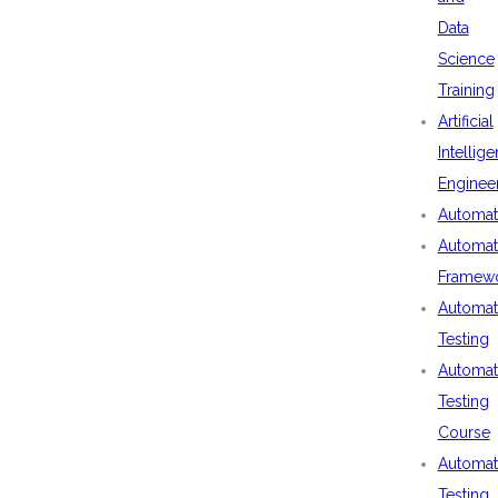
Data
Science
Training
Artificial
Intellig
Enginee
Automat
Automat
Framew
Automat
Testing
Automat
Testing
Course
Automat
Testing