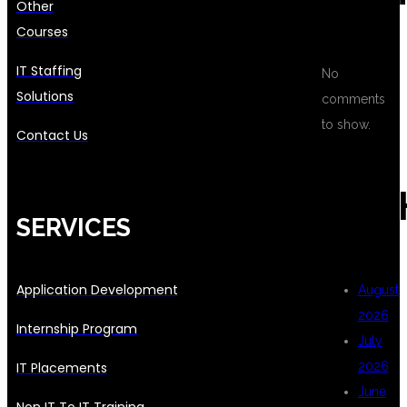
Other
Courses
IT Staffing
No
Solutions
comments
to show.
Contact Us
ARC
SERVICES
Application Development
August
2026
Internship Program
July
IT Placements
2026
June
Non IT To IT Training