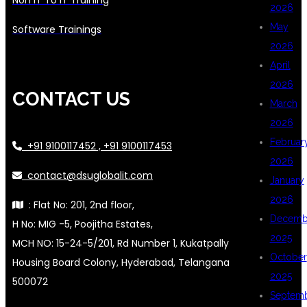
2026
May
Software Trainings
2026
April
2026
CONTACT US
March
2026
Februar
+91 9100117452 , +91 9100117453
2026
contact@dsuglobalit.com
January
2026
: Flat No: 201, 2nd floor,
Decemb
H No: MIG -5, Poojitha Estates,
2025
MCH NO: 15-24-5/201, Rd Number 1, Kukatpally
October
Housing Board Colony, Hyderabad, Telangana
2025
500072
Septem