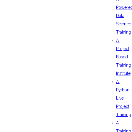
Powere
Data
Science
Training
AI
Project
Based
Training
Institute
AI
Python
Live
Project
Training
AI
Training