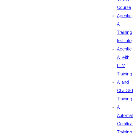
Course
Agentic
AI
Training
Institute
Agentic
AI with
LLM
Training
AI and
ChatGP
Training
AI
Automat
Certifica
Training