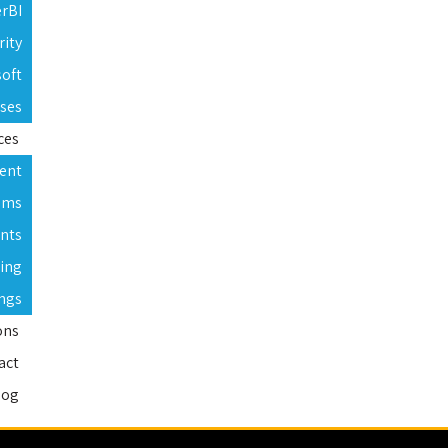
erBI
rity
soft
rses
ces
ent
ams
nts
ning
ings
ons
act
log