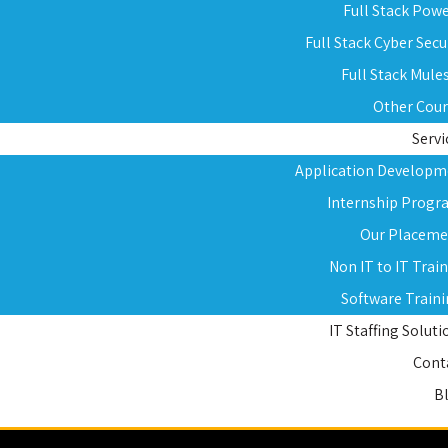
Full Stack Pow
Full Stack Cyber Secu
Full Stack Mule
Other Cou
Servi
Application Developm
Internship Progr
Our Placeme
Non IT to IT Trai
Software Train
IT Staffing Soluti
Cont
B