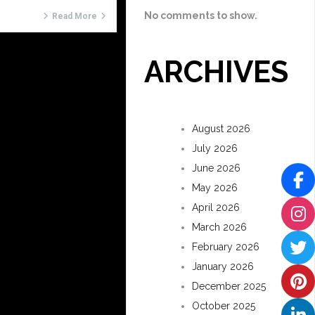
No comments to show.
Read More
ARCHIVES
August 2026
July 2026
June 2026
May 2026
April 2026
March 2026
February 2026
January 2026
December 2025
October 2025