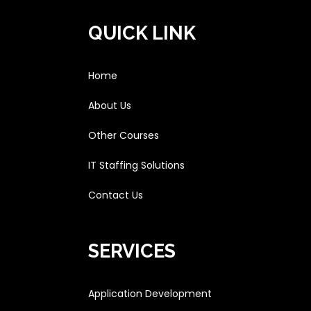
QUICK LINK
Home
About Us
Other Courses
IT Staffing Solutions
Contact Us
SERVICES
Application Development