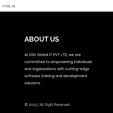
5
FEB, 26
ABOUT US
At DSU Global IT PVT LTD, we are
committed to empowering individuals
and organizations with cutting-edge
software training and development
solutions.
© 2025 | All Right Reserved.