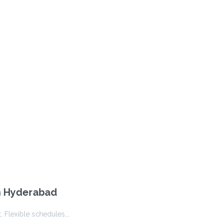
in Hyderabad
. Flexible schedules,…