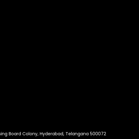
using Board Colony, Hyderabad, Telangana 500072