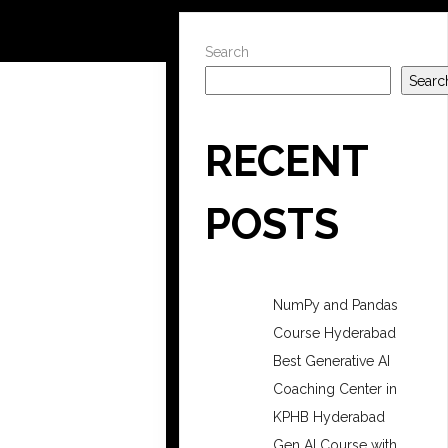
Search
Searc
RECENT
POSTS
NumPy and Pandas
Course Hyderabad
Best Generative AI
Coaching Center in
KPHB Hyderabad
Gen AI Course with