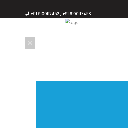
+91 9100117452 , +91 9100117453