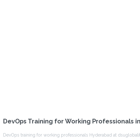
DevOps Training for Working Professionals 
DevOps training for working professionals Hyderabad at dsuglobalit