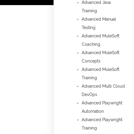
Advanced Java
Training
Advanced Manual
Testing
Advanced MuleSoft
Coaching
Advanced MuleSoft
Concepts
Advanced MuleSoft
Training
Advanced Multi Cloud
DevOps
Advanced Playwright
Automation
Advanced Playwright
Training