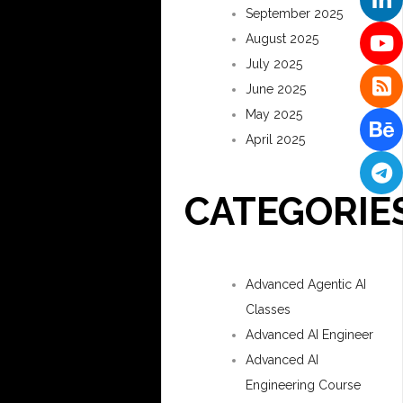
September 2025
August 2025
July 2025
June 2025
May 2025
April 2025
CATEGORIE
Advanced Agentic AI
Classes
Advanced AI Engineer
Advanced AI
Engineering Course