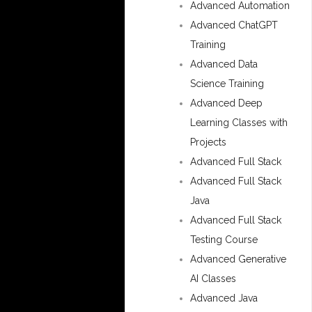
Advanced Automation
Advanced ChatGPT
Training
Advanced Data
Science Training
Advanced Deep
Learning Classes with
Projects
Advanced Full Stack
Advanced Full Stack
Java
Advanced Full Stack
Testing Course
Advanced Generative
AI Classes
Advanced Java