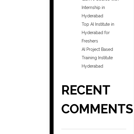
Internship in
Hyderabad
Top AI Institute in
Hyderabad for
Freshers
AI Project Based
Training Institute
Hyderabad
RECENT
COMMENTS