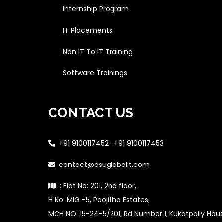
Internship Program
IT Placements
Non IT To IT Training
Software Trainings
CONTACT US
+91 9100117452 , +91 9100117453
contact@dsuglobalit.com
: Flat No: 201, 2nd floor,
H No: MIG -5, Poojitha Estates,
MCH NO: 15-24-5/201, Rd Number 1, Kukatpally Ho