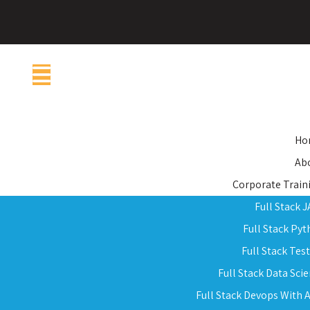
Ho
Ab
Corporate Train
Full Stack 
Full Stack Py
Full Stack Tes
Full Stack Data Sci
Full Stack Devops With