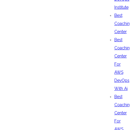
Institute
Best
Coachin
Center
Best
Coachin
Center
For
AWS
DevOps
With Ai
Best
Coachin
Center
For
AWS