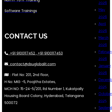
2026
May
Software Trainings
2026
April
2026
CONTACT US
March
2026
Februar
+91 9100117452 , +91 9100117453
2026
contact@dsuglobalit.com
January
2026
: Flat No: 201, 2nd floor,
Decemb
H No: MIG -5, Poojitha Estates,
2025
MCH NO: 15-24-5/201, Rd Number 1, Kukatpally
October
Housing Board Colony, Hyderabad, Telangana
2025
500072
Septem