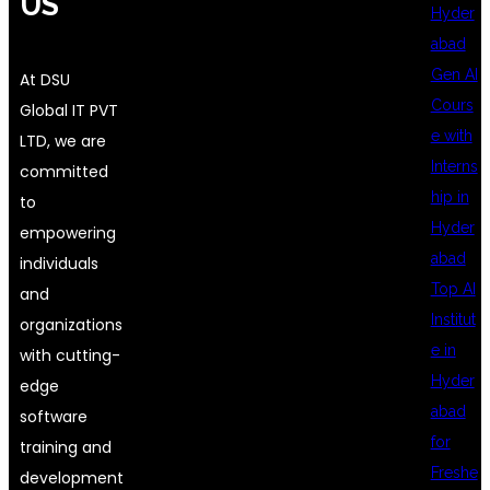
US
Hyder
abad
Gen AI
At DSU
Cours
Global IT PVT
e with
LTD, we are
Interns
committed
hip in
to
Hyder
empowering
abad
individuals
Top AI
and
Institut
organizations
e in
with cutting-
Hyder
edge
abad
software
for
training and
Freshe
development