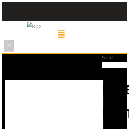
Search
REC
POS