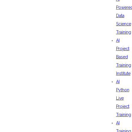
Powere
Data
Science
Training
AI
Project
Based
Training
Institute
AI
Python
Live
Project
Training
AI
Training