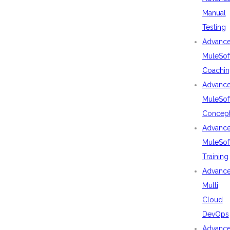
Manual
Testing
Advanc
MuleSof
Coachin
Advanc
MuleSof
Concep
Advanc
MuleSof
Training
Advanc
Multi
Cloud
DevOps
Advanc