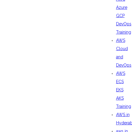
Azure
GCP
DevOps
Training
AWS
Cloud
and
DevOps
AWS
ECS
EKS
AKS
Training
AWS in
Hydera
aws in