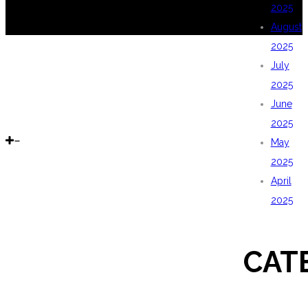
2025
August
2025
July
2025
June
2025
May
2025
April
2025
CAT