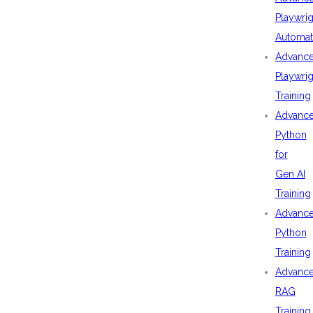
Playwrig
Automat
Advanc
Playwrig
Training
Advanc
Python
for
Gen AI
Training
Advanc
Python
Training
Advanc
RAG
Training