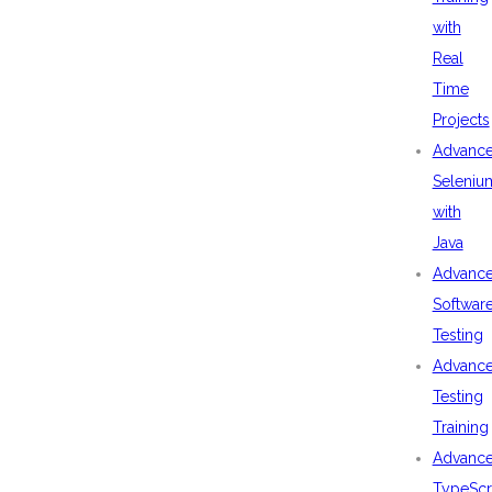
with
Real
Time
Projects
Advanc
Seleniu
with
Java
Advanc
Softwar
Testing
Advanc
Testing
Training
Advanc
TypeScr