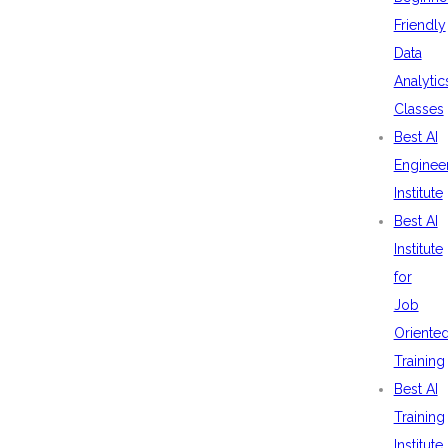
Friendly
Data
Analytic
Classes
Best AI
Enginee
Institute
Best AI
Institute
for
Job
Oriente
Training
Best AI
Training
Institute