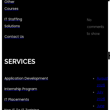
Other
Courses
IT Staffing
No
Solutions
comments
to show.
Contact Us
ARC
SERVICES
Application Development
August
2026
Internship Program
July
IT Placements
2026
June
Non IT To IT Training