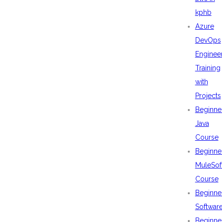
kphb
Azure
DevOps
Enginee
Training
with
Projects
Beginne
Java
Course
Beginne
MuleSof
Course
Beginne
Softwar
Beginne