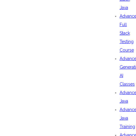
Java
Advanc
Full
Stack
Testing
Course
Advanc
Generat
AI
Classes
Advanc
Java
Advanc
Java
Training
Advanc