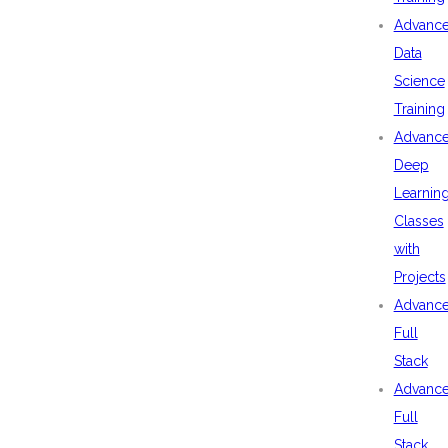
Advanc
Data
Science
Training
Advanc
Deep
Learnin
Classes
with
Projects
Advanc
Full
Stack
Advanc
Full
Stack