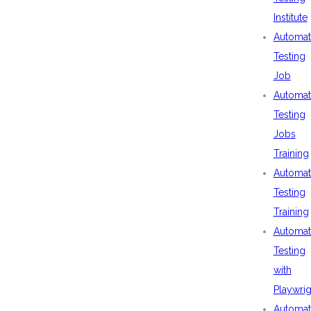
Institute
Automat
Testing
Job
Automat
Testing
Jobs
Training
Automat
Testing
Training
Automat
Testing
with
Playwrig
Automat