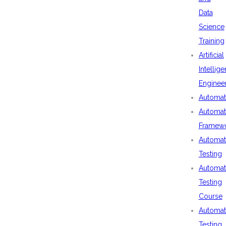
Data
Science
Training
Artificial
Intellig
Enginee
Automat
Automat
Framew
Automat
Testing
Automat
Testing
Course
Automat
Testing