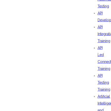
Testing
API
Develo
API
Integrat
Training
API
Led
Connecti
Training
API
Testing
Training
Artificial
Intellig
and