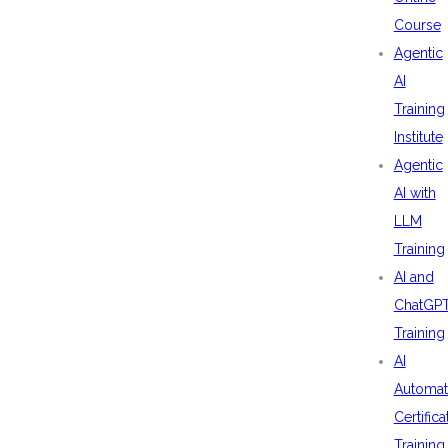
Course
Agentic
AI
Training
Institute
Agentic
AI with
LLM
Training
AI and
ChatGP
Training
AI
Automat
Certifica
Training