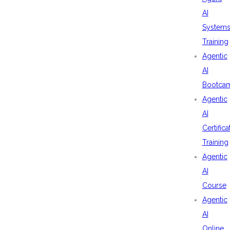
AI
System
Training
Agentic
AI
Bootca
Agentic
AI
Certifica
Training
Agentic
AI
Course
Agentic
AI
Online