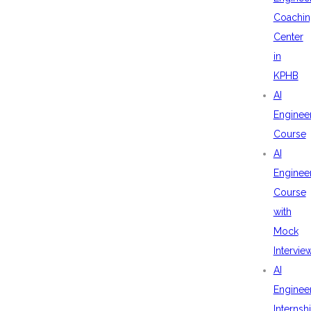
Coachin
Center
in
KPHB
AI
Enginee
Course
AI
Enginee
Course
with
Mock
Intervie
AI
Enginee
Internsh