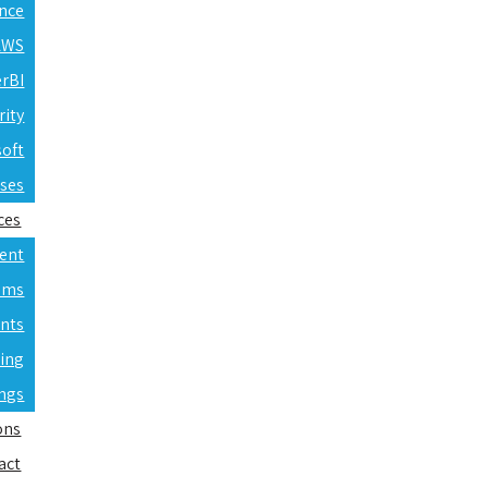
ence
 AWS
erBI
rity
soft
rses
ces
ent
ams
nts
ning
ings
ons
act