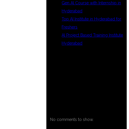
Gen AI Course with Internship in
Hyderabad
Top AI Institute in Hyderabad for
Freshers
AI Project Based Training Institute
Hyderabad
RECENT
COMMENTS
No comments to show.