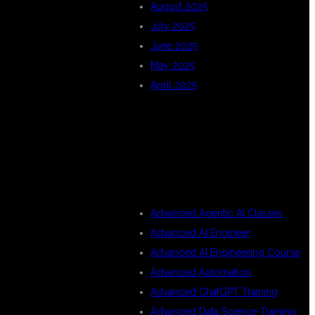
August 2025
July 2025
June 2025
May 2025
April 2025
CATEGORIES
Advanced Agentic AI Classes
Advanced AI Engineer
Advanced AI Engineering Course
Advanced Automation
Advanced ChatGPT Training
Advanced Data Science Training