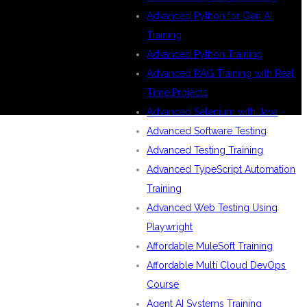
Advanced Python for Gen AI
Training
Advanced Python Training
Advanced RAG Training with Real
Time Projects
Advanced Selenium with Java
Advanced Software Testing
Advanced Testing Training
Advanced TypeScript Automation
Training
Advanced Web Testing Using
Playwright
Affordable MuleSoft Training
Affordable Multi Cloud DevOps
Course
Agent AI Systems Training