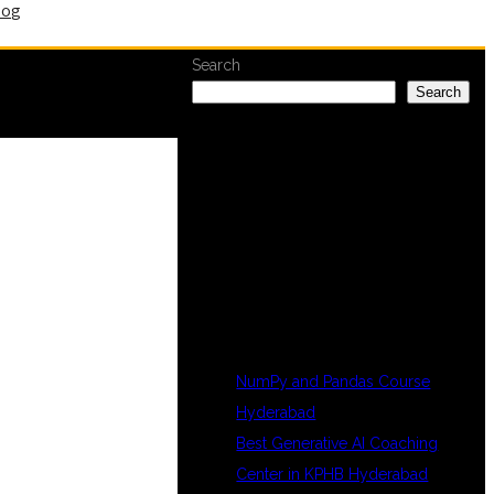
log
Search
Search
RECENT
POSTS
NumPy and Pandas Course
Hyderabad
Best Generative AI Coaching
Center in KPHB Hyderabad