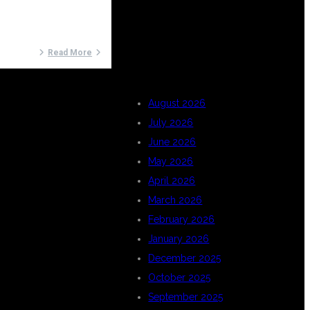
ARCHIVES
Read More
August 2026
July 2026
June 2026
May 2026
April 2026
March 2026
February 2026
January 2026
December 2025
October 2025
September 2025