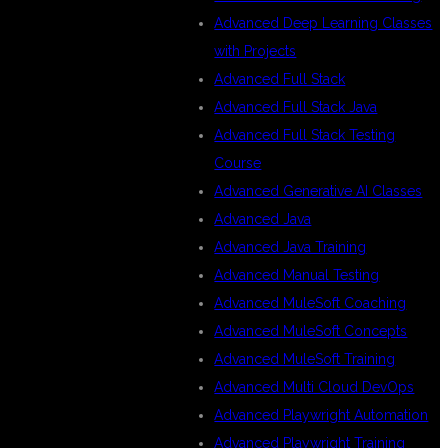
Advanced Deep Learning Classes
with Projects
Advanced Full Stack
Advanced Full Stack Java
Advanced Full Stack Testing
Course
Advanced Generative AI Classes
Advanced Java
Advanced Java Training
Advanced Manual Testing
Advanced MuleSoft Coaching
Advanced MuleSoft Concepts
Advanced MuleSoft Training
Advanced Multi Cloud DevOps
Advanced Playwright Automation
Advanced Playwright Training