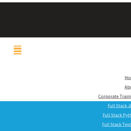
Ho
Ab
Corporate Train
Full Stack 
Full Stack Py
Full Stack Tes