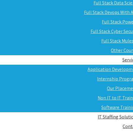
Full Stack Data Sci
Full Stack Devops With
Full Stack Pow
Full Stack Cyber Secu
Full Stack Mule
Other Cou
Servi
Application Developm
Internship Progr
Our Placeme
Non IT to IT Trai
Software Train
IT Staffing Soluti
Cont