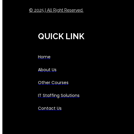
© 2025 | All Right Reserved.
QUICK LINK
Home
About Us
Other Courses
IT Staffing Solutions
Contact Us