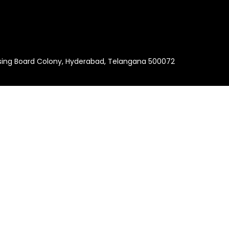
using Board Colony, Hyderabad, Telangana 500072