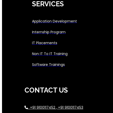
SERVICES
Application Development
Internship Program
IT Placements
Non IT To IT Training
Software Trainings
CONTACT US
+91 9100117452 , +91 9100117453