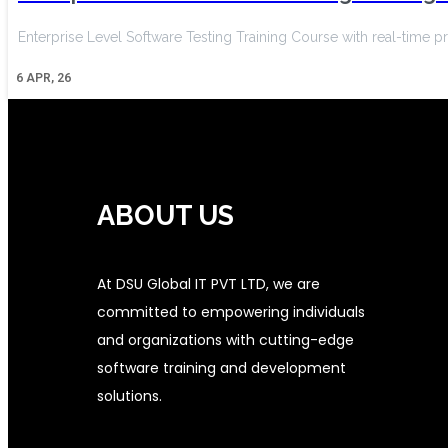
Enterprise Level Software Testing Training Course with real-time pr
6
APR, 26
ABOUT US
At DSU Global IT PVT LTD, we are
committed to empowering individuals
and organizations with cutting-edge
software training and development
solutions.