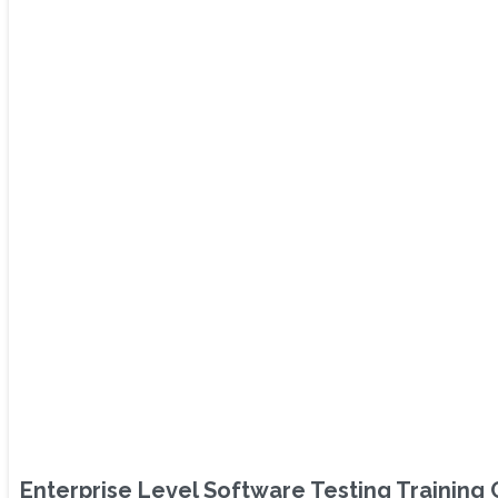
Enterprise Level Software Testing Training