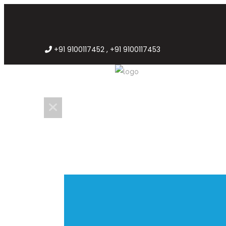
+91 9100117452 , +91 9100117453