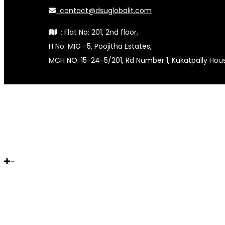
contact@dsuglobalit.com
: Flat No: 201, 2nd floor,
H No: MIG -5, Poojitha Estates,
MCH NO: 15-24-5/201, Rd Number 1, Kukatpally Ho