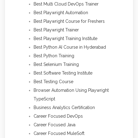
Best Multi Cloud DevOps Trainer
Best Playwright Automation
Best Playwright Course for Freshers
Best Playwright Trainer
Best Playwright Training Institute
Best Python AI Course in Hyderabad
Best Python Training
Best Selenium Training
Best Software Testing Institute
Best Testing Course
Browser Automation Using Playwright
TypeScript
Business Analytics Certification
Career Focused DevOps
Career Focused Java
Career Focused MuleSoft