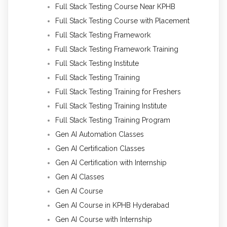
Full Stack Testing Course Near KPHB
Full Stack Testing Course with Placement
Full Stack Testing Framework
Full Stack Testing Framework Training
Full Stack Testing Institute
Full Stack Testing Training
Full Stack Testing Training for Freshers
Full Stack Testing Training Institute
Full Stack Testing Training Program
Gen AI Automation Classes
Gen AI Certification Classes
Gen AI Certification with Internship
Gen AI Classes
Gen AI Course
Gen AI Course in KPHB Hyderabad
Gen AI Course with Internship