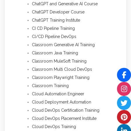
ChatGPT and Generative AI Course
ChatGPT Developer Course
ChatGPT Training Institute
CI CD Pipeline Training
CI/CD Pipeline DevOps
Classroom Generative AI Training
Classroom Java Training
Classroom MuleSoft Training
Classroom Multi Cloud DevOps
Classroom Playwright Training
Classroom Training
Cloud Automation Engineer
Cloud Deployment Automation
Cloud DevOps Certification Training
Cloud DevOps Placement Institute
Cloud DevOps Training