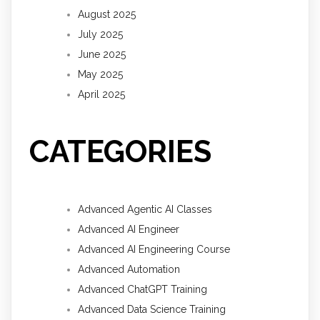
August 2025
July 2025
June 2025
May 2025
April 2025
CATEGORIES
Advanced Agentic AI Classes
Advanced AI Engineer
Advanced AI Engineering Course
Advanced Automation
Advanced ChatGPT Training
Advanced Data Science Training