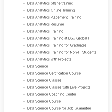
Data Analytics offline training
Data Analytics Online Training
Data Analytics Placement Training
Data Analytics Resume
Data Analytics Training
Data Analytics Training at DSU Global IT
Data Analytics Training for Graduates
Data Analytics Training for Non-IT Students
Data Analytics with Projects
Data Science
Data Science Certification Course
Data Science Classes
Data Science Classes with Live Projects
Data Science Coaching Center
Data Science Course
Data Science Course for Job Guarantee