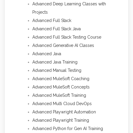
Advanced Deep Learning Classes with
Projects
Advanced Full Stack
Advanced Full Stack Java
Advanced Full Stack Testing Course
Advanced Generative AI Classes
Advanced Java
Advanced Java Training
Advanced Manual Testing
Advanced MuleSoft Coaching
Advanced MuleSoft Concepts
Advanced MuleSoft Training
Advanced Multi Cloud DevOps
Advanced Playwright Automation
Advanced Playwright Training
Advanced Python for Gen AI Training