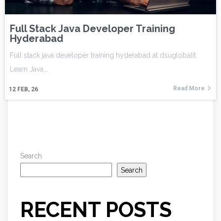
Full Stack Java Developer Training
Hyderabad
Full stack java developer training hyderabad at dsuglobalit.
Learn Java,…
Read More
12
FEB, 26
Search
Search
RECENT POSTS