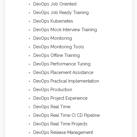
DevOps Job Oriented
DevOps Job Ready Training
DevOps Kubernetes
DevOps Mock Interview Training
DevOps Monitoring
DevOps Monitoring Tools
DevOps Offline Training
DevOps Performance Tuning
DevOps Placement Assistance
DevOps Practical Implementation
DevOps Production
DevOps Project Experience
DevOps Real Time
DevOps Real Time CI CD Pipeline
DevOps Real Time Projects
DevOps Release Management