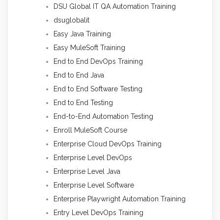
DSU Global IT QA Automation Training
dsuglobalit
Easy Java Training
Easy MuleSoft Training
End to End DevOps Training
End to End Java
End to End Software Testing
End to End Testing
End-to-End Automation Testing
Enroll MuleSoft Course
Enterprise Cloud DevOps Training
Enterprise Level DevOps
Enterprise Level Java
Enterprise Level Software
Enterprise Playwright Automation Training
Entry Level DevOps Training