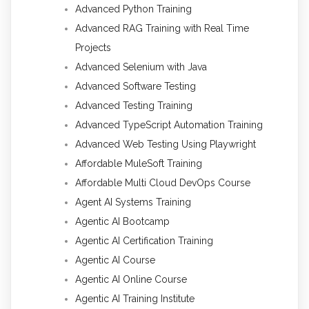
Advanced Python Training
Advanced RAG Training with Real Time
Projects
Advanced Selenium with Java
Advanced Software Testing
Advanced Testing Training
Advanced TypeScript Automation Training
Advanced Web Testing Using Playwright
Affordable MuleSoft Training
Affordable Multi Cloud DevOps Course
Agent AI Systems Training
Agentic AI Bootcamp
Agentic AI Certification Training
Agentic AI Course
Agentic AI Online Course
Agentic AI Training Institute