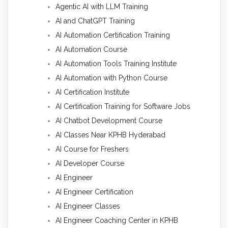
Agentic AI with LLM Training
AI and ChatGPT Training
AI Automation Certification Training
AI Automation Course
AI Automation Tools Training Institute
AI Automation with Python Course
AI Certification Institute
AI Certification Training for Software Jobs
AI Chatbot Development Course
AI Classes Near KPHB Hyderabad
AI Course for Freshers
AI Developer Course
AI Engineer
AI Engineer Certification
AI Engineer Classes
AI Engineer Coaching Center in KPHB