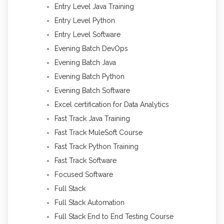
Entry Level Java Training
Entry Level Python
Entry Level Software
Evening Batch DevOps
Evening Batch Java
Evening Batch Python
Evening Batch Software
Excel certification for Data Analytics
Fast Track Java Training
Fast Track MuleSoft Course
Fast Track Python Training
Fast Track Software
Focused Software
Full Stack
Full Stack Automation
Full Stack End to End Testing Course