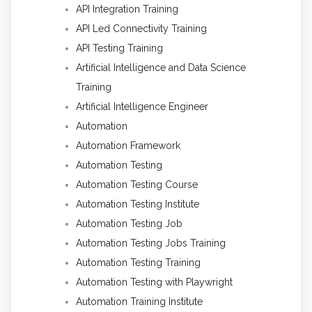
API Integration Training
API Led Connectivity Training
API Testing Training
Artificial Intelligence and Data Science
Training
Artificial Intelligence Engineer
Automation
Automation Framework
Automation Testing
Automation Testing Course
Automation Testing Institute
Automation Testing Job
Automation Testing Jobs Training
Automation Testing Training
Automation Testing with Playwright
Automation Training Institute