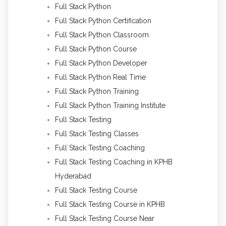
Full Stack Python
Full Stack Python Certification
Full Stack Python Classroom
Full Stack Python Course
Full Stack Python Developer
Full Stack Python Real Time
Full Stack Python Training
Full Stack Python Training Institute
Full Stack Testing
Full Stack Testing Classes
Full Stack Testing Coaching
Full Stack Testing Coaching in KPHB
Hyderabad
Full Stack Testing Course
Full Stack Testing Course in KPHB
Full Stack Testing Course Near