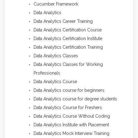
Cucumber Framework
Data Analytics
Data Analytics Career Training
Data Analytics Certification Course
Data Analytics Certification Institute
Data Analytics Certification Training
Data Analytics Classes
Data Analytics Classes for Working
Professionals
Data Analytics Course
Data Analytics course for beginners
Data Analytics course for degree students
Data Analytics Course for Freshers
Data Analytics Course Without Coding
Data Analytics Institute with Placement
Data Analytics Mock Interview Training