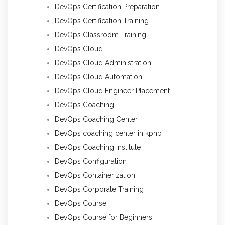
DevOps Certification Preparation
DevOps Certification Training
DevOps Classroom Training
DevOps Cloud
DevOps Cloud Administration
DevOps Cloud Automation
DevOps Cloud Engineer Placement
DevOps Coaching
DevOps Coaching Center
DevOps coaching center in kphb
DevOps Coaching Institute
DevOps Configuration
DevOps Containerization
DevOps Corporate Training
DevOps Course
DevOps Course for Beginners