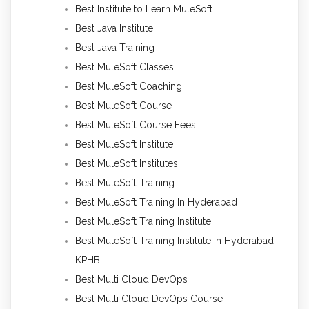
Best Institute to Learn MuleSoft
Best Java Institute
Best Java Training
Best MuleSoft Classes
Best MuleSoft Coaching
Best MuleSoft Course
Best MuleSoft Course Fees
Best MuleSoft Institute
Best MuleSoft Institutes
Best MuleSoft Training
Best MuleSoft Training In Hyderabad
Best MuleSoft Training Institute
Best MuleSoft Training Institute in Hyderabad
KPHB
Best Multi Cloud DevOps
Best Multi Cloud DevOps Course