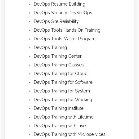
DevOps Resume Building
DevOps Security DevSecOps
DevOps Site Reliability
DevOps Tools Hands On Training
DevOps Tools Master Program
DevOps Training
DevOps Training Center
DevOps Training Classes
DevOps Training for Cloud
DevOps Training for Software
DevOps Training for System
DevOps Training for Working
DevOps Training Institute
DevOps Training with Lifetime
DevOps Training with Live
DevOps Training with Microservices