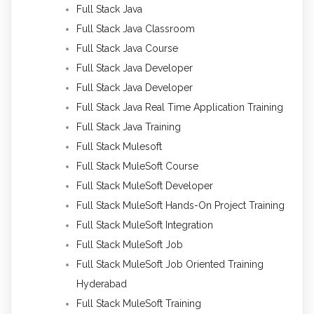
Full Stack Java
Full Stack Java Classroom
Full Stack Java Course
Full Stack Java Developer
Full Stack Java Developer
Full Stack Java Real Time Application Training
Full Stack Java Training
Full Stack Mulesoft
Full Stack MuleSoft Course
Full Stack MuleSoft Developer
Full Stack MuleSoft Hands-On Project Training
Full Stack MuleSoft Integration
Full Stack MuleSoft Job
Full Stack MuleSoft Job Oriented Training
Hyderabad
Full Stack MuleSoft Training