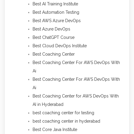
Best AI Training Institute
Best Automation Testing
Best AWS Azure DevOps
Best Azure DevOps
Best ChatGPT Course
Best Cloud DevOps Institute
Best Coaching Center
Best Coaching Center For AWS DevOps With
Ai
Best Coaching Center For AWS DevOps With
Ai
Best Coaching Center for AWS DevOps With
AI in Hyderabad
best coaching center for testing
best coaching center in hyderabad
Best Core Java Institute