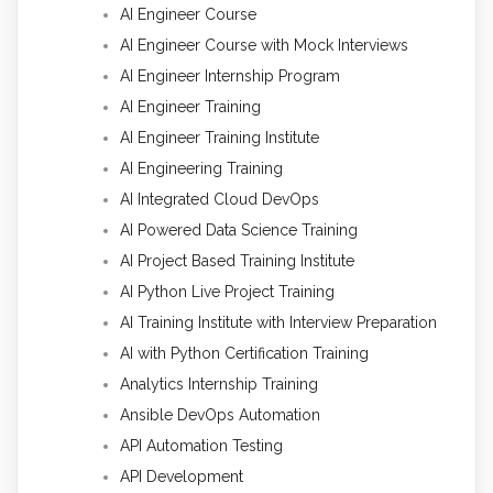
AI Engineer Course
AI Engineer Course with Mock Interviews
AI Engineer Internship Program
AI Engineer Training
AI Engineer Training Institute
AI Engineering Training
AI Integrated Cloud DevOps
AI Powered Data Science Training
AI Project Based Training Institute
AI Python Live Project Training
AI Training Institute with Interview Preparation
AI with Python Certification Training
Analytics Internship Training
Ansible DevOps Automation
API Automation Testing
API Development