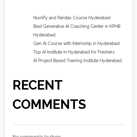
NumPy and Pandas Course Hyderabad
Best Generative AI Coaching Center in KPHB
Hyderabad
Gen AI Course with Internship in Hyderabad
Top AI Institute in Hyderabad for Freshers
AI Project Based Training Institute Hyderabad
RECENT
COMMENTS
No comments to show.