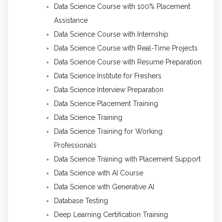
Data Science Course with 100% Placement
Assistance
Data Science Course with Internship
Data Science Course with Real-Time Projects
Data Science Course with Resume Preparation
Data Science Institute for Freshers
Data Science Interview Preparation
Data Science Placement Training
Data Science Training
Data Science Training for Working
Professionals
Data Science Training with Placement Support
Data Science with AI Course
Data Science with Generative AI
Database Testing
Deep Learning Certification Training