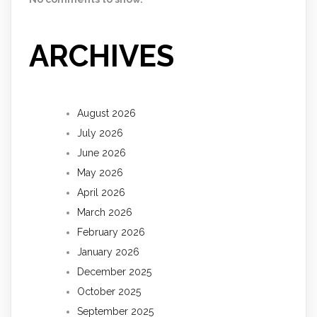
ARCHIVES
August 2026
July 2026
June 2026
May 2026
April 2026
March 2026
February 2026
January 2026
December 2025
October 2025
September 2025