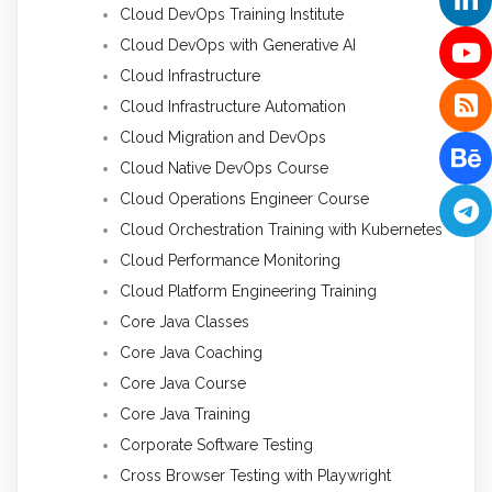
Cloud DevOps Training Institute
Cloud DevOps with Generative AI
Cloud Infrastructure
Cloud Infrastructure Automation
Cloud Migration and DevOps
Cloud Native DevOps Course
Cloud Operations Engineer Course
Cloud Orchestration Training with Kubernetes
Cloud Performance Monitoring
Cloud Platform Engineering Training
Core Java Classes
Core Java Coaching
Core Java Course
Core Java Training
Corporate Software Testing
Cross Browser Testing with Playwright