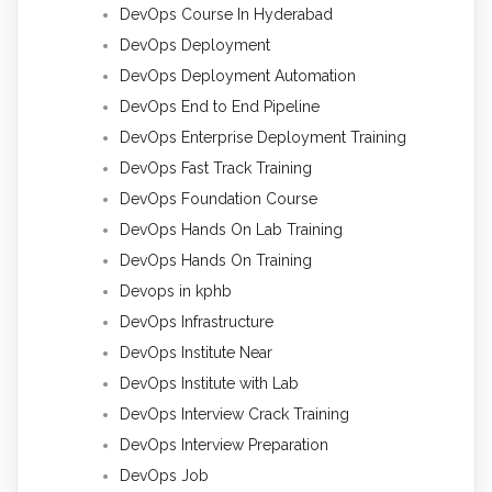
DevOps Course In Hyderabad
DevOps Deployment
DevOps Deployment Automation
DevOps End to End Pipeline
DevOps Enterprise Deployment Training
DevOps Fast Track Training
DevOps Foundation Course
DevOps Hands On Lab Training
DevOps Hands On Training
Devops in kphb
DevOps Infrastructure
DevOps Institute Near
DevOps Institute with Lab
DevOps Interview Crack Training
DevOps Interview Preparation
DevOps Job