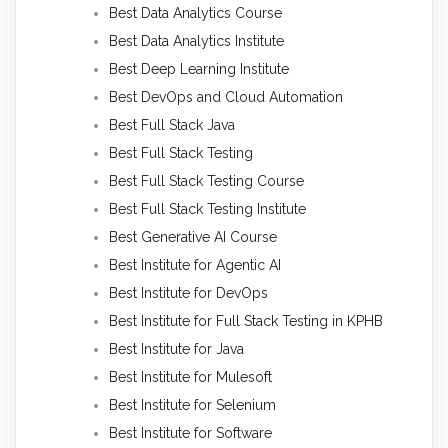
Best Data Analytics Course
Best Data Analytics Institute
Best Deep Learning Institute
Best DevOps and Cloud Automation
Best Full Stack Java
Best Full Stack Testing
Best Full Stack Testing Course
Best Full Stack Testing Institute
Best Generative AI Course
Best Institute for Agentic AI
Best Institute for DevOps
Best Institute for Full Stack Testing in KPHB
Best Institute for Java
Best Institute for Mulesoft
Best Institute for Selenium
Best Institute for Software