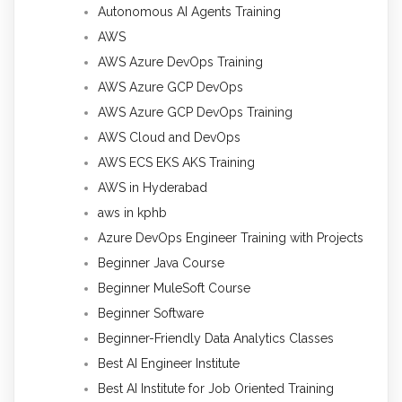
Autonomous AI Agents Training
AWS
AWS Azure DevOps Training
AWS Azure GCP DevOps
AWS Azure GCP DevOps Training
AWS Cloud and DevOps
AWS ECS EKS AKS Training
AWS in Hyderabad
aws in kphb
Azure DevOps Engineer Training with Projects
Beginner Java Course
Beginner MuleSoft Course
Beginner Software
Beginner-Friendly Data Analytics Classes
Best AI Engineer Institute
Best AI Institute for Job Oriented Training