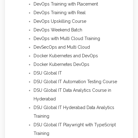
DevOps Training with Placement
DevOps Training with Real
DevOps Upskilling Course
DevOps Weekend Batch
DevOps with Multi Cloud Training
DevSecOps and Multi Cloud
Docker Kubernetes and DevOps
Docker Kubernetes DevOps
DSU Global IT
DSU Global IT Automation Testing Course
DSU Global IT Data Analytics Course in
Hyderabad
DSU Global IT Hyderabad Data Analytics
Training
DSU Global IT Playwright with TypeScript
Training