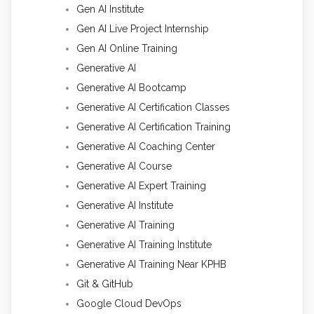
Gen AI Institute
Gen AI Live Project Internship
Gen AI Online Training
Generative AI
Generative AI Bootcamp
Generative AI Certification Classes
Generative AI Certification Training
Generative AI Coaching Center
Generative AI Course
Generative AI Expert Training
Generative AI Institute
Generative AI Training
Generative AI Training Institute
Generative AI Training Near KPHB
Git & GitHub
Google Cloud DevOps