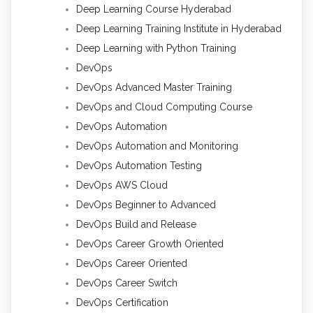
Deep Learning Course Hyderabad
Deep Learning Training Institute in Hyderabad
Deep Learning with Python Training
DevOps
DevOps Advanced Master Training
DevOps and Cloud Computing Course
DevOps Automation
DevOps Automation and Monitoring
DevOps Automation Testing
DevOps AWS Cloud
DevOps Beginner to Advanced
DevOps Build and Release
DevOps Career Growth Oriented
DevOps Career Oriented
DevOps Career Switch
DevOps Certification