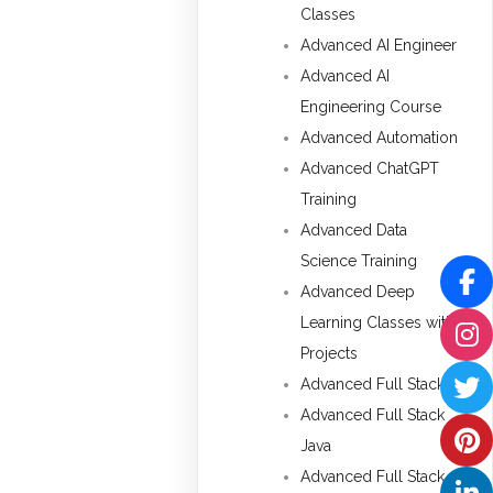
Classes
Advanced AI Engineer
Advanced AI
Engineering Course
Advanced Automation
Advanced ChatGPT
Training
Advanced Data
Science Training
Advanced Deep
Learning Classes with
Projects
Advanced Full Stack
Advanced Full Stack
Java
Advanced Full Stack