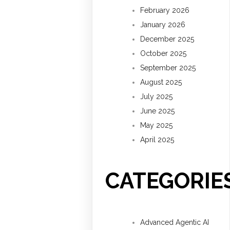
February 2026
January 2026
December 2025
October 2025
September 2025
August 2025
July 2025
June 2025
May 2025
April 2025
CATEGORIE
Advanced Agentic AI