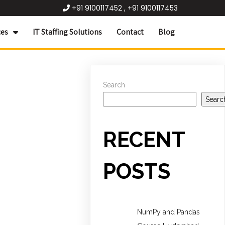
+91 9100117452 , +91 9100117453
ces
IT Staffing Solutions
Contact
Blog
Search
Searc
RECENT
POSTS
NumPy and Pandas