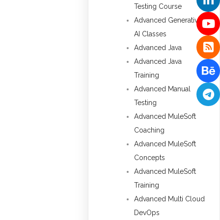
Testing Course
Advanced Generative
AI Classes
Advanced Java
Advanced Java
Training
Advanced Manual
Testing
Advanced MuleSoft
Coaching
Advanced MuleSoft
Concepts
Advanced MuleSoft
Training
Advanced Multi Cloud
DevOps