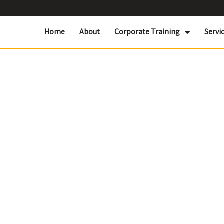
Home
About
Corporate Training
Servi