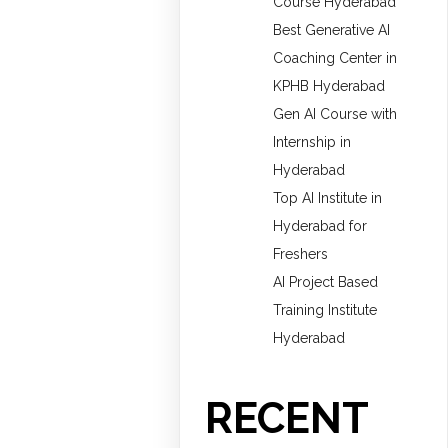
Course Hyderabad
Best Generative AI
Coaching Center in
KPHB Hyderabad
Gen AI Course with
Internship in
Hyderabad
Top AI Institute in
Hyderabad for
Freshers
AI Project Based
Training Institute
Hyderabad
RECENT