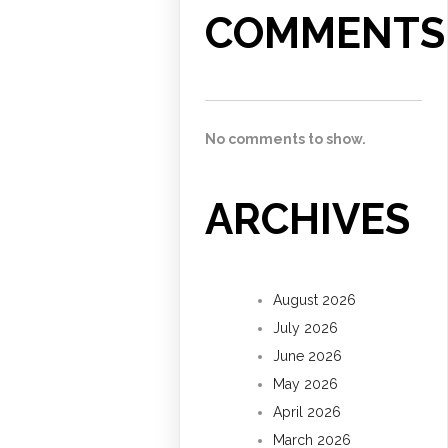
COMMENTS
No comments to show.
ARCHIVES
August 2026
July 2026
June 2026
May 2026
April 2026
March 2026