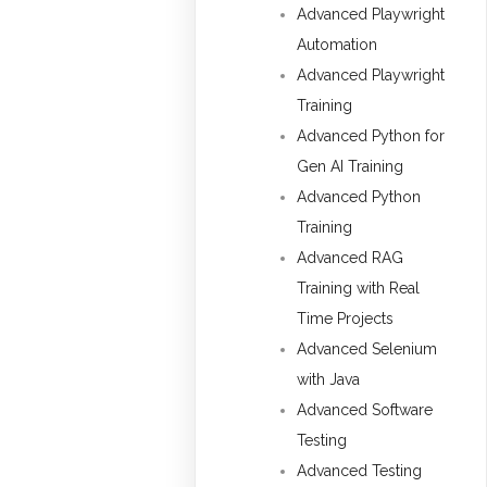
Advanced Playwright
Automation
Advanced Playwright
Training
Advanced Python for
Gen AI Training
Advanced Python
Training
Advanced RAG
Training with Real
Time Projects
Advanced Selenium
with Java
Advanced Software
Testing
Advanced Testing