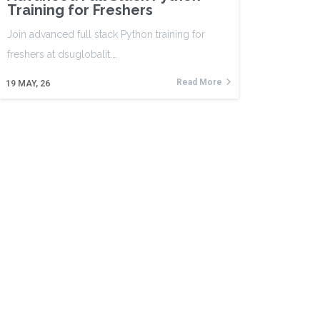
Training for Freshers
Join advanced full stack Python training for
freshers at dsuglobalit.…
Read More
19
MAY, 26