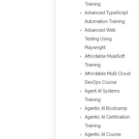
Training
Advanced TypeScript
Automation Training
Advanced Web
Testing Using
Playwright
Affordable MuleSoft
Training
Affordable Multi Cloud
DevOps Course
Agent AI Systems
Training
Agentic AI Bootcamp
Agentic AI Certification
Training
Agentic AI Course