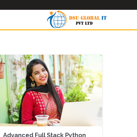
Advanced Full Stack Python