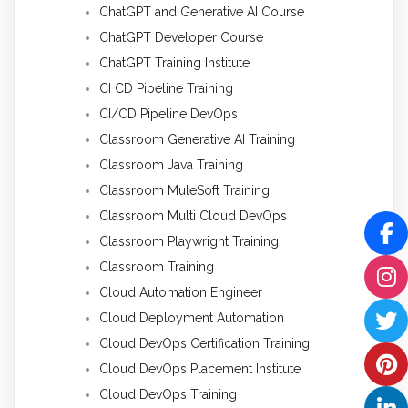
ChatGPT and Generative AI Course
ChatGPT Developer Course
ChatGPT Training Institute
CI CD Pipeline Training
CI/CD Pipeline DevOps
Classroom Generative AI Training
Classroom Java Training
Classroom MuleSoft Training
Classroom Multi Cloud DevOps
Classroom Playwright Training
Classroom Training
Cloud Automation Engineer
Cloud Deployment Automation
Cloud DevOps Certification Training
Cloud DevOps Placement Institute
Cloud DevOps Training