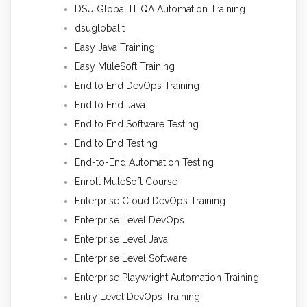
DSU Global IT QA Automation Training
dsuglobalit
Easy Java Training
Easy MuleSoft Training
End to End DevOps Training
End to End Java
End to End Software Testing
End to End Testing
End-to-End Automation Testing
Enroll MuleSoft Course
Enterprise Cloud DevOps Training
Enterprise Level DevOps
Enterprise Level Java
Enterprise Level Software
Enterprise Playwright Automation Training
Entry Level DevOps Training