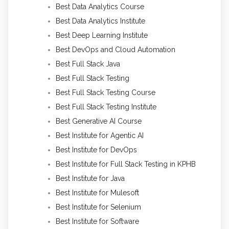
Best Data Analytics Course
Best Data Analytics Institute
Best Deep Learning Institute
Best DevOps and Cloud Automation
Best Full Stack Java
Best Full Stack Testing
Best Full Stack Testing Course
Best Full Stack Testing Institute
Best Generative AI Course
Best Institute for Agentic AI
Best Institute for DevOps
Best Institute for Full Stack Testing in KPHB
Best Institute for Java
Best Institute for Mulesoft
Best Institute for Selenium
Best Institute for Software