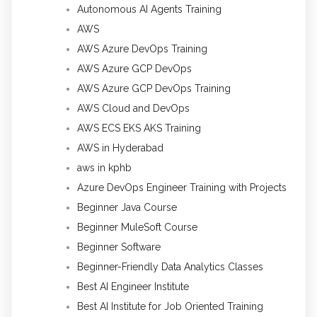
Autonomous AI Agents Training
AWS
AWS Azure DevOps Training
AWS Azure GCP DevOps
AWS Azure GCP DevOps Training
AWS Cloud and DevOps
AWS ECS EKS AKS Training
AWS in Hyderabad
aws in kphb
Azure DevOps Engineer Training with Projects
Beginner Java Course
Beginner MuleSoft Course
Beginner Software
Beginner-Friendly Data Analytics Classes
Best AI Engineer Institute
Best AI Institute for Job Oriented Training