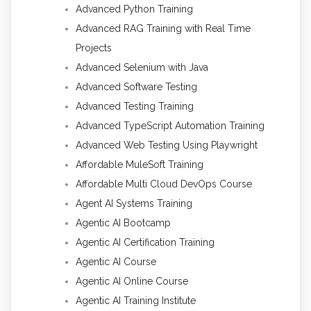
Advanced Python Training
Advanced RAG Training with Real Time
Projects
Advanced Selenium with Java
Advanced Software Testing
Advanced Testing Training
Advanced TypeScript Automation Training
Advanced Web Testing Using Playwright
Affordable MuleSoft Training
Affordable Multi Cloud DevOps Course
Agent AI Systems Training
Agentic AI Bootcamp
Agentic AI Certification Training
Agentic AI Course
Agentic AI Online Course
Agentic AI Training Institute