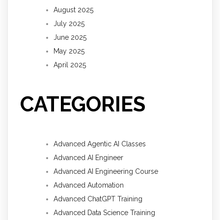
August 2025
July 2025
June 2025
May 2025
April 2025
CATEGORIES
Advanced Agentic AI Classes
Advanced AI Engineer
Advanced AI Engineering Course
Advanced Automation
Advanced ChatGPT Training
Advanced Data Science Training