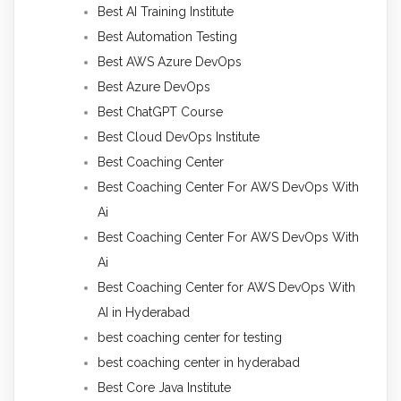
Best AI Training Institute
Best Automation Testing
Best AWS Azure DevOps
Best Azure DevOps
Best ChatGPT Course
Best Cloud DevOps Institute
Best Coaching Center
Best Coaching Center For AWS DevOps With
Ai
Best Coaching Center For AWS DevOps With
Ai
Best Coaching Center for AWS DevOps With
AI in Hyderabad
best coaching center for testing
best coaching center in hyderabad
Best Core Java Institute