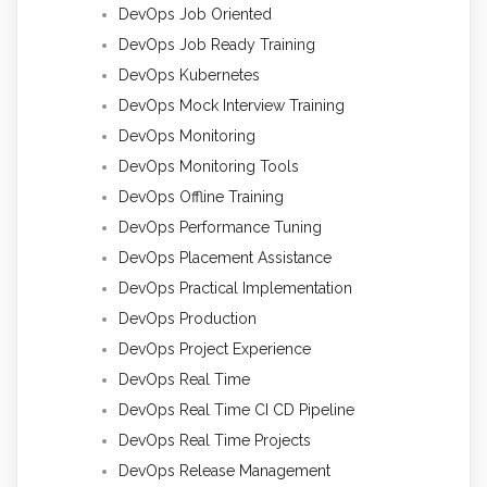
DevOps Job Oriented
DevOps Job Ready Training
DevOps Kubernetes
DevOps Mock Interview Training
DevOps Monitoring
DevOps Monitoring Tools
DevOps Offline Training
DevOps Performance Tuning
DevOps Placement Assistance
DevOps Practical Implementation
DevOps Production
DevOps Project Experience
DevOps Real Time
DevOps Real Time CI CD Pipeline
DevOps Real Time Projects
DevOps Release Management