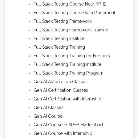
Full Stack Testing Course Near KPHB
Full Stack Testing Course with Placement
Full Stack Testing Framework
Full Stack Testing Framework Training
Full Stack Testing Institute
Full Stack Testing Training
Full Stack Testing Training for Freshers
Full Stack Testing Training Institute
Full Stack Testing Training Program
Gen AI Automation Classes
Gen AI Certification Classes
Gen AI Certification with Internship
Gen AI Classes
Gen AI Course
Gen AI Course in KPHB Hyderabad
Gen AI Course with Internship