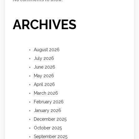
ARCHIVES
August 2026
July 2026
June 2026
May 2026
April 2026
March 2026
February 2026
January 2026
December 2025
October 2025
September 2025