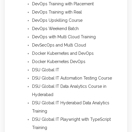
DevOps Training with Placement
DevOps Training with Real
DevOps Upskilling Course
DevOps Weekend Batch
DevOps with Multi Cloud Training
DevSecOps and Multi Cloud
Docker Kubernetes and DevOps
Docker Kubernetes DevOps
DSU Global IT
DSU Global IT Automation Testing Course
DSU Global IT Data Analytics Course in
Hyderabad
DSU Global IT Hyderabad Data Analytics
Training
DSU Global IT Playwright with TypeScript
Training