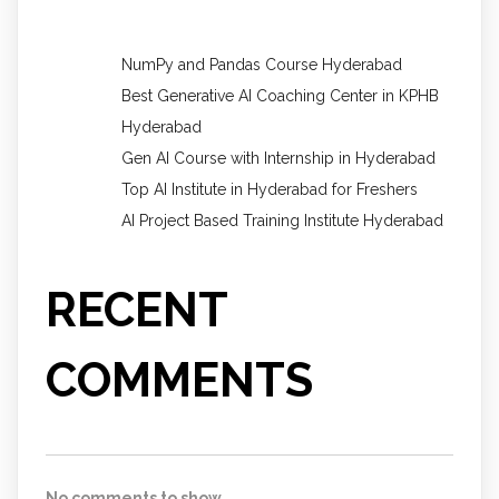
NumPy and Pandas Course Hyderabad
Best Generative AI Coaching Center in KPHB
Hyderabad
Gen AI Course with Internship in Hyderabad
Top AI Institute in Hyderabad for Freshers
AI Project Based Training Institute Hyderabad
RECENT
COMMENTS
No comments to show.