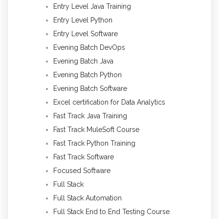
Entry Level Java Training
Entry Level Python
Entry Level Software
Evening Batch DevOps
Evening Batch Java
Evening Batch Python
Evening Batch Software
Excel certification for Data Analytics
Fast Track Java Training
Fast Track MuleSoft Course
Fast Track Python Training
Fast Track Software
Focused Software
Full Stack
Full Stack Automation
Full Stack End to End Testing Course