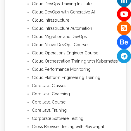
Cloud DevOps Training Institute
Cloud DevOps with Generative AI
Cloud Infrastructure
Cloud Infrastructure Automation
Cloud Migration and DevOps
Cloud Native DevOps Course
Cloud Operations Engineer Course
Cloud Orchestration Training with Kubernetes
Cloud Performance Monitoring
Cloud Platform Engineering Training
Core Java Classes
Core Java Coaching
Core Java Course
Core Java Training
Corporate Software Testing
Cross Browser Testing with Playwright