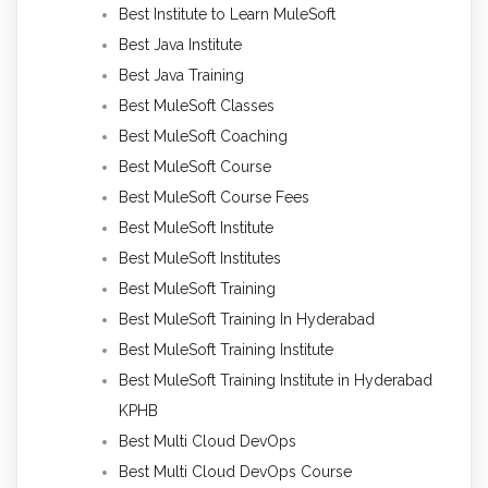
Best Institute to Learn MuleSoft
Best Java Institute
Best Java Training
Best MuleSoft Classes
Best MuleSoft Coaching
Best MuleSoft Course
Best MuleSoft Course Fees
Best MuleSoft Institute
Best MuleSoft Institutes
Best MuleSoft Training
Best MuleSoft Training In Hyderabad
Best MuleSoft Training Institute
Best MuleSoft Training Institute in Hyderabad
KPHB
Best Multi Cloud DevOps
Best Multi Cloud DevOps Course