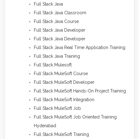
Full Stack Java
Full Stack Java Classroom
Full Stack Java Course
Full Stack Java Developer
Full Stack Java Developer
Full Stack Java Real Time Application Training
Full Stack Java Training
Full Stack Mulesoft
Full Stack MuleSoft Course
Full Stack MuleSoft Developer
Full Stack MuleSoft Hands-On Project Training
Full Stack MuleSoft Integration
Full Stack MuleSoft Job
Full Stack MuleSoft Job Oriented Training
Hyderabad
Full Stack MuleSoft Training