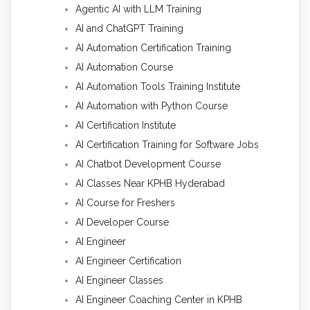
Agentic AI with LLM Training
AI and ChatGPT Training
AI Automation Certification Training
AI Automation Course
AI Automation Tools Training Institute
AI Automation with Python Course
AI Certification Institute
AI Certification Training for Software Jobs
AI Chatbot Development Course
AI Classes Near KPHB Hyderabad
AI Course for Freshers
AI Developer Course
AI Engineer
AI Engineer Certification
AI Engineer Classes
AI Engineer Coaching Center in KPHB