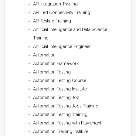
API Integration Training
API Led Connectivity Training
API Testing Training
Artificial Intelligence and Data Science
Training
Artificial Intelligence Engineer
Automation
Automation Framework
Automation Testing
Automation Testing Course
Automation Testing Institute
Automation Testing Job
Automation Testing Jobs Training
Automation Testing Training
Automation Testing with Playwright
Automation Training Institute