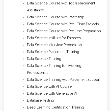
Data Science Course with 100% Placement
Assistance
Data Science Course with Internship
Data Science Course with Real-Time Projects
Data Science Course with Resume Preparation
Data Science Institute for Freshers
Data Science Interview Preparation
Data Science Placement Training
Data Science Training
Data Science Training for Working
Professionals
Data Science Training with Placement Support
Data Science with AI Course
Data Science with Generative AI
Database Testing
Deep Learning Certification Training