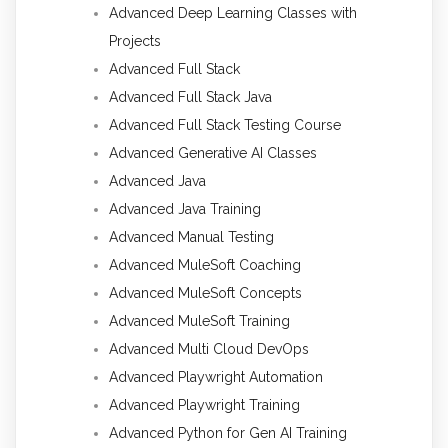
Advanced Deep Learning Classes with
Projects
Advanced Full Stack
Advanced Full Stack Java
Advanced Full Stack Testing Course
Advanced Generative AI Classes
Advanced Java
Advanced Java Training
Advanced Manual Testing
Advanced MuleSoft Coaching
Advanced MuleSoft Concepts
Advanced MuleSoft Training
Advanced Multi Cloud DevOps
Advanced Playwright Automation
Advanced Playwright Training
Advanced Python for Gen AI Training