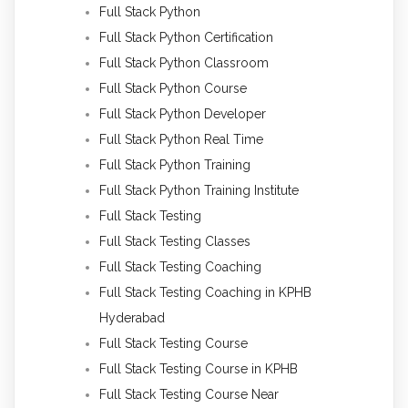
Full Stack Python
Full Stack Python Certification
Full Stack Python Classroom
Full Stack Python Course
Full Stack Python Developer
Full Stack Python Real Time
Full Stack Python Training
Full Stack Python Training Institute
Full Stack Testing
Full Stack Testing Classes
Full Stack Testing Coaching
Full Stack Testing Coaching in KPHB
Hyderabad
Full Stack Testing Course
Full Stack Testing Course in KPHB
Full Stack Testing Course Near