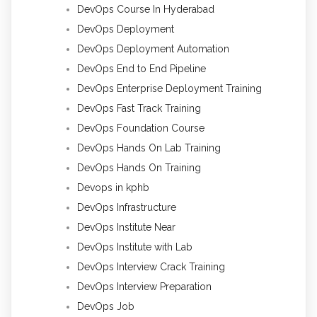
DevOps Course In Hyderabad
DevOps Deployment
DevOps Deployment Automation
DevOps End to End Pipeline
DevOps Enterprise Deployment Training
DevOps Fast Track Training
DevOps Foundation Course
DevOps Hands On Lab Training
DevOps Hands On Training
Devops in kphb
DevOps Infrastructure
DevOps Institute Near
DevOps Institute with Lab
DevOps Interview Crack Training
DevOps Interview Preparation
DevOps Job