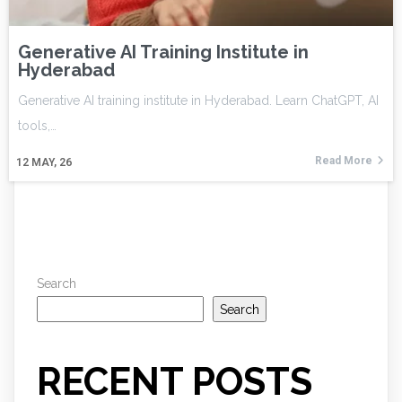
Generative AI Training Institute in
Hyderabad
Generative AI training institute in Hyderabad. Learn ChatGPT, AI
tools,…
Read More
12
MAY, 26
Search
Search
RECENT POSTS