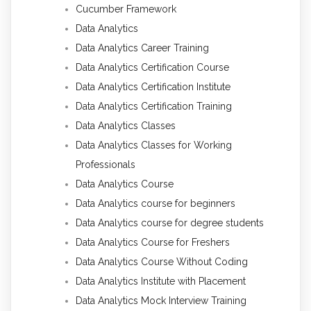
Cucumber Framework
Data Analytics
Data Analytics Career Training
Data Analytics Certification Course
Data Analytics Certification Institute
Data Analytics Certification Training
Data Analytics Classes
Data Analytics Classes for Working
Professionals
Data Analytics Course
Data Analytics course for beginners
Data Analytics course for degree students
Data Analytics Course for Freshers
Data Analytics Course Without Coding
Data Analytics Institute with Placement
Data Analytics Mock Interview Training