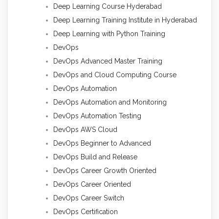
Deep Learning Course Hyderabad
Deep Learning Training Institute in Hyderabad
Deep Learning with Python Training
DevOps
DevOps Advanced Master Training
DevOps and Cloud Computing Course
DevOps Automation
DevOps Automation and Monitoring
DevOps Automation Testing
DevOps AWS Cloud
DevOps Beginner to Advanced
DevOps Build and Release
DevOps Career Growth Oriented
DevOps Career Oriented
DevOps Career Switch
DevOps Certification