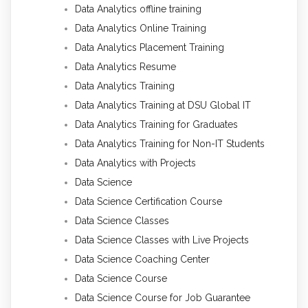
Data Analytics offline training
Data Analytics Online Training
Data Analytics Placement Training
Data Analytics Resume
Data Analytics Training
Data Analytics Training at DSU Global IT
Data Analytics Training for Graduates
Data Analytics Training for Non-IT Students
Data Analytics with Projects
Data Science
Data Science Certification Course
Data Science Classes
Data Science Classes with Live Projects
Data Science Coaching Center
Data Science Course
Data Science Course for Job Guarantee