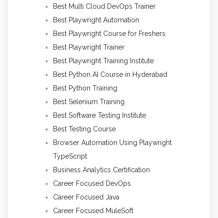
Best Multi Cloud DevOps Trainer
Best Playwright Automation
Best Playwright Course for Freshers
Best Playwright Trainer
Best Playwright Training Institute
Best Python AI Course in Hyderabad
Best Python Training
Best Selenium Training
Best Software Testing Institute
Best Testing Course
Browser Automation Using Playwright
TypeScript
Business Analytics Certification
Career Focused DevOps
Career Focused Java
Career Focused MuleSoft