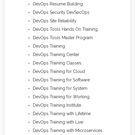
DevOps Resume Building
DevOps Security DevSecOps
DevOps Site Reliability
DevOps Tools Hands On Training
DevOps Tools Master Program
DevOps Training
DevOps Training Center
DevOps Training Classes
DevOps Training for Cloud
DevOps Training for Software
DevOps Training for System
DevOps Training for Working
DevOps Training Institute
DevOps Training with Lifetime
DevOps Training with Live
DevOps Training with Microservices