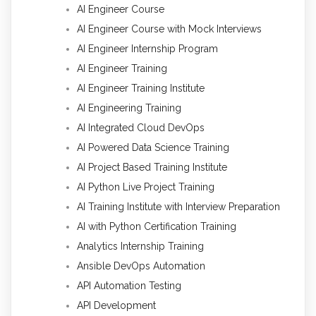
AI Engineer Course
AI Engineer Course with Mock Interviews
AI Engineer Internship Program
AI Engineer Training
AI Engineer Training Institute
AI Engineering Training
AI Integrated Cloud DevOps
AI Powered Data Science Training
AI Project Based Training Institute
AI Python Live Project Training
AI Training Institute with Interview Preparation
AI with Python Certification Training
Analytics Internship Training
Ansible DevOps Automation
API Automation Testing
API Development