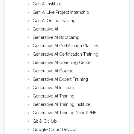
Gen AI Institute
Gen AI Live Project Internship
Gen AI Online Training
Generative AI
Generative AI Bootcamp
Generative AI Certification Classes
Generative AI Certification Training
Generative AI Coaching Center
Generative AI Course
Generative AI Expert Training
Generative AI Institute
Generative AI Training
Generative AI Training Institute
Generative AI Training Near KPHB
Git & GitHub
Google Cloud DevOps