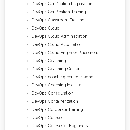
DevOps Certification Preparation
DevOps Certification Training
DevOps Classroom Training
DevOps Cloud
DevOps Cloud Administration
DevOps Cloud Automation
DevOps Cloud Engineer Placement
DevOps Coaching
DevOps Coaching Center
DevOps coaching center in kphb
DevOps Coaching Institute
DevOps Configuration
DevOps Containerization
DevOps Corporate Training
DevOps Course
DevOps Course for Beginners