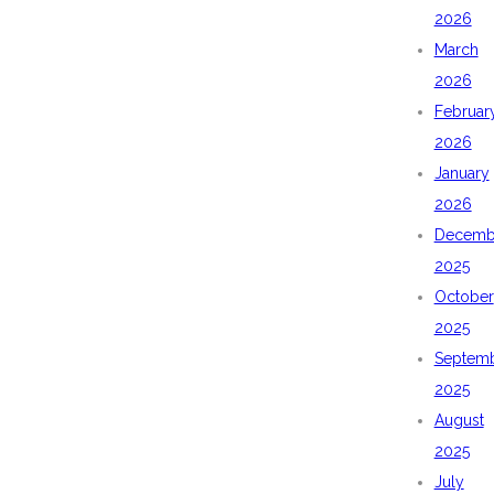
2026
March
2026
Februar
2026
January
2026
Decemb
2025
October
2025
Septem
2025
August
2025
July