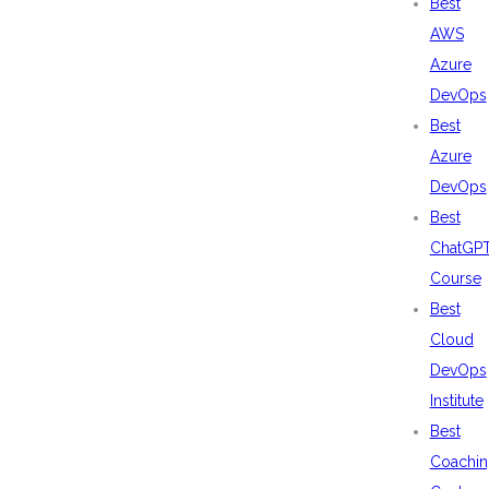
Best
AWS
Azure
DevOps
Best
Azure
DevOps
Best
ChatGP
Course
Best
Cloud
DevOps
Institute
Best
Coachin