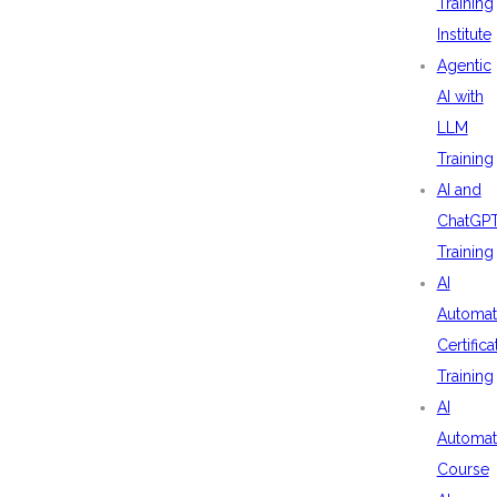
Training
Institute
Agentic
AI with
LLM
Training
AI and
ChatGP
Training
AI
Automat
Certifica
Training
AI
Automat
Course