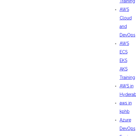
Training
AWS
Cloud
and
DevOps
AWS
ECS
EKS
AKS
Training
AWS in
Hydera
aws in
kphb
Azure
DevOps