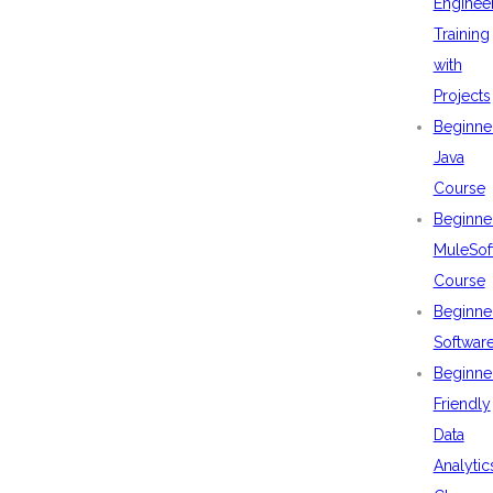
Enginee
Training
with
Projects
Beginne
Java
Course
Beginne
MuleSof
Course
Beginne
Softwar
Beginne
Friendly
Data
Analytic