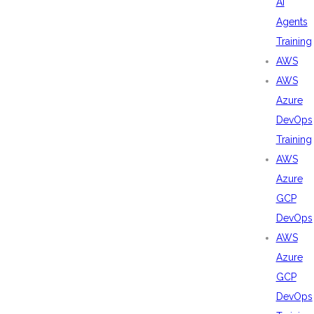
AI
Agents
Training
AWS
AWS
Azure
DevOps
Training
AWS
Azure
GCP
DevOps
AWS
Azure
GCP
DevOps