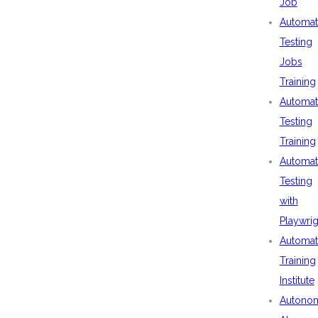
Job
Automat
Testing
Jobs
Training
Automat
Testing
Training
Automat
Testing
with
Playwrig
Automat
Training
Institute
Autono