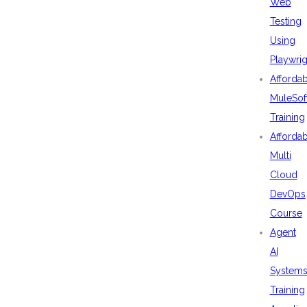
Web
Testing
Using
Playwrig
Afforda
MuleSof
Training
Afforda
Multi
Cloud
DevOps
Course
Agent
AI
System
Training