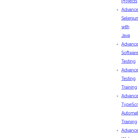
Projects
Advanc
Seleniu
with
Java
Advanc
Softwar
Testing
Advanc
Testing
Training
Advanc
TypeScr
Automat
Training
Advanc