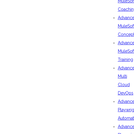
MuleSof
Coachin
Advanc
MuleSof
Concep
Advanc
MuleSof
Training
Advanc
Multi
Cloud
DevOps
Advanc
Playwrig
Automat
Advanc