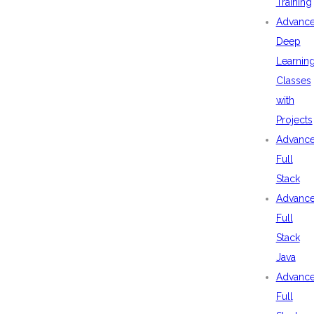
Training
Advanc
Deep
Learnin
Classes
with
Projects
Advanc
Full
Stack
Advanc
Full
Stack
Java
Advanc
Full