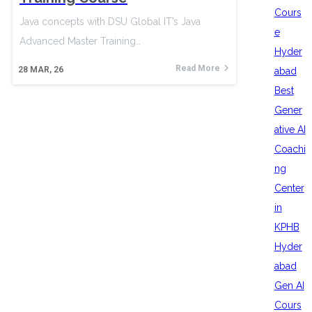
Cours
Java concepts with DSU Global IT’s Java
e
Advanced Master Training…
Hyder
Read More
28
MAR, 26
abad
Best
Gener
ative AI
Coachi
ng
Center
in
KPHB
Hyder
abad
Gen AI
Cours