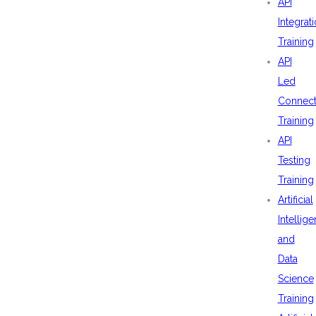
API
Integrat
Training
API
Led
Connecti
Training
API
Testing
Training
Artificial
Intellig
and
Data
Science
Training