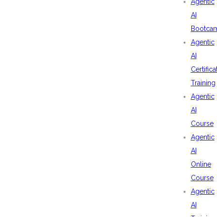
Agentic
AI
Bootca
Agentic
AI
Certifica
Training
Agentic
AI
Course
Agentic
AI
Online
Course
Agentic
AI