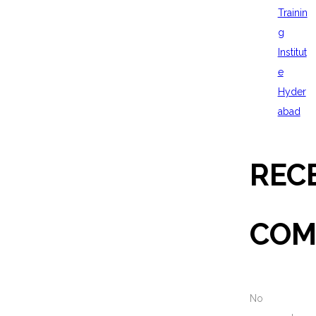
Trainin
g
Institut
e
Hyder
abad
REC
COM
No