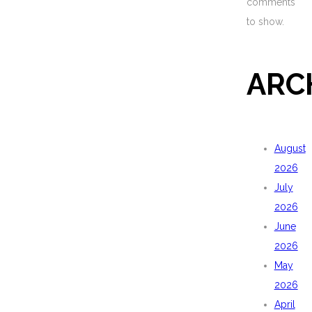
comments
to show.
ARC
August
2026
July
2026
June
2026
May
2026
April