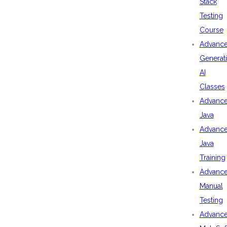
Stack
Testing
Course
Advanc
Generat
AI
Classes
Advanc
Java
Advanc
Java
Training
Advanc
Manual
Testing
Advanc