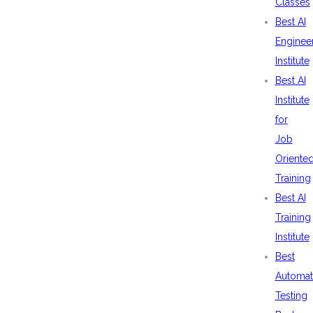
Classes
Best AI
Enginee
Institute
Best AI
Institute
for
Job
Oriente
Training
Best AI
Training
Institute
Best
Automat
Testing