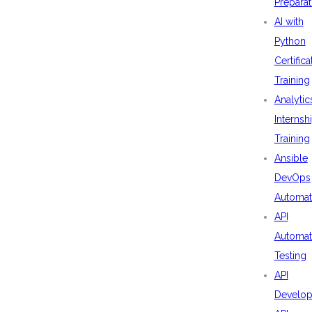
Preparat
AI with
Python
Certifica
Training
Analytic
Internsh
Training
Ansible
DevOps
Automat
API
Automat
Testing
API
Develo