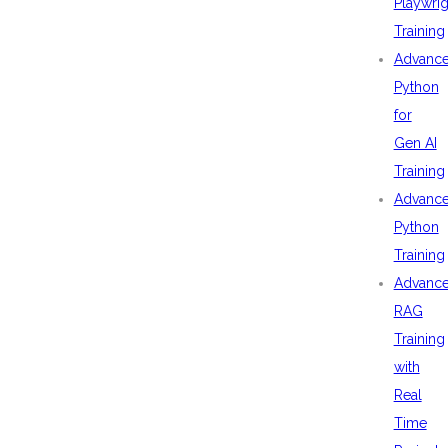
Playwrig
Training
Advanc
Python
for
Gen AI
Training
Advanc
Python
Training
Advanc
RAG
Training
with
Real
Time