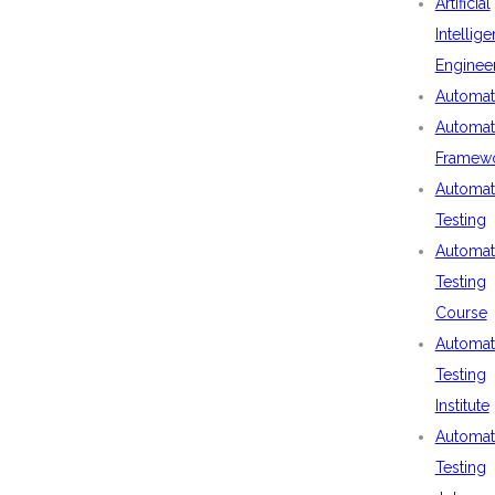
Artificial
Intellig
Enginee
Automat
Automat
Framew
Automat
Testing
Automat
Testing
Course
Automat
Testing
Institute
Automat
Testing