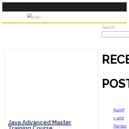
Search
REC
POS
NumP
y and
Java Advanced Master
Pandas
Training Course