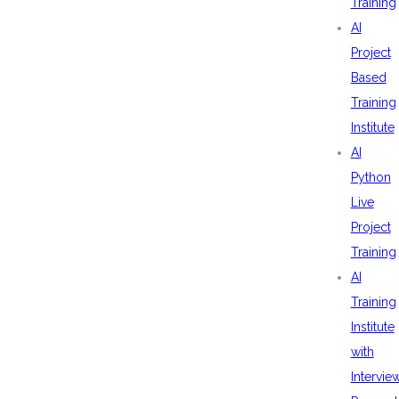
Training
AI
Project
Based
Training
Institute
AI
Python
Live
Project
Training
AI
Training
Institute
with
Intervie