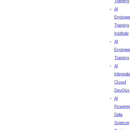
Training
AI
Enginee
Training
Institute
AI
Enginee
Training
AI
Integrat
Cloud
DevOps
AI
Powere
Data
Science