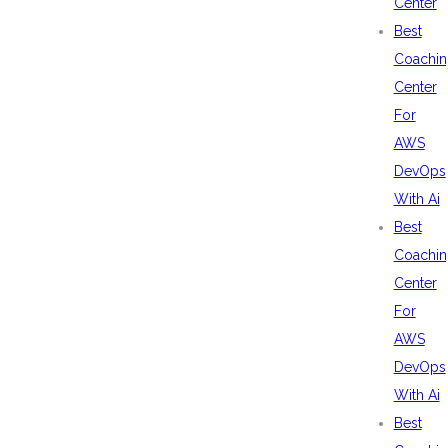
Center
Best
Coachin
Center
For
AWS
DevOps
With Ai
Best
Coachin
Center
For
AWS
DevOps
With Ai
Best