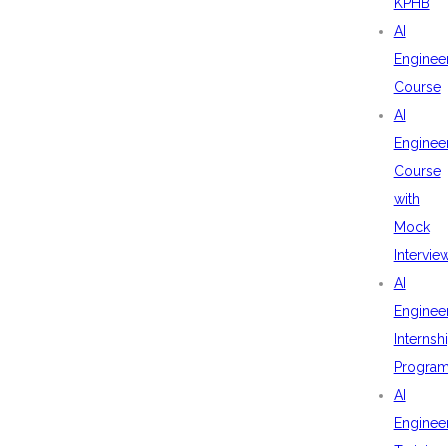
KPHB
AI
Enginee
Course
AI
Enginee
Course
with
Mock
Intervie
AI
Enginee
Internsh
Progra
AI
Enginee