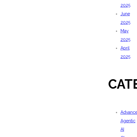
2025
June
2025
May
2025
April
2025
CAT
Advanc
Agentic
AI