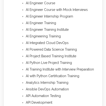
AI Engineer Course
AI Engineer Course with Mock Interviews
AI Engineer Internship Program
AI Engineer Training
AI Engineer Training Institute
AI Engineering Training
AI Integrated Cloud DevOps
AI Powered Data Science Training
AI Project Based Training Institute
AI Python Live Project Training
AI Training Institute with Interview Preparation
AI with Python Certification Training
Analytics Internship Training
Ansible DevOps Automation
API Automation Testing
API Development