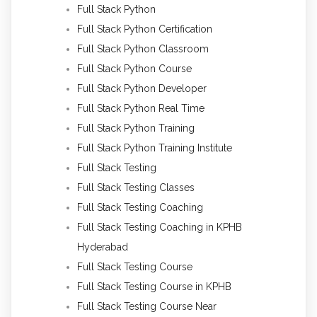
Full Stack Python
Full Stack Python Certification
Full Stack Python Classroom
Full Stack Python Course
Full Stack Python Developer
Full Stack Python Real Time
Full Stack Python Training
Full Stack Python Training Institute
Full Stack Testing
Full Stack Testing Classes
Full Stack Testing Coaching
Full Stack Testing Coaching in KPHB
Hyderabad
Full Stack Testing Course
Full Stack Testing Course in KPHB
Full Stack Testing Course Near