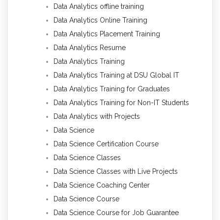
Data Analytics offline training
Data Analytics Online Training
Data Analytics Placement Training
Data Analytics Resume
Data Analytics Training
Data Analytics Training at DSU Global IT
Data Analytics Training for Graduates
Data Analytics Training for Non-IT Students
Data Analytics with Projects
Data Science
Data Science Certification Course
Data Science Classes
Data Science Classes with Live Projects
Data Science Coaching Center
Data Science Course
Data Science Course for Job Guarantee