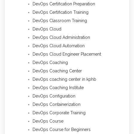
DevOps Certification Preparation
DevOps Certification Training
DevOps Classroom Training
DevOps Cloud
DevOps Cloud Administration
DevOps Cloud Automation
DevOps Cloud Engineer Placement
DevOps Coaching
DevOps Coaching Center
DevOps coaching center in kphb
DevOps Coaching Institute
DevOps Configuration
DevOps Containerization
DevOps Corporate Training
DevOps Course
DevOps Course for Beginners