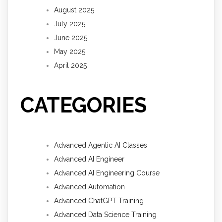
August 2025
July 2025
June 2025
May 2025
April 2025
CATEGORIES
Advanced Agentic AI Classes
Advanced AI Engineer
Advanced AI Engineering Course
Advanced Automation
Advanced ChatGPT Training
Advanced Data Science Training