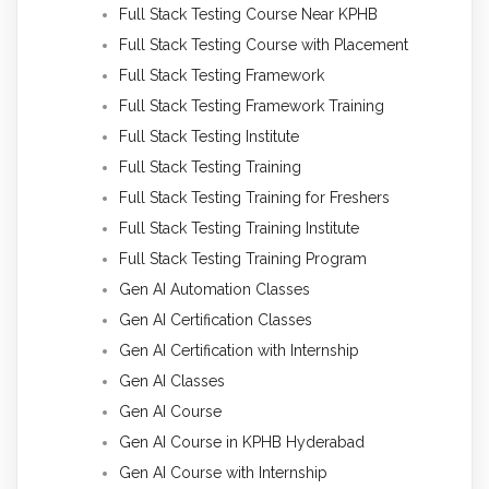
Full Stack Testing Course Near KPHB
Full Stack Testing Course with Placement
Full Stack Testing Framework
Full Stack Testing Framework Training
Full Stack Testing Institute
Full Stack Testing Training
Full Stack Testing Training for Freshers
Full Stack Testing Training Institute
Full Stack Testing Training Program
Gen AI Automation Classes
Gen AI Certification Classes
Gen AI Certification with Internship
Gen AI Classes
Gen AI Course
Gen AI Course in KPHB Hyderabad
Gen AI Course with Internship