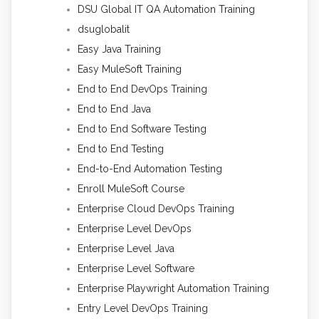
DSU Global IT QA Automation Training
dsuglobalit
Easy Java Training
Easy MuleSoft Training
End to End DevOps Training
End to End Java
End to End Software Testing
End to End Testing
End-to-End Automation Testing
Enroll MuleSoft Course
Enterprise Cloud DevOps Training
Enterprise Level DevOps
Enterprise Level Java
Enterprise Level Software
Enterprise Playwright Automation Training
Entry Level DevOps Training