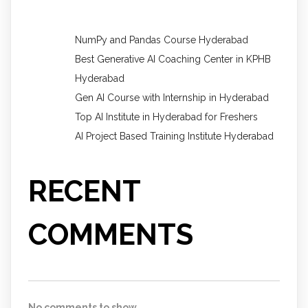
NumPy and Pandas Course Hyderabad
Best Generative AI Coaching Center in KPHB
Hyderabad
Gen AI Course with Internship in Hyderabad
Top AI Institute in Hyderabad for Freshers
AI Project Based Training Institute Hyderabad
RECENT
COMMENTS
No comments to show.