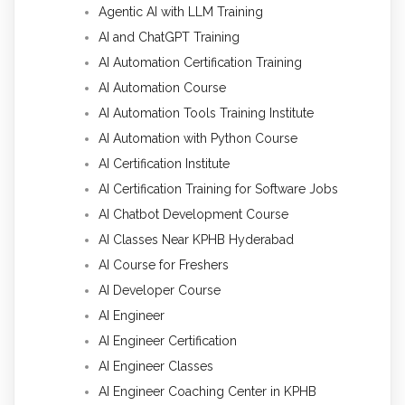
Agentic AI with LLM Training
AI and ChatGPT Training
AI Automation Certification Training
AI Automation Course
AI Automation Tools Training Institute
AI Automation with Python Course
AI Certification Institute
AI Certification Training for Software Jobs
AI Chatbot Development Course
AI Classes Near KPHB Hyderabad
AI Course for Freshers
AI Developer Course
AI Engineer
AI Engineer Certification
AI Engineer Classes
AI Engineer Coaching Center in KPHB