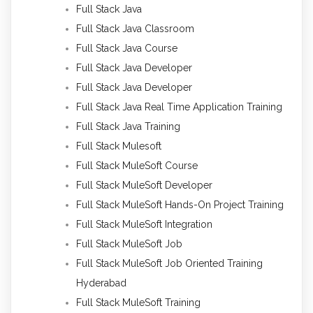
Full Stack Java
Full Stack Java Classroom
Full Stack Java Course
Full Stack Java Developer
Full Stack Java Developer
Full Stack Java Real Time Application Training
Full Stack Java Training
Full Stack Mulesoft
Full Stack MuleSoft Course
Full Stack MuleSoft Developer
Full Stack MuleSoft Hands-On Project Training
Full Stack MuleSoft Integration
Full Stack MuleSoft Job
Full Stack MuleSoft Job Oriented Training
Hyderabad
Full Stack MuleSoft Training