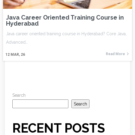
Java Career Oriented Training Course in
Hyderabad
Java career oriented training course in Hyderabad? Core Java,
Advanced…
Read More
12
MAR, 26
Search
Search
RECENT POSTS