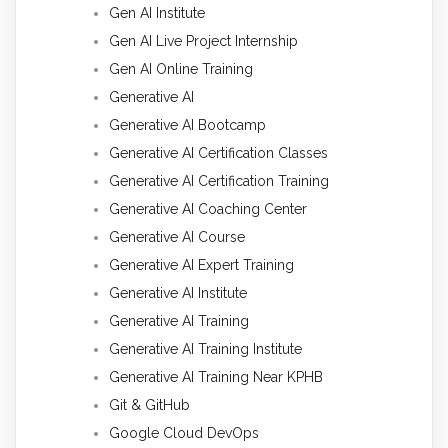
Gen AI Institute
Gen AI Live Project Internship
Gen AI Online Training
Generative AI
Generative AI Bootcamp
Generative AI Certification Classes
Generative AI Certification Training
Generative AI Coaching Center
Generative AI Course
Generative AI Expert Training
Generative AI Institute
Generative AI Training
Generative AI Training Institute
Generative AI Training Near KPHB
Git & GitHub
Google Cloud DevOps