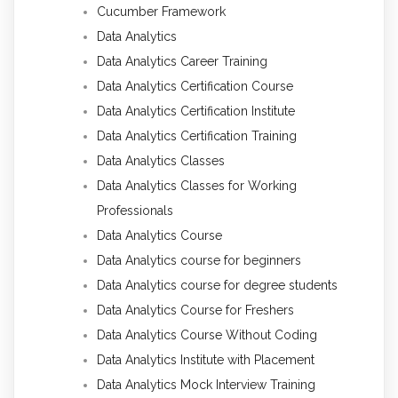
Cucumber Framework
Data Analytics
Data Analytics Career Training
Data Analytics Certification Course
Data Analytics Certification Institute
Data Analytics Certification Training
Data Analytics Classes
Data Analytics Classes for Working
Professionals
Data Analytics Course
Data Analytics course for beginners
Data Analytics course for degree students
Data Analytics Course for Freshers
Data Analytics Course Without Coding
Data Analytics Institute with Placement
Data Analytics Mock Interview Training