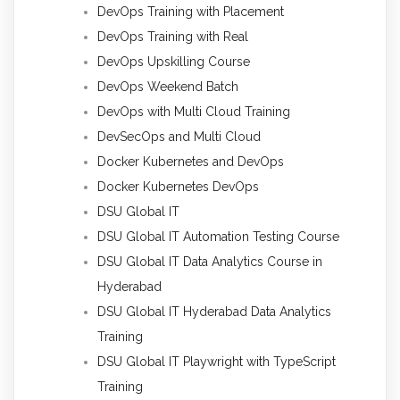
DevOps Training with Placement
DevOps Training with Real
DevOps Upskilling Course
DevOps Weekend Batch
DevOps with Multi Cloud Training
DevSecOps and Multi Cloud
Docker Kubernetes and DevOps
Docker Kubernetes DevOps
DSU Global IT
DSU Global IT Automation Testing Course
DSU Global IT Data Analytics Course in
Hyderabad
DSU Global IT Hyderabad Data Analytics
Training
DSU Global IT Playwright with TypeScript
Training