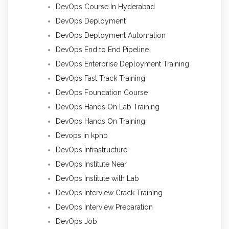
DevOps Course In Hyderabad
DevOps Deployment
DevOps Deployment Automation
DevOps End to End Pipeline
DevOps Enterprise Deployment Training
DevOps Fast Track Training
DevOps Foundation Course
DevOps Hands On Lab Training
DevOps Hands On Training
Devops in kphb
DevOps Infrastructure
DevOps Institute Near
DevOps Institute with Lab
DevOps Interview Crack Training
DevOps Interview Preparation
DevOps Job