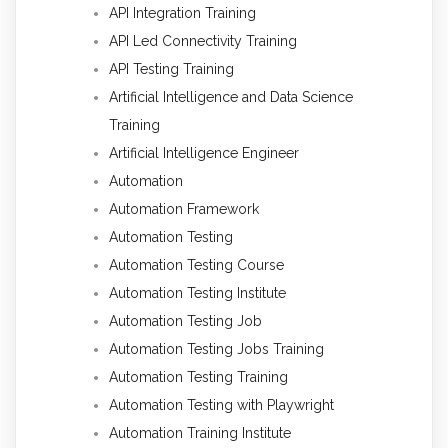
API Integration Training
API Led Connectivity Training
API Testing Training
Artificial Intelligence and Data Science
Training
Artificial Intelligence Engineer
Automation
Automation Framework
Automation Testing
Automation Testing Course
Automation Testing Institute
Automation Testing Job
Automation Testing Jobs Training
Automation Testing Training
Automation Testing with Playwright
Automation Training Institute