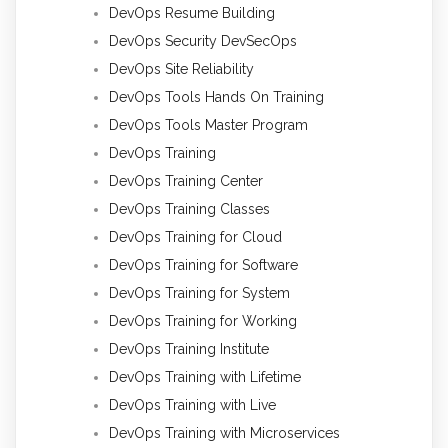
DevOps Resume Building
DevOps Security DevSecOps
DevOps Site Reliability
DevOps Tools Hands On Training
DevOps Tools Master Program
DevOps Training
DevOps Training Center
DevOps Training Classes
DevOps Training for Cloud
DevOps Training for Software
DevOps Training for System
DevOps Training for Working
DevOps Training Institute
DevOps Training with Lifetime
DevOps Training with Live
DevOps Training with Microservices