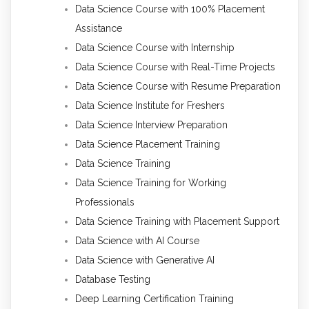
Data Science Course with 100% Placement
Assistance
Data Science Course with Internship
Data Science Course with Real-Time Projects
Data Science Course with Resume Preparation
Data Science Institute for Freshers
Data Science Interview Preparation
Data Science Placement Training
Data Science Training
Data Science Training for Working
Professionals
Data Science Training with Placement Support
Data Science with AI Course
Data Science with Generative AI
Database Testing
Deep Learning Certification Training