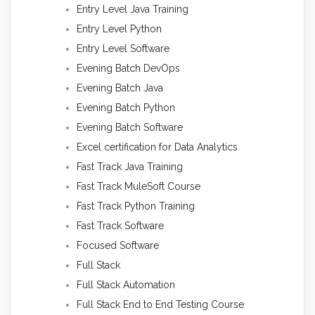
Entry Level Java Training
Entry Level Python
Entry Level Software
Evening Batch DevOps
Evening Batch Java
Evening Batch Python
Evening Batch Software
Excel certification for Data Analytics
Fast Track Java Training
Fast Track MuleSoft Course
Fast Track Python Training
Fast Track Software
Focused Software
Full Stack
Full Stack Automation
Full Stack End to End Testing Course