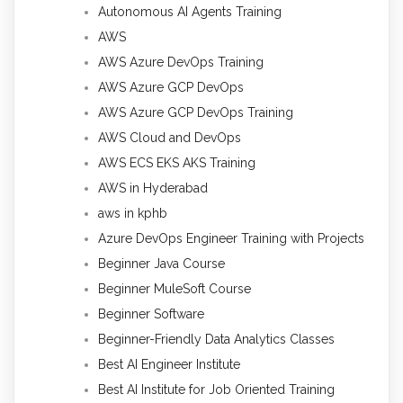
Autonomous AI Agents Training
AWS
AWS Azure DevOps Training
AWS Azure GCP DevOps
AWS Azure GCP DevOps Training
AWS Cloud and DevOps
AWS ECS EKS AKS Training
AWS in Hyderabad
aws in kphb
Azure DevOps Engineer Training with Projects
Beginner Java Course
Beginner MuleSoft Course
Beginner Software
Beginner-Friendly Data Analytics Classes
Best AI Engineer Institute
Best AI Institute for Job Oriented Training