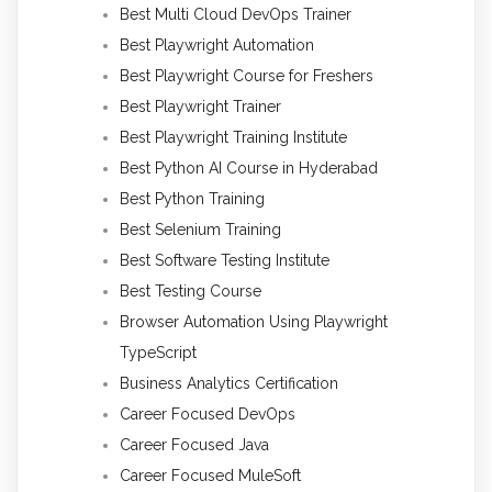
Best Multi Cloud DevOps Trainer
Best Playwright Automation
Best Playwright Course for Freshers
Best Playwright Trainer
Best Playwright Training Institute
Best Python AI Course in Hyderabad
Best Python Training
Best Selenium Training
Best Software Testing Institute
Best Testing Course
Browser Automation Using Playwright
TypeScript
Business Analytics Certification
Career Focused DevOps
Career Focused Java
Career Focused MuleSoft