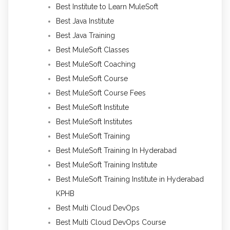
Best Institute to Learn MuleSoft
Best Java Institute
Best Java Training
Best MuleSoft Classes
Best MuleSoft Coaching
Best MuleSoft Course
Best MuleSoft Course Fees
Best MuleSoft Institute
Best MuleSoft Institutes
Best MuleSoft Training
Best MuleSoft Training In Hyderabad
Best MuleSoft Training Institute
Best MuleSoft Training Institute in Hyderabad
KPHB
Best Multi Cloud DevOps
Best Multi Cloud DevOps Course