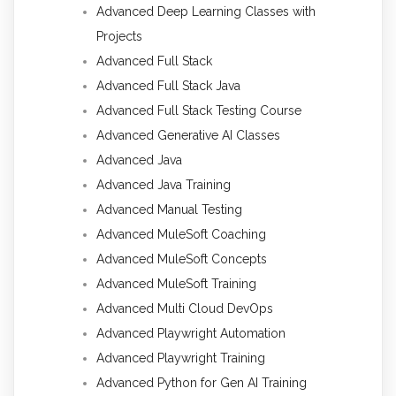
Advanced Deep Learning Classes with
Projects
Advanced Full Stack
Advanced Full Stack Java
Advanced Full Stack Testing Course
Advanced Generative AI Classes
Advanced Java
Advanced Java Training
Advanced Manual Testing
Advanced MuleSoft Coaching
Advanced MuleSoft Concepts
Advanced MuleSoft Training
Advanced Multi Cloud DevOps
Advanced Playwright Automation
Advanced Playwright Training
Advanced Python for Gen AI Training