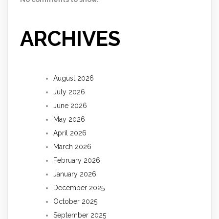
ARCHIVES
August 2026
July 2026
June 2026
May 2026
April 2026
March 2026
February 2026
January 2026
December 2025
October 2025
September 2025