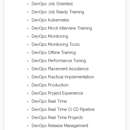
DevOps Job Oriented
DevOps Job Ready Training
DevOps Kubernetes
DevOps Mock Interview Training
DevOps Monitoring
DevOps Monitoring Tools
DevOps Offline Training
DevOps Performance Tuning
DevOps Placement Assistance
DevOps Practical Implementation
DevOps Production
DevOps Project Experience
DevOps Real Time
DevOps Real Time CI CD Pipeline
DevOps Real Time Projects
DevOps Release Management