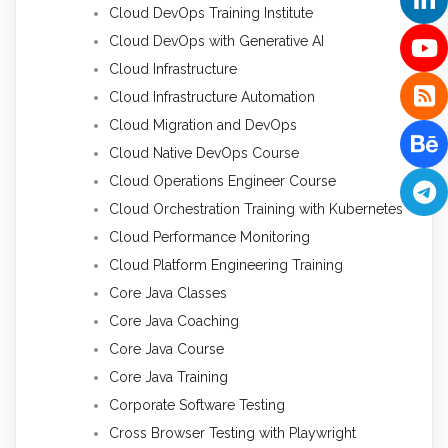
Cloud DevOps Training Institute
Cloud DevOps with Generative AI
Cloud Infrastructure
Cloud Infrastructure Automation
Cloud Migration and DevOps
Cloud Native DevOps Course
Cloud Operations Engineer Course
Cloud Orchestration Training with Kubernetes
Cloud Performance Monitoring
Cloud Platform Engineering Training
Core Java Classes
Core Java Coaching
Core Java Course
Core Java Training
Corporate Software Testing
Cross Browser Testing with Playwright