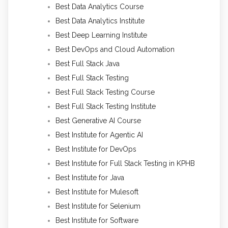
Best Data Analytics Course
Best Data Analytics Institute
Best Deep Learning Institute
Best DevOps and Cloud Automation
Best Full Stack Java
Best Full Stack Testing
Best Full Stack Testing Course
Best Full Stack Testing Institute
Best Generative AI Course
Best Institute for Agentic AI
Best Institute for DevOps
Best Institute for Full Stack Testing in KPHB
Best Institute for Java
Best Institute for Mulesoft
Best Institute for Selenium
Best Institute for Software