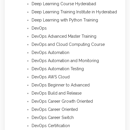
Deep Learning Course Hyderabad
Deep Learning Training Institute in Hyderabad
Deep Learning with Python Training
DevOps
DevOps Advanced Master Training
DevOps and Cloud Computing Course
DevOps Automation
DevOps Automation and Monitoring
DevOps Automation Testing
DevOps AWS Cloud
DevOps Beginner to Advanced
DevOps Build and Release
DevOps Career Growth Oriented
DevOps Career Oriented
DevOps Career Switch
DevOps Certification