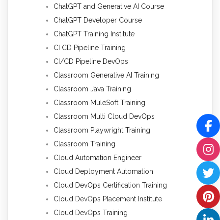
ChatGPT and Generative AI Course
ChatGPT Developer Course
ChatGPT Training Institute
CI CD Pipeline Training
CI/CD Pipeline DevOps
Classroom Generative AI Training
Classroom Java Training
Classroom MuleSoft Training
Classroom Multi Cloud DevOps
Classroom Playwright Training
Classroom Training
Cloud Automation Engineer
Cloud Deployment Automation
Cloud DevOps Certification Training
Cloud DevOps Placement Institute
Cloud DevOps Training