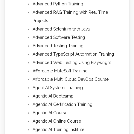
Advanced Python Training
Advanced RAG Training with Real Time
Projects
Advanced Selenium with Java
Advanced Software Testing
Advanced Testing Training
Advanced TypeScript Automation Training
Advanced Web Testing Using Playwright
Affordable MuleSoft Training
Affordable Multi Cloud DevOps Course
Agent AI Systems Training
Agentic AI Bootcamp
Agentic AI Certification Training
Agentic AI Course
Agentic AI Online Course
Agentic AI Training Institute