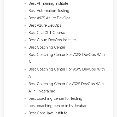
Best AI Training Institute
Best Automation Testing
Best AWS Azure DevOps
Best Azure DevOps
Best ChatGPT Course
Best Cloud DevOps Institute
Best Coaching Center
Best Coaching Center For AWS DevOps With
Ai
Best Coaching Center For AWS DevOps With
Ai
Best Coaching Center for AWS DevOps With
AI in Hyderabad
best coaching center for testing
best coaching center in hyderabad
Best Core Java Institute