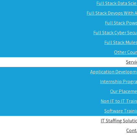
Full Stack Data Sci
Full Stack Devops With
Full Stack Pow
Full Stack Cyber Secu
Full Stack Mule
Other Cou
Servi
Application Developm
Internship Progr
Our Placeme
Non IT to IT Trai
Software Train
IT Staffing Soluti
Cont