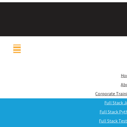
Ho
Ab
Corporate Train
Full Stack 
Full Stack Py
Full Stack Tes