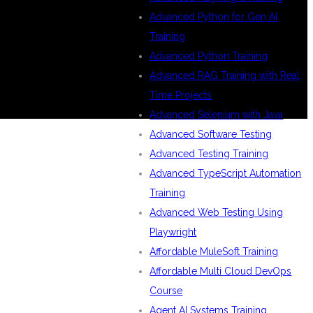
Advanced Python for Gen AI
Training
Advanced Python Training
Advanced RAG Training with Real
Time Projects
Advanced Selenium with Java
Advanced Software Testing
Advanced Testing Training
Advanced TypeScript Automation
Training
Advanced Web Testing Using
Playwright
Affordable MuleSoft Training
Affordable Multi Cloud DevOps
Course
Agent AI Systems Training