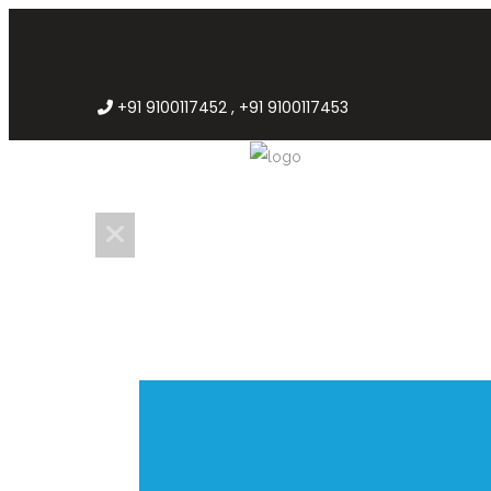
+91 9100117452 , +91 9100117453