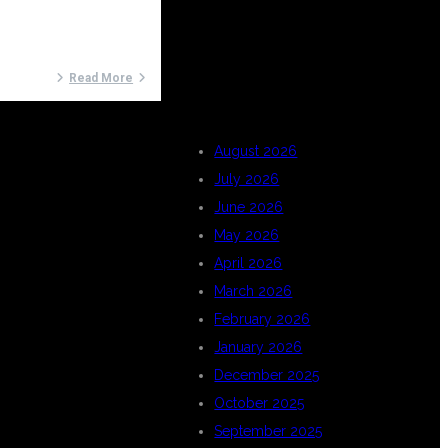
ARCHIVES
Read More
August 2026
July 2026
June 2026
May 2026
April 2026
March 2026
February 2026
January 2026
December 2025
October 2025
September 2025