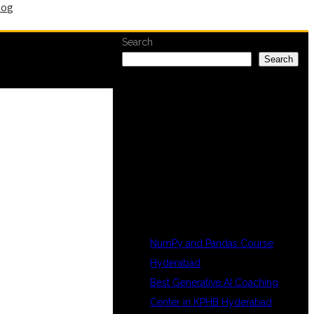
log
Search
Search
RECENT
POSTS
NumPy and Pandas Course
Hyderabad
Best Generative AI Coaching
Center in KPHB Hyderabad