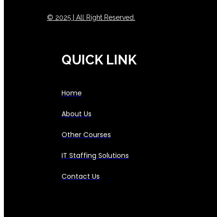
© 2025 | All Right Reserved.
QUICK LINK
Home
About Us
Other Courses
IT Staffing Solutions
Contact Us