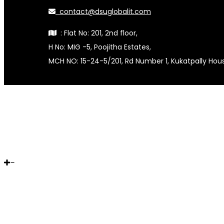
contact@dsuglobalit.com
: Flat No: 201, 2nd floor,
H No: MIG -5, Poojitha Estates,
MCH NO: 15-24-5/201, Rd Number 1, Kukatpally Ho