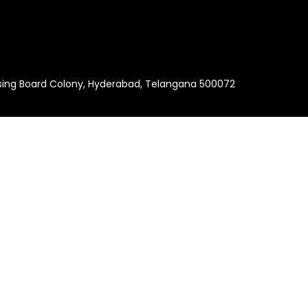
using Board Colony, Hyderabad, Telangana 500072