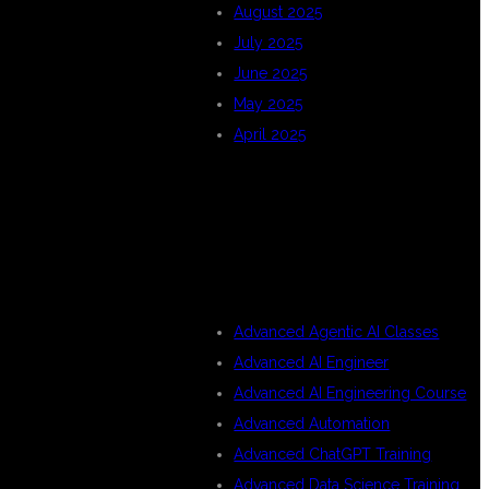
August 2025
July 2025
June 2025
May 2025
April 2025
CATEGORIES
Advanced Agentic AI Classes
Advanced AI Engineer
Advanced AI Engineering Course
Advanced Automation
Advanced ChatGPT Training
Advanced Data Science Training