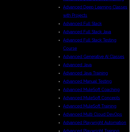
Advanced Deep Learning Classes
with Projects
Advanced Full Stack
Advanced Full Stack Java
Advanced Full Stack Testing
Course
Advanced Generative AI Classes
Advanced Java
Advanced Java Training
Advanced Manual Testing
Advanced MuleSoft Coaching
Advanced MuleSoft Concepts
Advanced MuleSoft Training
Advanced Multi Cloud DevOps
Advanced Playwright Automation
Advanced Playwright Training