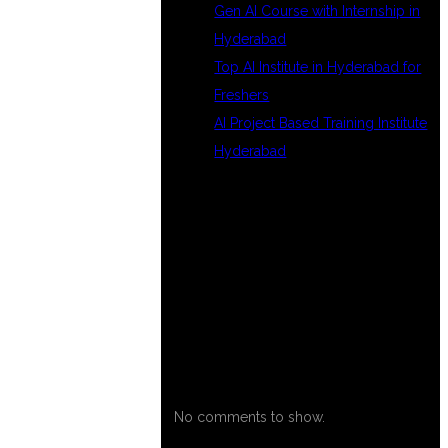
Gen AI Course with Internship in
Hyderabad
Top AI Institute in Hyderabad for
Freshers
AI Project Based Training Institute
Hyderabad
RECENT
COMMENTS
No comments to show.