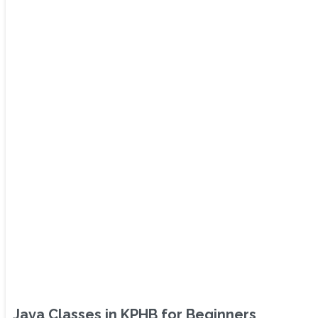
Java Classes in KPHB for Beginners