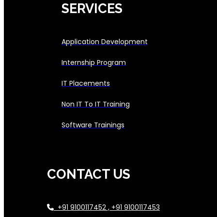
SERVICES
Application Development
Internship Program
IT Placements
Non IT To IT Training
Software Trainings
CONTACT US
+91 9100117452 , +91 9100117453