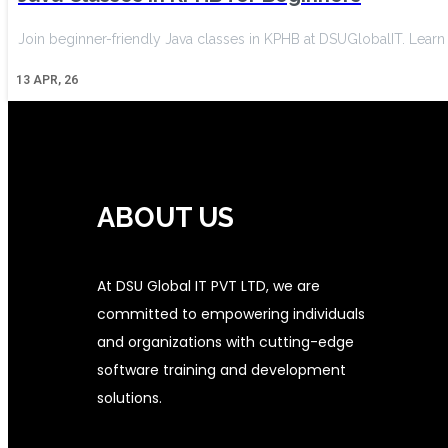
Join beginner-friendly Java classes in KPHB at DSUGlobalIT. Lear
13
APR, 26
ABOUT US
At DSU Global IT PVT LTD, we are
committed to empowering individuals
and organizations with cutting-edge
software training and development
solutions.