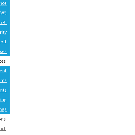
ence
 AWS
erBI
rity
soft
rses
ces
ent
ams
nts
ning
ings
ons
act