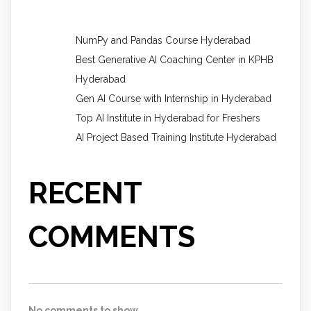
NumPy and Pandas Course Hyderabad
Best Generative AI Coaching Center in KPHB
Hyderabad
Gen AI Course with Internship in Hyderabad
Top AI Institute in Hyderabad for Freshers
AI Project Based Training Institute Hyderabad
RECENT
COMMENTS
No comments to show.