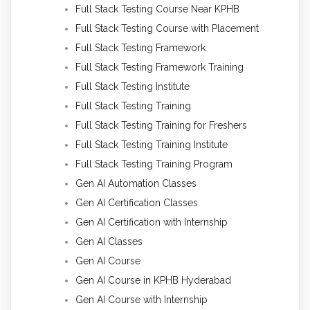
Full Stack Testing Course Near KPHB
Full Stack Testing Course with Placement
Full Stack Testing Framework
Full Stack Testing Framework Training
Full Stack Testing Institute
Full Stack Testing Training
Full Stack Testing Training for Freshers
Full Stack Testing Training Institute
Full Stack Testing Training Program
Gen AI Automation Classes
Gen AI Certification Classes
Gen AI Certification with Internship
Gen AI Classes
Gen AI Course
Gen AI Course in KPHB Hyderabad
Gen AI Course with Internship