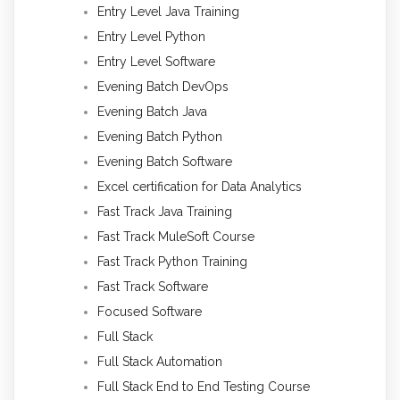
Entry Level Java Training
Entry Level Python
Entry Level Software
Evening Batch DevOps
Evening Batch Java
Evening Batch Python
Evening Batch Software
Excel certification for Data Analytics
Fast Track Java Training
Fast Track MuleSoft Course
Fast Track Python Training
Fast Track Software
Focused Software
Full Stack
Full Stack Automation
Full Stack End to End Testing Course