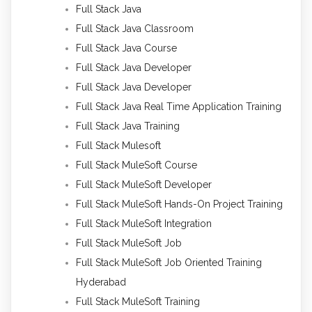
Full Stack Java
Full Stack Java Classroom
Full Stack Java Course
Full Stack Java Developer
Full Stack Java Developer
Full Stack Java Real Time Application Training
Full Stack Java Training
Full Stack Mulesoft
Full Stack MuleSoft Course
Full Stack MuleSoft Developer
Full Stack MuleSoft Hands-On Project Training
Full Stack MuleSoft Integration
Full Stack MuleSoft Job
Full Stack MuleSoft Job Oriented Training
Hyderabad
Full Stack MuleSoft Training