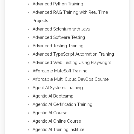
Advanced Python Training
Advanced RAG Training with Real Time
Projects
Advanced Selenium with Java
Advanced Software Testing
Advanced Testing Training
Advanced TypeScript Automation Training
Advanced Web Testing Using Playwright
Affordable MuleSoft Training
Affordable Multi Cloud DevOps Course
Agent AI Systems Training
Agentic AI Bootcamp
Agentic AI Certification Training
Agentic AI Course
Agentic AI Online Course
Agentic AI Training Institute