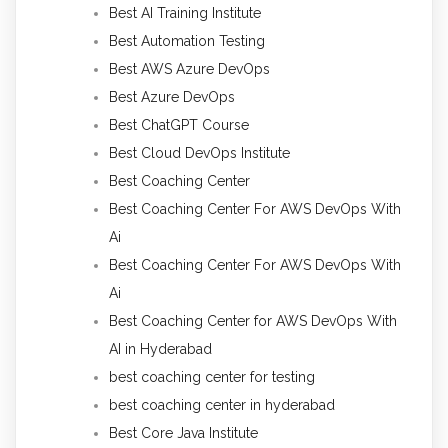
Best AI Training Institute
Best Automation Testing
Best AWS Azure DevOps
Best Azure DevOps
Best ChatGPT Course
Best Cloud DevOps Institute
Best Coaching Center
Best Coaching Center For AWS DevOps With
Ai
Best Coaching Center For AWS DevOps With
Ai
Best Coaching Center for AWS DevOps With
AI in Hyderabad
best coaching center for testing
best coaching center in hyderabad
Best Core Java Institute