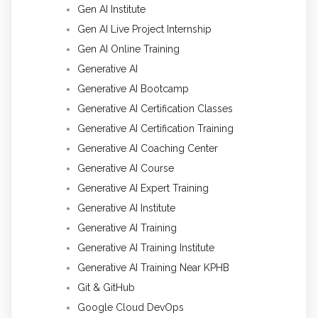
Gen AI Institute
Gen AI Live Project Internship
Gen AI Online Training
Generative AI
Generative AI Bootcamp
Generative AI Certification Classes
Generative AI Certification Training
Generative AI Coaching Center
Generative AI Course
Generative AI Expert Training
Generative AI Institute
Generative AI Training
Generative AI Training Institute
Generative AI Training Near KPHB
Git & GitHub
Google Cloud DevOps