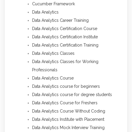
Cucumber Framework
Data Analytics
Data Analytics Career Training
Data Analytics Certification Course
Data Analytics Certification Institute
Data Analytics Certification Training
Data Analytics Classes
Data Analytics Classes for Working
Professionals
Data Analytics Course
Data Analytics course for beginners
Data Analytics course for degree students
Data Analytics Course for Freshers
Data Analytics Course Without Coding
Data Analytics Institute with Placement
Data Analytics Mock Interview Training