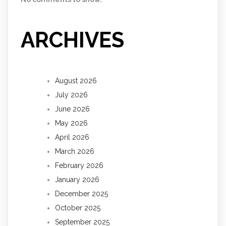
ARCHIVES
August 2026
July 2026
June 2026
May 2026
April 2026
March 2026
February 2026
January 2026
December 2025
October 2025
September 2025