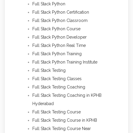
Full Stack Python
Full Stack Python Certification
Full Stack Python Classroom
Full Stack Python Course
Full Stack Python Developer
Full Stack Python Real Time
Full Stack Python Training
Full Stack Python Training Institute
Full Stack Testing
Full Stack Testing Classes
Full Stack Testing Coaching
Full Stack Testing Coaching in KPHB
Hyderabad
Full Stack Testing Course
Full Stack Testing Course in KPHB
Full Stack Testing Course Near