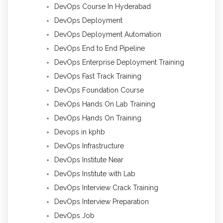
DevOps Course In Hyderabad
DevOps Deployment
DevOps Deployment Automation
DevOps End to End Pipeline
DevOps Enterprise Deployment Training
DevOps Fast Track Training
DevOps Foundation Course
DevOps Hands On Lab Training
DevOps Hands On Training
Devops in kphb
DevOps Infrastructure
DevOps Institute Near
DevOps Institute with Lab
DevOps Interview Crack Training
DevOps Interview Preparation
DevOps Job