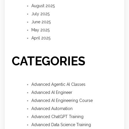
August 2025
July 2025
June 2025
May 2025
April 2025
CATEGORIES
Advanced Agentic AI Classes
Advanced AI Engineer
Advanced AI Engineering Course
Advanced Automation
Advanced ChatGPT Training
Advanced Data Science Training