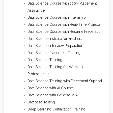
Data Science Course with 100% Placement
Assistance
Data Science Course with Internship
Data Science Course with Real-Time Projects
Data Science Course with Resume Preparation
Data Science Institute for Freshers
Data Science Interview Preparation
Data Science Placement Training
Data Science Training
Data Science Training for Working
Professionals
Data Science Training with Placement Support
Data Science with AI Course
Data Science with Generative AI
Database Testing
Deep Learning Certification Training