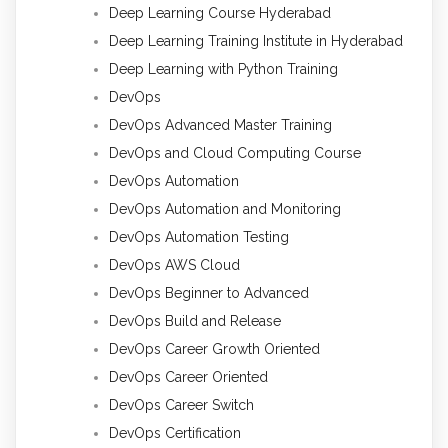
Deep Learning Course Hyderabad
Deep Learning Training Institute in Hyderabad
Deep Learning with Python Training
DevOps
DevOps Advanced Master Training
DevOps and Cloud Computing Course
DevOps Automation
DevOps Automation and Monitoring
DevOps Automation Testing
DevOps AWS Cloud
DevOps Beginner to Advanced
DevOps Build and Release
DevOps Career Growth Oriented
DevOps Career Oriented
DevOps Career Switch
DevOps Certification