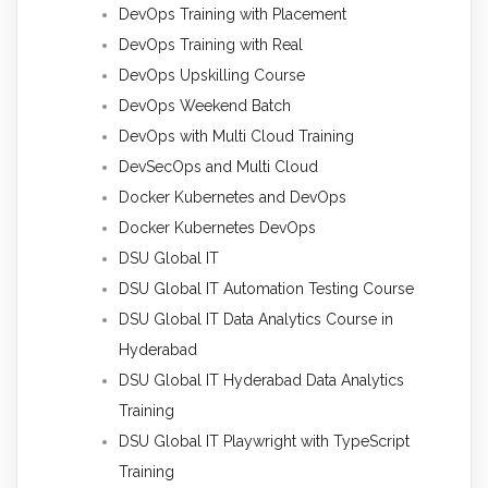
DevOps Training with Placement
DevOps Training with Real
DevOps Upskilling Course
DevOps Weekend Batch
DevOps with Multi Cloud Training
DevSecOps and Multi Cloud
Docker Kubernetes and DevOps
Docker Kubernetes DevOps
DSU Global IT
DSU Global IT Automation Testing Course
DSU Global IT Data Analytics Course in
Hyderabad
DSU Global IT Hyderabad Data Analytics
Training
DSU Global IT Playwright with TypeScript
Training