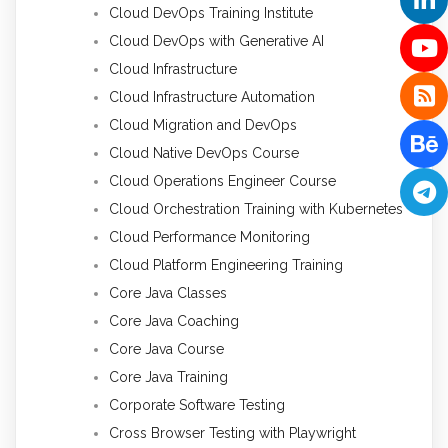
Cloud DevOps Training Institute
Cloud DevOps with Generative AI
Cloud Infrastructure
Cloud Infrastructure Automation
Cloud Migration and DevOps
Cloud Native DevOps Course
Cloud Operations Engineer Course
Cloud Orchestration Training with Kubernetes
Cloud Performance Monitoring
Cloud Platform Engineering Training
Core Java Classes
Core Java Coaching
Core Java Course
Core Java Training
Corporate Software Testing
Cross Browser Testing with Playwright