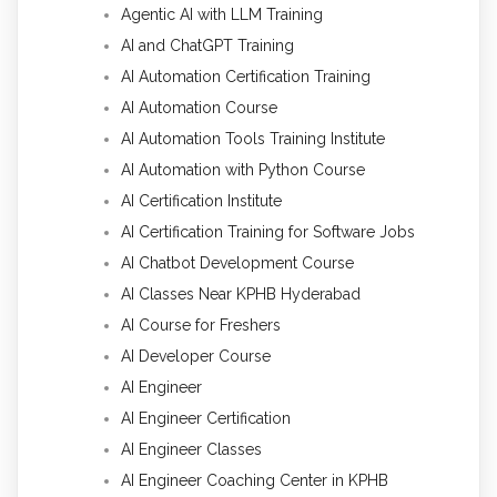
Agentic AI with LLM Training
AI and ChatGPT Training
AI Automation Certification Training
AI Automation Course
AI Automation Tools Training Institute
AI Automation with Python Course
AI Certification Institute
AI Certification Training for Software Jobs
AI Chatbot Development Course
AI Classes Near KPHB Hyderabad
AI Course for Freshers
AI Developer Course
AI Engineer
AI Engineer Certification
AI Engineer Classes
AI Engineer Coaching Center in KPHB