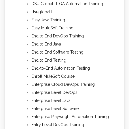
DSU Global IT QA Automation Training
dsuglobalit
Easy Java Training
Easy MuleSoft Training
End to End DevOps Training
End to End Java
End to End Software Testing
End to End Testing
End-to-End Automation Testing
Enroll MuleSoft Course
Enterprise Cloud DevOps Training
Enterprise Level DevOps
Enterprise Level Java
Enterprise Level Software
Enterprise Playwright Automation Training
Entry Level DevOps Training