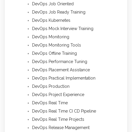
DevOps Job Oriented
DevOps Job Ready Training
DevOps Kubernetes
DevOps Mock Interview Training
DevOps Monitoring
DevOps Monitoring Tools
DevOps Offline Training
DevOps Performance Tuning
DevOps Placement Assistance
DevOps Practical Implementation
DevOps Production
DevOps Project Experience
DevOps Real Time
DevOps Real Time CI CD Pipeline
DevOps Real Time Projects
DevOps Release Management