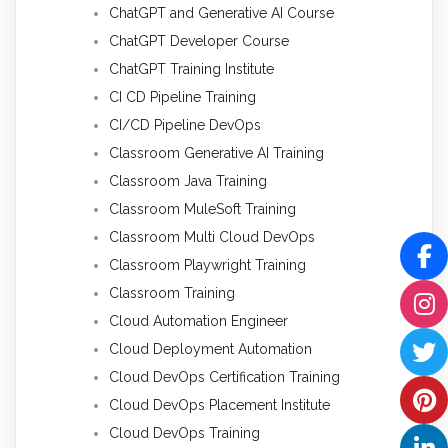
ChatGPT and Generative AI Course
ChatGPT Developer Course
ChatGPT Training Institute
CI CD Pipeline Training
CI/CD Pipeline DevOps
Classroom Generative AI Training
Classroom Java Training
Classroom MuleSoft Training
Classroom Multi Cloud DevOps
Classroom Playwright Training
Classroom Training
Cloud Automation Engineer
Cloud Deployment Automation
Cloud DevOps Certification Training
Cloud DevOps Placement Institute
Cloud DevOps Training