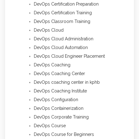
DevOps Certification Preparation
DevOps Certification Training
DevOps Classroom Training
DevOps Cloud
DevOps Cloud Administration
DevOps Cloud Automation
DevOps Cloud Engineer Placement
DevOps Coaching
DevOps Coaching Center
DevOps coaching center in kphb
DevOps Coaching Institute
DevOps Configuration
DevOps Containerization
DevOps Corporate Training
DevOps Course
DevOps Course for Beginners