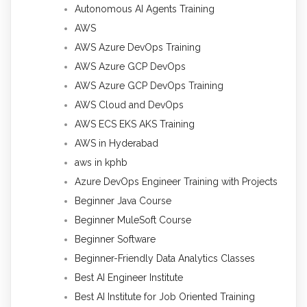
Autonomous AI Agents Training
AWS
AWS Azure DevOps Training
AWS Azure GCP DevOps
AWS Azure GCP DevOps Training
AWS Cloud and DevOps
AWS ECS EKS AKS Training
AWS in Hyderabad
aws in kphb
Azure DevOps Engineer Training with Projects
Beginner Java Course
Beginner MuleSoft Course
Beginner Software
Beginner-Friendly Data Analytics Classes
Best AI Engineer Institute
Best AI Institute for Job Oriented Training