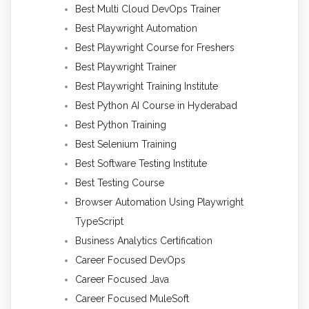
Best Multi Cloud DevOps Trainer
Best Playwright Automation
Best Playwright Course for Freshers
Best Playwright Trainer
Best Playwright Training Institute
Best Python AI Course in Hyderabad
Best Python Training
Best Selenium Training
Best Software Testing Institute
Best Testing Course
Browser Automation Using Playwright
TypeScript
Business Analytics Certification
Career Focused DevOps
Career Focused Java
Career Focused MuleSoft