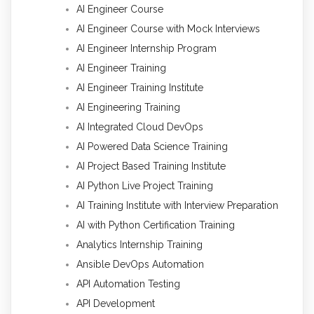
AI Engineer Course
AI Engineer Course with Mock Interviews
AI Engineer Internship Program
AI Engineer Training
AI Engineer Training Institute
AI Engineering Training
AI Integrated Cloud DevOps
AI Powered Data Science Training
AI Project Based Training Institute
AI Python Live Project Training
AI Training Institute with Interview Preparation
AI with Python Certification Training
Analytics Internship Training
Ansible DevOps Automation
API Automation Testing
API Development