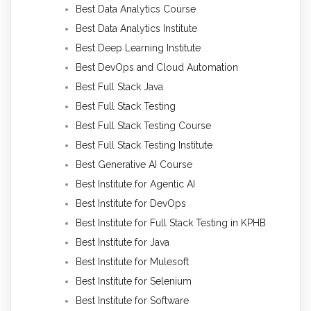
Best Data Analytics Course
Best Data Analytics Institute
Best Deep Learning Institute
Best DevOps and Cloud Automation
Best Full Stack Java
Best Full Stack Testing
Best Full Stack Testing Course
Best Full Stack Testing Institute
Best Generative AI Course
Best Institute for Agentic AI
Best Institute for DevOps
Best Institute for Full Stack Testing in KPHB
Best Institute for Java
Best Institute for Mulesoft
Best Institute for Selenium
Best Institute for Software