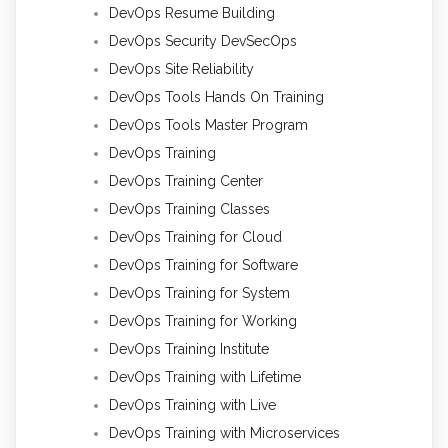
DevOps Resume Building
DevOps Security DevSecOps
DevOps Site Reliability
DevOps Tools Hands On Training
DevOps Tools Master Program
DevOps Training
DevOps Training Center
DevOps Training Classes
DevOps Training for Cloud
DevOps Training for Software
DevOps Training for System
DevOps Training for Working
DevOps Training Institute
DevOps Training with Lifetime
DevOps Training with Live
DevOps Training with Microservices