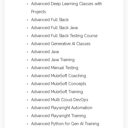
Advanced Deep Learning Classes with
Projects
Advanced Full Stack
Advanced Full Stack Java
Advanced Full Stack Testing Course
Advanced Generative AI Classes
Advanced Java
Advanced Java Training
Advanced Manual Testing
Advanced MuleSoft Coaching
Advanced MuleSoft Concepts
Advanced MuleSoft Training
Advanced Multi Cloud DevOps
Advanced Playwright Automation
Advanced Playwright Training
Advanced Python for Gen AI Training