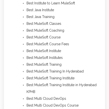
Best Institute to Learn MuleSoft
Best Java Institute
Best Java Training
Best MuleSoft Classes
Best MuleSoft Coaching
Best MuleSoft Course
Best MuleSoft Course Fees
Best MuleSoft Institute
Best MuleSoft Institutes
Best MuleSoft Training
Best MuleSoft Training In Hyderabad
Best MuleSoft Training Institute
Best MuleSoft Training Institute in Hyderabad
KPHB
Best Multi Cloud DevOps
Best Multi Cloud DevOps Course