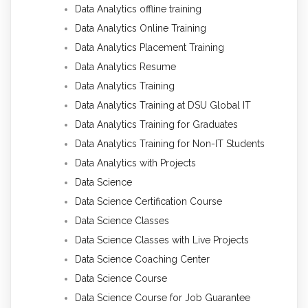
Data Analytics offline training
Data Analytics Online Training
Data Analytics Placement Training
Data Analytics Resume
Data Analytics Training
Data Analytics Training at DSU Global IT
Data Analytics Training for Graduates
Data Analytics Training for Non-IT Students
Data Analytics with Projects
Data Science
Data Science Certification Course
Data Science Classes
Data Science Classes with Live Projects
Data Science Coaching Center
Data Science Course
Data Science Course for Job Guarantee