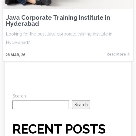
Java Corporate Training Institute in
Hyderabad
Looking for the best Java corporate training institute in
Hyderabad?…
Read More
28
MAR, 26
Search
Search
RECENT POSTS