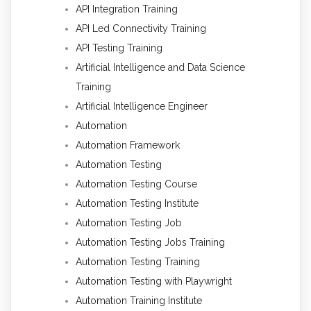
API Integration Training
API Led Connectivity Training
API Testing Training
Artificial Intelligence and Data Science
Training
Artificial Intelligence Engineer
Automation
Automation Framework
Automation Testing
Automation Testing Course
Automation Testing Institute
Automation Testing Job
Automation Testing Jobs Training
Automation Testing Training
Automation Testing with Playwright
Automation Training Institute