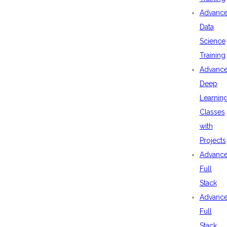
Advanc
Data
Science
Training
Advanc
Deep
Learnin
Classes
with
Projects
Advanc
Full
Stack
Advanc
Full
Stack