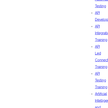
Testing
API
Develo
API
Integrat
Training
API
Led
Connecti
Training
API
Testing
Training
Artificial
Intellig
and