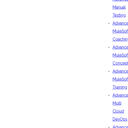
Manual
Testing
Advanc
MuleSof
Coachin
Advanc
MuleSof
Concep
Advanc
MuleSof
Training
Advanc
Multi
Cloud
DevOps
Advanc