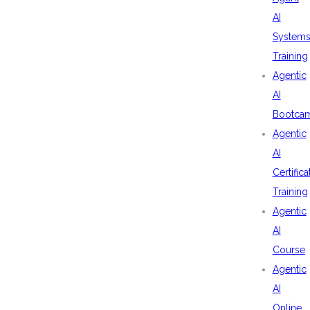
AI
System
Training
Agentic
AI
Bootca
Agentic
AI
Certifica
Training
Agentic
AI
Course
Agentic
AI
Online