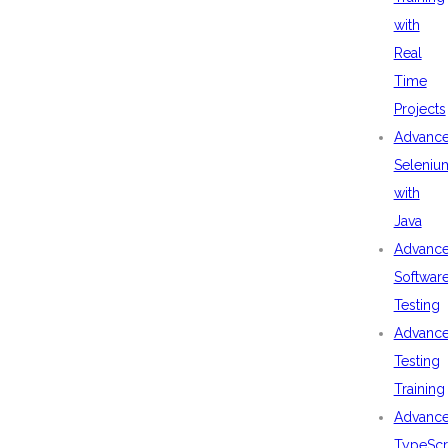
with
Real
Time
Projects
Advanc
Seleniu
with
Java
Advanc
Softwar
Testing
Advanc
Testing
Training
Advanc
TypeScr