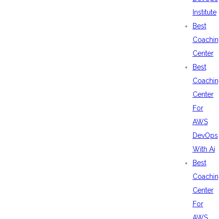
Institute
Best
Coachin
Center
Best
Coachin
Center
For
AWS
DevOps
With Ai
Best
Coachin
Center
For
AWS