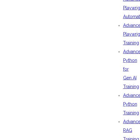
Playwrig
Automat
Advanc
Playwrig
Training
Advanc
Python
for
Gen AI
Training
Advanc
Python
Training
Advanc
RAG
Training