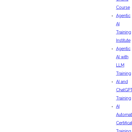
Course
Agentic
AI
Training
Institute
Agentic
AI with
LLM
Training
AI and
ChatGP
Training
AI
Automat
Certifica
Training