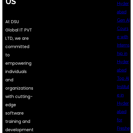
US
Hyder
abad
Gen AI
At DSU
Cours
Global IT PVT
e with
LTD, we are
Interns
committed
hip in
to
Hyder
empowering
abad
individuals
Top AI
and
Institut
organizations
e in
with cutting-
Hyder
edge
abad
software
for
training and
Freshe
development