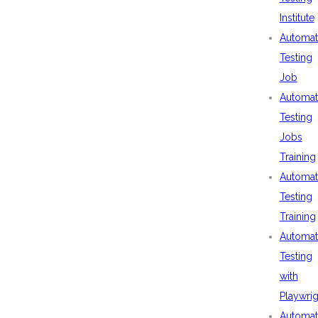
Institute
Automat
Testing
Job
Automat
Testing
Jobs
Training
Automat
Testing
Training
Automat
Testing
with
Playwrig
Automat