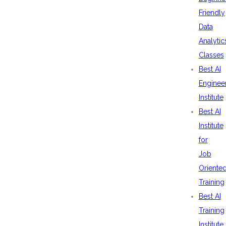
Friendly
Data
Analytic
Classes
Best AI
Enginee
Institute
Best AI
Institute
for
Job
Oriente
Training
Best AI
Training
Institute