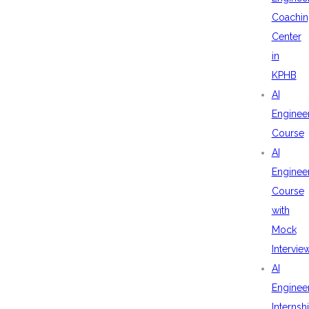
Coachin
Center
in
KPHB
AI
Enginee
Course
AI
Enginee
Course
with
Mock
Intervie
AI
Enginee
Internsh