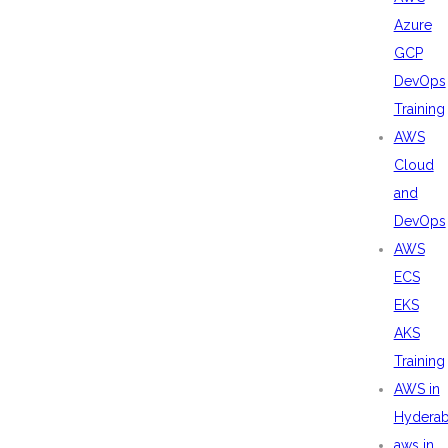
Azure
GCP
DevOps
Training
AWS
Cloud
and
DevOps
AWS
ECS
EKS
AKS
Training
AWS in
Hydera
aws in