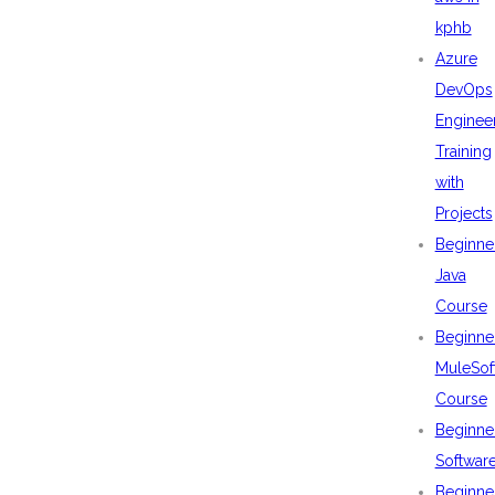
kphb
Azure
DevOps
Enginee
Training
with
Projects
Beginne
Java
Course
Beginne
MuleSof
Course
Beginne
Softwar
Beginne