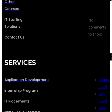
Other
Courses
IT Staffing
No
Solutions
comments
to show.
Contact Us
ARC
SERVICES
Application Development
August
2026
Internship Program
July
IT Placements
2026
June
Non IT To IT Training