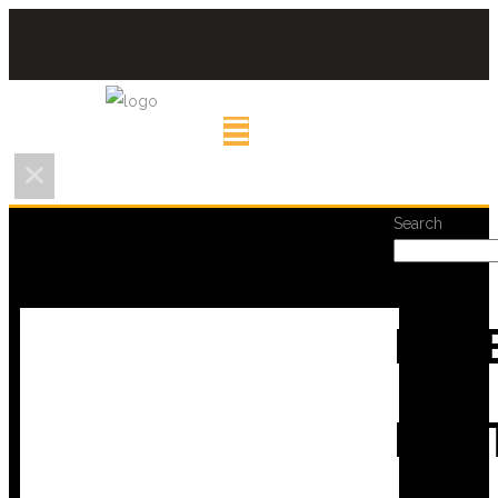
Search
REC
POS