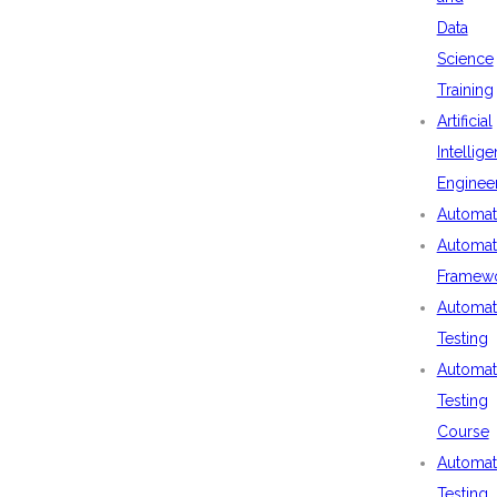
Data
Science
Training
Artificial
Intellig
Enginee
Automat
Automat
Framew
Automat
Testing
Automat
Testing
Course
Automat
Testing