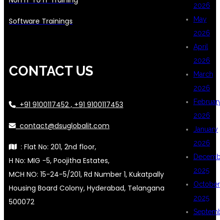
2026
May
Software Trainings
2026
April
2026
CONTACT US
March
2026
Februar
+91 9100117452 , +91 9100117453
2026
contact@dsuglobalit.com
January
2026
: Flat No: 201, 2nd floor,
Decemb
H No: MIG -5, Poojitha Estates,
2025
MCH NO: 15-24-5/201, Rd Number 1, Kukatpally
October
Housing Board Colony, Hyderabad, Telangana
2025
500072
Septem