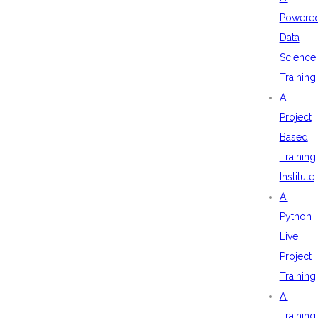
Powere
Data
Science
Training
AI
Project
Based
Training
Institute
AI
Python
Live
Project
Training
AI
Training