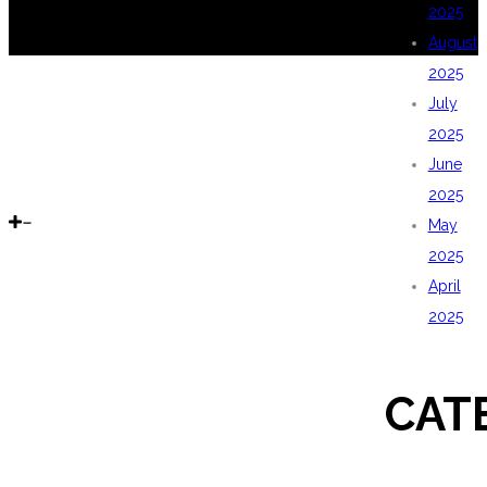
2025
August
2025
July
2025
June
2025
May
2025
April
2025
CAT