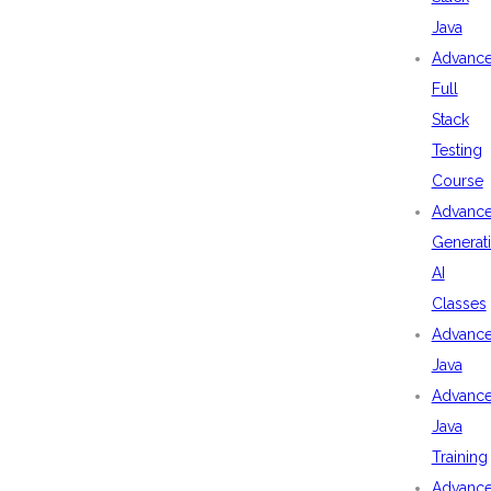
Java
Advanc
Full
Stack
Testing
Course
Advanc
Generat
AI
Classes
Advanc
Java
Advanc
Java
Training
Advanc