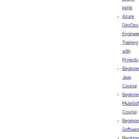
kphb
Azure
DevOps
Enginee
Training
with
Projects
Beginne
Java
Course
Beginne
MuleSof
Course
Beginne
Softwar
Beginne