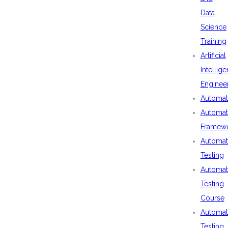
Data
Science
Training
Artificial
Intellig
Enginee
Automat
Automat
Framew
Automat
Testing
Automat
Testing
Course
Automat
Testing