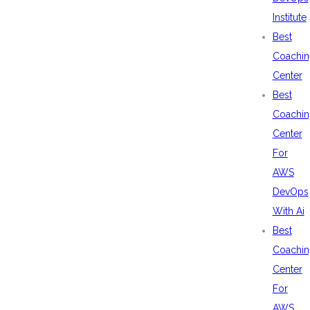
Institute
Best
Coachin
Center
Best
Coachin
Center
For
AWS
DevOps
With Ai
Best
Coachin
Center
For
AWS