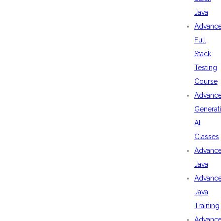
Java
Advanc
Full
Stack
Testing
Course
Advanc
Generat
AI
Classes
Advanc
Java
Advanc
Java
Training
Advanc