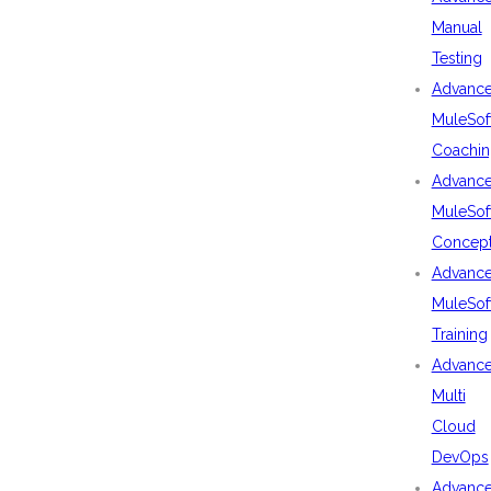
Manual
Testing
Advanc
MuleSof
Coachin
Advanc
MuleSof
Concep
Advanc
MuleSof
Training
Advanc
Multi
Cloud
DevOps
Advanc