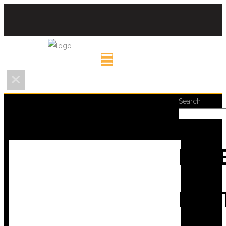
Search
REC
POS