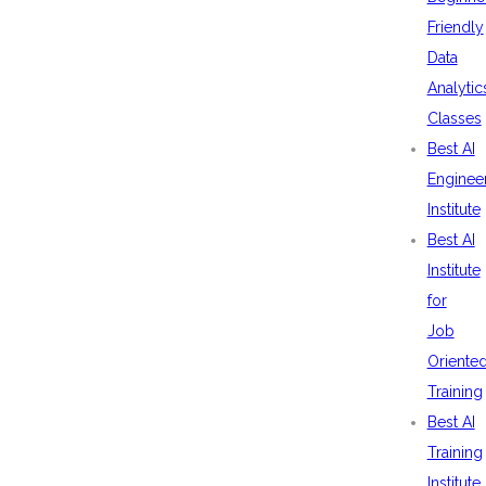
Friendly
Data
Analytic
Classes
Best AI
Enginee
Institute
Best AI
Institute
for
Job
Oriente
Training
Best AI
Training
Institute