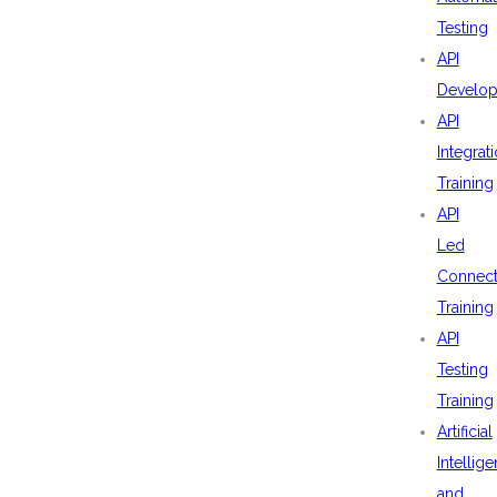
Testing
API
Develo
API
Integrat
Training
API
Led
Connecti
Training
API
Testing
Training
Artificial
Intellig
and