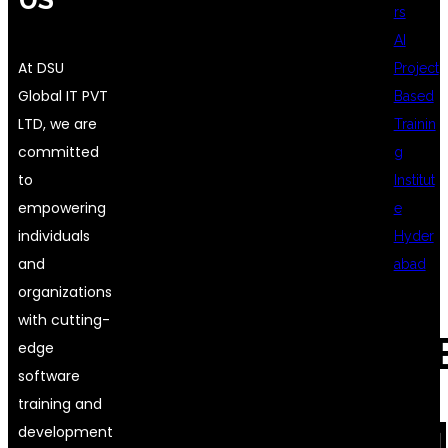
rs
AI
At DSU
Project
Global IT PVT
Based
LTD, we are
Trainin
committed
g
to
Institut
empowering
e
individuals
Hyder
and
abad
organizations
with cutting-
REC
edge
software
training and
COM
development