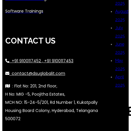
2025
Software Trainings
August
2025
July
2025
CONTACT US
June
2025
+91 9100117452 , +91 9100117453
May
2025
contact@dsuglobalit.com
April
2025
: Flat No: 201, 2nd floor,
H No: MIG -5, Poojitha Estates,
MCH NO: 15-24-5/201, Rd Number 1, Kukatpally
CAT
Housing Board Colony, Hyderabad, Telangana
500072