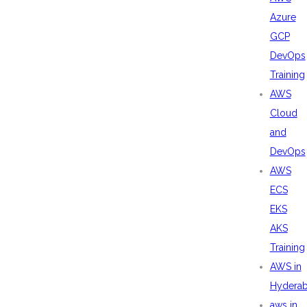
Azure
GCP
DevOps
Training
AWS
Cloud
and
DevOps
AWS
ECS
EKS
AKS
Training
AWS in
Hydera
aws in