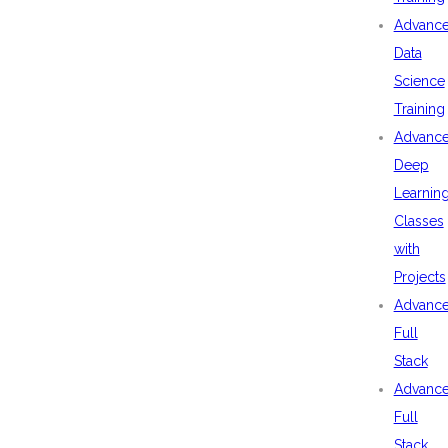
Advanc
Data
Science
Training
Advanc
Deep
Learnin
Classes
with
Projects
Advanc
Full
Stack
Advanc
Full
Stack