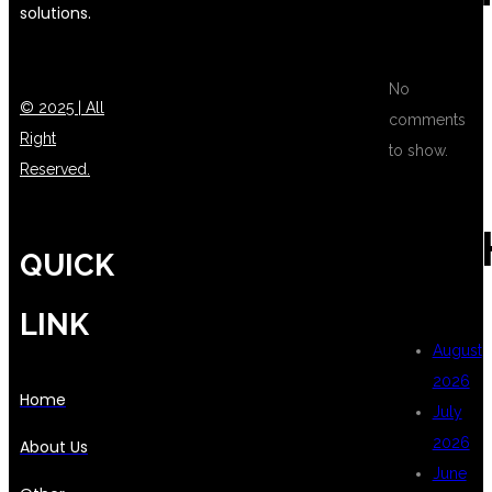
solutions.
No
© 2025 | All
comments
Right
to show.
Reserved.
ARC
QUICK
LINK
August
2026
Home
July
2026
About Us
June