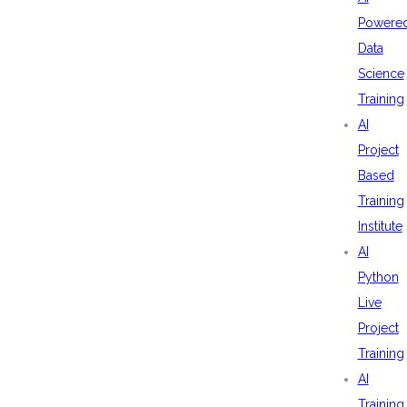
Powere
Data
Science
Training
AI
Project
Based
Training
Institute
AI
Python
Live
Project
Training
AI
Training