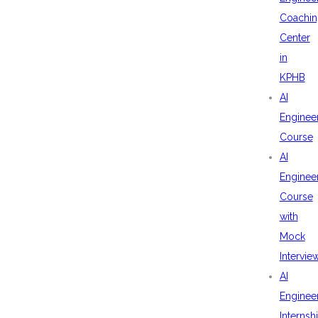
Coachin
Center
in
KPHB
AI
Enginee
Course
AI
Enginee
Course
with
Mock
Intervie
AI
Enginee
Internsh