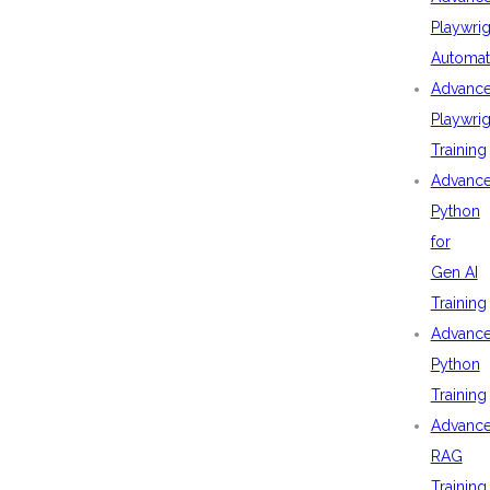
Playwrig
Automat
Advanc
Playwrig
Training
Advanc
Python
for
Gen AI
Training
Advanc
Python
Training
Advanc
RAG
Training