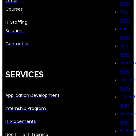
Other
2026
Courses
May
2026
IT Staffing
April
Solutions
2026
Contact Us
March
2026
Februar
2026
SERVICES
January
2026
Application Development
Decemb
2025
Internship Program
October
IT Placements
2025
Septem
Non IT To IT Training