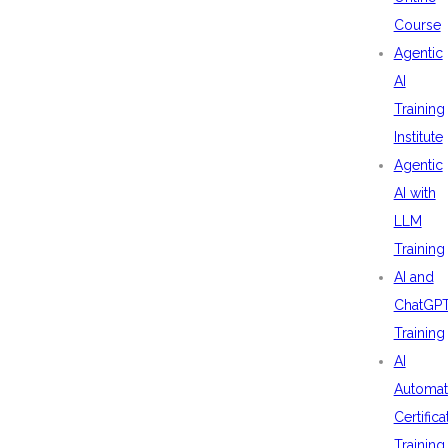
Course
Agentic
AI
Training
Institute
Agentic
AI with
LLM
Training
AI and
ChatGP
Training
AI
Automat
Certifica
Training