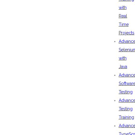
with
Real
Time
Projects
Advanc
Seleniu
with
Java
Advanc
Softwar
Testing
Advanc
Testing
Training
Advanc
TypeScr