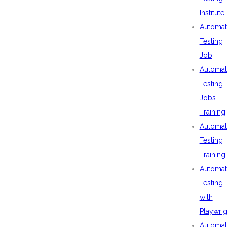
Institute
Automat
Testing
Job
Automat
Testing
Jobs
Training
Automat
Testing
Training
Automat
Testing
with
Playwrig
Automat