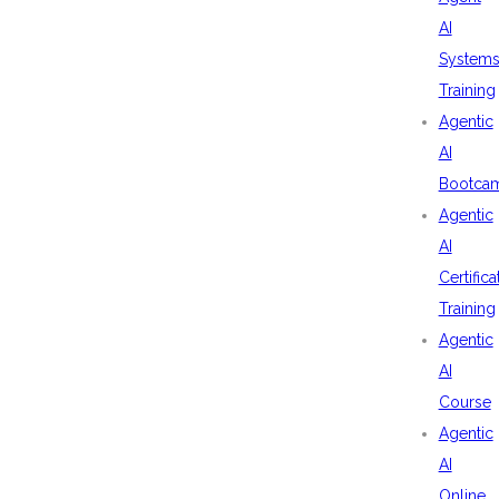
AI
System
Training
Agentic
AI
Bootca
Agentic
AI
Certifica
Training
Agentic
AI
Course
Agentic
AI
Online