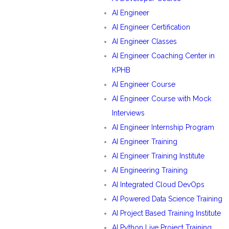
AI Engineer
AI Engineer Certification
AI Engineer Classes
AI Engineer Coaching Center in
KPHB
AI Engineer Course
AI Engineer Course with Mock
Interviews
AI Engineer Internship Program
AI Engineer Training
AI Engineer Training Institute
AI Engineering Training
AI Integrated Cloud DevOps
AI Powered Data Science Training
AI Project Based Training Institute
AI Python Live Project Training