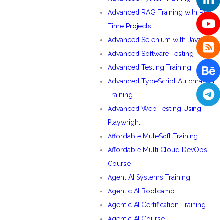
Advanced RAG Training with Real
Time Projects
Advanced Selenium with Java
Advanced Software Testing
Advanced Testing Training
Advanced TypeScript Automation
Training
Advanced Web Testing Using
Playwright
Affordable MuleSoft Training
Affordable Multi Cloud DevOps
Course
Agent AI Systems Training
Agentic AI Bootcamp
Agentic AI Certification Training
Agentic AI Course