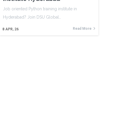
Job oriented Python training institute in
Hyderabad? Join DSU Global…
Read More
8
APR, 26