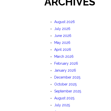
ARCHIVES
August 2026
July 2026
June 2026
May 2026
April 2026
March 2026
February 2026
January 2026
December 2025
October 2025
September 2025
August 2025
July 2025