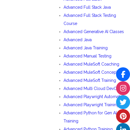
Advanced Full Stack Java
Advanced Full Stack Testing
Course
Advanced Generative AI Classes
Advanced Java
Advanced Java Training
Advanced Manual Testing
Advanced MuleSoft Coaching
Advanced MuleSoft Concepts
Advanced MuleSoft Training
Advanced Multi Cloud DevOps
Advanced Playwright Automation
Advanced Playwright Training
Advanced Python for Gen AI
Training
Advanced Python Training