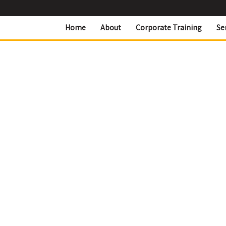
Home
About
Corporate Training
Se