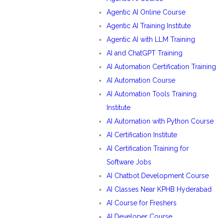
Agentic AI Online Course
Agentic AI Training Institute
Agentic AI with LLM Training
AI and ChatGPT Training
AI Automation Certification Training
AI Automation Course
AI Automation Tools Training
Institute
AI Automation with Python Course
AI Certification Institute
AI Certification Training for
Software Jobs
AI Chatbot Development Course
AI Classes Near KPHB Hyderabad
AI Course for Freshers
AI Developer Course