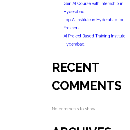
Gen AI Course with Internship in
Hyderabad
Top AI Institute in Hyderabad for
Freshers
AI Project Based Training Institute
Hyderabad
RECENT
COMMENTS
No comments to show.