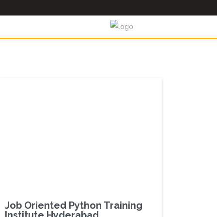
Job Oriented Python Training
Institute Hyderabad