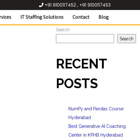
+91 9100117452 , +91 9100117453
rvices
IT Staffing Solutions
Contact
Blog
Search
Search
RECENT
POSTS
NumPy and Pandas Course
Hyderabad
Best Generative AI Coaching
Center in KPHB Hyderabad