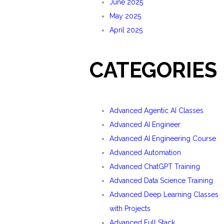
June 2025
May 2025
April 2025
CATEGORIES
Advanced Agentic AI Classes
Advanced AI Engineer
Advanced AI Engineering Course
Advanced Automation
Advanced ChatGPT Training
Advanced Data Science Training
Advanced Deep Learning Classes
with Projects
Advanced Full Stack