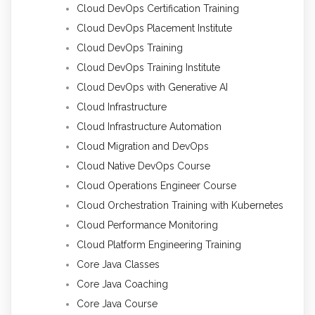
Cloud DevOps Certification Training
Cloud DevOps Placement Institute
Cloud DevOps Training
Cloud DevOps Training Institute
Cloud DevOps with Generative AI
Cloud Infrastructure
Cloud Infrastructure Automation
Cloud Migration and DevOps
Cloud Native DevOps Course
Cloud Operations Engineer Course
Cloud Orchestration Training with Kubernetes
Cloud Performance Monitoring
Cloud Platform Engineering Training
Core Java Classes
Core Java Coaching
Core Java Course