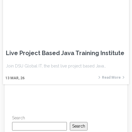
Live Project Based Java Training Institute
Join DSU Global IT, the best live project based Java…
Read More
13
MAR, 26
Search
Search