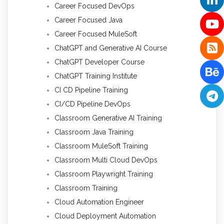
Career Focused DevOps
Career Focused Java
Career Focused MuleSoft
ChatGPT and Generative AI Course
ChatGPT Developer Course
ChatGPT Training Institute
CI CD Pipeline Training
CI/CD Pipeline DevOps
Classroom Generative AI Training
Classroom Java Training
Classroom MuleSoft Training
Classroom Multi Cloud DevOps
Classroom Playwright Training
Classroom Training
Cloud Automation Engineer
Cloud Deployment Automation