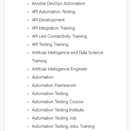
Ansible DevOps Automation
API Automation Testing
API Development
API Integration Training
API Led Connectivity Training
API Testing Training
Artificial Intelligence and Data Science
Training
Artificial Intelligence Engineer
Automation
Automation Framework
Automation Testing
Automation Testing Course
Automation Testing Institute
Automation Testing Job
Automation Testing Jobs Training