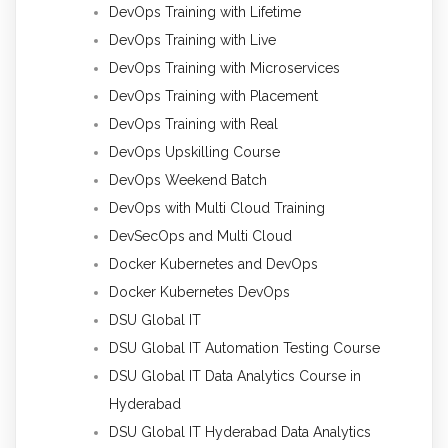
DevOps Training with Lifetime
DevOps Training with Live
DevOps Training with Microservices
DevOps Training with Placement
DevOps Training with Real
DevOps Upskilling Course
DevOps Weekend Batch
DevOps with Multi Cloud Training
DevSecOps and Multi Cloud
Docker Kubernetes and DevOps
Docker Kubernetes DevOps
DSU Global IT
DSU Global IT Automation Testing Course
DSU Global IT Data Analytics Course in
Hyderabad
DSU Global IT Hyderabad Data Analytics