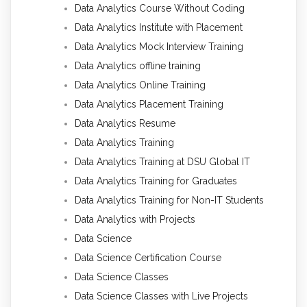
Data Analytics Course Without Coding
Data Analytics Institute with Placement
Data Analytics Mock Interview Training
Data Analytics offline training
Data Analytics Online Training
Data Analytics Placement Training
Data Analytics Resume
Data Analytics Training
Data Analytics Training at DSU Global IT
Data Analytics Training for Graduates
Data Analytics Training for Non-IT Students
Data Analytics with Projects
Data Science
Data Science Certification Course
Data Science Classes
Data Science Classes with Live Projects