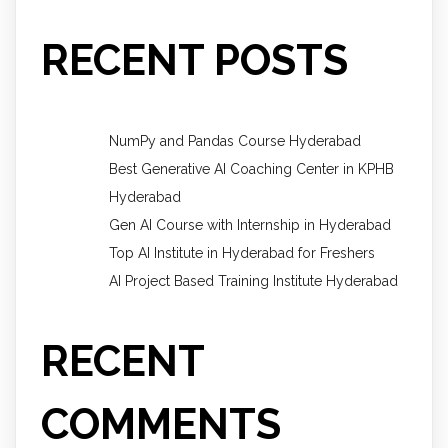
RECENT POSTS
NumPy and Pandas Course Hyderabad
Best Generative AI Coaching Center in KPHB
Hyderabad
Gen AI Course with Internship in Hyderabad
Top AI Institute in Hyderabad for Freshers
AI Project Based Training Institute Hyderabad
RECENT
COMMENTS