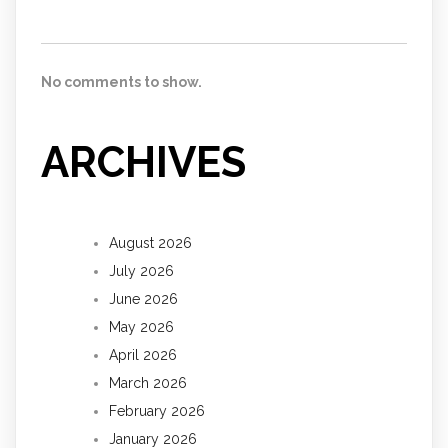
No comments to show.
ARCHIVES
August 2026
July 2026
June 2026
May 2026
April 2026
March 2026
February 2026
January 2026