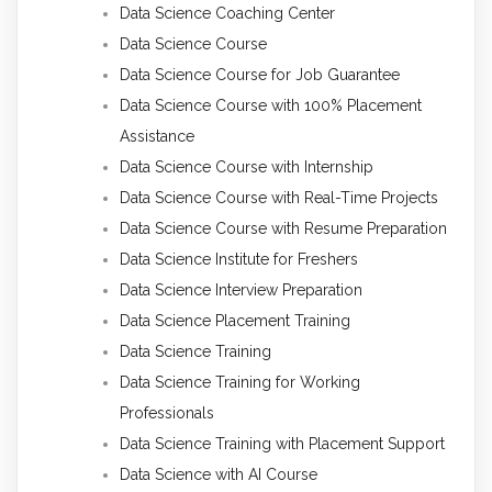
Data Science Coaching Center
Data Science Course
Data Science Course for Job Guarantee
Data Science Course with 100% Placement
Assistance
Data Science Course with Internship
Data Science Course with Real-Time Projects
Data Science Course with Resume Preparation
Data Science Institute for Freshers
Data Science Interview Preparation
Data Science Placement Training
Data Science Training
Data Science Training for Working
Professionals
Data Science Training with Placement Support
Data Science with AI Course