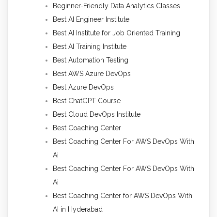
Beginner-Friendly Data Analytics Classes
Best AI Engineer Institute
Best AI Institute for Job Oriented Training
Best AI Training Institute
Best Automation Testing
Best AWS Azure DevOps
Best Azure DevOps
Best ChatGPT Course
Best Cloud DevOps Institute
Best Coaching Center
Best Coaching Center For AWS DevOps With
Ai
Best Coaching Center For AWS DevOps With
Ai
Best Coaching Center for AWS DevOps With
AI in Hyderabad