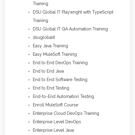
Training
DSU Global IT Playwright with TypeScript
Training
DSU Global IT QA Automation Training
dsuglobalit
Easy Java Training
Easy MuleSoft Training
End to End DevOps Training
End to End Java
End to End Software Testing
End to End Testing
End-to-End Automation Testing
Enroll MuleSoft Course
Enterprise Cloud DevOps Training
Enterprise Level DevOps
Enterprise Level Java