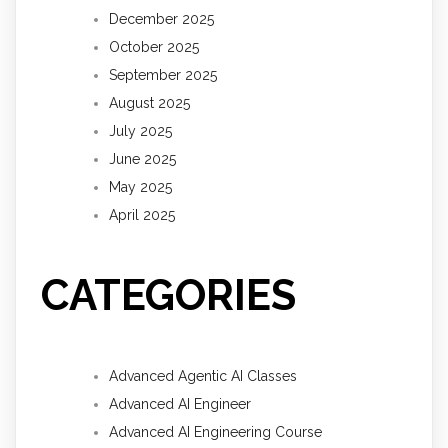
December 2025
October 2025
September 2025
August 2025
July 2025
June 2025
May 2025
April 2025
CATEGORIES
Advanced Agentic AI Classes
Advanced AI Engineer
Advanced AI Engineering Course