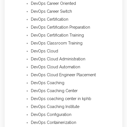
DevOps Career Oriented
DevOps Career Switch
DevOps Certification
DevOps Certification Preparation
DevOps Certification Training
DevOps Classroom Training
DevOps Cloud
DevOps Cloud Administration
DevOps Cloud Automation
DevOps Cloud Engineer Placement
DevOps Coaching
DevOps Coaching Center
DevOps coaching center in kphb
DevOps Coaching Institute
DevOps Configuration
DevOps Containerization