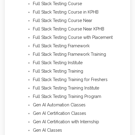
Full Stack Testing Course
Full Stack Testing Course in KPHB
Full Stack Testing Course Near
Full Stack Testing Course Near KPHB
Full Stack Testing Course with Placement
Full Stack Testing Framework
Full Stack Testing Framework Training
Full Stack Testing Institute
Full Stack Testing Training
Full Stack Testing Training for Freshers
Full Stack Testing Training Institute
Full Stack Testing Training Program
Gen AI Automation Classes
Gen AI Certification Classes
Gen AI Certification with Internship
Gen AI Classes