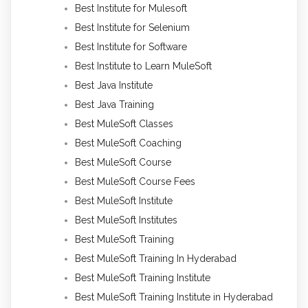
Best Institute for Mulesoft
Best Institute for Selenium
Best Institute for Software
Best Institute to Learn MuleSoft
Best Java Institute
Best Java Training
Best MuleSoft Classes
Best MuleSoft Coaching
Best MuleSoft Course
Best MuleSoft Course Fees
Best MuleSoft Institute
Best MuleSoft Institutes
Best MuleSoft Training
Best MuleSoft Training In Hyderabad
Best MuleSoft Training Institute
Best MuleSoft Training Institute in Hyderabad