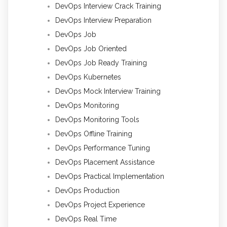
DevOps Interview Crack Training
DevOps Interview Preparation
DevOps Job
DevOps Job Oriented
DevOps Job Ready Training
DevOps Kubernetes
DevOps Mock Interview Training
DevOps Monitoring
DevOps Monitoring Tools
DevOps Offline Training
DevOps Performance Tuning
DevOps Placement Assistance
DevOps Practical Implementation
DevOps Production
DevOps Project Experience
DevOps Real Time