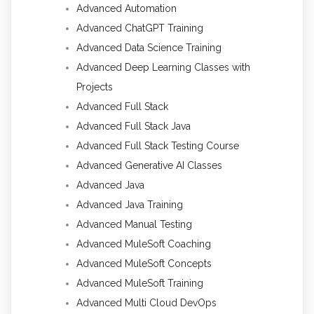
Advanced Automation
Advanced ChatGPT Training
Advanced Data Science Training
Advanced Deep Learning Classes with
Projects
Advanced Full Stack
Advanced Full Stack Java
Advanced Full Stack Testing Course
Advanced Generative AI Classes
Advanced Java
Advanced Java Training
Advanced Manual Testing
Advanced MuleSoft Coaching
Advanced MuleSoft Concepts
Advanced MuleSoft Training
Advanced Multi Cloud DevOps