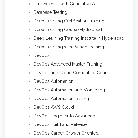
Data Science with Generative AI
Database Testing
Deep Learning Certification Training
Deep Learning Course Hyderabad
Deep Learning Training Institute in Hyderabad
Deep Learning with Python Training
DevOps
DevOps Advanced Master Training
DevOps and Cloud Computing Course
DevOps Automation
DevOps Automation and Monitoring
DevOps Automation Testing
DevOps AWS Cloud
DevOps Beginner to Advanced
DevOps Build and Release
DevOps Career Growth Oriented