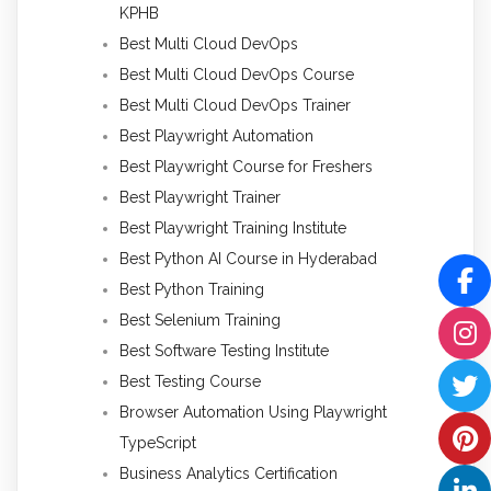
KPHB
Best Multi Cloud DevOps
Best Multi Cloud DevOps Course
Best Multi Cloud DevOps Trainer
Best Playwright Automation
Best Playwright Course for Freshers
Best Playwright Trainer
Best Playwright Training Institute
Best Python AI Course in Hyderabad
Best Python Training
Best Selenium Training
Best Software Testing Institute
Best Testing Course
Browser Automation Using Playwright
TypeScript
Business Analytics Certification