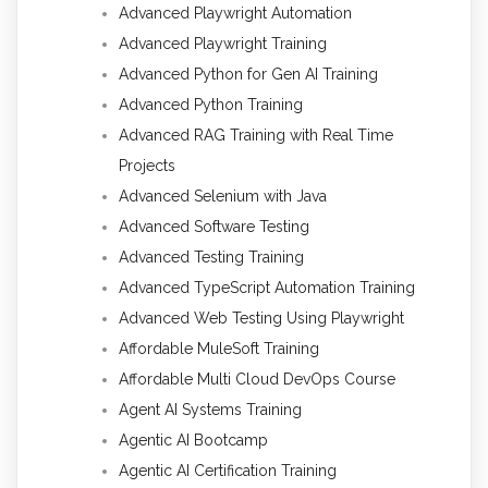
Advanced Playwright Automation
Advanced Playwright Training
Advanced Python for Gen AI Training
Advanced Python Training
Advanced RAG Training with Real Time
Projects
Advanced Selenium with Java
Advanced Software Testing
Advanced Testing Training
Advanced TypeScript Automation Training
Advanced Web Testing Using Playwright
Affordable MuleSoft Training
Affordable Multi Cloud DevOps Course
Agent AI Systems Training
Agentic AI Bootcamp
Agentic AI Certification Training