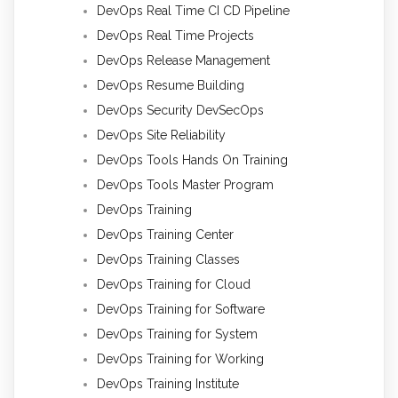
DevOps Real Time CI CD Pipeline
DevOps Real Time Projects
DevOps Release Management
DevOps Resume Building
DevOps Security DevSecOps
DevOps Site Reliability
DevOps Tools Hands On Training
DevOps Tools Master Program
DevOps Training
DevOps Training Center
DevOps Training Classes
DevOps Training for Cloud
DevOps Training for Software
DevOps Training for System
DevOps Training for Working
DevOps Training Institute