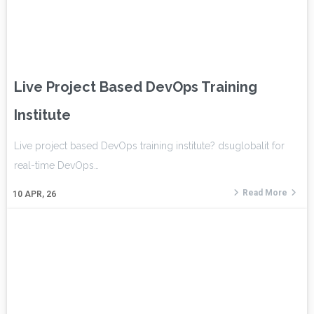
Live Project Based DevOps Training
Institute
Live project based DevOps training institute? dsuglobalit for
real-time DevOps…
Read More
10
APR, 26