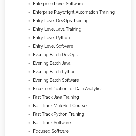
Enterprise Level Software
Enterprise Playwright Automation Training
Entry Level DevOps Training
Entry Level Java Training
Entry Level Python
Entry Level Software
Evening Batch DevOps
Evening Batch Java
Evening Batch Python
Evening Batch Software
Excel certification for Data Analytics
Fast Track Java Training
Fast Track MuleSoft Course
Fast Track Python Training
Fast Track Software
Focused Software