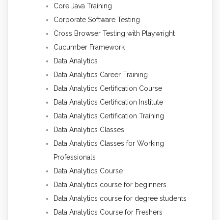
Core Java Training
Corporate Software Testing
Cross Browser Testing with Playwright
Cucumber Framework
Data Analytics
Data Analytics Career Training
Data Analytics Certification Course
Data Analytics Certification Institute
Data Analytics Certification Training
Data Analytics Classes
Data Analytics Classes for Working
Professionals
Data Analytics Course
Data Analytics course for beginners
Data Analytics course for degree students
Data Analytics Course for Freshers