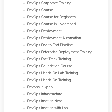
DevOps Corporate Training
DevOps Course
DevOps Course for Beginners
DevOps Course In Hyderabad
DevOps Deployment
DevOps Deployment Automation
DevOps End to End Pipeline
DevOps Enterprise Deployment Training
DevOps Fast Track Training
DevOps Foundation Course
DevOps Hands On Lab Training
DevOps Hands On Training
Devops in kphb
DevOps Infrastructure
DevOps Institute Near
DevOps Institute with Lab