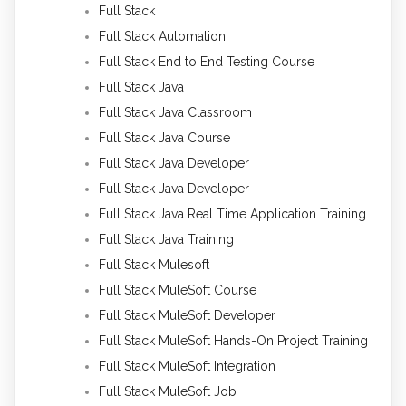
Full Stack
Full Stack Automation
Full Stack End to End Testing Course
Full Stack Java
Full Stack Java Classroom
Full Stack Java Course
Full Stack Java Developer
Full Stack Java Developer
Full Stack Java Real Time Application Training
Full Stack Java Training
Full Stack Mulesoft
Full Stack MuleSoft Course
Full Stack MuleSoft Developer
Full Stack MuleSoft Hands-On Project Training
Full Stack MuleSoft Integration
Full Stack MuleSoft Job