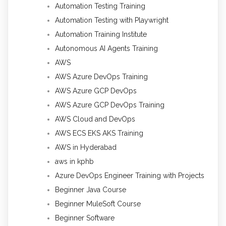
Automation Testing Training
Automation Testing with Playwright
Automation Training Institute
Autonomous AI Agents Training
AWS
AWS Azure DevOps Training
AWS Azure GCP DevOps
AWS Azure GCP DevOps Training
AWS Cloud and DevOps
AWS ECS EKS AKS Training
AWS in Hyderabad
aws in kphb
Azure DevOps Engineer Training with Projects
Beginner Java Course
Beginner MuleSoft Course
Beginner Software