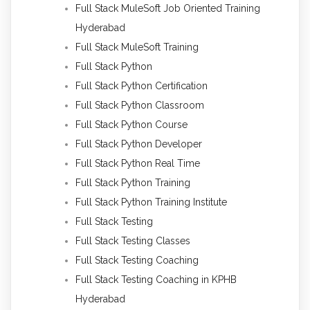
Full Stack MuleSoft Job Oriented Training
Hyderabad
Full Stack MuleSoft Training
Full Stack Python
Full Stack Python Certification
Full Stack Python Classroom
Full Stack Python Course
Full Stack Python Developer
Full Stack Python Real Time
Full Stack Python Training
Full Stack Python Training Institute
Full Stack Testing
Full Stack Testing Classes
Full Stack Testing Coaching
Full Stack Testing Coaching in KPHB
Hyderabad