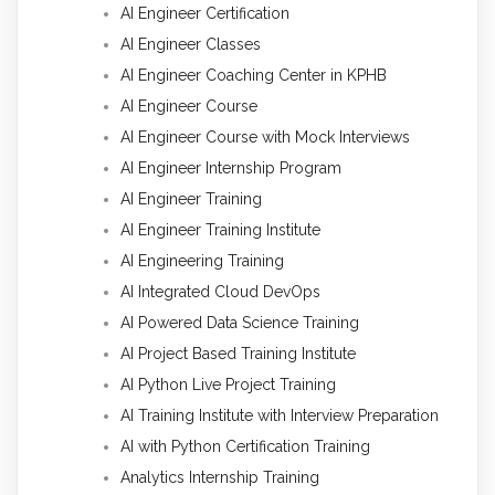
AI Engineer Certification
AI Engineer Classes
AI Engineer Coaching Center in KPHB
AI Engineer Course
AI Engineer Course with Mock Interviews
AI Engineer Internship Program
AI Engineer Training
AI Engineer Training Institute
AI Engineering Training
AI Integrated Cloud DevOps
AI Powered Data Science Training
AI Project Based Training Institute
AI Python Live Project Training
AI Training Institute with Interview Preparation
AI with Python Certification Training
Analytics Internship Training