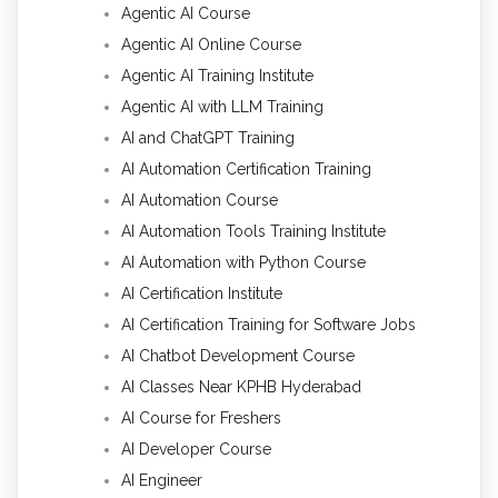
Agentic AI Course
Agentic AI Online Course
Agentic AI Training Institute
Agentic AI with LLM Training
AI and ChatGPT Training
AI Automation Certification Training
AI Automation Course
AI Automation Tools Training Institute
AI Automation with Python Course
AI Certification Institute
AI Certification Training for Software Jobs
AI Chatbot Development Course
AI Classes Near KPHB Hyderabad
AI Course for Freshers
AI Developer Course
AI Engineer