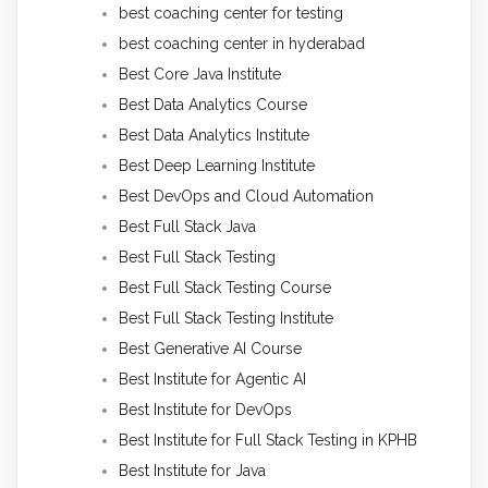
best coaching center for testing
best coaching center in hyderabad
Best Core Java Institute
Best Data Analytics Course
Best Data Analytics Institute
Best Deep Learning Institute
Best DevOps and Cloud Automation
Best Full Stack Java
Best Full Stack Testing
Best Full Stack Testing Course
Best Full Stack Testing Institute
Best Generative AI Course
Best Institute for Agentic AI
Best Institute for DevOps
Best Institute for Full Stack Testing in KPHB
Best Institute for Java