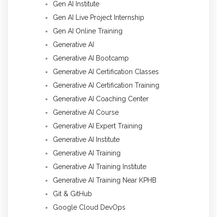
Gen AI Institute
Gen AI Live Project Internship
Gen AI Online Training
Generative AI
Generative AI Bootcamp
Generative AI Certification Classes
Generative AI Certification Training
Generative AI Coaching Center
Generative AI Course
Generative AI Expert Training
Generative AI Institute
Generative AI Training
Generative AI Training Institute
Generative AI Training Near KPHB
Git & GitHub
Google Cloud DevOps