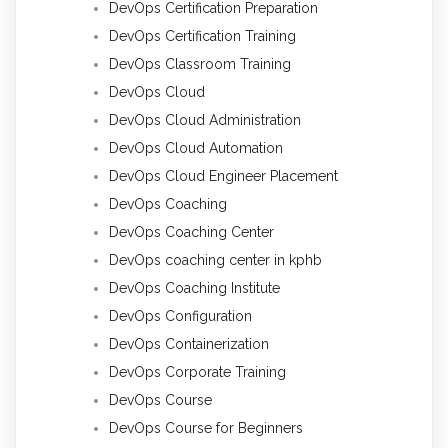
DevOps Certification Preparation
DevOps Certification Training
DevOps Classroom Training
DevOps Cloud
DevOps Cloud Administration
DevOps Cloud Automation
DevOps Cloud Engineer Placement
DevOps Coaching
DevOps Coaching Center
DevOps coaching center in kphb
DevOps Coaching Institute
DevOps Configuration
DevOps Containerization
DevOps Corporate Training
DevOps Course
DevOps Course for Beginners