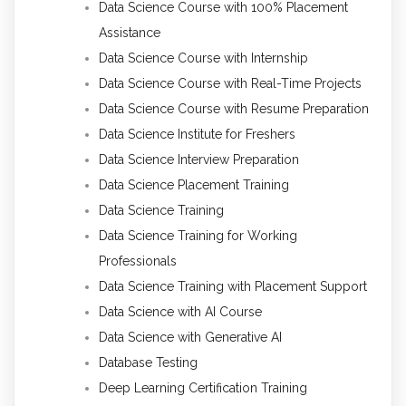
Data Science Course with 100% Placement
Assistance
Data Science Course with Internship
Data Science Course with Real-Time Projects
Data Science Course with Resume Preparation
Data Science Institute for Freshers
Data Science Interview Preparation
Data Science Placement Training
Data Science Training
Data Science Training for Working
Professionals
Data Science Training with Placement Support
Data Science with AI Course
Data Science with Generative AI
Database Testing
Deep Learning Certification Training