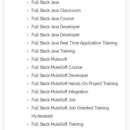
Full Stack Java
Full Stack Java Classroom
Full Stack Java Course
Full Stack Java Developer
Full Stack Java Developer
Full Stack Java Real Time Application Training
Full Stack Java Training
Full Stack Mulesoft
Full Stack MuleSoft Course
Full Stack MuleSoft Developer
Full Stack MuleSoft Hands-On Project Training
Full Stack MuleSoft Integration
Full Stack MuleSoft Job
Full Stack MuleSoft Job Oriented Training
Hyderabad
Full Stack MuleSoft Training