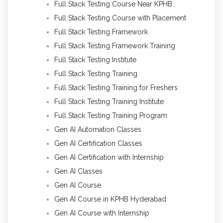
Full Stack Testing Course Near KPHB
Full Stack Testing Course with Placement
Full Stack Testing Framework
Full Stack Testing Framework Training
Full Stack Testing Institute
Full Stack Testing Training
Full Stack Testing Training for Freshers
Full Stack Testing Training Institute
Full Stack Testing Training Program
Gen AI Automation Classes
Gen AI Certification Classes
Gen AI Certification with Internship
Gen AI Classes
Gen AI Course
Gen AI Course in KPHB Hyderabad
Gen AI Course with Internship