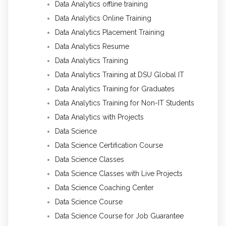
Data Analytics offline training
Data Analytics Online Training
Data Analytics Placement Training
Data Analytics Resume
Data Analytics Training
Data Analytics Training at DSU Global IT
Data Analytics Training for Graduates
Data Analytics Training for Non-IT Students
Data Analytics with Projects
Data Science
Data Science Certification Course
Data Science Classes
Data Science Classes with Live Projects
Data Science Coaching Center
Data Science Course
Data Science Course for Job Guarantee