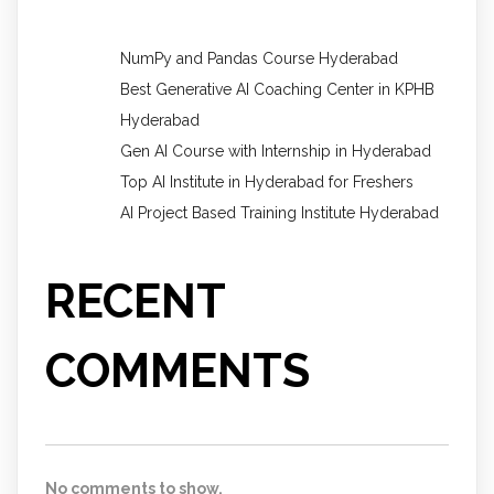
NumPy and Pandas Course Hyderabad
Best Generative AI Coaching Center in KPHB
Hyderabad
Gen AI Course with Internship in Hyderabad
Top AI Institute in Hyderabad for Freshers
AI Project Based Training Institute Hyderabad
RECENT
COMMENTS
No comments to show.