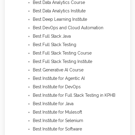
Best Data Analytics Course
Best Data Analytics Institute
Best Deep Learning Institute
Best DevOps and Cloud Automation
Best Full Stack Java
Best Full Stack Testing
Best Full Stack Testing Course
Best Full Stack Testing Institute
Best Generative AI Course
Best Institute for Agentic AI
Best Institute for DevOps
Best Institute for Full Stack Testing in KPHB
Best Institute for Java
Best Institute for Mulesoft
Best Institute for Selenium
Best Institute for Software