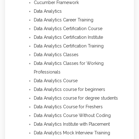
Cucumber Framework
Data Analytics
Data Analytics Career Training
Data Analytics Certification Course
Data Analytics Certification Institute
Data Analytics Certification Training
Data Analytics Classes
Data Analytics Classes for Working
Professionals
Data Analytics Course
Data Analytics course for beginners
Data Analytics course for degree students
Data Analytics Course for Freshers
Data Analytics Course Without Coding
Data Analytics Institute with Placement
Data Analytics Mock Interview Training