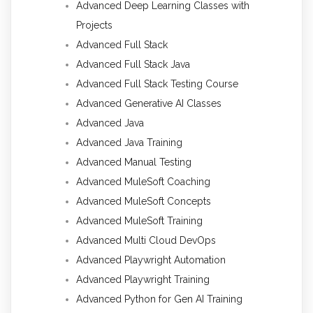
Advanced Deep Learning Classes with
Projects
Advanced Full Stack
Advanced Full Stack Java
Advanced Full Stack Testing Course
Advanced Generative AI Classes
Advanced Java
Advanced Java Training
Advanced Manual Testing
Advanced MuleSoft Coaching
Advanced MuleSoft Concepts
Advanced MuleSoft Training
Advanced Multi Cloud DevOps
Advanced Playwright Automation
Advanced Playwright Training
Advanced Python for Gen AI Training