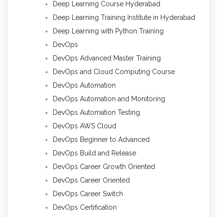
Deep Learning Course Hyderabad
Deep Learning Training Institute in Hyderabad
Deep Learning with Python Training
DevOps
DevOps Advanced Master Training
DevOps and Cloud Computing Course
DevOps Automation
DevOps Automation and Monitoring
DevOps Automation Testing
DevOps AWS Cloud
DevOps Beginner to Advanced
DevOps Build and Release
DevOps Career Growth Oriented
DevOps Career Oriented
DevOps Career Switch
DevOps Certification