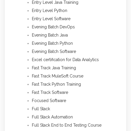
Entry Level Java Training
Entry Level Python
Entry Level Software
Evening Batch DevOps
Evening Batch Java
Evening Batch Python
Evening Batch Software
Excel certification for Data Analytics
Fast Track Java Training
Fast Track MuleSoft Course
Fast Track Python Training
Fast Track Software
Focused Software
Full Stack
Full Stack Automation
Full Stack End to End Testing Course