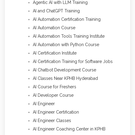
Agentic AI with LLM Training
AI and ChatGPT Training
AI Automation Certification Training
AI Automation Course
AI Automation Tools Training Institute
AI Automation with Python Course
AI Certification Institute
AI Certification Training for Software Jobs
AI Chatbot Development Course
AI Classes Near KPHB Hyderabad
AI Course for Freshers
AI Developer Course
AI Engineer
AI Engineer Certification
AI Engineer Classes
AI Engineer Coaching Center in KPHB