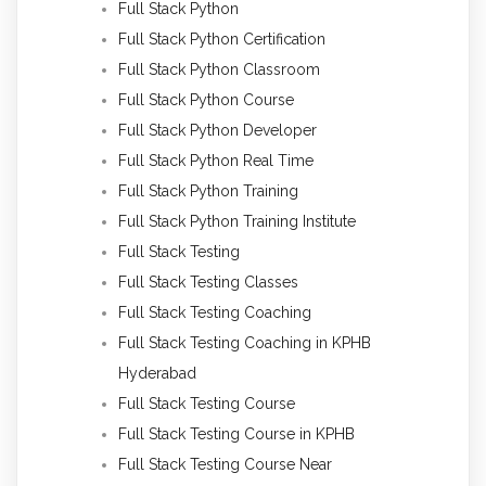
Full Stack Python
Full Stack Python Certification
Full Stack Python Classroom
Full Stack Python Course
Full Stack Python Developer
Full Stack Python Real Time
Full Stack Python Training
Full Stack Python Training Institute
Full Stack Testing
Full Stack Testing Classes
Full Stack Testing Coaching
Full Stack Testing Coaching in KPHB
Hyderabad
Full Stack Testing Course
Full Stack Testing Course in KPHB
Full Stack Testing Course Near