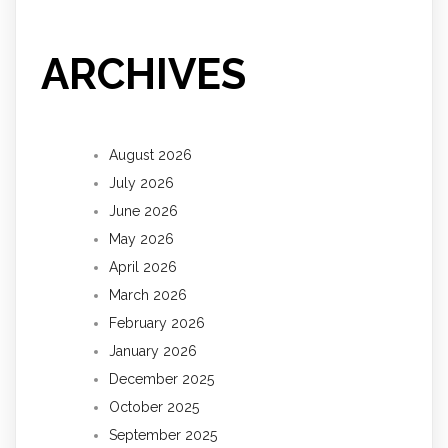
ARCHIVES
August 2026
July 2026
June 2026
May 2026
April 2026
March 2026
February 2026
January 2026
December 2025
October 2025
September 2025