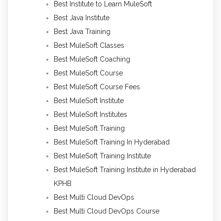
Best Institute to Learn MuleSoft
Best Java Institute
Best Java Training
Best MuleSoft Classes
Best MuleSoft Coaching
Best MuleSoft Course
Best MuleSoft Course Fees
Best MuleSoft Institute
Best MuleSoft Institutes
Best MuleSoft Training
Best MuleSoft Training In Hyderabad
Best MuleSoft Training Institute
Best MuleSoft Training Institute in Hyderabad
KPHB
Best Multi Cloud DevOps
Best Multi Cloud DevOps Course