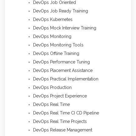
DevOps Job Oriented
DevOps Job Ready Training
DevOps Kubernetes
DevOps Mock Interview Training
DevOps Monitoring
DevOps Monitoring Tools
DevOps Offline Training
DevOps Performance Tuning
DevOps Placement Assistance
DevOps Practical Implementation
DevOps Production
DevOps Project Experience
DevOps Real Time
DevOps Real Time CI CD Pipeline
DevOps Real Time Projects
DevOps Release Management