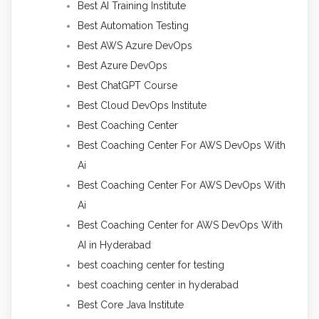
Best AI Training Institute
Best Automation Testing
Best AWS Azure DevOps
Best Azure DevOps
Best ChatGPT Course
Best Cloud DevOps Institute
Best Coaching Center
Best Coaching Center For AWS DevOps With
Ai
Best Coaching Center For AWS DevOps With
Ai
Best Coaching Center for AWS DevOps With
AI in Hyderabad
best coaching center for testing
best coaching center in hyderabad
Best Core Java Institute