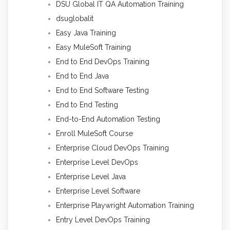
DSU Global IT QA Automation Training
dsuglobalit
Easy Java Training
Easy MuleSoft Training
End to End DevOps Training
End to End Java
End to End Software Testing
End to End Testing
End-to-End Automation Testing
Enroll MuleSoft Course
Enterprise Cloud DevOps Training
Enterprise Level DevOps
Enterprise Level Java
Enterprise Level Software
Enterprise Playwright Automation Training
Entry Level DevOps Training