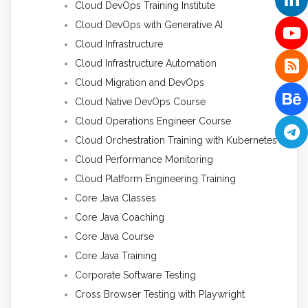
Cloud DevOps Training Institute
Cloud DevOps with Generative AI
Cloud Infrastructure
Cloud Infrastructure Automation
Cloud Migration and DevOps
Cloud Native DevOps Course
Cloud Operations Engineer Course
Cloud Orchestration Training with Kubernetes
Cloud Performance Monitoring
Cloud Platform Engineering Training
Core Java Classes
Core Java Coaching
Core Java Course
Core Java Training
Corporate Software Testing
Cross Browser Testing with Playwright