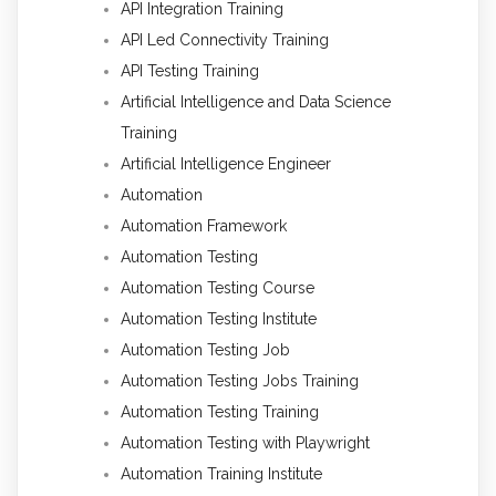
API Integration Training
API Led Connectivity Training
API Testing Training
Artificial Intelligence and Data Science
Training
Artificial Intelligence Engineer
Automation
Automation Framework
Automation Testing
Automation Testing Course
Automation Testing Institute
Automation Testing Job
Automation Testing Jobs Training
Automation Testing Training
Automation Testing with Playwright
Automation Training Institute