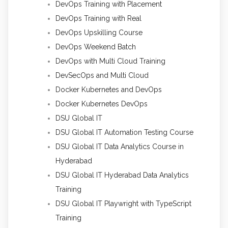
DevOps Training with Placement
DevOps Training with Real
DevOps Upskilling Course
DevOps Weekend Batch
DevOps with Multi Cloud Training
DevSecOps and Multi Cloud
Docker Kubernetes and DevOps
Docker Kubernetes DevOps
DSU Global IT
DSU Global IT Automation Testing Course
DSU Global IT Data Analytics Course in
Hyderabad
DSU Global IT Hyderabad Data Analytics
Training
DSU Global IT Playwright with TypeScript
Training