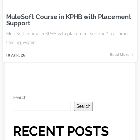
MuleSoft Course in KPHB with Placement
Support
MuleSoft course in KPHB with placement support? real-time
training, expert…
Read More
10
APR, 26
Search
Search
RECENT POSTS