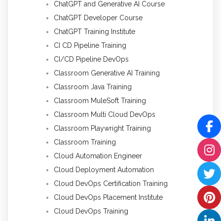
ChatGPT and Generative AI Course
ChatGPT Developer Course
ChatGPT Training Institute
CI CD Pipeline Training
CI/CD Pipeline DevOps
Classroom Generative AI Training
Classroom Java Training
Classroom MuleSoft Training
Classroom Multi Cloud DevOps
Classroom Playwright Training
Classroom Training
Cloud Automation Engineer
Cloud Deployment Automation
Cloud DevOps Certification Training
Cloud DevOps Placement Institute
Cloud DevOps Training