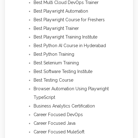
Best Multi Cloud DevOps Trainer
Best Playwright Automation
Best Playwright Course for Freshers
Best Playwright Trainer
Best Playwright Training Institute
Best Python AI Course in Hyderabad
Best Python Training
Best Selenium Training
Best Software Testing Institute
Best Testing Course
Browser Automation Using Playwright
TypeScript
Business Analytics Certification
Career Focused DevOps
Career Focused Java
Career Focused MuleSoft