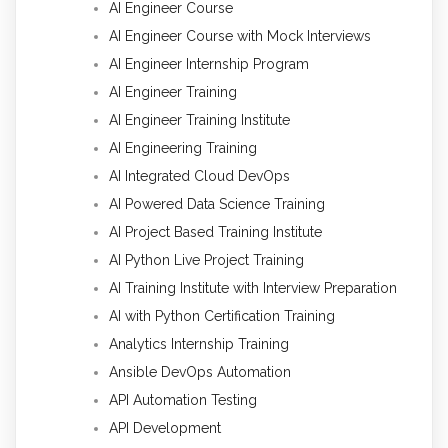
AI Engineer Course
AI Engineer Course with Mock Interviews
AI Engineer Internship Program
AI Engineer Training
AI Engineer Training Institute
AI Engineering Training
AI Integrated Cloud DevOps
AI Powered Data Science Training
AI Project Based Training Institute
AI Python Live Project Training
AI Training Institute with Interview Preparation
AI with Python Certification Training
Analytics Internship Training
Ansible DevOps Automation
API Automation Testing
API Development