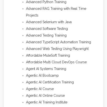
Advanced Python Training
Advanced RAG Training with Real Time
Projects
Advanced Selenium with Java
Advanced Software Testing
Advanced Testing Training
Advanced TypeScript Automation Training
Advanced Web Testing Using Playwright
Affordable MuleSoft Training
Affordable Multi Cloud DevOps Course
Agent AI Systems Training
Agentic AI Bootcamp
Agentic AI Certification Training
Agentic AI Course
Agentic AI Online Course
Agentic AI Training Institute