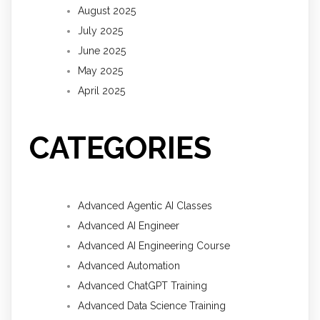
August 2025
July 2025
June 2025
May 2025
April 2025
CATEGORIES
Advanced Agentic AI Classes
Advanced AI Engineer
Advanced AI Engineering Course
Advanced Automation
Advanced ChatGPT Training
Advanced Data Science Training