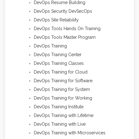
DevOps Resume Building
DevOps Security DevSecOps
DevOps Site Reliability
DevOps Tools Hands On Training
DevOps Tools Master Program
DevOps Training
DevOps Training Center
DevOps Training Classes
DevOps Training for Cloud
DevOps Training for Software
DevOps Training for System
DevOps Training for Working
DevOps Training Institute
DevOps Training with Lifetime
DevOps Training with Live
DevOps Training with Microservices