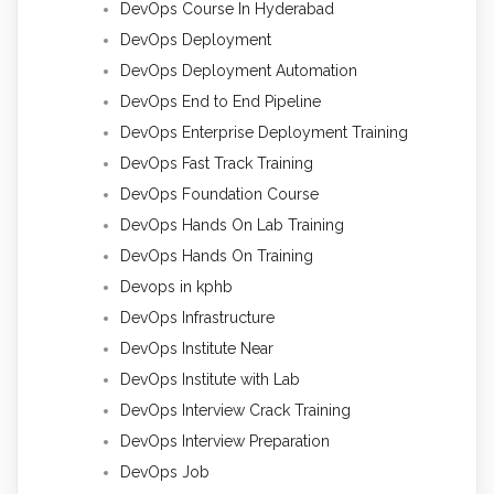
DevOps Course In Hyderabad
DevOps Deployment
DevOps Deployment Automation
DevOps End to End Pipeline
DevOps Enterprise Deployment Training
DevOps Fast Track Training
DevOps Foundation Course
DevOps Hands On Lab Training
DevOps Hands On Training
Devops in kphb
DevOps Infrastructure
DevOps Institute Near
DevOps Institute with Lab
DevOps Interview Crack Training
DevOps Interview Preparation
DevOps Job