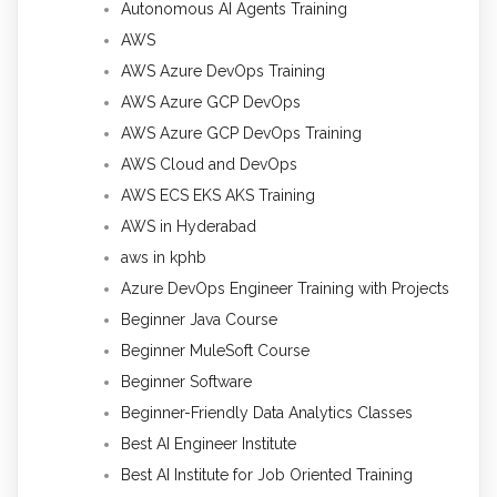
Autonomous AI Agents Training
AWS
AWS Azure DevOps Training
AWS Azure GCP DevOps
AWS Azure GCP DevOps Training
AWS Cloud and DevOps
AWS ECS EKS AKS Training
AWS in Hyderabad
aws in kphb
Azure DevOps Engineer Training with Projects
Beginner Java Course
Beginner MuleSoft Course
Beginner Software
Beginner-Friendly Data Analytics Classes
Best AI Engineer Institute
Best AI Institute for Job Oriented Training