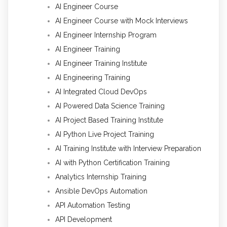
AI Engineer Course
AI Engineer Course with Mock Interviews
AI Engineer Internship Program
AI Engineer Training
AI Engineer Training Institute
AI Engineering Training
AI Integrated Cloud DevOps
AI Powered Data Science Training
AI Project Based Training Institute
AI Python Live Project Training
AI Training Institute with Interview Preparation
AI with Python Certification Training
Analytics Internship Training
Ansible DevOps Automation
API Automation Testing
API Development