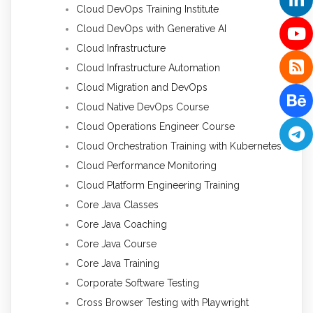
Cloud DevOps Training Institute
Cloud DevOps with Generative AI
Cloud Infrastructure
Cloud Infrastructure Automation
Cloud Migration and DevOps
Cloud Native DevOps Course
Cloud Operations Engineer Course
Cloud Orchestration Training with Kubernetes
Cloud Performance Monitoring
Cloud Platform Engineering Training
Core Java Classes
Core Java Coaching
Core Java Course
Core Java Training
Corporate Software Testing
Cross Browser Testing with Playwright