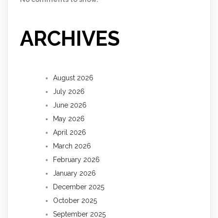
ARCHIVES
August 2026
July 2026
June 2026
May 2026
April 2026
March 2026
February 2026
January 2026
December 2025
October 2025
September 2025