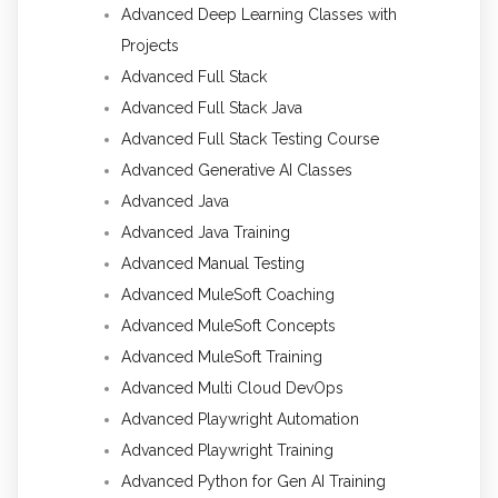
Advanced Deep Learning Classes with
Projects
Advanced Full Stack
Advanced Full Stack Java
Advanced Full Stack Testing Course
Advanced Generative AI Classes
Advanced Java
Advanced Java Training
Advanced Manual Testing
Advanced MuleSoft Coaching
Advanced MuleSoft Concepts
Advanced MuleSoft Training
Advanced Multi Cloud DevOps
Advanced Playwright Automation
Advanced Playwright Training
Advanced Python for Gen AI Training