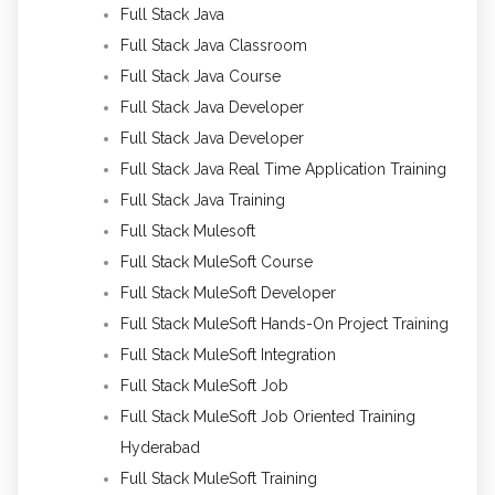
Full Stack Java
Full Stack Java Classroom
Full Stack Java Course
Full Stack Java Developer
Full Stack Java Developer
Full Stack Java Real Time Application Training
Full Stack Java Training
Full Stack Mulesoft
Full Stack MuleSoft Course
Full Stack MuleSoft Developer
Full Stack MuleSoft Hands-On Project Training
Full Stack MuleSoft Integration
Full Stack MuleSoft Job
Full Stack MuleSoft Job Oriented Training
Hyderabad
Full Stack MuleSoft Training