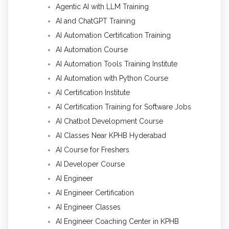
Agentic AI with LLM Training
AI and ChatGPT Training
AI Automation Certification Training
AI Automation Course
AI Automation Tools Training Institute
AI Automation with Python Course
AI Certification Institute
AI Certification Training for Software Jobs
AI Chatbot Development Course
AI Classes Near KPHB Hyderabad
AI Course for Freshers
AI Developer Course
AI Engineer
AI Engineer Certification
AI Engineer Classes
AI Engineer Coaching Center in KPHB