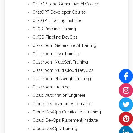
ChatGPT and Generative AI Course
ChatGPT Developer Course
ChatGPT Training Institute
CI CD Pipeline Training
CI/CD Pipeline DevOps
Classroom Generative AI Training
Classroom Java Training
Classroom MuleSoft Training
Classroom Multi Cloud DevOps
Classroom Playwright Training
Classroom Training
Cloud Automation Engineer
Cloud Deployment Automation
Cloud DevOps Certification Training
Cloud DevOps Placement Institute
Cloud DevOps Training