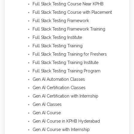
Full Stack Testing Course Near KPHB
Full Stack Testing Course with Placement
Full Stack Testing Framework
Full Stack Testing Framework Training
Full Stack Testing Institute
Full Stack Testing Training
Full Stack Testing Training for Freshers
Full Stack Testing Training Institute
Full Stack Testing Training Program
Gen AI Automation Classes
Gen AI Certification Classes
Gen AI Certification with Internship
Gen AI Classes
Gen AI Course
Gen AI Course in KPHB Hyderabad
Gen AI Course with Internship