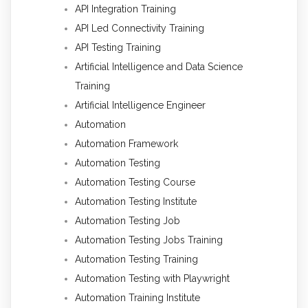
API Integration Training
API Led Connectivity Training
API Testing Training
Artificial Intelligence and Data Science
Training
Artificial Intelligence Engineer
Automation
Automation Framework
Automation Testing
Automation Testing Course
Automation Testing Institute
Automation Testing Job
Automation Testing Jobs Training
Automation Testing Training
Automation Testing with Playwright
Automation Training Institute