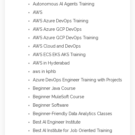
Autonomous AI Agents Training
AWS
AWS Azure DevOps Training
AWS Azure GCP DevOps
AWS Azure GCP DevOps Training
AWS Cloud and DevOps
AWS ECS EKS AKS Training
AWS in Hyderabad
aws in kphb
Azure DevOps Engineer Training with Projects
Beginner Java Course
Beginner MuleSoft Course
Beginner Software
Beginner-Friendly Data Analytics Classes
Best AI Engineer Institute
Best AI Institute for Job Oriented Training