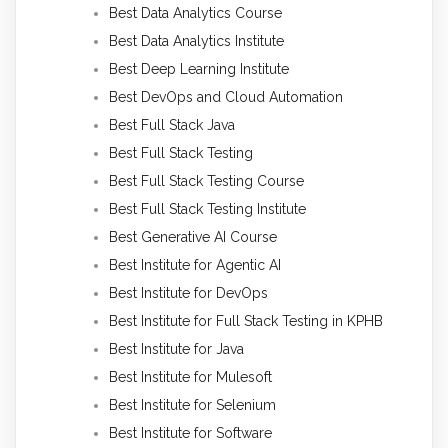
Best Data Analytics Course
Best Data Analytics Institute
Best Deep Learning Institute
Best DevOps and Cloud Automation
Best Full Stack Java
Best Full Stack Testing
Best Full Stack Testing Course
Best Full Stack Testing Institute
Best Generative AI Course
Best Institute for Agentic AI
Best Institute for DevOps
Best Institute for Full Stack Testing in KPHB
Best Institute for Java
Best Institute for Mulesoft
Best Institute for Selenium
Best Institute for Software