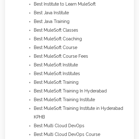
Best Institute to Learn MuleSoft
Best Java Institute
Best Java Training
Best MuleSoft Classes
Best MuleSoft Coaching
Best MuleSoft Course
Best MuleSoft Course Fees
Best MuleSoft Institute
Best MuleSoft Institutes
Best MuleSoft Training
Best MuleSoft Training In Hyderabad
Best MuleSoft Training Institute
Best MuleSoft Training Institute in Hyderabad
KPHB
Best Multi Cloud DevOps
Best Multi Cloud DevOps Course