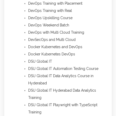
DevOps Training with Placement
DevOps Training with Real
DevOps Upskilling Course
DevOps Weekend Batch
DevOps with Multi Cloud Training
DevSecOps and Multi Cloud
Docker Kubernetes and DevOps
Docker Kubernetes DevOps
DSU Global IT
DSU Global IT Automation Testing Course
DSU Global IT Data Analytics Course in
Hyderabad
DSU Global IT Hyderabad Data Analytics
Training
DSU Global IT Playwright with TypeScript
Training