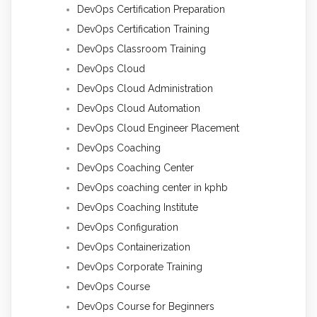
DevOps Certification Preparation
DevOps Certification Training
DevOps Classroom Training
DevOps Cloud
DevOps Cloud Administration
DevOps Cloud Automation
DevOps Cloud Engineer Placement
DevOps Coaching
DevOps Coaching Center
DevOps coaching center in kphb
DevOps Coaching Institute
DevOps Configuration
DevOps Containerization
DevOps Corporate Training
DevOps Course
DevOps Course for Beginners