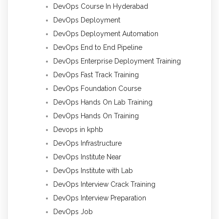
DevOps Course In Hyderabad
DevOps Deployment
DevOps Deployment Automation
DevOps End to End Pipeline
DevOps Enterprise Deployment Training
DevOps Fast Track Training
DevOps Foundation Course
DevOps Hands On Lab Training
DevOps Hands On Training
Devops in kphb
DevOps Infrastructure
DevOps Institute Near
DevOps Institute with Lab
DevOps Interview Crack Training
DevOps Interview Preparation
DevOps Job