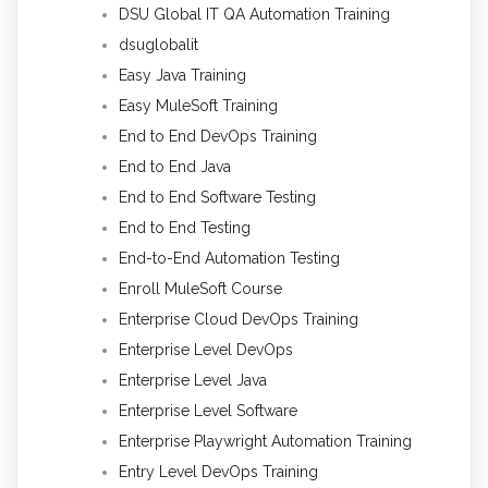
DSU Global IT QA Automation Training
dsuglobalit
Easy Java Training
Easy MuleSoft Training
End to End DevOps Training
End to End Java
End to End Software Testing
End to End Testing
End-to-End Automation Testing
Enroll MuleSoft Course
Enterprise Cloud DevOps Training
Enterprise Level DevOps
Enterprise Level Java
Enterprise Level Software
Enterprise Playwright Automation Training
Entry Level DevOps Training