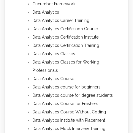
Cucumber Framework
Data Analytics
Data Analytics Career Training
Data Analytics Certification Course
Data Analytics Certification Institute
Data Analytics Certification Training
Data Analytics Classes
Data Analytics Classes for Working
Professionals
Data Analytics Course
Data Analytics course for beginners
Data Analytics course for degree students
Data Analytics Course for Freshers
Data Analytics Course Without Coding
Data Analytics Institute with Placement
Data Analytics Mock Interview Training