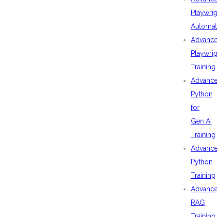
Playwrig
Automat
Advanc
Playwrig
Training
Advanc
Python
for
Gen AI
Training
Advanc
Python
Training
Advanc
RAG
Training