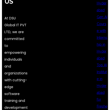
US
Hyder
abad
Gen AI
At DSU
Cours
Global IT PVT
e with
LTD, we are
Interns
committed
hip in
to
Hyder
empowering
abad
individuals
Top AI
and
Institut
organizations
e in
with cutting-
Hyder
edge
abad
software
for
training and
Freshe
development