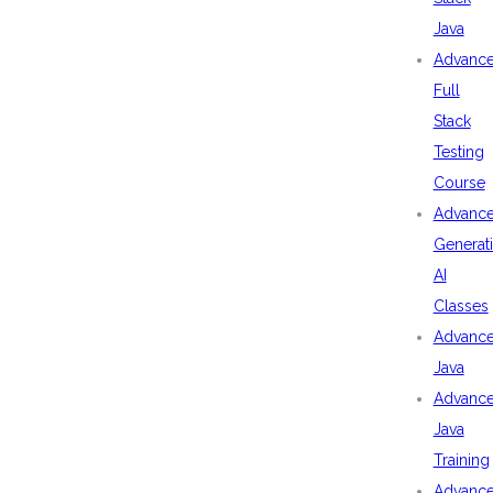
Java
Advanc
Full
Stack
Testing
Course
Advanc
Generat
AI
Classes
Advanc
Java
Advanc
Java
Training
Advanc