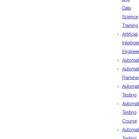
Data
Science
Training
Artificial
Intellig
Enginee
Automat
Automat
Framew
Automat
Testing
Automat
Testing
Course
Automat
Testing