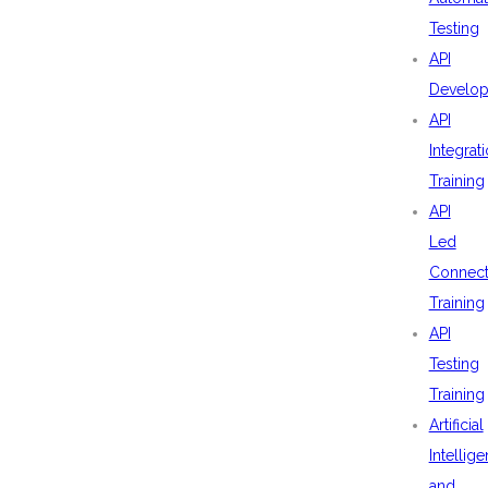
Testing
API
Develo
API
Integrat
Training
API
Led
Connecti
Training
API
Testing
Training
Artificial
Intellig
and