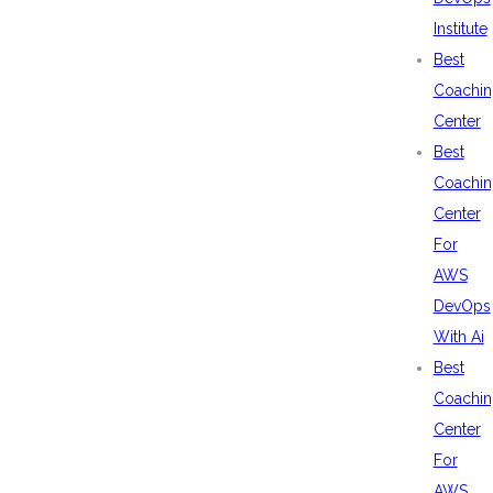
Institute
Best
Coachin
Center
Best
Coachin
Center
For
AWS
DevOps
With Ai
Best
Coachin
Center
For
AWS