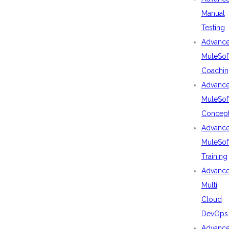
Manual
Testing
Advanc
MuleSof
Coachin
Advanc
MuleSof
Concep
Advanc
MuleSof
Training
Advanc
Multi
Cloud
DevOps
Advanc