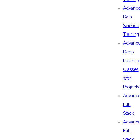
Advanc
Data
Science
Training
Advanc
Deep
Learnin
Classes
with
Projects
Advanc
Full
Stack
Advanc
Full
Stack