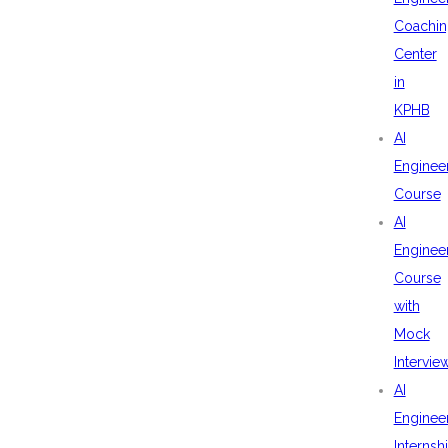
Coachin
Center
in
KPHB
AI
Enginee
Course
AI
Enginee
Course
with
Mock
Intervie
AI
Enginee
Internsh