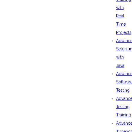
with
Real
Time
Projects
Advanc
Seleniu
with
Java
Advanc
Softwar
Testing
Advanc
Testing
Training
Advanc
TypeScr