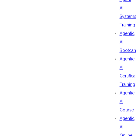
AI
System
Training
Agentic
AI
Bootca
Agentic
AI
Certifica
Training
Agentic
AI
Course
Agentic
AI
Online