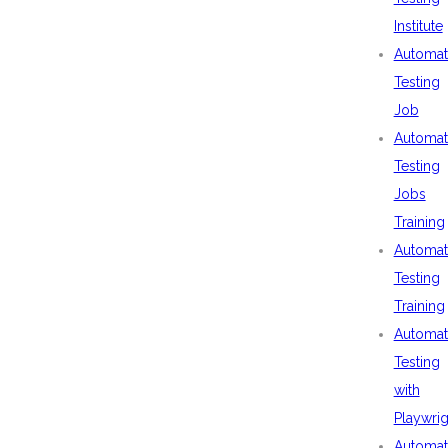
Institute
Automat
Testing
Job
Automat
Testing
Jobs
Training
Automat
Testing
Training
Automat
Testing
with
Playwrig
Automat