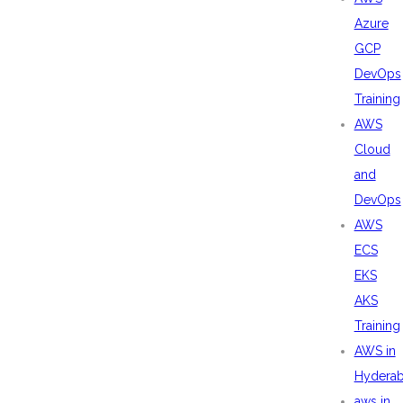
Azure
GCP
DevOps
Training
AWS
Cloud
and
DevOps
AWS
ECS
EKS
AKS
Training
AWS in
Hydera
aws in