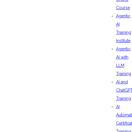
Course
Agentic
AI
Training
Institute
Agentic
AI with
LLM
Training
AI and
ChatGP
Training
AI
Automat
Certifica
Training