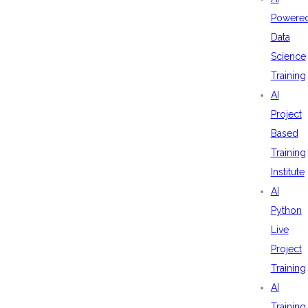
Powere
Data
Science
Training
AI
Project
Based
Training
Institute
AI
Python
Live
Project
Training
AI
Training