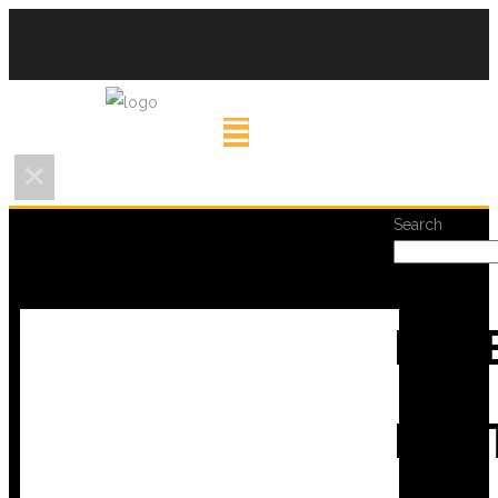
Search
REC
POS