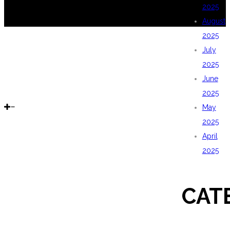
2025
August
2025
July
2025
June
2025
May
2025
April
2025
CAT