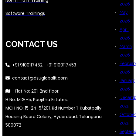
Non IT To IT Training
2026
May
Software Trainings
2026
April
2026
CONTACT US
March
2026
Februar
+91 9100117452 , +91 9100117453
2026
contact@dsuglobalit.com
January
2026
: Flat No: 201, 2nd floor,
Decemb
H No: MIG -5, Poojitha Estates,
2025
MCH NO: 15-24-5/201, Rd Number 1, Kukatpally
October
Housing Board Colony, Hyderabad, Telangana
2025
500072
Septem