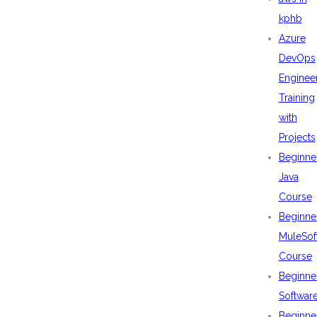
kphb
Azure
DevOps
Enginee
Training
with
Projects
Beginne
Java
Course
Beginne
MuleSof
Course
Beginne
Softwar
Beginne