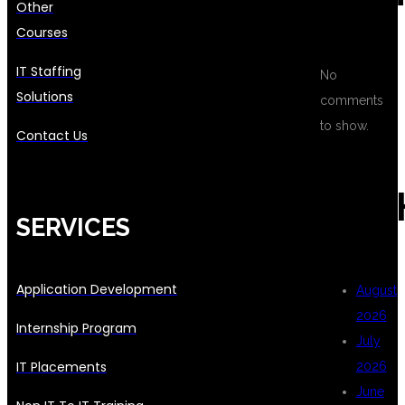
Other
Courses
IT Staffing
No
Solutions
comments
to show.
Contact Us
ARC
SERVICES
Application Development
August
2026
Internship Program
July
IT Placements
2026
June