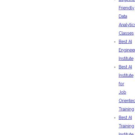
Friendly
Data
Analytic
Classes
Best AI
Enginee
Institute
Best AI
Institute
for
Job
Oriente
Training
Best AI
Training
Institute