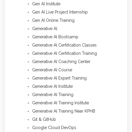
Gen AI Institute
Gen AI Live Project Internship
Gen AI Online Training
Generative AI
Generative AI Bootcamp
Generative AI Certification Classes
Generative AI Certification Training
Generative AI Coaching Center
Generative AI Course
Generative AI Expert Training
Generative AI Institute
Generative AI Training
Generative AI Training Institute
Generative AI Training Near KPHB
Git & GitHub
Google Cloud DevOps