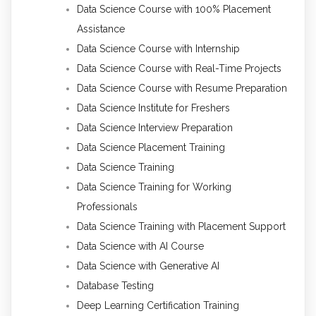
Data Science Course with 100% Placement
Assistance
Data Science Course with Internship
Data Science Course with Real-Time Projects
Data Science Course with Resume Preparation
Data Science Institute for Freshers
Data Science Interview Preparation
Data Science Placement Training
Data Science Training
Data Science Training for Working
Professionals
Data Science Training with Placement Support
Data Science with AI Course
Data Science with Generative AI
Database Testing
Deep Learning Certification Training