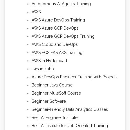
Autonomous AI Agents Training
AWS
AWS Azure DevOps Training
AWS Azure GCP DevOps
AWS Azure GCP DevOps Training
AWS Cloud and DevOps
AWS ECS EKS AKS Training
AWS in Hyderabad
aws in kphb
Azure DevOps Engineer Training with Projects
Beginner Java Course
Beginner MuleSoft Course
Beginner Software
Beginner-Friendly Data Analytics Classes
Best AI Engineer Institute
Best AI Institute for Job Oriented Training