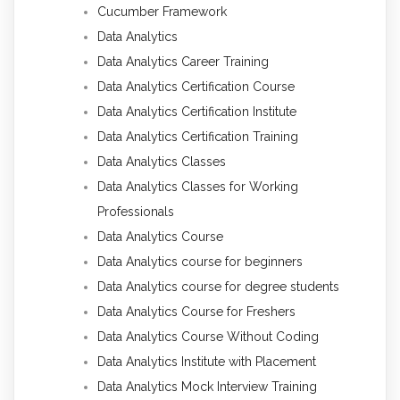
Cucumber Framework
Data Analytics
Data Analytics Career Training
Data Analytics Certification Course
Data Analytics Certification Institute
Data Analytics Certification Training
Data Analytics Classes
Data Analytics Classes for Working
Professionals
Data Analytics Course
Data Analytics course for beginners
Data Analytics course for degree students
Data Analytics Course for Freshers
Data Analytics Course Without Coding
Data Analytics Institute with Placement
Data Analytics Mock Interview Training