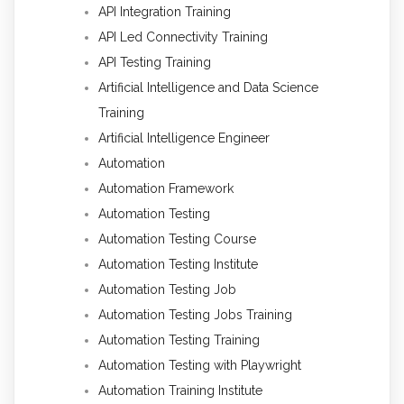
API Integration Training
API Led Connectivity Training
API Testing Training
Artificial Intelligence and Data Science
Training
Artificial Intelligence Engineer
Automation
Automation Framework
Automation Testing
Automation Testing Course
Automation Testing Institute
Automation Testing Job
Automation Testing Jobs Training
Automation Testing Training
Automation Testing with Playwright
Automation Training Institute