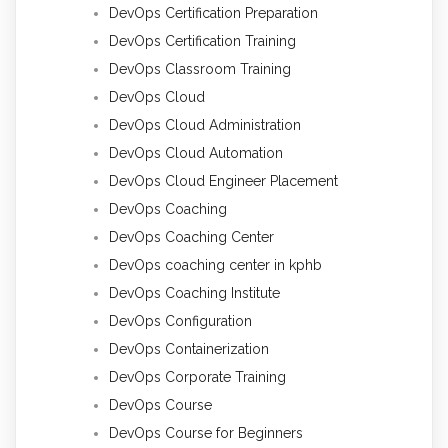
DevOps Certification Preparation
DevOps Certification Training
DevOps Classroom Training
DevOps Cloud
DevOps Cloud Administration
DevOps Cloud Automation
DevOps Cloud Engineer Placement
DevOps Coaching
DevOps Coaching Center
DevOps coaching center in kphb
DevOps Coaching Institute
DevOps Configuration
DevOps Containerization
DevOps Corporate Training
DevOps Course
DevOps Course for Beginners