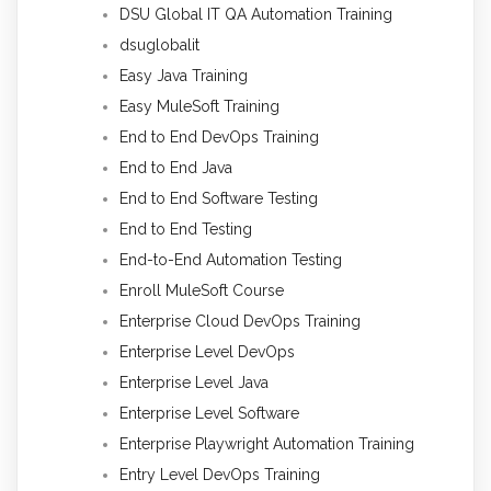
DSU Global IT QA Automation Training
dsuglobalit
Easy Java Training
Easy MuleSoft Training
End to End DevOps Training
End to End Java
End to End Software Testing
End to End Testing
End-to-End Automation Testing
Enroll MuleSoft Course
Enterprise Cloud DevOps Training
Enterprise Level DevOps
Enterprise Level Java
Enterprise Level Software
Enterprise Playwright Automation Training
Entry Level DevOps Training