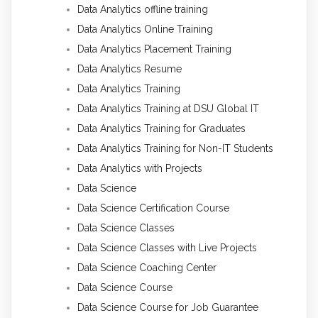
Data Analytics offline training
Data Analytics Online Training
Data Analytics Placement Training
Data Analytics Resume
Data Analytics Training
Data Analytics Training at DSU Global IT
Data Analytics Training for Graduates
Data Analytics Training for Non-IT Students
Data Analytics with Projects
Data Science
Data Science Certification Course
Data Science Classes
Data Science Classes with Live Projects
Data Science Coaching Center
Data Science Course
Data Science Course for Job Guarantee