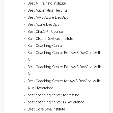
Best AI Training Institute
Best Automation Testing
Best AWS Azure DevOps
Best Azure DevOps
Best ChatGPT Course
Best Cloud DevOps Institute
Best Coaching Center
Best Coaching Center For AWS DevOps With
Ai
Best Coaching Center For AWS DevOps With
Ai
Best Coaching Center for AWS DevOps With
AI in Hyderabad
best coaching center for testing
best coaching center in hyderabad
Best Core Java Institute