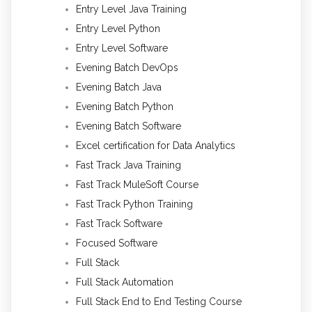
Entry Level Java Training
Entry Level Python
Entry Level Software
Evening Batch DevOps
Evening Batch Java
Evening Batch Python
Evening Batch Software
Excel certification for Data Analytics
Fast Track Java Training
Fast Track MuleSoft Course
Fast Track Python Training
Fast Track Software
Focused Software
Full Stack
Full Stack Automation
Full Stack End to End Testing Course