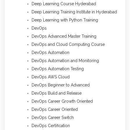
Deep Learning Course Hyderabad
Deep Learning Training Institute in Hyderabad
Deep Learning with Python Training
DevOps
DevOps Advanced Master Training
DevOps and Cloud Computing Course
DevOps Automation
DevOps Automation and Monitoring
DevOps Automation Testing
DevOps AWS Cloud
DevOps Beginner to Advanced
DevOps Build and Release
DevOps Career Growth Oriented
DevOps Career Oriented
DevOps Career Switch
DevOps Certification