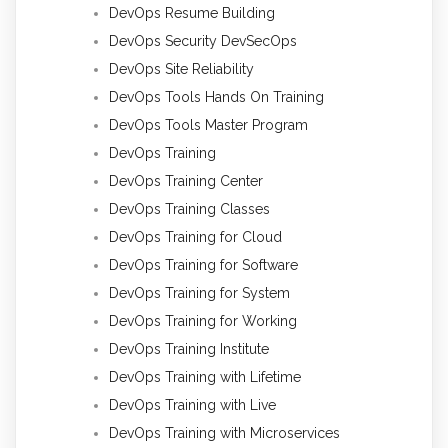
DevOps Resume Building
DevOps Security DevSecOps
DevOps Site Reliability
DevOps Tools Hands On Training
DevOps Tools Master Program
DevOps Training
DevOps Training Center
DevOps Training Classes
DevOps Training for Cloud
DevOps Training for Software
DevOps Training for System
DevOps Training for Working
DevOps Training Institute
DevOps Training with Lifetime
DevOps Training with Live
DevOps Training with Microservices