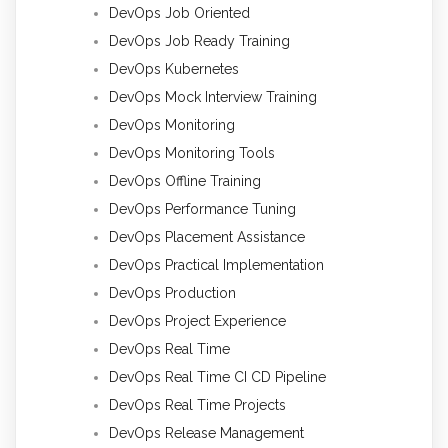
DevOps Job Oriented
DevOps Job Ready Training
DevOps Kubernetes
DevOps Mock Interview Training
DevOps Monitoring
DevOps Monitoring Tools
DevOps Offline Training
DevOps Performance Tuning
DevOps Placement Assistance
DevOps Practical Implementation
DevOps Production
DevOps Project Experience
DevOps Real Time
DevOps Real Time CI CD Pipeline
DevOps Real Time Projects
DevOps Release Management