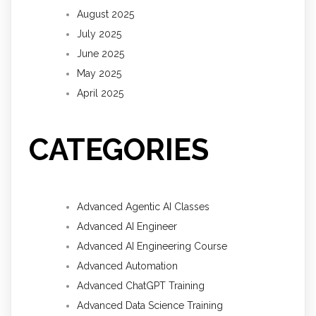
August 2025
July 2025
June 2025
May 2025
April 2025
CATEGORIES
Advanced Agentic AI Classes
Advanced AI Engineer
Advanced AI Engineering Course
Advanced Automation
Advanced ChatGPT Training
Advanced Data Science Training