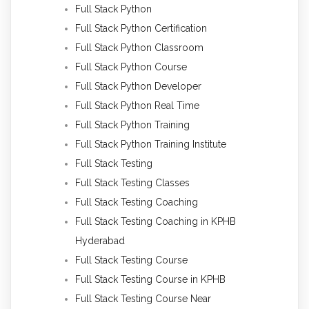
Full Stack Python
Full Stack Python Certification
Full Stack Python Classroom
Full Stack Python Course
Full Stack Python Developer
Full Stack Python Real Time
Full Stack Python Training
Full Stack Python Training Institute
Full Stack Testing
Full Stack Testing Classes
Full Stack Testing Coaching
Full Stack Testing Coaching in KPHB
Hyderabad
Full Stack Testing Course
Full Stack Testing Course in KPHB
Full Stack Testing Course Near