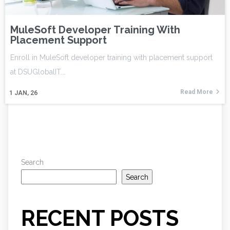
MuleSoft Developer Training With
Placement Support
Enroll in MuleSoft developer training with placement support
at DSUGlobalIT.…
Read More
1
JAN, 26
Search
Search
RECENT POSTS