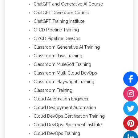
ChatGPT and Generative AI Course
ChatGPT Developer Course
ChatGPT Training Institute
CI CD Pipeline Training
CI/CD Pipeline DevOps
Classroom Generative AI Training
Classroom Java Training
Classroom MuleSoft Training
Classroom Multi Cloud DevOps
Classroom Playwright Training
Classroom Training
Cloud Automation Engineer
Cloud Deployment Automation
Cloud DevOps Certification Training
Cloud DevOps Placement Institute
Cloud DevOps Training