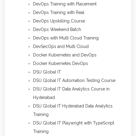
DevOps Training with Placement
DevOps Training with Real
DevOps Upskilling Course
DevOps Weekend Batch
DevOps with Multi Cloud Training
DevSecOps and Multi Cloud
Docker Kubernetes and DevOps
Docker Kubernetes DevOps
DSU Global IT
DSU Global IT Automation Testing Course
DSU Global IT Data Analytics Course in
Hyderabad
DSU Global IT Hyderabad Data Analytics
Training
DSU Global IT Playwright with TypeScript
Training