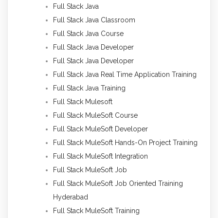
Full Stack Java
Full Stack Java Classroom
Full Stack Java Course
Full Stack Java Developer
Full Stack Java Developer
Full Stack Java Real Time Application Training
Full Stack Java Training
Full Stack Mulesoft
Full Stack MuleSoft Course
Full Stack MuleSoft Developer
Full Stack MuleSoft Hands-On Project Training
Full Stack MuleSoft Integration
Full Stack MuleSoft Job
Full Stack MuleSoft Job Oriented Training
Hyderabad
Full Stack MuleSoft Training