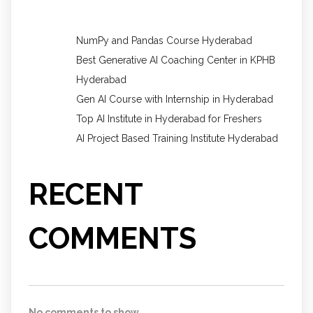
NumPy and Pandas Course Hyderabad
Best Generative AI Coaching Center in KPHB
Hyderabad
Gen AI Course with Internship in Hyderabad
Top AI Institute in Hyderabad for Freshers
AI Project Based Training Institute Hyderabad
RECENT
COMMENTS
No comments to show.