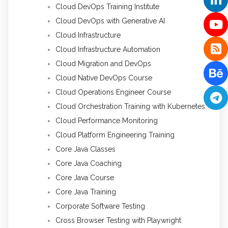
Cloud DevOps Training Institute
Cloud DevOps with Generative AI
Cloud Infrastructure
Cloud Infrastructure Automation
Cloud Migration and DevOps
Cloud Native DevOps Course
Cloud Operations Engineer Course
Cloud Orchestration Training with Kubernetes
Cloud Performance Monitoring
Cloud Platform Engineering Training
Core Java Classes
Core Java Coaching
Core Java Course
Core Java Training
Corporate Software Testing
Cross Browser Testing with Playwright