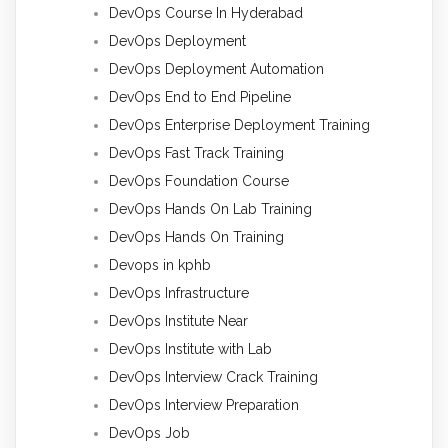
DevOps Course In Hyderabad
DevOps Deployment
DevOps Deployment Automation
DevOps End to End Pipeline
DevOps Enterprise Deployment Training
DevOps Fast Track Training
DevOps Foundation Course
DevOps Hands On Lab Training
DevOps Hands On Training
Devops in kphb
DevOps Infrastructure
DevOps Institute Near
DevOps Institute with Lab
DevOps Interview Crack Training
DevOps Interview Preparation
DevOps Job