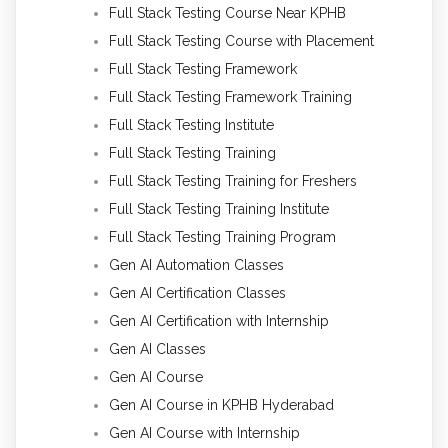
Full Stack Testing Course Near KPHB
Full Stack Testing Course with Placement
Full Stack Testing Framework
Full Stack Testing Framework Training
Full Stack Testing Institute
Full Stack Testing Training
Full Stack Testing Training for Freshers
Full Stack Testing Training Institute
Full Stack Testing Training Program
Gen AI Automation Classes
Gen AI Certification Classes
Gen AI Certification with Internship
Gen AI Classes
Gen AI Course
Gen AI Course in KPHB Hyderabad
Gen AI Course with Internship