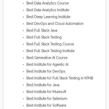
Best Data Analytics Course
Best Data Analytics Institute
Best Deep Learning Institute
Best DevOps and Cloud Automation
Best Full Stack Java
Best Full Stack Testing
Best Full Stack Testing Course
Best Full Stack Testing Institute
Best Generative AI Course
Best Institute for Agentic AI
Best Institute for DevOps
Best Institute for Full Stack Testing in KPHB
Best Institute for Java
Best Institute for Mulesoft
Best Institute for Selenium
Best Institute for Software