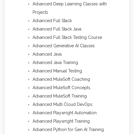
Advanced Deep Learning Classes with
Projects
Advanced Full Stack
Advanced Full Stack Java
Advanced Full Stack Testing Course
Advanced Generative AI Classes
Advanced Java
Advanced Java Training
Advanced Manual Testing
Advanced MuleSoft Coaching
Advanced MuleSoft Concepts
Advanced MuleSoft Training
Advanced Multi Cloud DevOps
Advanced Playwright Automation
Advanced Playwright Training
Advanced Python for Gen AI Training