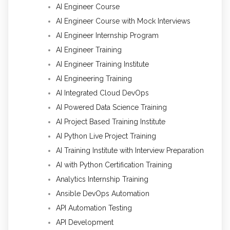
AI Engineer Course
AI Engineer Course with Mock Interviews
AI Engineer Internship Program
AI Engineer Training
AI Engineer Training Institute
AI Engineering Training
AI Integrated Cloud DevOps
AI Powered Data Science Training
AI Project Based Training Institute
AI Python Live Project Training
AI Training Institute with Interview Preparation
AI with Python Certification Training
Analytics Internship Training
Ansible DevOps Automation
API Automation Testing
API Development