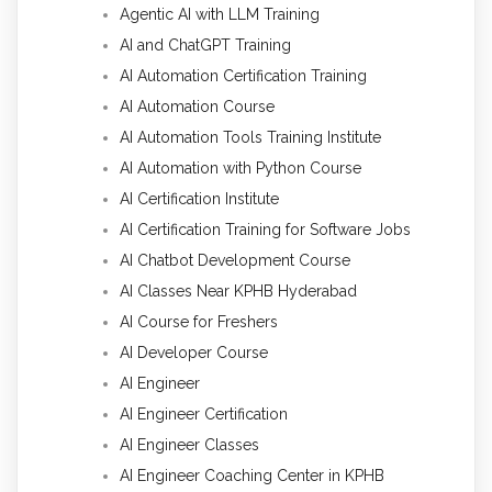
Agentic AI with LLM Training
AI and ChatGPT Training
AI Automation Certification Training
AI Automation Course
AI Automation Tools Training Institute
AI Automation with Python Course
AI Certification Institute
AI Certification Training for Software Jobs
AI Chatbot Development Course
AI Classes Near KPHB Hyderabad
AI Course for Freshers
AI Developer Course
AI Engineer
AI Engineer Certification
AI Engineer Classes
AI Engineer Coaching Center in KPHB