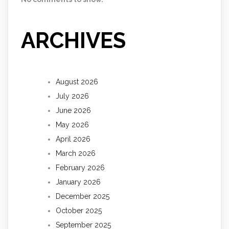
ARCHIVES
August 2026
July 2026
June 2026
May 2026
April 2026
March 2026
February 2026
January 2026
December 2025
October 2025
September 2025