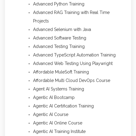
Advanced Python Training
Advanced RAG Training with Real Time
Projects
Advanced Selenium with Java
Advanced Software Testing
Advanced Testing Training
Advanced TypeScript Automation Training
Advanced Web Testing Using Playwright
Affordable MuleSoft Training
Affordable Multi Cloud DevOps Course
Agent AI Systems Training
Agentic AI Bootcamp
Agentic AI Certification Training
Agentic AI Course
Agentic AI Online Course
Agentic AI Training Institute