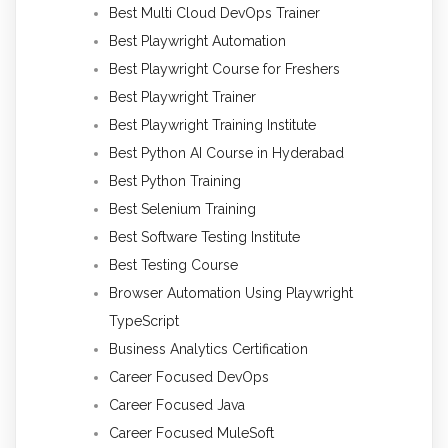
Best Multi Cloud DevOps Trainer
Best Playwright Automation
Best Playwright Course for Freshers
Best Playwright Trainer
Best Playwright Training Institute
Best Python AI Course in Hyderabad
Best Python Training
Best Selenium Training
Best Software Testing Institute
Best Testing Course
Browser Automation Using Playwright
TypeScript
Business Analytics Certification
Career Focused DevOps
Career Focused Java
Career Focused MuleSoft