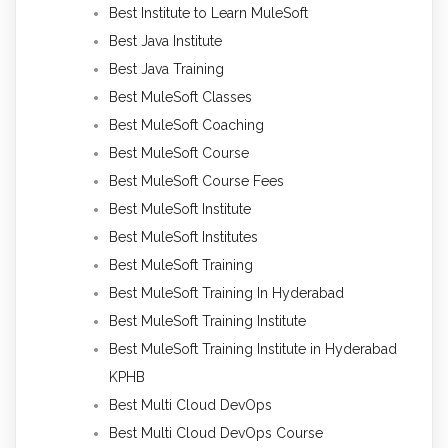
Best Institute to Learn MuleSoft
Best Java Institute
Best Java Training
Best MuleSoft Classes
Best MuleSoft Coaching
Best MuleSoft Course
Best MuleSoft Course Fees
Best MuleSoft Institute
Best MuleSoft Institutes
Best MuleSoft Training
Best MuleSoft Training In Hyderabad
Best MuleSoft Training Institute
Best MuleSoft Training Institute in Hyderabad
KPHB
Best Multi Cloud DevOps
Best Multi Cloud DevOps Course