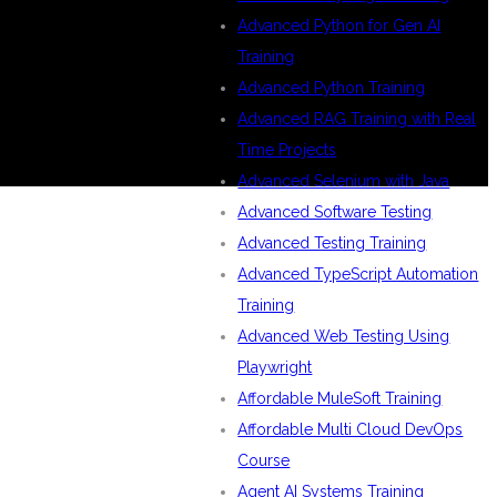
Advanced Python for Gen AI
Training
Advanced Python Training
Advanced RAG Training with Real
Time Projects
Advanced Selenium with Java
Advanced Software Testing
Advanced Testing Training
Advanced TypeScript Automation
Training
Advanced Web Testing Using
Playwright
Affordable MuleSoft Training
Affordable Multi Cloud DevOps
Course
Agent AI Systems Training