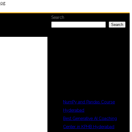
log
Search
Search
RECENT
POSTS
NumPy and Pandas Course
Hyderabad
Best Generative AI Coaching
Center in KPHB Hyderabad