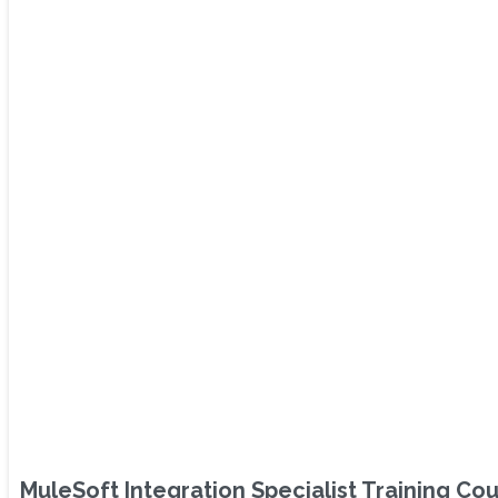
MuleSoft Integration Specialist Training Co