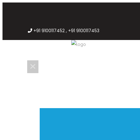
+91 9100117452 , +91 9100117453