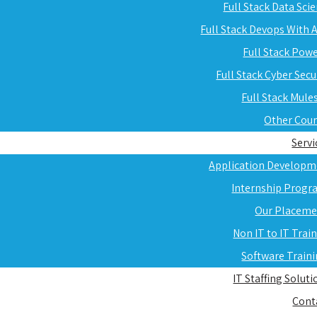
Full Stack Data Sci
Full Stack Devops With
Full Stack Pow
Full Stack Cyber Secu
Full Stack Mule
Other Cou
Servi
Application Developm
Internship Progr
Our Placeme
Non IT to IT Trai
Software Train
IT Staffing Soluti
Cont