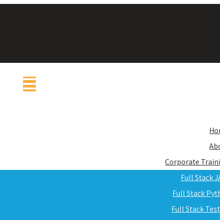
Ho
Ab
Corporate Train
Full Stack 
Full Stack Py
Full Stack Tes