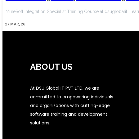
MuleSoft Integration Specialist Training Course at dsuglobalit. Le
27
MAR, 26
ABOUT US
At DSU Global IT PVT LTD, we are
committed to empowering individuals
and organizations with cutting-edge
software training and development
solutions.