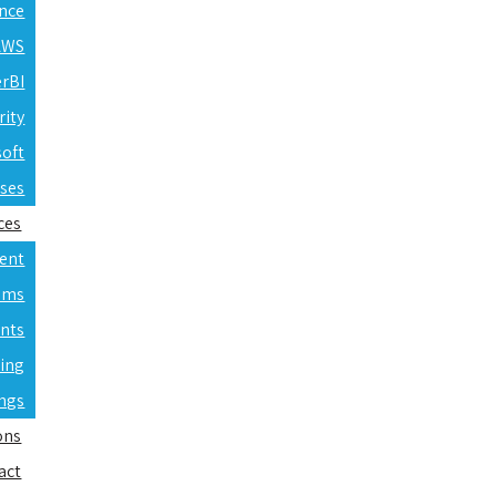
ence
 AWS
erBI
rity
soft
rses
ces
ent
ams
nts
ning
ings
ons
act