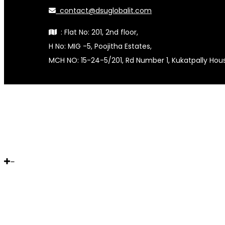
contact@dsuglobalit.com
: Flat No: 201, 2nd floor,
H No: MIG -5, Poojitha Estates,
MCH NO: 15-24-5/201, Rd Number 1, Kukatpally Ho