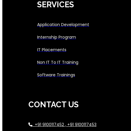
SERVICES
Application Development
Internship Program
IT Placements
Non IT To IT Training
Software Trainings
CONTACT US
+91 9100117452 , +91 9100117453