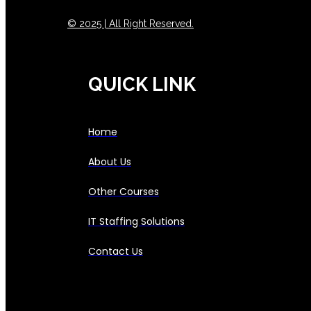
© 2025 | All Right Reserved.
QUICK LINK
Home
About Us
Other Courses
IT Staffing Solutions
Contact Us