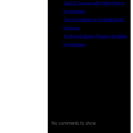
Gen AI Course with Internship in
Hyderabad
Top AI Institute in Hyderabad for
Freshers
AI Project Based Training Institute
Hyderabad
RECENT
COMMENTS
No comments to show.