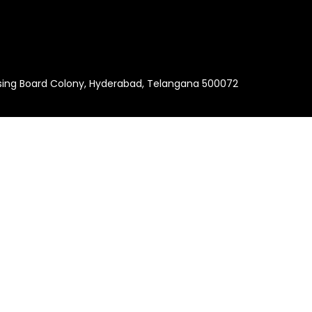
using Board Colony, Hyderabad, Telangana 500072