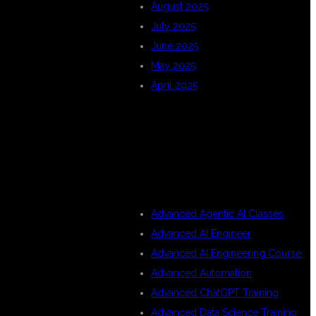
August 2025
July 2025
June 2025
May 2025
April 2025
CATEGORIES
Advanced Agentic AI Classes
Advanced AI Engineer
Advanced AI Engineering Course
Advanced Automation
Advanced ChatGPT Training
Advanced Data Science Training