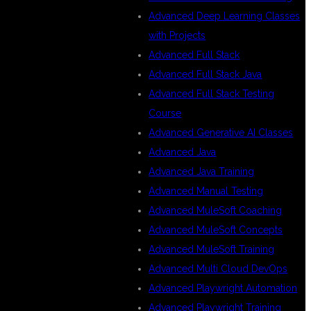
Advanced Deep Learning Classes
with Projects
Advanced Full Stack
Advanced Full Stack Java
Advanced Full Stack Testing
Course
Advanced Generative AI Classes
Advanced Java
Advanced Java Training
Advanced Manual Testing
Advanced MuleSoft Coaching
Advanced MuleSoft Concepts
Advanced MuleSoft Training
Advanced Multi Cloud DevOps
Advanced Playwright Automation
Advanced Playwright Training