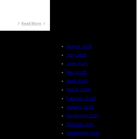
ARCHIVES
Read More
August 2026
July 2026
June 2026
May 2026
April 2026
March 2026
February 2026
January 2026
December 2025
October 2025
September 2025