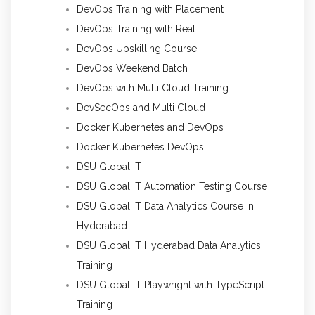
DevOps Training with Placement
DevOps Training with Real
DevOps Upskilling Course
DevOps Weekend Batch
DevOps with Multi Cloud Training
DevSecOps and Multi Cloud
Docker Kubernetes and DevOps
Docker Kubernetes DevOps
DSU Global IT
DSU Global IT Automation Testing Course
DSU Global IT Data Analytics Course in
Hyderabad
DSU Global IT Hyderabad Data Analytics
Training
DSU Global IT Playwright with TypeScript
Training