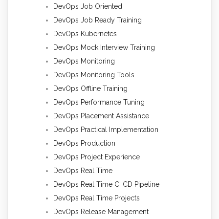
DevOps Job Oriented
DevOps Job Ready Training
DevOps Kubernetes
DevOps Mock Interview Training
DevOps Monitoring
DevOps Monitoring Tools
DevOps Offline Training
DevOps Performance Tuning
DevOps Placement Assistance
DevOps Practical Implementation
DevOps Production
DevOps Project Experience
DevOps Real Time
DevOps Real Time CI CD Pipeline
DevOps Real Time Projects
DevOps Release Management