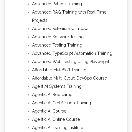
Advanced Python Training
Advanced RAG Training with Real Time
Projects
Advanced Selenium with Java
Advanced Software Testing
Advanced Testing Training
Advanced TypeScript Automation Training
Advanced Web Testing Using Playwright
Affordable MuleSoft Training
Affordable Multi Cloud DevOps Course
Agent AI Systems Training
Agentic AI Bootcamp
Agentic AI Certification Training
Agentic AI Course
Agentic AI Online Course
Agentic AI Training Institute