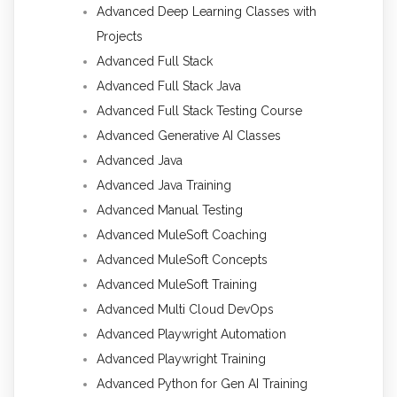
Advanced Deep Learning Classes with
Projects
Advanced Full Stack
Advanced Full Stack Java
Advanced Full Stack Testing Course
Advanced Generative AI Classes
Advanced Java
Advanced Java Training
Advanced Manual Testing
Advanced MuleSoft Coaching
Advanced MuleSoft Concepts
Advanced MuleSoft Training
Advanced Multi Cloud DevOps
Advanced Playwright Automation
Advanced Playwright Training
Advanced Python for Gen AI Training