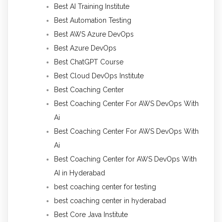
Best AI Training Institute
Best Automation Testing
Best AWS Azure DevOps
Best Azure DevOps
Best ChatGPT Course
Best Cloud DevOps Institute
Best Coaching Center
Best Coaching Center For AWS DevOps With
Ai
Best Coaching Center For AWS DevOps With
Ai
Best Coaching Center for AWS DevOps With
AI in Hyderabad
best coaching center for testing
best coaching center in hyderabad
Best Core Java Institute