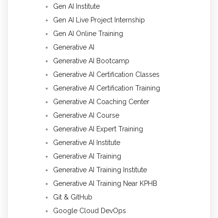
Gen AI Institute
Gen AI Live Project Internship
Gen AI Online Training
Generative AI
Generative AI Bootcamp
Generative AI Certification Classes
Generative AI Certification Training
Generative AI Coaching Center
Generative AI Course
Generative AI Expert Training
Generative AI Institute
Generative AI Training
Generative AI Training Institute
Generative AI Training Near KPHB
Git & GitHub
Google Cloud DevOps