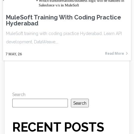
MuleSoft Training With Coding Practice
Hyderabad
MuleSoft training with coding practice Hyderabad. Learn API
development, DataWeave,…
Read More
7
MAY, 26
Search
Search
RECENT POSTS