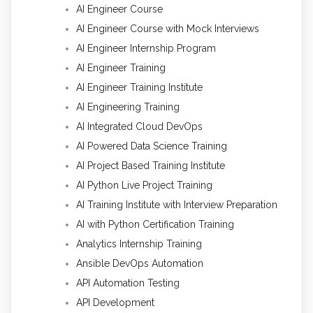
AI Engineer Course
AI Engineer Course with Mock Interviews
AI Engineer Internship Program
AI Engineer Training
AI Engineer Training Institute
AI Engineering Training
AI Integrated Cloud DevOps
AI Powered Data Science Training
AI Project Based Training Institute
AI Python Live Project Training
AI Training Institute with Interview Preparation
AI with Python Certification Training
Analytics Internship Training
Ansible DevOps Automation
API Automation Testing
API Development