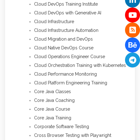
Cloud DevOps Training Institute
Cloud DevOps with Generative AI
Cloud Infrastructure
Cloud Infrastructure Automation
Cloud Migration and DevOps
Cloud Native DevOps Course
Cloud Operations Engineer Course
Cloud Orchestration Training with Kubernetes
Cloud Performance Monitoring
Cloud Platform Engineering Training
Core Java Classes
Core Java Coaching
Core Java Course
Core Java Training
Corporate Software Testing
Cross Browser Testing with Playwright