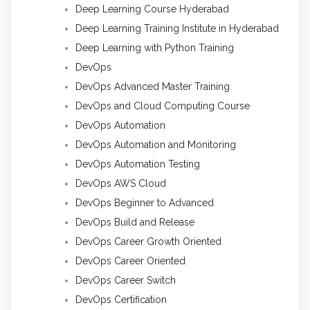
Deep Learning Course Hyderabad
Deep Learning Training Institute in Hyderabad
Deep Learning with Python Training
DevOps
DevOps Advanced Master Training
DevOps and Cloud Computing Course
DevOps Automation
DevOps Automation and Monitoring
DevOps Automation Testing
DevOps AWS Cloud
DevOps Beginner to Advanced
DevOps Build and Release
DevOps Career Growth Oriented
DevOps Career Oriented
DevOps Career Switch
DevOps Certification