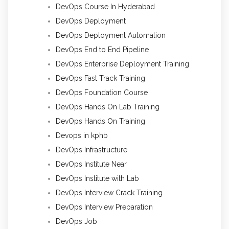
DevOps Course In Hyderabad
DevOps Deployment
DevOps Deployment Automation
DevOps End to End Pipeline
DevOps Enterprise Deployment Training
DevOps Fast Track Training
DevOps Foundation Course
DevOps Hands On Lab Training
DevOps Hands On Training
Devops in kphb
DevOps Infrastructure
DevOps Institute Near
DevOps Institute with Lab
DevOps Interview Crack Training
DevOps Interview Preparation
DevOps Job