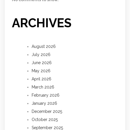
ARCHIVES
August 2026
July 2026
June 2026
May 2026
April 2026
March 2026
February 2026
January 2026
December 2025
October 2025
September 2025