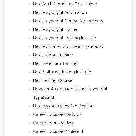
Best Multi Cloud DevOps Trainer
Best Playwright Automation
Best Playwright Course for Freshers
Best Playwright Trainer
Best Playwright Training Institute
Best Python AI Course in Hyderabad
Best Python Training
Best Selenium Training
Best Software Testing Institute
Best Testing Course
Browser Automation Using Playwright
TypeScript
Business Analytics Certification
Career Focused DevOps
Career Focused Java
Career Focused MuleSoft