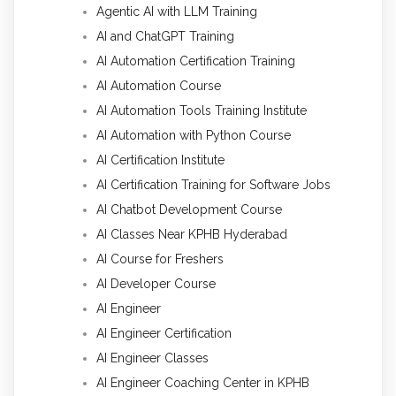
Agentic AI with LLM Training
AI and ChatGPT Training
AI Automation Certification Training
AI Automation Course
AI Automation Tools Training Institute
AI Automation with Python Course
AI Certification Institute
AI Certification Training for Software Jobs
AI Chatbot Development Course
AI Classes Near KPHB Hyderabad
AI Course for Freshers
AI Developer Course
AI Engineer
AI Engineer Certification
AI Engineer Classes
AI Engineer Coaching Center in KPHB