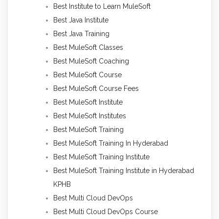
Best Institute to Learn MuleSoft
Best Java Institute
Best Java Training
Best MuleSoft Classes
Best MuleSoft Coaching
Best MuleSoft Course
Best MuleSoft Course Fees
Best MuleSoft Institute
Best MuleSoft Institutes
Best MuleSoft Training
Best MuleSoft Training In Hyderabad
Best MuleSoft Training Institute
Best MuleSoft Training Institute in Hyderabad
KPHB
Best Multi Cloud DevOps
Best Multi Cloud DevOps Course