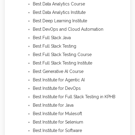
Best Data Analytics Course
Best Data Analytics Institute
Best Deep Learning Institute
Best DevOps and Cloud Automation
Best Full Stack Java
Best Full Stack Testing
Best Full Stack Testing Course
Best Full Stack Testing Institute
Best Generative AI Course
Best Institute for Agentic AI
Best Institute for DevOps
Best Institute for Full Stack Testing in KPHB
Best Institute for Java
Best Institute for Mulesoft
Best Institute for Selenium
Best Institute for Software