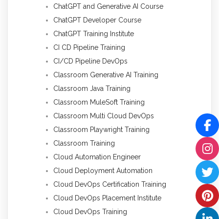
ChatGPT and Generative AI Course
ChatGPT Developer Course
ChatGPT Training Institute
CI CD Pipeline Training
CI/CD Pipeline DevOps
Classroom Generative AI Training
Classroom Java Training
Classroom MuleSoft Training
Classroom Multi Cloud DevOps
Classroom Playwright Training
Classroom Training
Cloud Automation Engineer
Cloud Deployment Automation
Cloud DevOps Certification Training
Cloud DevOps Placement Institute
Cloud DevOps Training