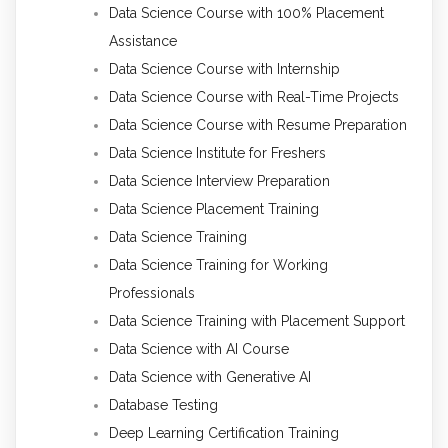
Data Science Course with 100% Placement
Assistance
Data Science Course with Internship
Data Science Course with Real-Time Projects
Data Science Course with Resume Preparation
Data Science Institute for Freshers
Data Science Interview Preparation
Data Science Placement Training
Data Science Training
Data Science Training for Working
Professionals
Data Science Training with Placement Support
Data Science with AI Course
Data Science with Generative AI
Database Testing
Deep Learning Certification Training