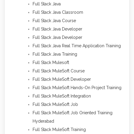
Full Stack Java
Full Stack Java Classroom
Full Stack Java Course
Full Stack Java Developer
Full Stack Java Developer
Full Stack Java Real Time Application Training
Full Stack Java Training
Full Stack Mulesoft
Full Stack MuleSoft Course
Full Stack MuleSoft Developer
Full Stack MuleSoft Hands-On Project Training
Full Stack MuleSoft Integration
Full Stack MuleSoft Job
Full Stack MuleSoft Job Oriented Training
Hyderabad
Full Stack MuleSoft Training