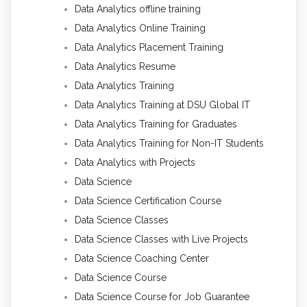
Data Analytics offline training
Data Analytics Online Training
Data Analytics Placement Training
Data Analytics Resume
Data Analytics Training
Data Analytics Training at DSU Global IT
Data Analytics Training for Graduates
Data Analytics Training for Non-IT Students
Data Analytics with Projects
Data Science
Data Science Certification Course
Data Science Classes
Data Science Classes with Live Projects
Data Science Coaching Center
Data Science Course
Data Science Course for Job Guarantee