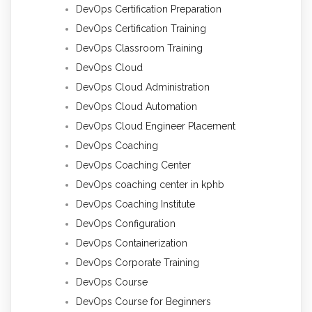
DevOps Certification Preparation
DevOps Certification Training
DevOps Classroom Training
DevOps Cloud
DevOps Cloud Administration
DevOps Cloud Automation
DevOps Cloud Engineer Placement
DevOps Coaching
DevOps Coaching Center
DevOps coaching center in kphb
DevOps Coaching Institute
DevOps Configuration
DevOps Containerization
DevOps Corporate Training
DevOps Course
DevOps Course for Beginners