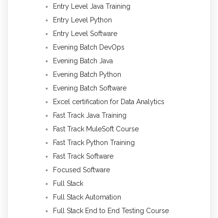
Entry Level Java Training
Entry Level Python
Entry Level Software
Evening Batch DevOps
Evening Batch Java
Evening Batch Python
Evening Batch Software
Excel certification for Data Analytics
Fast Track Java Training
Fast Track MuleSoft Course
Fast Track Python Training
Fast Track Software
Focused Software
Full Stack
Full Stack Automation
Full Stack End to End Testing Course