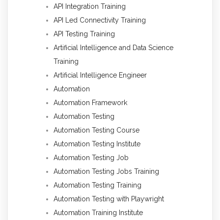
API Integration Training
API Led Connectivity Training
API Testing Training
Artificial Intelligence and Data Science
Training
Artificial Intelligence Engineer
Automation
Automation Framework
Automation Testing
Automation Testing Course
Automation Testing Institute
Automation Testing Job
Automation Testing Jobs Training
Automation Testing Training
Automation Testing with Playwright
Automation Training Institute