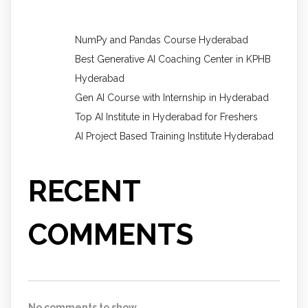
NumPy and Pandas Course Hyderabad
Best Generative AI Coaching Center in KPHB
Hyderabad
Gen AI Course with Internship in Hyderabad
Top AI Institute in Hyderabad for Freshers
AI Project Based Training Institute Hyderabad
RECENT
COMMENTS
No comments to show.