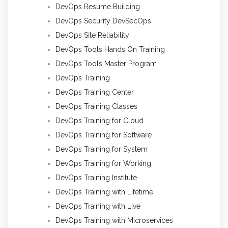
DevOps Resume Building
DevOps Security DevSecOps
DevOps Site Reliability
DevOps Tools Hands On Training
DevOps Tools Master Program
DevOps Training
DevOps Training Center
DevOps Training Classes
DevOps Training for Cloud
DevOps Training for Software
DevOps Training for System
DevOps Training for Working
DevOps Training Institute
DevOps Training with Lifetime
DevOps Training with Live
DevOps Training with Microservices