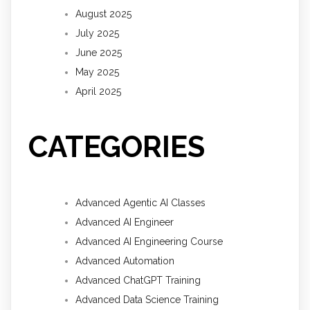
August 2025
July 2025
June 2025
May 2025
April 2025
CATEGORIES
Advanced Agentic AI Classes
Advanced AI Engineer
Advanced AI Engineering Course
Advanced Automation
Advanced ChatGPT Training
Advanced Data Science Training