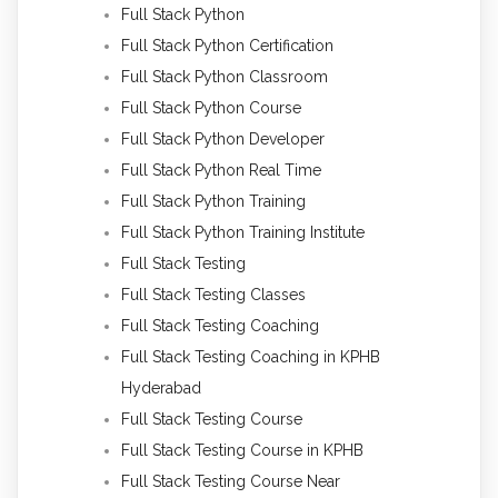
Full Stack Python
Full Stack Python Certification
Full Stack Python Classroom
Full Stack Python Course
Full Stack Python Developer
Full Stack Python Real Time
Full Stack Python Training
Full Stack Python Training Institute
Full Stack Testing
Full Stack Testing Classes
Full Stack Testing Coaching
Full Stack Testing Coaching in KPHB
Hyderabad
Full Stack Testing Course
Full Stack Testing Course in KPHB
Full Stack Testing Course Near