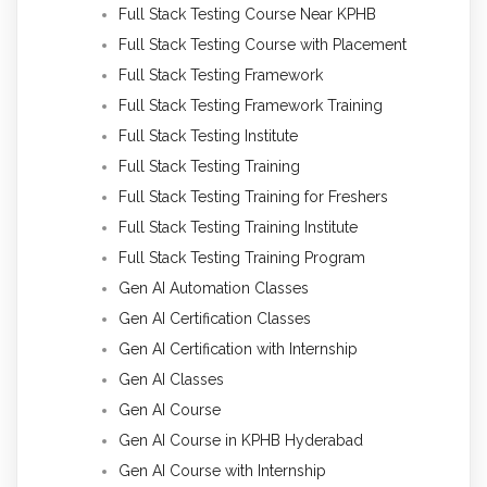
Full Stack Testing Course Near KPHB
Full Stack Testing Course with Placement
Full Stack Testing Framework
Full Stack Testing Framework Training
Full Stack Testing Institute
Full Stack Testing Training
Full Stack Testing Training for Freshers
Full Stack Testing Training Institute
Full Stack Testing Training Program
Gen AI Automation Classes
Gen AI Certification Classes
Gen AI Certification with Internship
Gen AI Classes
Gen AI Course
Gen AI Course in KPHB Hyderabad
Gen AI Course with Internship