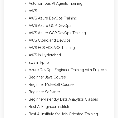
Autonomous AI Agents Training
AWS
AWS Azure DevOps Training
AWS Azure GCP DevOps
AWS Azure GCP DevOps Training
AWS Cloud and DevOps
AWS ECS EKS AKS Training
AWS in Hyderabad
aws in kphb
Azure DevOps Engineer Training with Projects
Beginner Java Course
Beginner MuleSoft Course
Beginner Software
Beginner-Friendly Data Analytics Classes
Best AI Engineer Institute
Best AI Institute for Job Oriented Training