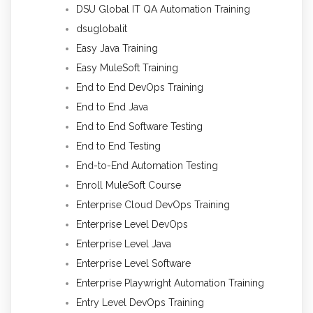
DSU Global IT QA Automation Training
dsuglobalit
Easy Java Training
Easy MuleSoft Training
End to End DevOps Training
End to End Java
End to End Software Testing
End to End Testing
End-to-End Automation Testing
Enroll MuleSoft Course
Enterprise Cloud DevOps Training
Enterprise Level DevOps
Enterprise Level Java
Enterprise Level Software
Enterprise Playwright Automation Training
Entry Level DevOps Training