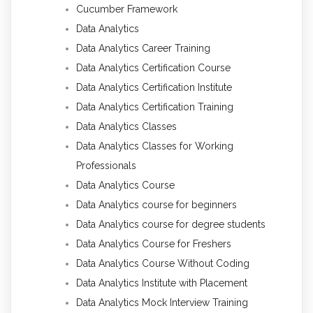
Cucumber Framework
Data Analytics
Data Analytics Career Training
Data Analytics Certification Course
Data Analytics Certification Institute
Data Analytics Certification Training
Data Analytics Classes
Data Analytics Classes for Working
Professionals
Data Analytics Course
Data Analytics course for beginners
Data Analytics course for degree students
Data Analytics Course for Freshers
Data Analytics Course Without Coding
Data Analytics Institute with Placement
Data Analytics Mock Interview Training