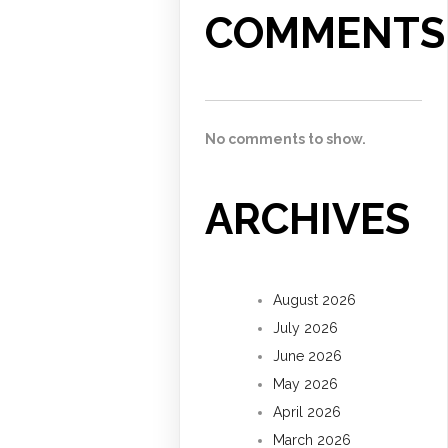
COMMENTS
No comments to show.
ARCHIVES
August 2026
July 2026
June 2026
May 2026
April 2026
March 2026