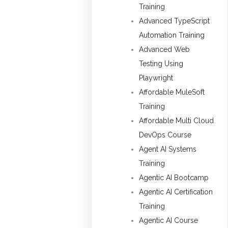
Training
Advanced TypeScript
Automation Training
Advanced Web
Testing Using
Playwright
Affordable MuleSoft
Training
Affordable Multi Cloud
DevOps Course
Agent AI Systems
Training
Agentic AI Bootcamp
Agentic AI Certification
Training
Agentic AI Course