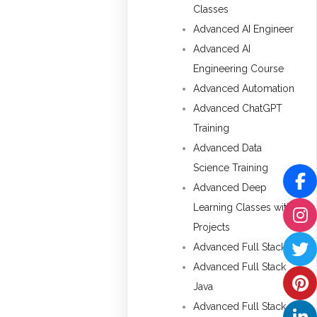
Classes
Advanced AI Engineer
Advanced AI
Engineering Course
Advanced Automation
Advanced ChatGPT
Training
Advanced Data
Science Training
Advanced Deep
Learning Classes with
Projects
Advanced Full Stack
Advanced Full Stack
Java
Advanced Full Stack