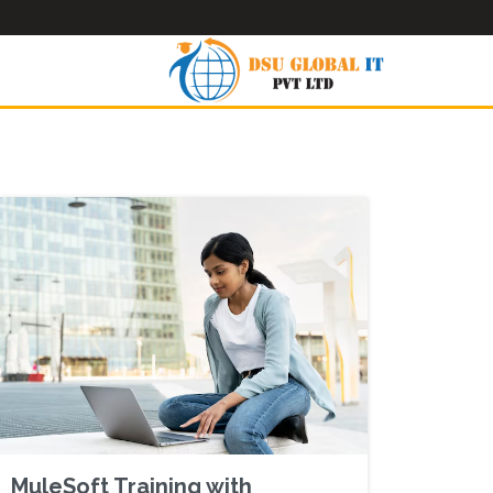
MuleSoft Training with