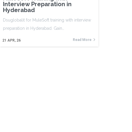
Interview Preparation in
Hyderabad
Dsuglobalit for MuleSoft training with interview
preparation in Hyderabad. Gain…
Read More
21
APR, 26