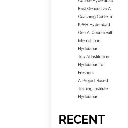
Course Hyderabad
Best Generative AI
Coaching Center in
KPHB Hyderabad
Gen AI Course with
Internship in
Hyderabad
Top AI Institute in
Hyderabad for
Freshers
AI Project Based
Training Institute
Hyderabad
RECENT