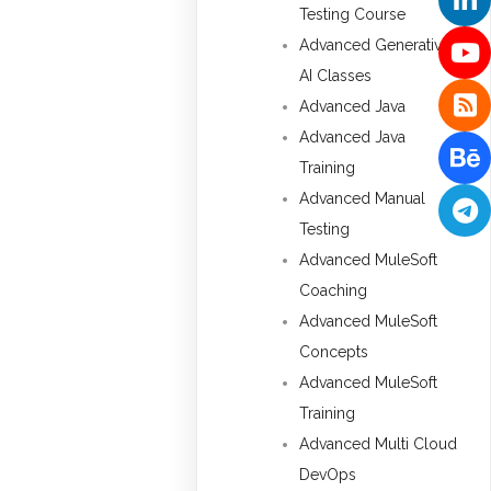
Testing Course
Advanced Generative
AI Classes
Advanced Java
Advanced Java
Training
Advanced Manual
Testing
Advanced MuleSoft
Coaching
Advanced MuleSoft
Concepts
Advanced MuleSoft
Training
Advanced Multi Cloud
DevOps