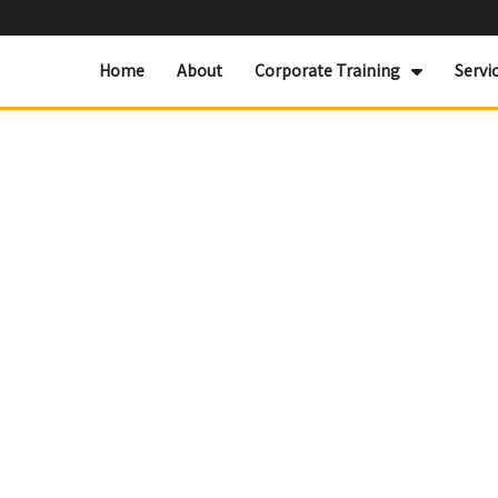
Home
About
Corporate Training
Servi