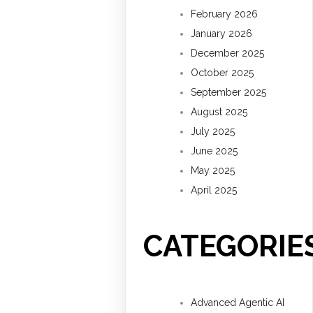
February 2026
January 2026
December 2025
October 2025
September 2025
August 2025
July 2025
June 2025
May 2025
April 2025
CATEGORIE
Advanced Agentic AI