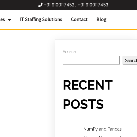
+91 9100117452 , +91 9100117453
ces
IT Staffing Solutions
Contact
Blog
Search
Searc
RECENT
POSTS
NumPy and Pandas