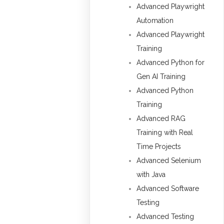
Advanced Playwright
Automation
Advanced Playwright
Training
Advanced Python for
Gen AI Training
Advanced Python
Training
Advanced RAG
Training with Real
Time Projects
Advanced Selenium
with Java
Advanced Software
Testing
Advanced Testing