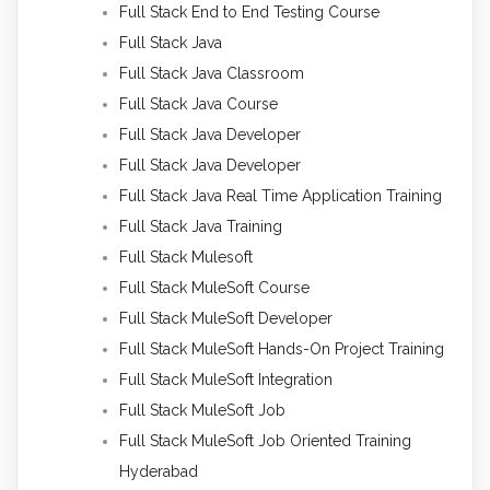
Full Stack End to End Testing Course
Full Stack Java
Full Stack Java Classroom
Full Stack Java Course
Full Stack Java Developer
Full Stack Java Developer
Full Stack Java Real Time Application Training
Full Stack Java Training
Full Stack Mulesoft
Full Stack MuleSoft Course
Full Stack MuleSoft Developer
Full Stack MuleSoft Hands-On Project Training
Full Stack MuleSoft Integration
Full Stack MuleSoft Job
Full Stack MuleSoft Job Oriented Training
Hyderabad