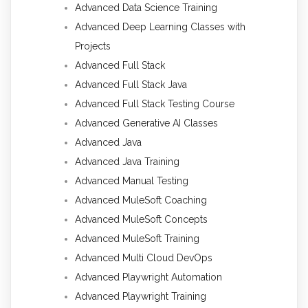
Advanced Data Science Training
Advanced Deep Learning Classes with
Projects
Advanced Full Stack
Advanced Full Stack Java
Advanced Full Stack Testing Course
Advanced Generative AI Classes
Advanced Java
Advanced Java Training
Advanced Manual Testing
Advanced MuleSoft Coaching
Advanced MuleSoft Concepts
Advanced MuleSoft Training
Advanced Multi Cloud DevOps
Advanced Playwright Automation
Advanced Playwright Training