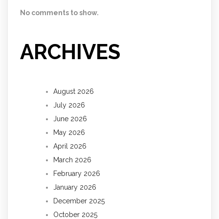
No comments to show.
ARCHIVES
August 2026
July 2026
June 2026
May 2026
April 2026
March 2026
February 2026
January 2026
December 2025
October 2025