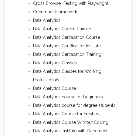
Cross Browser Testing with Playwright
Cucumber Framework
Data Analytics
Data Analytics Career Training
Data Analytics Certification Course
Data Analytics Certification Institute
Data Analytics Certification Training
Data Analytics Classes
Data Analytics Classes for Working
Professionals
Data Analytics Course
Data Analytics course for beginners
Data Analytics course for degree students
Data Analytics Course for Freshers
Data Analytics Course Without Coding
Data Analytics Institute with Placement