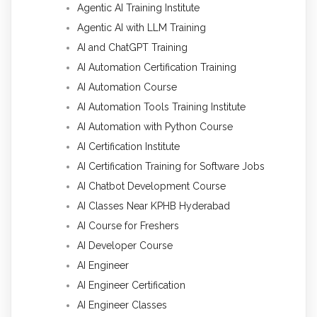
Agentic AI Training Institute
Agentic AI with LLM Training
AI and ChatGPT Training
AI Automation Certification Training
AI Automation Course
AI Automation Tools Training Institute
AI Automation with Python Course
AI Certification Institute
AI Certification Training for Software Jobs
AI Chatbot Development Course
AI Classes Near KPHB Hyderabad
AI Course for Freshers
AI Developer Course
AI Engineer
AI Engineer Certification
AI Engineer Classes