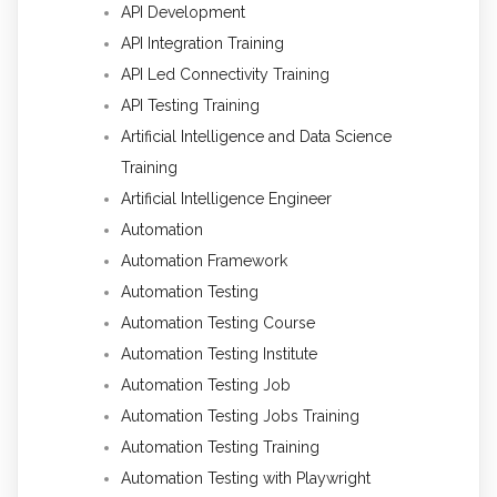
API Development
API Integration Training
API Led Connectivity Training
API Testing Training
Artificial Intelligence and Data Science
Training
Artificial Intelligence Engineer
Automation
Automation Framework
Automation Testing
Automation Testing Course
Automation Testing Institute
Automation Testing Job
Automation Testing Jobs Training
Automation Testing Training
Automation Testing with Playwright