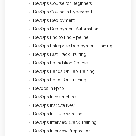
DevOps Course for Beginners
DevOps Course In Hyderabad
DevOps Deployment
DevOps Deployment Automation
DevOps End to End Pipeline
DevOps Enterprise Deployment Training
DevOps Fast Track Training
DevOps Foundation Course
DevOps Hands On Lab Training
DevOps Hands On Training
Devops in kphb
DevOps Infrastructure
DevOps Institute Near
DevOps Institute with Lab
DevOps Interview Crack Training
DevOps Interview Preparation