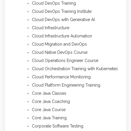
Cloud DevOps Training
Cloud DevOps Training Institute
Cloud DevOps with Generative AI
Cloud Infrastructure
Cloud Infrastructure Automation
Cloud Migration and DevOps
Cloud Native DevOps Course
Cloud Operations Engineer Course
Cloud Orchestration Training with Kubernetes
Cloud Performance Monitoring
Cloud Platform Engineering Training
Core Java Classes
Core Java Coaching
Core Java Course
Core Java Training
Corporate Software Testing