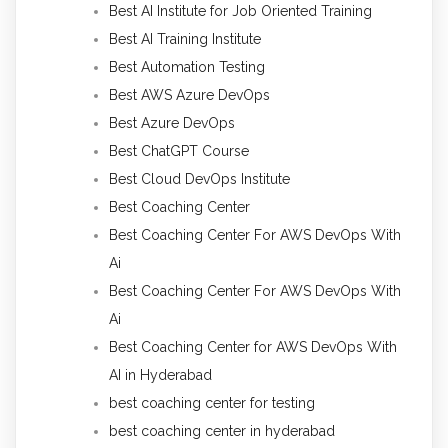
Best AI Institute for Job Oriented Training
Best AI Training Institute
Best Automation Testing
Best AWS Azure DevOps
Best Azure DevOps
Best ChatGPT Course
Best Cloud DevOps Institute
Best Coaching Center
Best Coaching Center For AWS DevOps With
Ai
Best Coaching Center For AWS DevOps With
Ai
Best Coaching Center for AWS DevOps With
AI in Hyderabad
best coaching center for testing
best coaching center in hyderabad