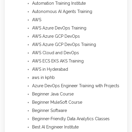
Automation Training Institute
Autonomous AI Agents Training
AWS
AWS Azure DevOps Training
AWS Azure GCP DevOps
AWS Azure GCP DevOps Training
AWS Cloud and DevOps
AWS ECS EKS AKS Training
AWS in Hyderabad
aws in kphb
Azure DevOps Engineer Training with Projects
Beginner Java Course
Beginner MuleSoft Course
Beginner Software
Beginner-Friendly Data Analytics Classes
Best AI Engineer Institute