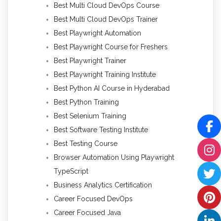
Best Multi Cloud DevOps Course
Best Multi Cloud DevOps Trainer
Best Playwright Automation
Best Playwright Course for Freshers
Best Playwright Trainer
Best Playwright Training Institute
Best Python AI Course in Hyderabad
Best Python Training
Best Selenium Training
Best Software Testing Institute
Best Testing Course
Browser Automation Using Playwright
TypeScript
Business Analytics Certification
Career Focused DevOps
Career Focused Java