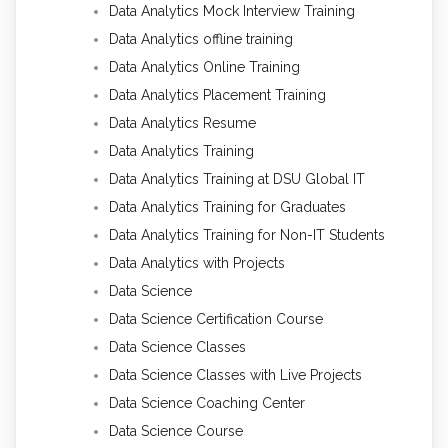
Data Analytics Mock Interview Training
Data Analytics offline training
Data Analytics Online Training
Data Analytics Placement Training
Data Analytics Resume
Data Analytics Training
Data Analytics Training at DSU Global IT
Data Analytics Training for Graduates
Data Analytics Training for Non-IT Students
Data Analytics with Projects
Data Science
Data Science Certification Course
Data Science Classes
Data Science Classes with Live Projects
Data Science Coaching Center
Data Science Course