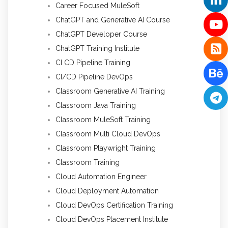
Career Focused MuleSoft
ChatGPT and Generative AI Course
ChatGPT Developer Course
ChatGPT Training Institute
CI CD Pipeline Training
CI/CD Pipeline DevOps
Classroom Generative AI Training
Classroom Java Training
Classroom MuleSoft Training
Classroom Multi Cloud DevOps
Classroom Playwright Training
Classroom Training
Cloud Automation Engineer
Cloud Deployment Automation
Cloud DevOps Certification Training
Cloud DevOps Placement Institute