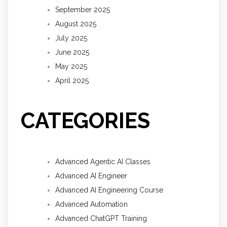
September 2025
August 2025
July 2025
June 2025
May 2025
April 2025
CATEGORIES
Advanced Agentic AI Classes
Advanced AI Engineer
Advanced AI Engineering Course
Advanced Automation
Advanced ChatGPT Training