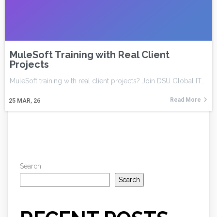
MuleSoft Training with Real Client
Projects
MuleSoft training with real client projects? Join DSU Global IT…
Read More
25
MAR, 26
Search
Search