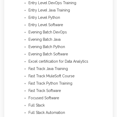
Entry Level DevOps Training
Entry Level Java Training
Entry Level Python
Entry Level Software
Evening Batch DevOps
Evening Batch Java
Evening Batch Python
Evening Batch Software
Excel certification for Data Analytics
Fast Track Java Training
Fast Track MuleSoft Course
Fast Track Python Training
Fast Track Software
Focused Software
Full Stack
Full Stack Automation