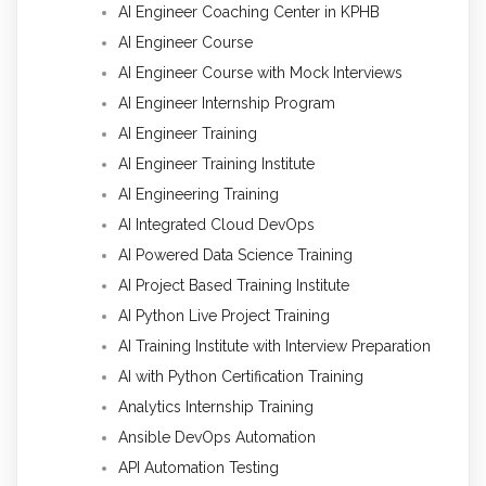
AI Engineer Coaching Center in KPHB
AI Engineer Course
AI Engineer Course with Mock Interviews
AI Engineer Internship Program
AI Engineer Training
AI Engineer Training Institute
AI Engineering Training
AI Integrated Cloud DevOps
AI Powered Data Science Training
AI Project Based Training Institute
AI Python Live Project Training
AI Training Institute with Interview Preparation
AI with Python Certification Training
Analytics Internship Training
Ansible DevOps Automation
API Automation Testing