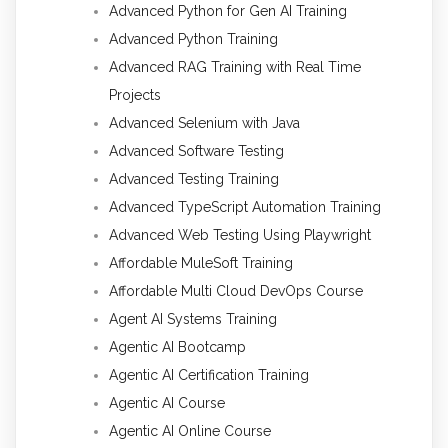
Advanced Python for Gen AI Training
Advanced Python Training
Advanced RAG Training with Real Time
Projects
Advanced Selenium with Java
Advanced Software Testing
Advanced Testing Training
Advanced TypeScript Automation Training
Advanced Web Testing Using Playwright
Affordable MuleSoft Training
Affordable Multi Cloud DevOps Course
Agent AI Systems Training
Agentic AI Bootcamp
Agentic AI Certification Training
Agentic AI Course
Agentic AI Online Course