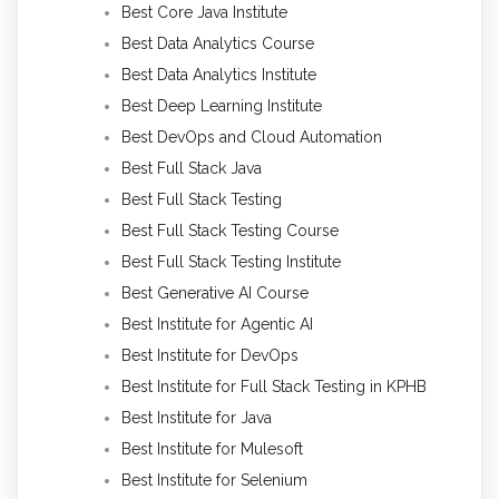
Best Core Java Institute
Best Data Analytics Course
Best Data Analytics Institute
Best Deep Learning Institute
Best DevOps and Cloud Automation
Best Full Stack Java
Best Full Stack Testing
Best Full Stack Testing Course
Best Full Stack Testing Institute
Best Generative AI Course
Best Institute for Agentic AI
Best Institute for DevOps
Best Institute for Full Stack Testing in KPHB
Best Institute for Java
Best Institute for Mulesoft
Best Institute for Selenium