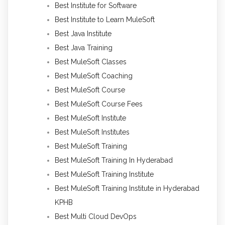
Best Institute for Software
Best Institute to Learn MuleSoft
Best Java Institute
Best Java Training
Best MuleSoft Classes
Best MuleSoft Coaching
Best MuleSoft Course
Best MuleSoft Course Fees
Best MuleSoft Institute
Best MuleSoft Institutes
Best MuleSoft Training
Best MuleSoft Training In Hyderabad
Best MuleSoft Training Institute
Best MuleSoft Training Institute in Hyderabad
KPHB
Best Multi Cloud DevOps