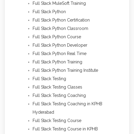
Full Stack MuleSoft Training
Full Stack Python
Full Stack Python Certification
Full Stack Python Classroom
Full Stack Python Course
Full Stack Python Developer
Full Stack Python Real Time
Full Stack Python Training
Full Stack Python Training Institute
Full Stack Testing
Full Stack Testing Classes
Full Stack Testing Coaching
Full Stack Testing Coaching in KPHB
Hyderabad
Full Stack Testing Course
Full Stack Testing Course in KPHB