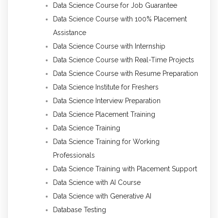
Data Science Course for Job Guarantee
Data Science Course with 100% Placement
Assistance
Data Science Course with Internship
Data Science Course with Real-Time Projects
Data Science Course with Resume Preparation
Data Science Institute for Freshers
Data Science Interview Preparation
Data Science Placement Training
Data Science Training
Data Science Training for Working
Professionals
Data Science Training with Placement Support
Data Science with AI Course
Data Science with Generative AI
Database Testing