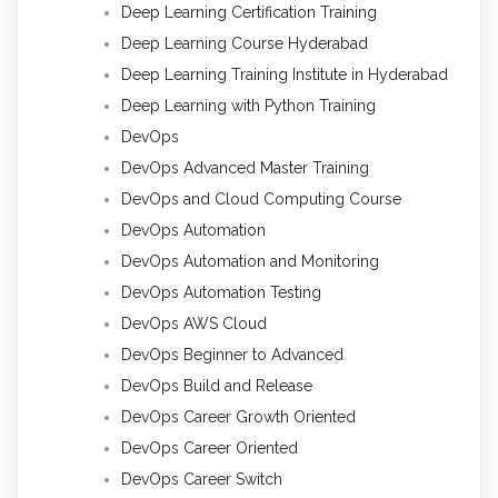
Deep Learning Certification Training
Deep Learning Course Hyderabad
Deep Learning Training Institute in Hyderabad
Deep Learning with Python Training
DevOps
DevOps Advanced Master Training
DevOps and Cloud Computing Course
DevOps Automation
DevOps Automation and Monitoring
DevOps Automation Testing
DevOps AWS Cloud
DevOps Beginner to Advanced
DevOps Build and Release
DevOps Career Growth Oriented
DevOps Career Oriented
DevOps Career Switch