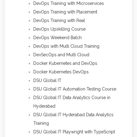
DevOps Training with Microservices
DevOps Training with Placement
DevOps Training with Real
DevOps Upskilling Course
DevOps Weekend Batch
DevOps with Multi Cloud Training
DevSecOps and Multi Cloud
Docker Kubernetes and DevOps
Docker Kubernetes DevOps
DSU Global IT
DSU Global IT Automation Testing Course
DSU Global IT Data Analytics Course in
Hyderabad
DSU Global IT Hyderabad Data Analytics
Training
DSU Global IT Playwright with TypeScript