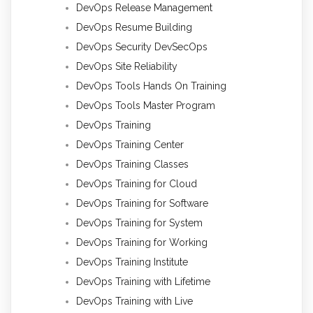
DevOps Release Management
DevOps Resume Building
DevOps Security DevSecOps
DevOps Site Reliability
DevOps Tools Hands On Training
DevOps Tools Master Program
DevOps Training
DevOps Training Center
DevOps Training Classes
DevOps Training for Cloud
DevOps Training for Software
DevOps Training for System
DevOps Training for Working
DevOps Training Institute
DevOps Training with Lifetime
DevOps Training with Live