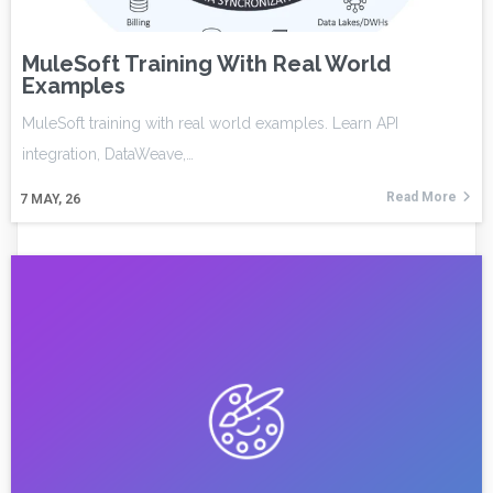
MuleSoft Training With Real World
Examples
MuleSoft training with real world examples. Learn API
integration, DataWeave,…
Read More
7
MAY, 26