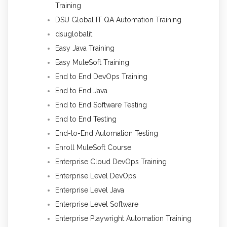
Training
DSU Global IT QA Automation Training
dsuglobalit
Easy Java Training
Easy MuleSoft Training
End to End DevOps Training
End to End Java
End to End Software Testing
End to End Testing
End-to-End Automation Testing
Enroll MuleSoft Course
Enterprise Cloud DevOps Training
Enterprise Level DevOps
Enterprise Level Java
Enterprise Level Software
Enterprise Playwright Automation Training