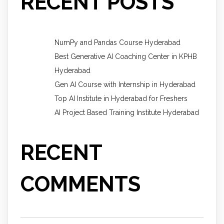
RECENT POSTS
NumPy and Pandas Course Hyderabad
Best Generative AI Coaching Center in KPHB
Hyderabad
Gen AI Course with Internship in Hyderabad
Top AI Institute in Hyderabad for Freshers
AI Project Based Training Institute Hyderabad
RECENT
COMMENTS