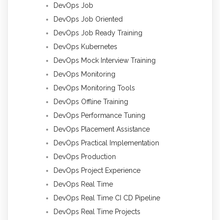
DevOps Job
DevOps Job Oriented
DevOps Job Ready Training
DevOps Kubernetes
DevOps Mock Interview Training
DevOps Monitoring
DevOps Monitoring Tools
DevOps Offline Training
DevOps Performance Tuning
DevOps Placement Assistance
DevOps Practical Implementation
DevOps Production
DevOps Project Experience
DevOps Real Time
DevOps Real Time CI CD Pipeline
DevOps Real Time Projects