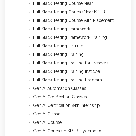
Full Stack Testing Course Near
Full Stack Testing Course Near KPHB
Full Stack Testing Course with Placement
Full Stack Testing Framework
Full Stack Testing Framework Training
Full Stack Testing Institute
Full Stack Testing Training
Full Stack Testing Training for Freshers
Full Stack Testing Training Institute
Full Stack Testing Training Program
Gen AI Automation Classes
Gen AI Certification Classes
Gen AI Certification with Internship
Gen AI Classes
Gen AI Course
Gen AI Course in KPHB Hyderabad