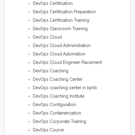
DevOps Certification
DevOps Certification Preparation
DevOps Certification Training
DevOps Classroom Training
DevOps Cloud
DevOps Cloud Administration
DevOps Cloud Automation
DevOps Cloud Engineer Placement
DevOps Coaching
DevOps Coaching Center
DevOps coaching center in kphb
DevOps Coaching Institute
DevOps Configuration
DevOps Containerization
DevOps Corporate Training
DevOps Course