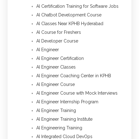
AI Certification Training for Software Jobs
AI Chatbot Development Course
AI Classes Near KPHB Hyderabad
AI Course for Freshers
AI Developer Course
AI Engineer
AI Engineer Certification
AI Engineer Classes
AI Engineer Coaching Center in KPHB
AI Engineer Course
AI Engineer Course with Mock Interviews
AI Engineer Internship Program
AI Engineer Training
AI Engineer Training Institute
AI Engineering Training
AI Integrated Cloud DevOps