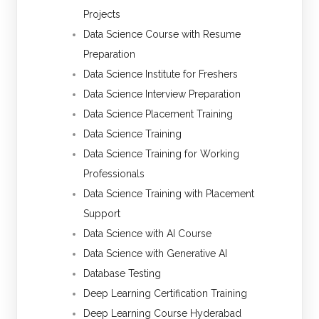
Projects
Data Science Course with Resume
Preparation
Data Science Institute for Freshers
Data Science Interview Preparation
Data Science Placement Training
Data Science Training
Data Science Training for Working
Professionals
Data Science Training with Placement
Support
Data Science with AI Course
Data Science with Generative AI
Database Testing
Deep Learning Certification Training
Deep Learning Course Hyderabad