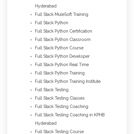
Hyderabad
Full Stack MuleSoft Training
Full Stack Python
Full Stack Python Certification
Full Stack Python Classroom
Full Stack Python Course
Full Stack Python Developer
Full Stack Python Real Time
Full Stack Python Training
Full Stack Python Training Institute
Full Stack Testing
Full Stack Testing Classes
Full Stack Testing Coaching
Full Stack Testing Coaching in KPHB
Hyderabad
Full Stack Testing Course