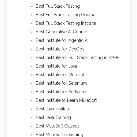
Best Full Stack Testing
Best Full Stack Testing Course
Best Full Stack Testing Institute
Best Generative AI Course
Best Institute for Agentic AI
Best Institute for DevOps
Best Institute for Full Stack Testing in KPHB
Best Institute for Java
Best Institute for Mulesoft
Best Institute for Selenium
Best Institute for Software
Best Institute to Learn MuleSoft
Best Java Institute
Best Java Training
Best MuleSoft Classes
Best MuleSoft Coaching