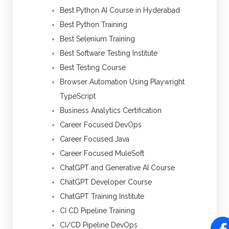
Best Python AI Course in Hyderabad
Best Python Training
Best Selenium Training
Best Software Testing Institute
Best Testing Course
Browser Automation Using Playwright
TypeScript
Business Analytics Certification
Career Focused DevOps
Career Focused Java
Career Focused MuleSoft
ChatGPT and Generative AI Course
ChatGPT Developer Course
ChatGPT Training Institute
CI CD Pipeline Training
CI/CD Pipeline DevOps