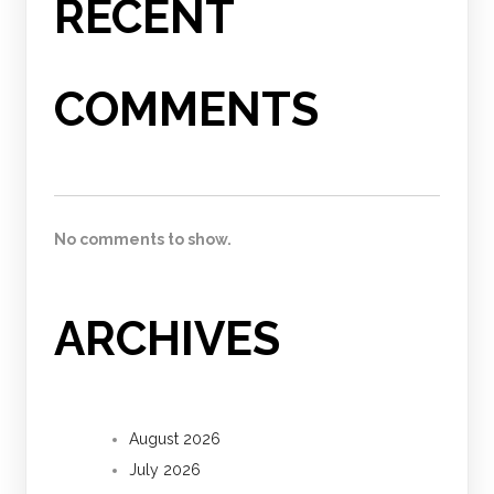
RECENT
COMMENTS
No comments to show.
ARCHIVES
August 2026
July 2026