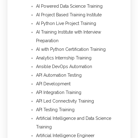
AI Powered Data Science Training
AI Project Based Training Institute
AI Python Live Project Training
AI Training Institute with Interview
Preparation
AI with Python Certification Training
Analytics Internship Training
Ansible DevOps Automation
API Automation Testing
API Development
API Integration Training
API Led Connectivity Training
API Testing Training
Artificial Intelligence and Data Science
Training
Artificial Intelligence Engineer