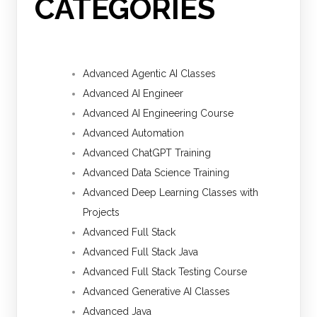
CATEGORIES
Advanced Agentic AI Classes
Advanced AI Engineer
Advanced AI Engineering Course
Advanced Automation
Advanced ChatGPT Training
Advanced Data Science Training
Advanced Deep Learning Classes with
Projects
Advanced Full Stack
Advanced Full Stack Java
Advanced Full Stack Testing Course
Advanced Generative AI Classes
Advanced Java