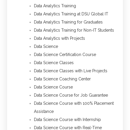
Data Analytics Training
Data Analytics Training at DSU Global IT
Data Analytics Training for Graduates
Data Analytics Training for Non-IT Students
Data Analytics with Projects
Data Science
Data Science Certification Course
Data Science Classes
Data Science Classes with Live Projects
Data Science Coaching Center
Data Science Course
Data Science Course for Job Guarantee
Data Science Course with 100% Placement
Assistance
Data Science Course with Internship
Data Science Course with Real-Time