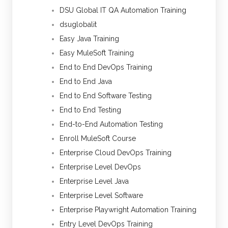
DSU Global IT QA Automation Training
dsuglobalit
Easy Java Training
Easy MuleSoft Training
End to End DevOps Training
End to End Java
End to End Software Testing
End to End Testing
End-to-End Automation Testing
Enroll MuleSoft Course
Enterprise Cloud DevOps Training
Enterprise Level DevOps
Enterprise Level Java
Enterprise Level Software
Enterprise Playwright Automation Training
Entry Level DevOps Training