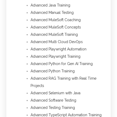
Advanced Java Training
Advanced Manual Testing
Advanced MuleSoft Coaching
Advanced MuleSoft Concepts
Advanced MuleSoft Training
Advanced Multi Cloud DevOps
Advanced Playwright Automation
Advanced Playwright Training
Advanced Python for Gen AI Training
Advanced Python Training
Advanced RAG Training with Real Time
Projects
Advanced Selenium with Java
Advanced Software Testing
Advanced Testing Training
Advanced TypeScript Automation Training