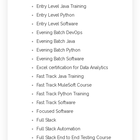
Entry Level Java Training
Entry Level Python
Entry Level Software
Evening Batch DevOps
Evening Batch Java
Evening Batch Python
Evening Batch Software
Excel certification for Data Analytics
Fast Track Java Training
Fast Track MuleSoft Course
Fast Track Python Training
Fast Track Software
Focused Software
Full Stack
Full Stack Automation
Full Stack End to End Testing Course