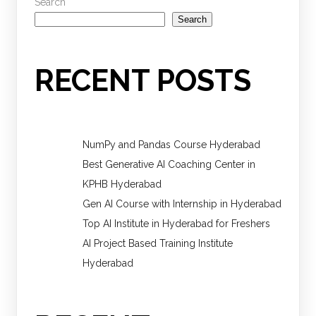
Search
Search
RECENT POSTS
NumPy and Pandas Course Hyderabad
Best Generative AI Coaching Center in
KPHB Hyderabad
Gen AI Course with Internship in Hyderabad
Top AI Institute in Hyderabad for Freshers
AI Project Based Training Institute
Hyderabad