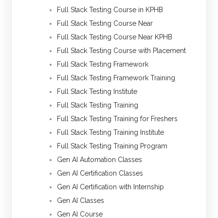
Full Stack Testing Course in KPHB
Full Stack Testing Course Near
Full Stack Testing Course Near KPHB
Full Stack Testing Course with Placement
Full Stack Testing Framework
Full Stack Testing Framework Training
Full Stack Testing Institute
Full Stack Testing Training
Full Stack Testing Training for Freshers
Full Stack Testing Training Institute
Full Stack Testing Training Program
Gen AI Automation Classes
Gen AI Certification Classes
Gen AI Certification with Internship
Gen AI Classes
Gen AI Course