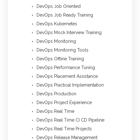
DevOps Job Oriented
DevOps Job Ready Training
DevOps Kubernetes
DevOps Mock Interview Training
DevOps Monitoring
DevOps Monitoring Tools
DevOps Offline Training
DevOps Performance Tuning
DevOps Placement Assistance
DevOps Practical Implementation
DevOps Production
DevOps Project Experience
DevOps Real Time
DevOps Real Time CI CD Pipeline
DevOps Real Time Projects
DevOps Release Management