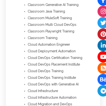
Classroom Generative AI Training
Classroom Java Training
Classroom MuleSoft Training
Classroom Multi Cloud DevOps
Classroom Playwright Training
Classroom Training
Cloud Automation Engineer
Cloud Deployment Automation
Cloud DevOps Certification Training
Cloud DevOps Placement Institute
Cloud DevOps Training
Cloud DevOps Training Institute
Cloud DevOps with Generative AI
Cloud Infrastructure
Cloud Infrastructure Automation
Cloud Migration and DevOps