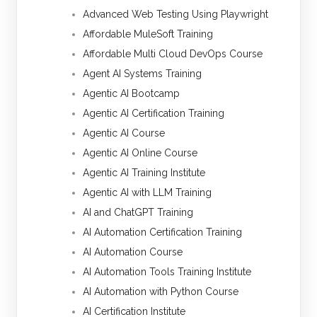
Advanced Web Testing Using Playwright
Affordable MuleSoft Training
Affordable Multi Cloud DevOps Course
Agent AI Systems Training
Agentic AI Bootcamp
Agentic AI Certification Training
Agentic AI Course
Agentic AI Online Course
Agentic AI Training Institute
Agentic AI with LLM Training
AI and ChatGPT Training
AI Automation Certification Training
AI Automation Course
AI Automation Tools Training Institute
AI Automation with Python Course
AI Certification Institute