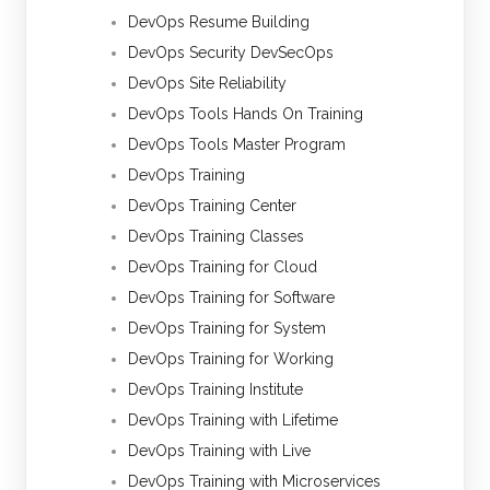
DevOps Resume Building
DevOps Security DevSecOps
DevOps Site Reliability
DevOps Tools Hands On Training
DevOps Tools Master Program
DevOps Training
DevOps Training Center
DevOps Training Classes
DevOps Training for Cloud
DevOps Training for Software
DevOps Training for System
DevOps Training for Working
DevOps Training Institute
DevOps Training with Lifetime
DevOps Training with Live
DevOps Training with Microservices