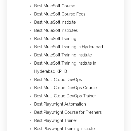
Best MuleSoft Course
Best MuleSoft Course Fees
Best MuleSoft Institute
Best MuleSoft Institutes
Best MuleSoft Training
Best MuleSoft Training In Hyderabad
Best MuleSoft Training Institute
Best MuleSoft Training Institute in
Hyderabad KPHB
Best Multi Cloud DevOps
Best Multi Cloud DevOps Course
Best Multi Cloud DevOps Trainer
Best Playwright Automation
Best Playwright Course for Freshers
Best Playwright Trainer
Best Playwright Training Institute