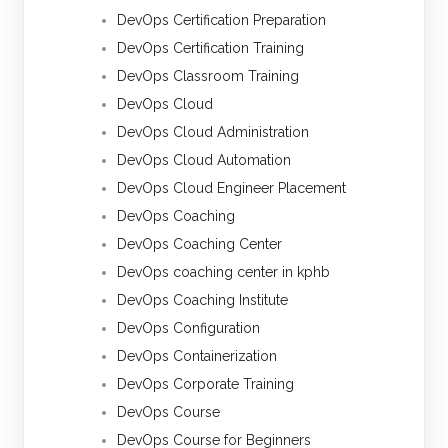
DevOps Certification Preparation
DevOps Certification Training
DevOps Classroom Training
DevOps Cloud
DevOps Cloud Administration
DevOps Cloud Automation
DevOps Cloud Engineer Placement
DevOps Coaching
DevOps Coaching Center
DevOps coaching center in kphb
DevOps Coaching Institute
DevOps Configuration
DevOps Containerization
DevOps Corporate Training
DevOps Course
DevOps Course for Beginners