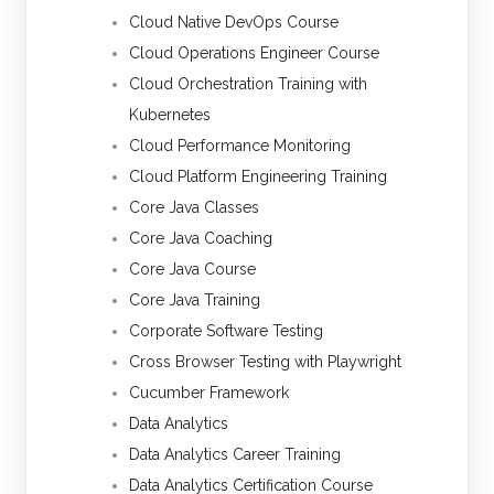
Cloud Native DevOps Course
Cloud Operations Engineer Course
Cloud Orchestration Training with
Kubernetes
Cloud Performance Monitoring
Cloud Platform Engineering Training
Core Java Classes
Core Java Coaching
Core Java Course
Core Java Training
Corporate Software Testing
Cross Browser Testing with Playwright
Cucumber Framework
Data Analytics
Data Analytics Career Training
Data Analytics Certification Course