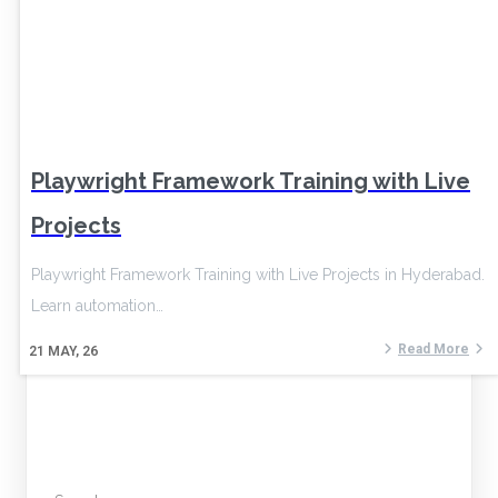
Playwright Framework Training with Live
Projects
Playwright Framework Training with Live Projects in Hyderabad.
Learn automation…
Read More
21
MAY, 26