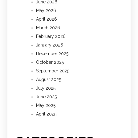
June 2026
May 2026
April 2026
March 2026
February 2026
January 2026
December 2025
October 2025
September 2025
August 2025
July 2025
June 2025
May 2025
April 2025