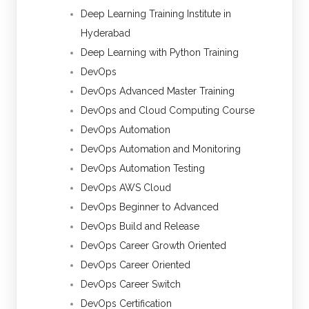
Deep Learning Training Institute in
Hyderabad
Deep Learning with Python Training
DevOps
DevOps Advanced Master Training
DevOps and Cloud Computing Course
DevOps Automation
DevOps Automation and Monitoring
DevOps Automation Testing
DevOps AWS Cloud
DevOps Beginner to Advanced
DevOps Build and Release
DevOps Career Growth Oriented
DevOps Career Oriented
DevOps Career Switch
DevOps Certification