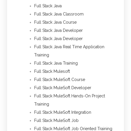
Full Stack Java
Full Stack Java Classroom
Full Stack Java Course
Full Stack Java Developer
Full Stack Java Developer
Full Stack Java Real Time Application
Training
Full Stack Java Training
Full Stack Mulesoft
Full Stack MuleSoft Course
Full Stack MuleSoft Developer
Full Stack MuleSoft Hands-On Project
Training
Full Stack MuleSoft Integration
Full Stack MuleSoft Job
Full Stack MuleSoft Job Oriented Training