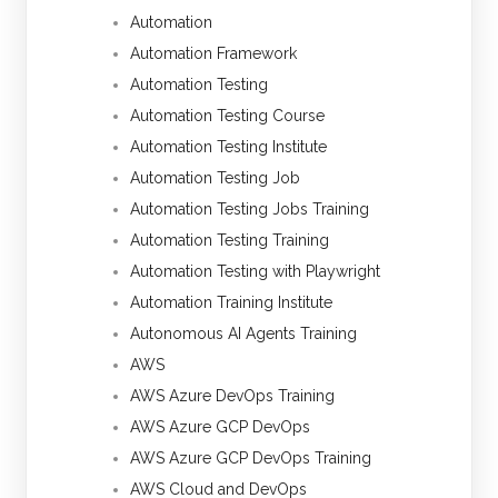
Automation
Automation Framework
Automation Testing
Automation Testing Course
Automation Testing Institute
Automation Testing Job
Automation Testing Jobs Training
Automation Testing Training
Automation Testing with Playwright
Automation Training Institute
Autonomous AI Agents Training
AWS
AWS Azure DevOps Training
AWS Azure GCP DevOps
AWS Azure GCP DevOps Training
AWS Cloud and DevOps