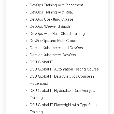
DevOps Training with Placement
DevOps Training with Real
DevOps Upskilling Course
DevOps Weekend Batch
DevOps with Multi Cloud Training
DevSecOps and Multi Cloud
Docker Kubernetes and DevOps
Docker Kubernetes DevOps
DSU Global IT
DSU Global IT Automation Testing Course
DSU Global IT Data Analytics Course in
Hyderabad
DSU Global IT Hyderabad Data Analytics
Training
DSU Global IT Playwright with TypeScript
Training