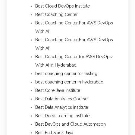
Best Cloud DevOps Institute
Best Coaching Center
Best Coaching Center For AWS DevOps
With Ai
Best Coaching Center For AWS DevOps
With Ai
Best Coaching Center for AWS DevOps
With AI in Hyderabad
best coaching center for testing
best coaching center in hyderabad
Best Core Java Institute
Best Data Analytics Course
Best Data Analytics Institute
Best Deep Learning Institute
Best DevOps and Cloud Automation
Best Full Stack Java