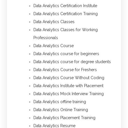
Data Analytics Certification Institute
Data Analytics Certification Training
Data Analytics Classes
Data Analytics Classes for Working
Professionals
Data Analytics Course
Data Analytics course for beginners
Data Analytics course for degree students
Data Analytics Course for Freshers
Data Analytics Course Without Coding
Data Analytics Institute with Placement
Data Analytics Mock Interview Training
Data Analytics offline training
Data Analytics Online Training
Data Analytics Placement Training
Data Analytics Resume