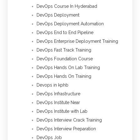
DevOps Course In Hyderabad
DevOps Deployment
DevOps Deployment Automation
DevOps End to End Pipeline
DevOps Enterprise Deployment Training
DevOps Fast Track Training
DevOps Foundation Course
DevOps Hands On Lab Training
DevOps Hands On Training
Devops in kphb
DevOps Infrastructure
DevOps Institute Near
DevOps Institute with Lab
DevOps Interview Crack Training
DevOps Interview Preparation
DevOps Job