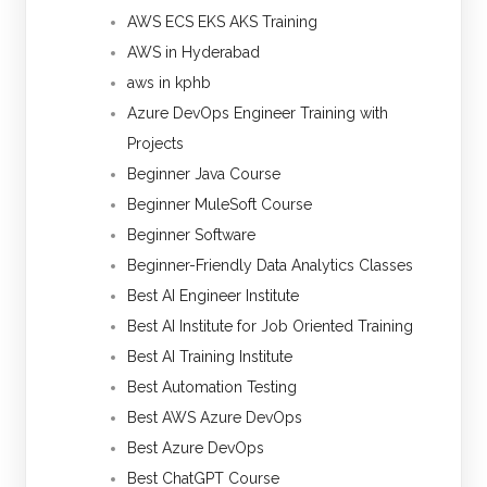
AWS ECS EKS AKS Training
AWS in Hyderabad
aws in kphb
Azure DevOps Engineer Training with
Projects
Beginner Java Course
Beginner MuleSoft Course
Beginner Software
Beginner-Friendly Data Analytics Classes
Best AI Engineer Institute
Best AI Institute for Job Oriented Training
Best AI Training Institute
Best Automation Testing
Best AWS Azure DevOps
Best Azure DevOps
Best ChatGPT Course