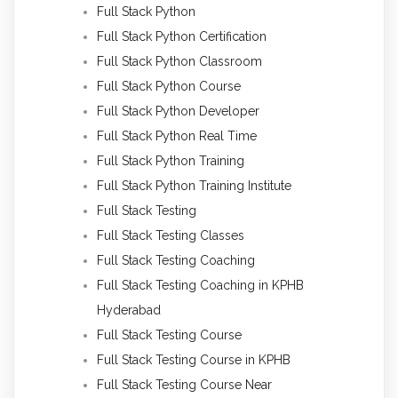
Full Stack Python
Full Stack Python Certification
Full Stack Python Classroom
Full Stack Python Course
Full Stack Python Developer
Full Stack Python Real Time
Full Stack Python Training
Full Stack Python Training Institute
Full Stack Testing
Full Stack Testing Classes
Full Stack Testing Coaching
Full Stack Testing Coaching in KPHB
Hyderabad
Full Stack Testing Course
Full Stack Testing Course in KPHB
Full Stack Testing Course Near