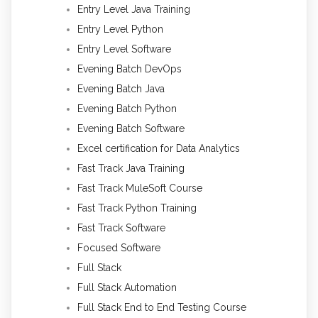
Entry Level Java Training
Entry Level Python
Entry Level Software
Evening Batch DevOps
Evening Batch Java
Evening Batch Python
Evening Batch Software
Excel certification for Data Analytics
Fast Track Java Training
Fast Track MuleSoft Course
Fast Track Python Training
Fast Track Software
Focused Software
Full Stack
Full Stack Automation
Full Stack End to End Testing Course