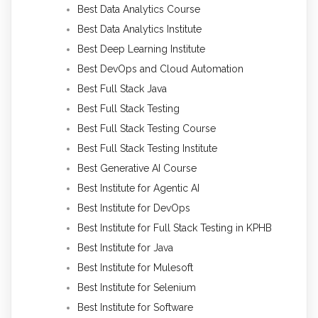
Best Data Analytics Course
Best Data Analytics Institute
Best Deep Learning Institute
Best DevOps and Cloud Automation
Best Full Stack Java
Best Full Stack Testing
Best Full Stack Testing Course
Best Full Stack Testing Institute
Best Generative AI Course
Best Institute for Agentic AI
Best Institute for DevOps
Best Institute for Full Stack Testing in KPHB
Best Institute for Java
Best Institute for Mulesoft
Best Institute for Selenium
Best Institute for Software