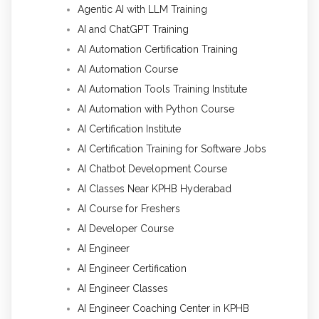
Agentic AI with LLM Training
AI and ChatGPT Training
AI Automation Certification Training
AI Automation Course
AI Automation Tools Training Institute
AI Automation with Python Course
AI Certification Institute
AI Certification Training for Software Jobs
AI Chatbot Development Course
AI Classes Near KPHB Hyderabad
AI Course for Freshers
AI Developer Course
AI Engineer
AI Engineer Certification
AI Engineer Classes
AI Engineer Coaching Center in KPHB