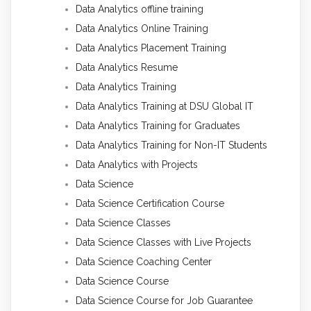
Data Analytics offline training
Data Analytics Online Training
Data Analytics Placement Training
Data Analytics Resume
Data Analytics Training
Data Analytics Training at DSU Global IT
Data Analytics Training for Graduates
Data Analytics Training for Non-IT Students
Data Analytics with Projects
Data Science
Data Science Certification Course
Data Science Classes
Data Science Classes with Live Projects
Data Science Coaching Center
Data Science Course
Data Science Course for Job Guarantee