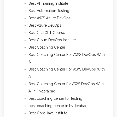
Best AI Training Institute
Best Automation Testing
Best AWS Azure DevOps
Best Azure DevOps
Best ChatGPT Course
Best Cloud DevOps Institute
Best Coaching Center
Best Coaching Center For AWS DevOps With
Ai
Best Coaching Center For AWS DevOps With
Ai
Best Coaching Center for AWS DevOps With
AI in Hyderabad
best coaching center for testing
best coaching center in hyderabad
Best Core Java Institute