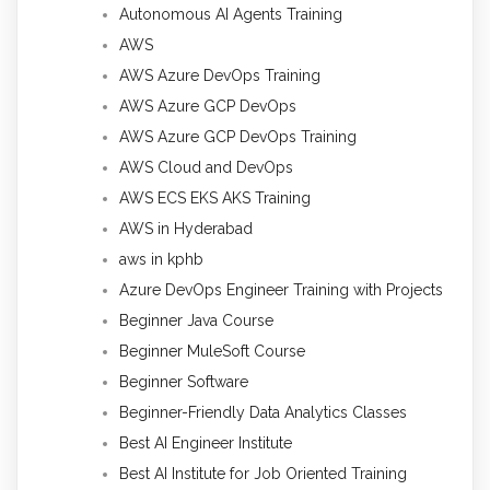
Autonomous AI Agents Training
AWS
AWS Azure DevOps Training
AWS Azure GCP DevOps
AWS Azure GCP DevOps Training
AWS Cloud and DevOps
AWS ECS EKS AKS Training
AWS in Hyderabad
aws in kphb
Azure DevOps Engineer Training with Projects
Beginner Java Course
Beginner MuleSoft Course
Beginner Software
Beginner-Friendly Data Analytics Classes
Best AI Engineer Institute
Best AI Institute for Job Oriented Training