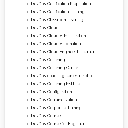
DevOps Certification Preparation
DevOps Certification Training
DevOps Classroom Training
DevOps Cloud
DevOps Cloud Administration
DevOps Cloud Automation
DevOps Cloud Engineer Placement
DevOps Coaching
DevOps Coaching Center
DevOps coaching center in kphb
DevOps Coaching Institute
DevOps Configuration
DevOps Containerization
DevOps Corporate Training
DevOps Course
DevOps Course for Beginners