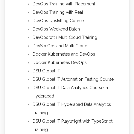
DevOps Training with Placement
DevOps Training with Real
DevOps Upskilling Course
DevOps Weekend Batch
DevOps with Multi Cloud Training
DevSecOps and Multi Cloud
Docker Kubernetes and DevOps
Docker Kubernetes DevOps
DSU Global IT
DSU Global IT Automation Testing Course
DSU Global IT Data Analytics Course in
Hyderabad
DSU Global IT Hyderabad Data Analytics
Training
DSU Global IT Playwright with TypeScript
Training