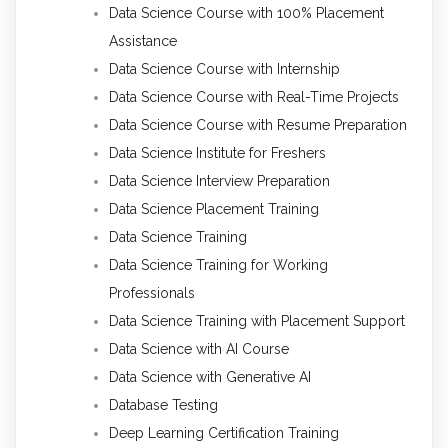
Data Science Course with 100% Placement
Assistance
Data Science Course with Internship
Data Science Course with Real-Time Projects
Data Science Course with Resume Preparation
Data Science Institute for Freshers
Data Science Interview Preparation
Data Science Placement Training
Data Science Training
Data Science Training for Working
Professionals
Data Science Training with Placement Support
Data Science with AI Course
Data Science with Generative AI
Database Testing
Deep Learning Certification Training