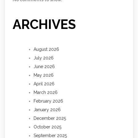
ARCHIVES
August 2026
July 2026
June 2026
May 2026
April 2026
March 2026
February 2026
January 2026
December 2025
October 2025
September 2025