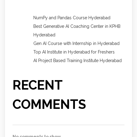
NumPy and Pandas Course Hyderabad
Best Generative AI Coaching Center in KPHB
Hyderabad
Gen AI Course with Internship in Hyderabad
Top AI Institute in Hyderabad for Freshers
AI Project Based Training Institute Hyderabad
RECENT
COMMENTS
No comments to show.