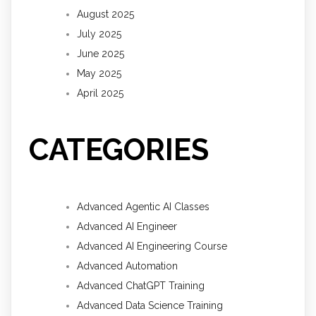
August 2025
July 2025
June 2025
May 2025
April 2025
CATEGORIES
Advanced Agentic AI Classes
Advanced AI Engineer
Advanced AI Engineering Course
Advanced Automation
Advanced ChatGPT Training
Advanced Data Science Training