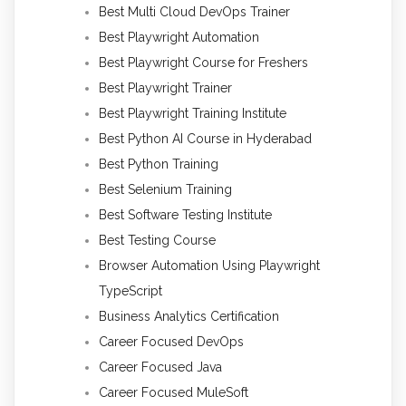
Best Multi Cloud DevOps Trainer
Best Playwright Automation
Best Playwright Course for Freshers
Best Playwright Trainer
Best Playwright Training Institute
Best Python AI Course in Hyderabad
Best Python Training
Best Selenium Training
Best Software Testing Institute
Best Testing Course
Browser Automation Using Playwright
TypeScript
Business Analytics Certification
Career Focused DevOps
Career Focused Java
Career Focused MuleSoft