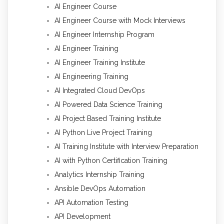
AI Engineer Course
AI Engineer Course with Mock Interviews
AI Engineer Internship Program
AI Engineer Training
AI Engineer Training Institute
AI Engineering Training
AI Integrated Cloud DevOps
AI Powered Data Science Training
AI Project Based Training Institute
AI Python Live Project Training
AI Training Institute with Interview Preparation
AI with Python Certification Training
Analytics Internship Training
Ansible DevOps Automation
API Automation Testing
API Development