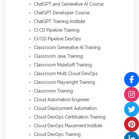
ChatGPT and Generative AI Course
ChatGPT Developer Course
ChatGPT Training Institute
CI CD Pipeline Training
CI/CD Pipeline DevOps
Classroom Generative AI Training
Classroom Java Training
Classroom MuleSoft Training
Classroom Multi Cloud DevOps
Classroom Playwright Training
Classroom Training
Cloud Automation Engineer
Cloud Deployment Automation
Cloud DevOps Certification Training
Cloud DevOps Placement Institute
Cloud DevOps Training