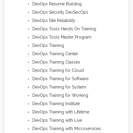
DevOps Resume Building
DevOps Security DevSecOps
DevOps Site Reliability
DevOps Tools Hands On Training
DevOps Tools Master Program
DevOps Training
DevOps Training Center
DevOps Training Classes
DevOps Training for Cloud
DevOps Training for Software
DevOps Training for System
DevOps Training for Working
DevOps Training Institute
DevOps Training with Lifetime
DevOps Training with Live
DevOps Training with Microservices