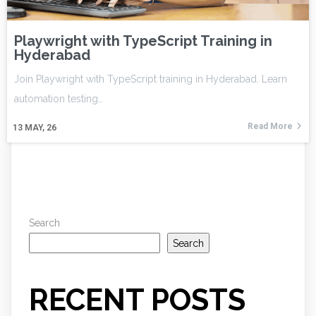
Playwright with TypeScript Training in
Hyderabad
Join Playwright with TypeScript training in Hyderabad. Learn
automation testing…
Read More
13
MAY, 26
Search
Search
RECENT POSTS