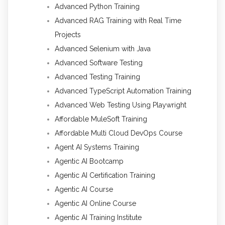
Advanced Python Training
Advanced RAG Training with Real Time
Projects
Advanced Selenium with Java
Advanced Software Testing
Advanced Testing Training
Advanced TypeScript Automation Training
Advanced Web Testing Using Playwright
Affordable MuleSoft Training
Affordable Multi Cloud DevOps Course
Agent AI Systems Training
Agentic AI Bootcamp
Agentic AI Certification Training
Agentic AI Course
Agentic AI Online Course
Agentic AI Training Institute