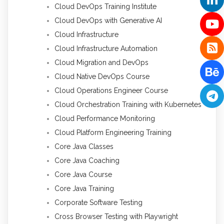
Cloud DevOps Training Institute
Cloud DevOps with Generative AI
Cloud Infrastructure
Cloud Infrastructure Automation
Cloud Migration and DevOps
Cloud Native DevOps Course
Cloud Operations Engineer Course
Cloud Orchestration Training with Kubernetes
Cloud Performance Monitoring
Cloud Platform Engineering Training
Core Java Classes
Core Java Coaching
Core Java Course
Core Java Training
Corporate Software Testing
Cross Browser Testing with Playwright