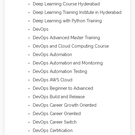
Deep Learning Course Hyderabad
Deep Learning Training Institute in Hyderabad
Deep Learning with Python Training
DevOps
DevOps Advanced Master Training
DevOps and Cloud Computing Course
DevOps Automation
DevOps Automation and Monitoring
DevOps Automation Testing
DevOps AWS Cloud
DevOps Beginner to Advanced
DevOps Build and Release
DevOps Career Growth Oriented
DevOps Career Oriented
DevOps Career Switch
DevOps Certification