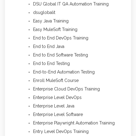
DSU Global IT QA Automation Training
dsuglobalit
Easy Java Training
Easy MuleSoft Training
End to End DevOps Training
End to End Java
End to End Software Testing
End to End Testing
End-to-End Automation Testing
Enroll MuleSoft Course
Enterprise Cloud DevOps Training
Enterprise Level DevOps
Enterprise Level Java
Enterprise Level Software
Enterprise Playwright Automation Training
Entry Level DevOps Training