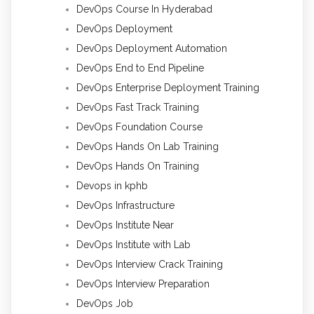
DevOps Course In Hyderabad
DevOps Deployment
DevOps Deployment Automation
DevOps End to End Pipeline
DevOps Enterprise Deployment Training
DevOps Fast Track Training
DevOps Foundation Course
DevOps Hands On Lab Training
DevOps Hands On Training
Devops in kphb
DevOps Infrastructure
DevOps Institute Near
DevOps Institute with Lab
DevOps Interview Crack Training
DevOps Interview Preparation
DevOps Job