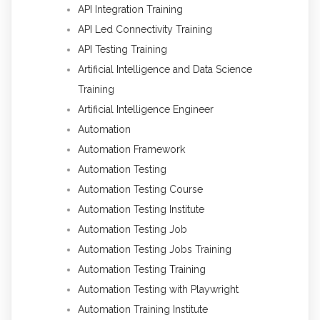
API Integration Training
API Led Connectivity Training
API Testing Training
Artificial Intelligence and Data Science
Training
Artificial Intelligence Engineer
Automation
Automation Framework
Automation Testing
Automation Testing Course
Automation Testing Institute
Automation Testing Job
Automation Testing Jobs Training
Automation Testing Training
Automation Testing with Playwright
Automation Training Institute