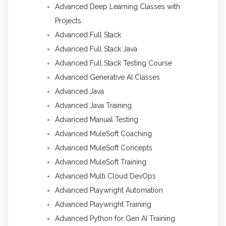
Advanced Deep Learning Classes with
Projects
Advanced Full Stack
Advanced Full Stack Java
Advanced Full Stack Testing Course
Advanced Generative AI Classes
Advanced Java
Advanced Java Training
Advanced Manual Testing
Advanced MuleSoft Coaching
Advanced MuleSoft Concepts
Advanced MuleSoft Training
Advanced Multi Cloud DevOps
Advanced Playwright Automation
Advanced Playwright Training
Advanced Python for Gen AI Training