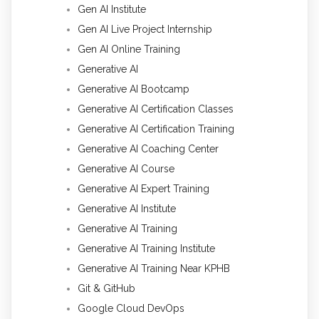
Gen AI Institute
Gen AI Live Project Internship
Gen AI Online Training
Generative AI
Generative AI Bootcamp
Generative AI Certification Classes
Generative AI Certification Training
Generative AI Coaching Center
Generative AI Course
Generative AI Expert Training
Generative AI Institute
Generative AI Training
Generative AI Training Institute
Generative AI Training Near KPHB
Git & GitHub
Google Cloud DevOps