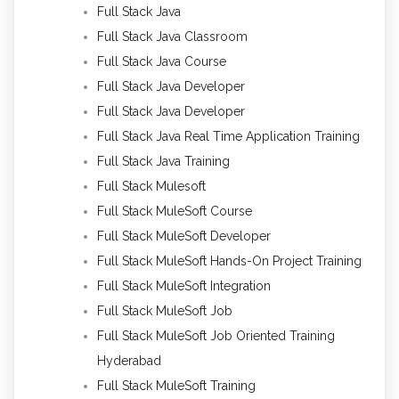
Full Stack Java
Full Stack Java Classroom
Full Stack Java Course
Full Stack Java Developer
Full Stack Java Developer
Full Stack Java Real Time Application Training
Full Stack Java Training
Full Stack Mulesoft
Full Stack MuleSoft Course
Full Stack MuleSoft Developer
Full Stack MuleSoft Hands-On Project Training
Full Stack MuleSoft Integration
Full Stack MuleSoft Job
Full Stack MuleSoft Job Oriented Training
Hyderabad
Full Stack MuleSoft Training