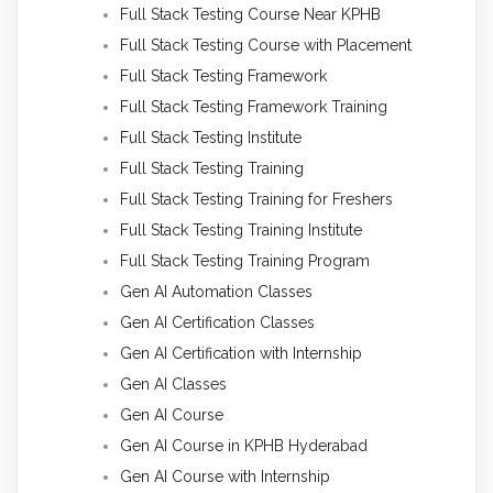
Full Stack Testing Course Near KPHB
Full Stack Testing Course with Placement
Full Stack Testing Framework
Full Stack Testing Framework Training
Full Stack Testing Institute
Full Stack Testing Training
Full Stack Testing Training for Freshers
Full Stack Testing Training Institute
Full Stack Testing Training Program
Gen AI Automation Classes
Gen AI Certification Classes
Gen AI Certification with Internship
Gen AI Classes
Gen AI Course
Gen AI Course in KPHB Hyderabad
Gen AI Course with Internship