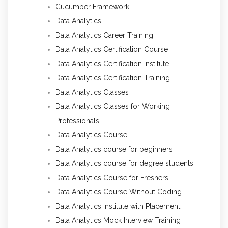
Cucumber Framework
Data Analytics
Data Analytics Career Training
Data Analytics Certification Course
Data Analytics Certification Institute
Data Analytics Certification Training
Data Analytics Classes
Data Analytics Classes for Working
Professionals
Data Analytics Course
Data Analytics course for beginners
Data Analytics course for degree students
Data Analytics Course for Freshers
Data Analytics Course Without Coding
Data Analytics Institute with Placement
Data Analytics Mock Interview Training