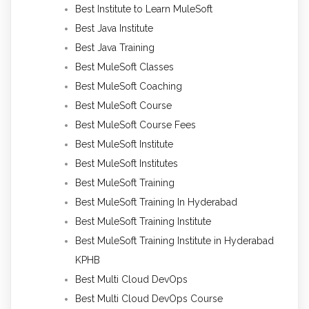
Best Institute to Learn MuleSoft
Best Java Institute
Best Java Training
Best MuleSoft Classes
Best MuleSoft Coaching
Best MuleSoft Course
Best MuleSoft Course Fees
Best MuleSoft Institute
Best MuleSoft Institutes
Best MuleSoft Training
Best MuleSoft Training In Hyderabad
Best MuleSoft Training Institute
Best MuleSoft Training Institute in Hyderabad
KPHB
Best Multi Cloud DevOps
Best Multi Cloud DevOps Course