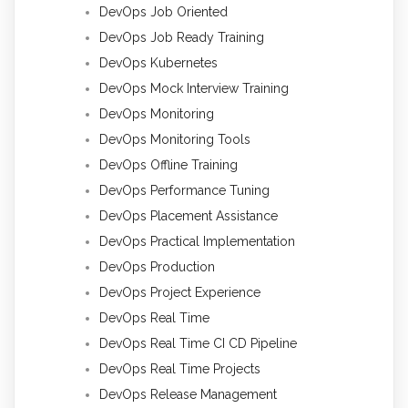
DevOps Job Oriented
DevOps Job Ready Training
DevOps Kubernetes
DevOps Mock Interview Training
DevOps Monitoring
DevOps Monitoring Tools
DevOps Offline Training
DevOps Performance Tuning
DevOps Placement Assistance
DevOps Practical Implementation
DevOps Production
DevOps Project Experience
DevOps Real Time
DevOps Real Time CI CD Pipeline
DevOps Real Time Projects
DevOps Release Management