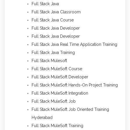
Full Stack Java
Full Stack Java Classroom
Full Stack Java Course
Full Stack Java Developer
Full Stack Java Developer
Full Stack Java Real Time Application Training
Full Stack Java Training
Full Stack Mulesoft
Full Stack MuleSoft Course
Full Stack MuleSoft Developer
Full Stack MuleSoft Hands-On Project Training
Full Stack MuleSoft Integration
Full Stack MuleSoft Job
Full Stack MuleSoft Job Oriented Training
Hyderabad
Full Stack MuleSoft Training