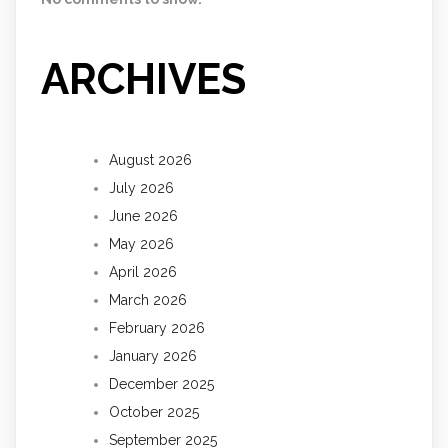
ARCHIVES
August 2026
July 2026
June 2026
May 2026
April 2026
March 2026
February 2026
January 2026
December 2025
October 2025
September 2025