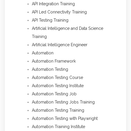
API Integration Training
API Led Connectivity Training
API Testing Training
Artificial Intelligence and Data Science
Training
Artificial Intelligence Engineer
Automation
Automation Framework
Automation Testing
Automation Testing Course
Automation Testing Institute
Automation Testing Job
Automation Testing Jobs Training
Automation Testing Training
Automation Testing with Playwright
Automation Training Institute