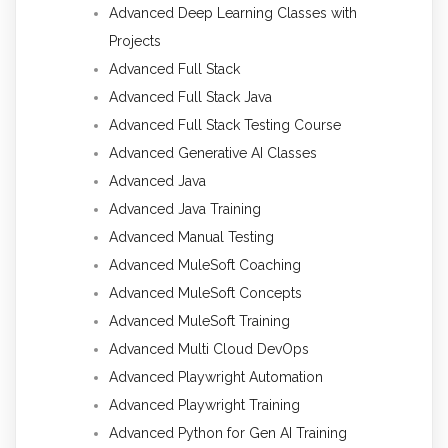
Advanced Deep Learning Classes with
Projects
Advanced Full Stack
Advanced Full Stack Java
Advanced Full Stack Testing Course
Advanced Generative AI Classes
Advanced Java
Advanced Java Training
Advanced Manual Testing
Advanced MuleSoft Coaching
Advanced MuleSoft Concepts
Advanced MuleSoft Training
Advanced Multi Cloud DevOps
Advanced Playwright Automation
Advanced Playwright Training
Advanced Python for Gen AI Training