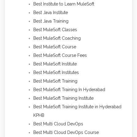
Best Institute to Learn MuleSoft
Best Java Institute
Best Java Training
Best MuleSoft Classes
Best MuleSoft Coaching
Best MuleSoft Course
Best MuleSoft Course Fees
Best MuleSoft Institute
Best MuleSoft Institutes
Best MuleSoft Training
Best MuleSoft Training In Hyderabad
Best MuleSoft Training Institute
Best MuleSoft Training Institute in Hyderabad
KPHB
Best Multi Cloud DevOps
Best Multi Cloud DevOps Course