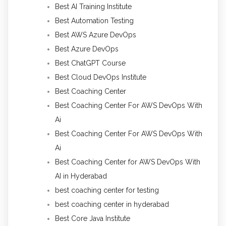
Best AI Training Institute
Best Automation Testing
Best AWS Azure DevOps
Best Azure DevOps
Best ChatGPT Course
Best Cloud DevOps Institute
Best Coaching Center
Best Coaching Center For AWS DevOps With
Ai
Best Coaching Center For AWS DevOps With
Ai
Best Coaching Center for AWS DevOps With
AI in Hyderabad
best coaching center for testing
best coaching center in hyderabad
Best Core Java Institute