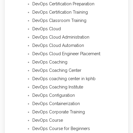
DevOps Certification Preparation
DevOps Certification Training
DevOps Classroom Training
DevOps Cloud
DevOps Cloud Administration
DevOps Cloud Automation
DevOps Cloud Engineer Placement
DevOps Coaching
DevOps Coaching Center
DevOps coaching center in kphb
DevOps Coaching Institute
DevOps Configuration
DevOps Containerization
DevOps Corporate Training
DevOps Course
DevOps Course for Beginners