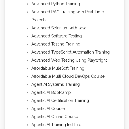
Advanced Python Training
Advanced RAG Training with Real Time
Projects
Advanced Selenium with Java
Advanced Software Testing
Advanced Testing Training
Advanced TypeScript Automation Training
Advanced Web Testing Using Playwright
Affordable MuleSoft Training
Affordable Multi Cloud DevOps Course
Agent AI Systems Training
Agentic AI Bootcamp
Agentic AI Certification Training
Agentic AI Course
Agentic AI Online Course
Agentic AI Training Institute