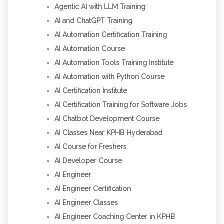
Agentic AI with LLM Training
AI and ChatGPT Training
AI Automation Certification Training
AI Automation Course
AI Automation Tools Training Institute
AI Automation with Python Course
AI Certification Institute
AI Certification Training for Software Jobs
AI Chatbot Development Course
AI Classes Near KPHB Hyderabad
AI Course for Freshers
AI Developer Course
AI Engineer
AI Engineer Certification
AI Engineer Classes
AI Engineer Coaching Center in KPHB