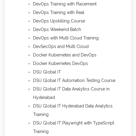
DevOps Training with Placement
DevOps Training with Real
DevOps Upskilling Course
DevOps Weekend Batch
DevOps with Multi Cloud Training
DevSecOps and Multi Cloud
Docker Kubernetes and DevOps
Docker Kubernetes DevOps
DSU Global IT
DSU Global IT Automation Testing Course
DSU Global IT Data Analytics Course in
Hyderabad
DSU Global IT Hyderabad Data Analytics
Training
DSU Global IT Playwright with TypeScript
Training