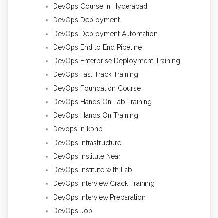
DevOps Course In Hyderabad
DevOps Deployment
DevOps Deployment Automation
DevOps End to End Pipeline
DevOps Enterprise Deployment Training
DevOps Fast Track Training
DevOps Foundation Course
DevOps Hands On Lab Training
DevOps Hands On Training
Devops in kphb
DevOps Infrastructure
DevOps Institute Near
DevOps Institute with Lab
DevOps Interview Crack Training
DevOps Interview Preparation
DevOps Job