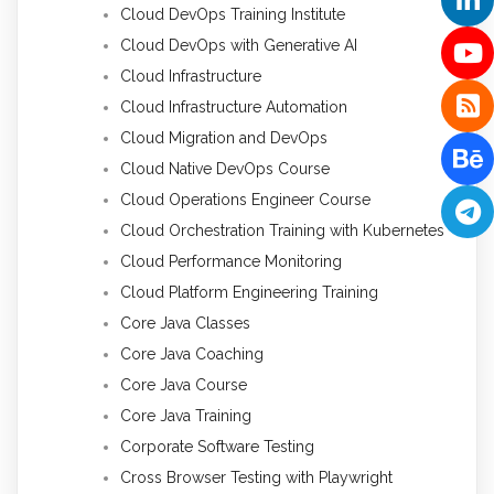
Cloud DevOps Training Institute
Cloud DevOps with Generative AI
Cloud Infrastructure
Cloud Infrastructure Automation
Cloud Migration and DevOps
Cloud Native DevOps Course
Cloud Operations Engineer Course
Cloud Orchestration Training with Kubernetes
Cloud Performance Monitoring
Cloud Platform Engineering Training
Core Java Classes
Core Java Coaching
Core Java Course
Core Java Training
Corporate Software Testing
Cross Browser Testing with Playwright