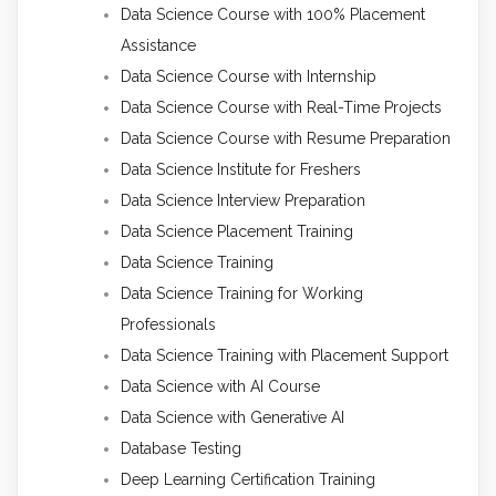
Data Science Course with 100% Placement
Assistance
Data Science Course with Internship
Data Science Course with Real-Time Projects
Data Science Course with Resume Preparation
Data Science Institute for Freshers
Data Science Interview Preparation
Data Science Placement Training
Data Science Training
Data Science Training for Working
Professionals
Data Science Training with Placement Support
Data Science with AI Course
Data Science with Generative AI
Database Testing
Deep Learning Certification Training