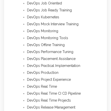
DevOps Job Oriented
DevOps Job Ready Training
DevOps Kubernetes
DevOps Mock Interview Training
DevOps Monitoring
DevOps Monitoring Tools
DevOps Offline Training
DevOps Performance Tuning
DevOps Placement Assistance
DevOps Practical Implementation
DevOps Production
DevOps Project Experience
DevOps Real Time
DevOps Real Time CI CD Pipeline
DevOps Real Time Projects
DevOps Release Management