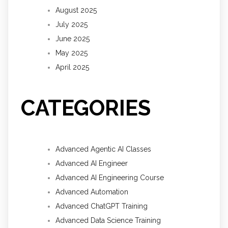
August 2025
July 2025
June 2025
May 2025
April 2025
CATEGORIES
Advanced Agentic AI Classes
Advanced AI Engineer
Advanced AI Engineering Course
Advanced Automation
Advanced ChatGPT Training
Advanced Data Science Training