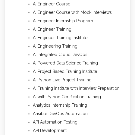
AI Engineer Course
AI Engineer Course with Mock Interviews
AI Engineer Internship Program
AI Engineer Training
AI Engineer Training Institute
AI Engineering Training
AI Integrated Cloud DevOps
AI Powered Data Science Training
AI Project Based Training Institute
AI Python Live Project Training
AI Training Institute with Interview Preparation
AI with Python Certification Training
Analytics Internship Training
Ansible DevOps Automation
API Automation Testing
API Development