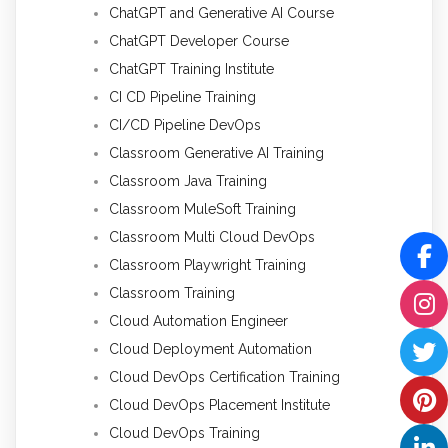
ChatGPT and Generative AI Course
ChatGPT Developer Course
ChatGPT Training Institute
CI CD Pipeline Training
CI/CD Pipeline DevOps
Classroom Generative AI Training
Classroom Java Training
Classroom MuleSoft Training
Classroom Multi Cloud DevOps
Classroom Playwright Training
Classroom Training
Cloud Automation Engineer
Cloud Deployment Automation
Cloud DevOps Certification Training
Cloud DevOps Placement Institute
Cloud DevOps Training