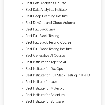
Best Data Analytics Course
Best Data Analytics Institute
Best Deep Learning Institute
Best DevOps and Cloud Automation
Best Full Stack Java
Best Full Stack Testing
Best Full Stack Testing Course
Best Full Stack Testing Institute
Best Generative AI Course
Best Institute for Agentic AI
Best Institute for DevOps
Best Institute for Full Stack Testing in KPHB
Best Institute for Java
Best Institute for Mulesoft
Best Institute for Selenium
Best Institute for Software