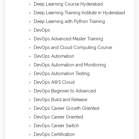
Deep Learning Course Hyderabad
Deep Learning Training Institute in Hyderabad
Deep Learning with Python Training
DevOps
DevOps Advanced Master Training
DevOps and Cloud Computing Course
DevOps Automation
DevOps Automation and Monitoring
DevOps Automation Testing
DevOps AWS Cloud
DevOps Beginner to Advanced
DevOps Build and Release
DevOps Career Growth Oriented
DevOps Career Oriented
DevOps Career Switch
DevOps Certification