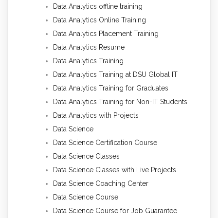
Data Analytics offline training
Data Analytics Online Training
Data Analytics Placement Training
Data Analytics Resume
Data Analytics Training
Data Analytics Training at DSU Global IT
Data Analytics Training for Graduates
Data Analytics Training for Non-IT Students
Data Analytics with Projects
Data Science
Data Science Certification Course
Data Science Classes
Data Science Classes with Live Projects
Data Science Coaching Center
Data Science Course
Data Science Course for Job Guarantee