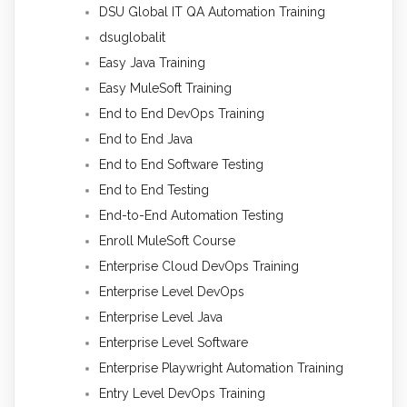
DSU Global IT QA Automation Training
dsuglobalit
Easy Java Training
Easy MuleSoft Training
End to End DevOps Training
End to End Java
End to End Software Testing
End to End Testing
End-to-End Automation Testing
Enroll MuleSoft Course
Enterprise Cloud DevOps Training
Enterprise Level DevOps
Enterprise Level Java
Enterprise Level Software
Enterprise Playwright Automation Training
Entry Level DevOps Training