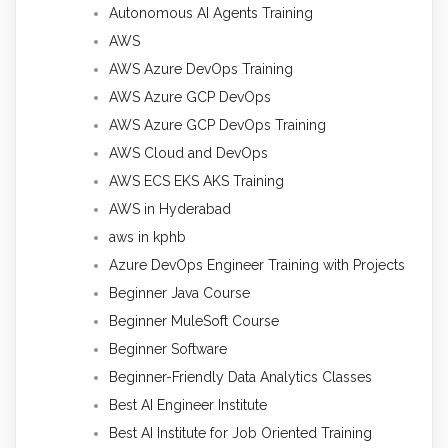
Autonomous AI Agents Training
AWS
AWS Azure DevOps Training
AWS Azure GCP DevOps
AWS Azure GCP DevOps Training
AWS Cloud and DevOps
AWS ECS EKS AKS Training
AWS in Hyderabad
aws in kphb
Azure DevOps Engineer Training with Projects
Beginner Java Course
Beginner MuleSoft Course
Beginner Software
Beginner-Friendly Data Analytics Classes
Best AI Engineer Institute
Best AI Institute for Job Oriented Training