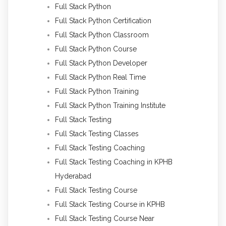
Full Stack Python
Full Stack Python Certification
Full Stack Python Classroom
Full Stack Python Course
Full Stack Python Developer
Full Stack Python Real Time
Full Stack Python Training
Full Stack Python Training Institute
Full Stack Testing
Full Stack Testing Classes
Full Stack Testing Coaching
Full Stack Testing Coaching in KPHB
Hyderabad
Full Stack Testing Course
Full Stack Testing Course in KPHB
Full Stack Testing Course Near