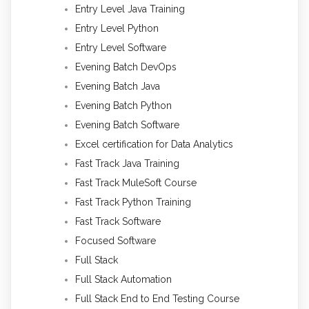
Entry Level Java Training
Entry Level Python
Entry Level Software
Evening Batch DevOps
Evening Batch Java
Evening Batch Python
Evening Batch Software
Excel certification for Data Analytics
Fast Track Java Training
Fast Track MuleSoft Course
Fast Track Python Training
Fast Track Software
Focused Software
Full Stack
Full Stack Automation
Full Stack End to End Testing Course