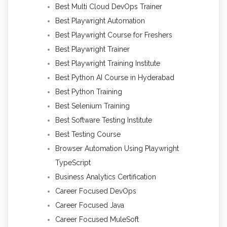
Best Multi Cloud DevOps Trainer
Best Playwright Automation
Best Playwright Course for Freshers
Best Playwright Trainer
Best Playwright Training Institute
Best Python AI Course in Hyderabad
Best Python Training
Best Selenium Training
Best Software Testing Institute
Best Testing Course
Browser Automation Using Playwright
TypeScript
Business Analytics Certification
Career Focused DevOps
Career Focused Java
Career Focused MuleSoft