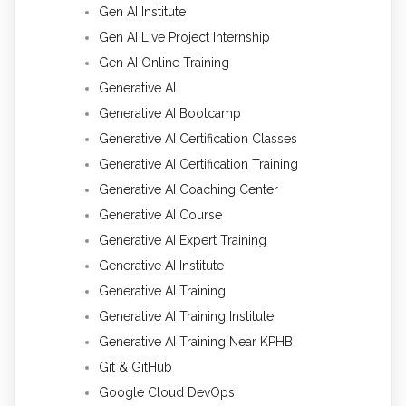
Gen AI Institute
Gen AI Live Project Internship
Gen AI Online Training
Generative AI
Generative AI Bootcamp
Generative AI Certification Classes
Generative AI Certification Training
Generative AI Coaching Center
Generative AI Course
Generative AI Expert Training
Generative AI Institute
Generative AI Training
Generative AI Training Institute
Generative AI Training Near KPHB
Git & GitHub
Google Cloud DevOps