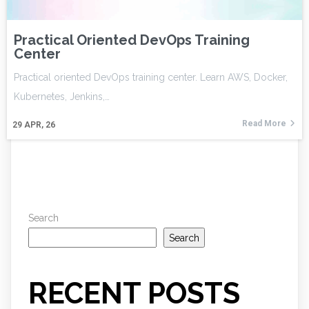
Practical Oriented DevOps Training
Center
Practical oriented DevOps training center. Learn AWS, Docker,
Kubernetes, Jenkins,…
Read More
29
APR, 26
Search
Search
RECENT POSTS