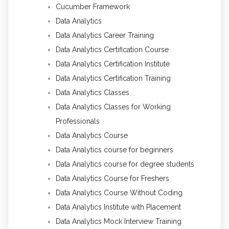
Cucumber Framework
Data Analytics
Data Analytics Career Training
Data Analytics Certification Course
Data Analytics Certification Institute
Data Analytics Certification Training
Data Analytics Classes
Data Analytics Classes for Working
Professionals
Data Analytics Course
Data Analytics course for beginners
Data Analytics course for degree students
Data Analytics Course for Freshers
Data Analytics Course Without Coding
Data Analytics Institute with Placement
Data Analytics Mock Interview Training