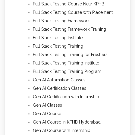
Full Stack Testing Course Near KPHB
Full Stack Testing Course with Placement
Full Stack Testing Framework
Full Stack Testing Framework Training
Full Stack Testing Institute
Full Stack Testing Training
Full Stack Testing Training for Freshers
Full Stack Testing Training Institute
Full Stack Testing Training Program
Gen AI Automation Classes
Gen AI Certification Classes
Gen AI Certification with Internship
Gen AI Classes
Gen AI Course
Gen AI Course in KPHB Hyderabad
Gen AI Course with Internship