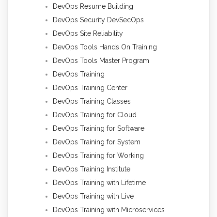
DevOps Resume Building
DevOps Security DevSecOps
DevOps Site Reliability
DevOps Tools Hands On Training
DevOps Tools Master Program
DevOps Training
DevOps Training Center
DevOps Training Classes
DevOps Training for Cloud
DevOps Training for Software
DevOps Training for System
DevOps Training for Working
DevOps Training Institute
DevOps Training with Lifetime
DevOps Training with Live
DevOps Training with Microservices