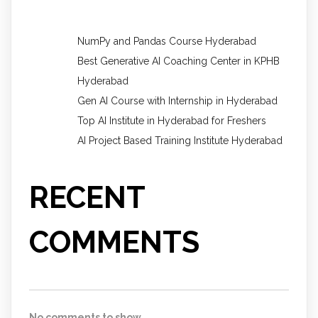
NumPy and Pandas Course Hyderabad
Best Generative AI Coaching Center in KPHB
Hyderabad
Gen AI Course with Internship in Hyderabad
Top AI Institute in Hyderabad for Freshers
AI Project Based Training Institute Hyderabad
RECENT
COMMENTS
No comments to show.