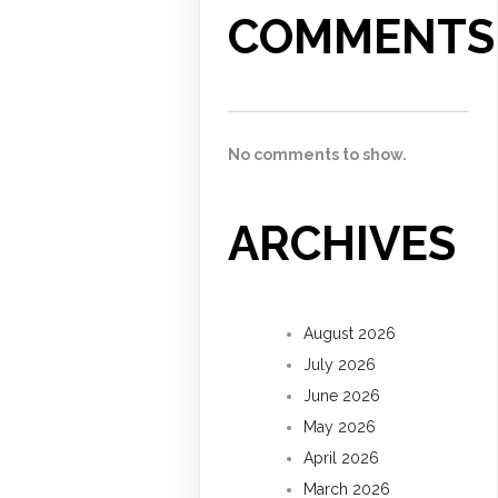
COMMENTS
No comments to show.
ARCHIVES
August 2026
July 2026
June 2026
May 2026
April 2026
March 2026