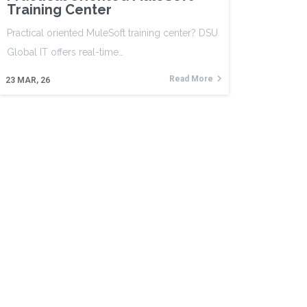
Training Center
Practical oriented MuleSoft training center? DSU
Global IT offers real-time…
Read More
23
MAR, 26