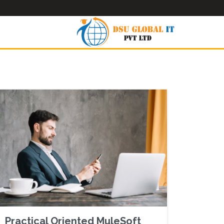
Practical Oriented MuleSoft