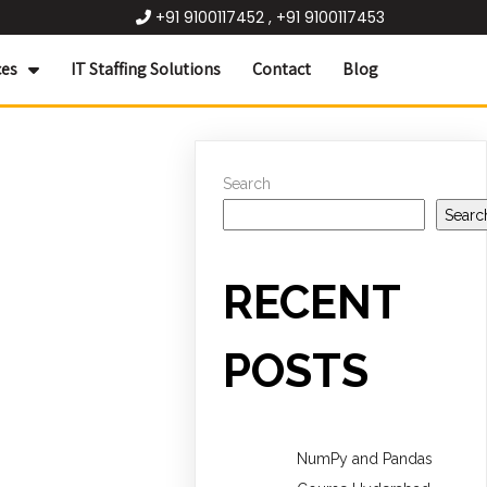
+91 9100117452 , +91 9100117453
ces
IT Staffing Solutions
Contact
Blog
Search
Searc
RECENT
POSTS
NumPy and Pandas