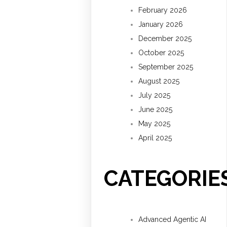
February 2026
January 2026
December 2025
October 2025
September 2025
August 2025
July 2025
June 2025
May 2025
April 2025
CATEGORIE
Advanced Agentic AI