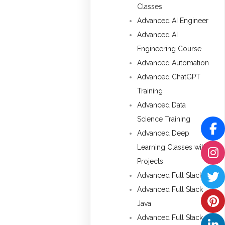
Classes
Advanced AI Engineer
Advanced AI
Engineering Course
Advanced Automation
Advanced ChatGPT
Training
Advanced Data
Science Training
Advanced Deep
Learning Classes with
Projects
Advanced Full Stack
Advanced Full Stack
Java
Advanced Full Stack