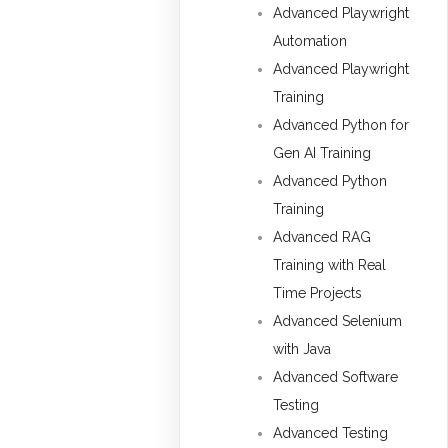
Advanced Playwright
Automation
Advanced Playwright
Training
Advanced Python for
Gen AI Training
Advanced Python
Training
Advanced RAG
Training with Real
Time Projects
Advanced Selenium
with Java
Advanced Software
Testing
Advanced Testing