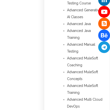
Testing Course
Advanced Generative
AI Classes
Advanced Java
Advanced Java
Training
Advanced Manual
Testing
Advanced MuleSoft
Coaching
Advanced MuleSoft
Concepts
Advanced MuleSoft
Training
Advanced Multi Cloud
DevOps