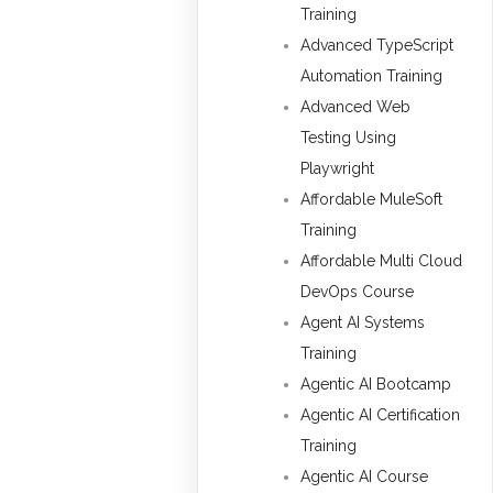
Training
Advanced TypeScript
Automation Training
Advanced Web
Testing Using
Playwright
Affordable MuleSoft
Training
Affordable Multi Cloud
DevOps Course
Agent AI Systems
Training
Agentic AI Bootcamp
Agentic AI Certification
Training
Agentic AI Course