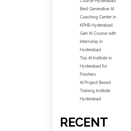
Course Hyderabad
Best Generative AI
Coaching Center in
KPHB Hyderabad
Gen AI Course with
Internship in
Hyderabad
Top AI Institute in
Hyderabad for
Freshers
AI Project Based
Training Institute
Hyderabad
RECENT