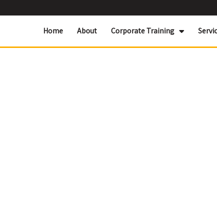
Home
About
Corporate Training
Servi