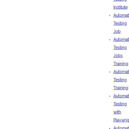
Institute
Automat
Testing
Job
Automat
Testing
Jobs
Training
Automat
Testing
Training
Automat
Testing
with
Playwrig
Automat