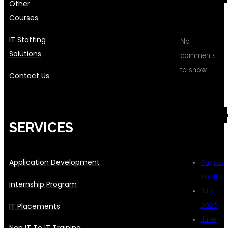
Other
Courses
IT Staffing
No
Solutions
comments
to show.
Contact Us
ARC
SERVICES
Application Development
August
2026
Internship Program
July
IT Placements
2026
June
Non IT To IT Training