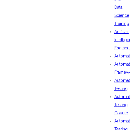
Data
Science
Training
Artificial
Intellig
Enginee
Automat
Automat
Framew
Automat
Testing
Automat
Testing
Course
Automat
Testing