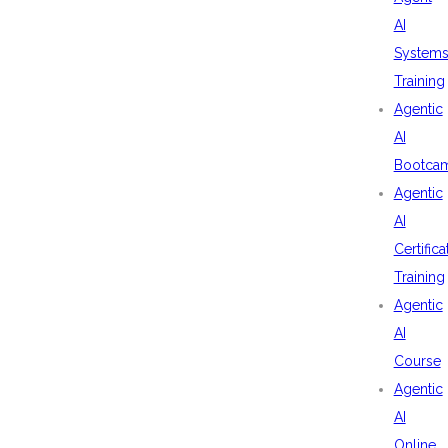
AI
System
Training
Agentic
AI
Bootca
Agentic
AI
Certifica
Training
Agentic
AI
Course
Agentic
AI
Online