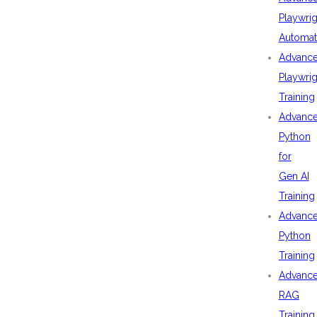
Playwrig
Automat
Advanc
Playwrig
Training
Advanc
Python
for
Gen AI
Training
Advanc
Python
Training
Advanc
RAG
Training