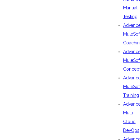
Manual
Testing
Advanc
MuleSof
Coachin
Advanc
MuleSof
Concep
Advanc
MuleSof
Training
Advanc
Multi
Cloud
DevOps
Advanc