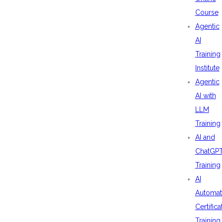
Course
Agentic
AI
Training
Institute
Agentic
AI with
LLM
Training
AI and
ChatGP
Training
AI
Automat
Certifica
Training