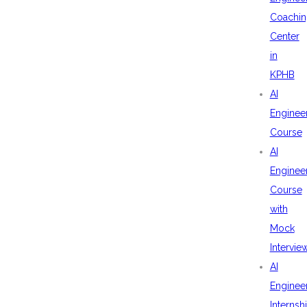
Coachin
Center
in
KPHB
AI
Enginee
Course
AI
Enginee
Course
with
Mock
Intervie
AI
Enginee
Internsh