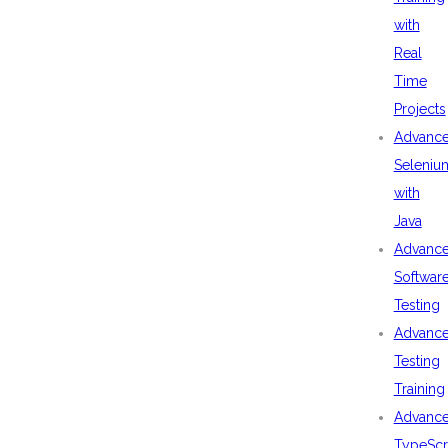
with
Real
Time
Projects
Advanc
Seleniu
with
Java
Advanc
Softwar
Testing
Advanc
Testing
Training
Advanc
TypeScr