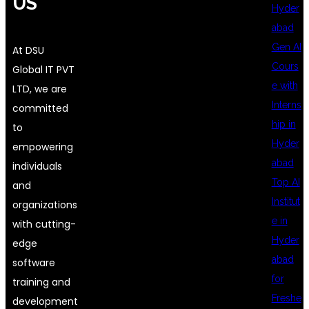
US
Hyder
abad
Gen AI
At DSU
Cours
Global IT PVT
e with
LTD, we are
Interns
committed
hip in
to
Hyder
empowering
abad
individuals
Top AI
and
Institut
organizations
e in
with cutting-
Hyder
edge
abad
software
for
training and
Freshe
development