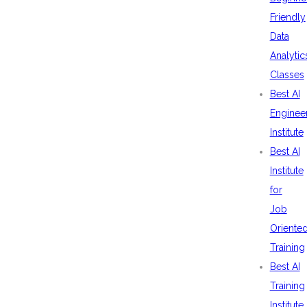
Friendly
Data
Analytic
Classes
Best AI
Enginee
Institute
Best AI
Institute
for
Job
Oriente
Training
Best AI
Training
Institute