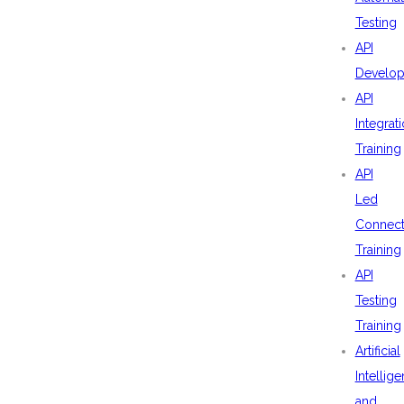
Testing
API
Develo
API
Integrat
Training
API
Led
Connecti
Training
API
Testing
Training
Artificial
Intellig
and