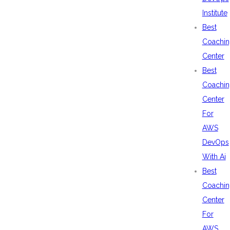
Institute
Best
Coachin
Center
Best
Coachin
Center
For
AWS
DevOps
With Ai
Best
Coachin
Center
For
AWS