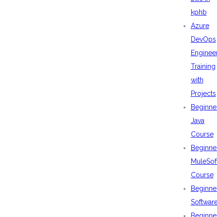
kphb
Azure
DevOps
Enginee
Training
with
Projects
Beginne
Java
Course
Beginne
MuleSof
Course
Beginne
Softwar
Beginne