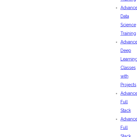
Advanc
Data
Science
Training
Advanc
Deep
Learnin
Classes
with
Projects
Advanc
Full
Stack
Advanc
Full
Stack