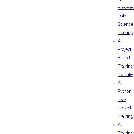
Powere
Data
Science
Training
AI
Project
Based
Training
Institute
AI
Python
Live
Project
Training
AI
Training