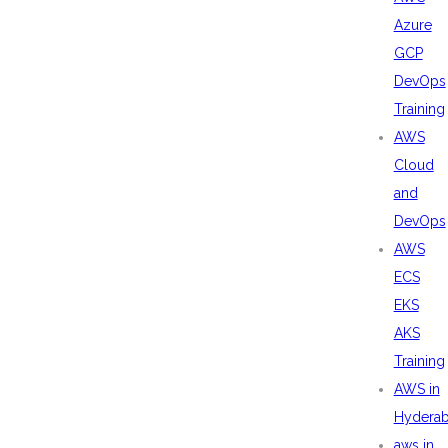
Azure
GCP
DevOps
Training
AWS
Cloud
and
DevOps
AWS
ECS
EKS
AKS
Training
AWS in
Hydera
aws in