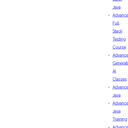
Java
Advanc
Full
Stack
Testing
Course
Advanc
Generat
AI
Classes
Advanc
Java
Advanc
Java
Training
Advanc