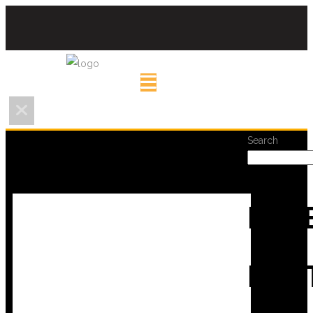
Search
REC
POS