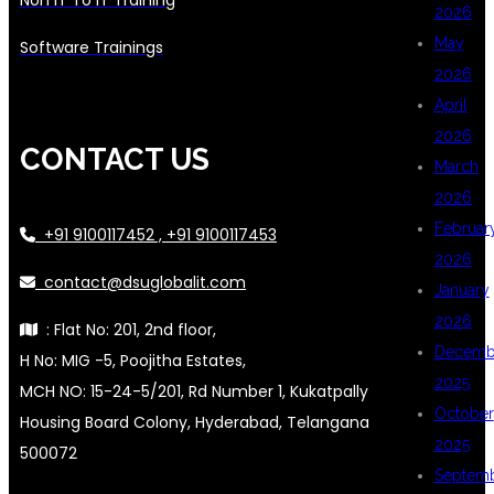
2026
May
Software Trainings
2026
April
2026
CONTACT US
March
2026
Februar
+91 9100117452 , +91 9100117453
2026
contact@dsuglobalit.com
January
2026
: Flat No: 201, 2nd floor,
Decemb
H No: MIG -5, Poojitha Estates,
2025
MCH NO: 15-24-5/201, Rd Number 1, Kukatpally
October
Housing Board Colony, Hyderabad, Telangana
2025
500072
Septem