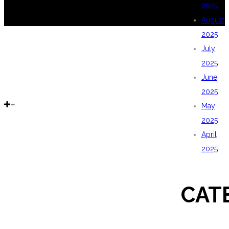
2025
August
2025
July
2025
June
2025
May
2025
April
2025
CAT