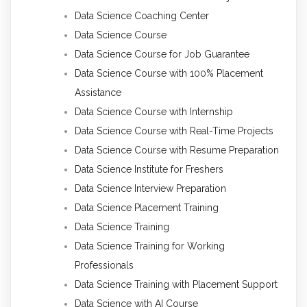
Data Science Coaching Center
Data Science Course
Data Science Course for Job Guarantee
Data Science Course with 100% Placement
Assistance
Data Science Course with Internship
Data Science Course with Real-Time Projects
Data Science Course with Resume Preparation
Data Science Institute for Freshers
Data Science Interview Preparation
Data Science Placement Training
Data Science Training
Data Science Training for Working
Professionals
Data Science Training with Placement Support
Data Science with AI Course