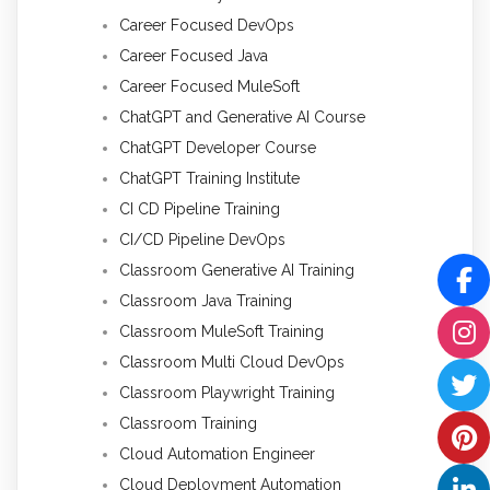
Career Focused DevOps
Career Focused Java
Career Focused MuleSoft
ChatGPT and Generative AI Course
ChatGPT Developer Course
ChatGPT Training Institute
CI CD Pipeline Training
CI/CD Pipeline DevOps
Classroom Generative AI Training
Classroom Java Training
Classroom MuleSoft Training
Classroom Multi Cloud DevOps
Classroom Playwright Training
Classroom Training
Cloud Automation Engineer
Cloud Deployment Automation