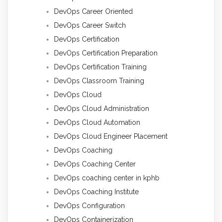
DevOps Career Oriented
DevOps Career Switch
DevOps Certification
DevOps Certification Preparation
DevOps Certification Training
DevOps Classroom Training
DevOps Cloud
DevOps Cloud Administration
DevOps Cloud Automation
DevOps Cloud Engineer Placement
DevOps Coaching
DevOps Coaching Center
DevOps coaching center in kphb
DevOps Coaching Institute
DevOps Configuration
DevOps Containerization