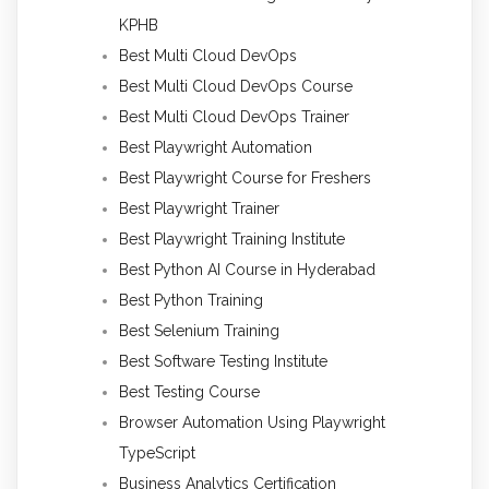
KPHB
Best Multi Cloud DevOps
Best Multi Cloud DevOps Course
Best Multi Cloud DevOps Trainer
Best Playwright Automation
Best Playwright Course for Freshers
Best Playwright Trainer
Best Playwright Training Institute
Best Python AI Course in Hyderabad
Best Python Training
Best Selenium Training
Best Software Testing Institute
Best Testing Course
Browser Automation Using Playwright
TypeScript
Business Analytics Certification