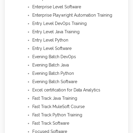
Enterprise Level Software
Enterprise Playwright Automation Training
Entry Level DevOps Training
Entry Level Java Training
Entry Level Python
Entry Level Software
Evening Batch DevOps
Evening Batch Java
Evening Batch Python
Evening Batch Software
Excel certification for Data Analytics
Fast Track Java Training
Fast Track MuleSoft Course
Fast Track Python Training
Fast Track Software
Focused Software