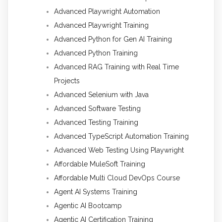
Advanced Playwright Automation
Advanced Playwright Training
Advanced Python for Gen AI Training
Advanced Python Training
Advanced RAG Training with Real Time
Projects
Advanced Selenium with Java
Advanced Software Testing
Advanced Testing Training
Advanced TypeScript Automation Training
Advanced Web Testing Using Playwright
Affordable MuleSoft Training
Affordable Multi Cloud DevOps Course
Agent AI Systems Training
Agentic AI Bootcamp
Agentic AI Certification Training