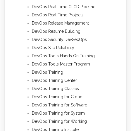
DevOps Real Time CI CD Pipeline
DevOps Real Time Projects
DevOps Release Management
DevOps Resume Building
DevOps Security DevSecOps
DevOps Site Reliability
DevOps Tools Hands On Training
DevOps Tools Master Program
DevOps Training
DevOps Training Center
DevOps Training Classes
DevOps Training for Cloud
DevOps Training for Software
DevOps Training for System
DevOps Training for Working
DevOps Training Institute