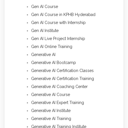
Gen AI Course
Gen AI Course in KPHB Hyderabad
Gen AI Course with Internship
Gen AI Institute
Gen AI Live Project Internship
Gen AI Online Training
Generative AI
Generative AI Bootcamp
Generative AI Certification Classes
Generative AI Certification Training
Generative AI Coaching Center
Generative AI Course
Generative AI Expert Training
Generative AI Institute
Generative AI Training
Generative AI Training Institute