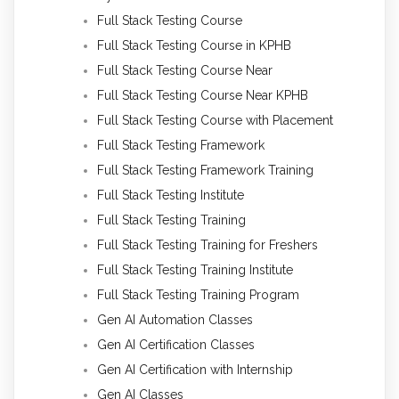
Full Stack Testing Course
Full Stack Testing Course in KPHB
Full Stack Testing Course Near
Full Stack Testing Course Near KPHB
Full Stack Testing Course with Placement
Full Stack Testing Framework
Full Stack Testing Framework Training
Full Stack Testing Institute
Full Stack Testing Training
Full Stack Testing Training for Freshers
Full Stack Testing Training Institute
Full Stack Testing Training Program
Gen AI Automation Classes
Gen AI Certification Classes
Gen AI Certification with Internship
Gen AI Classes