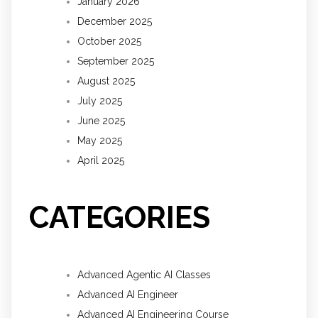
January 2026
December 2025
October 2025
September 2025
August 2025
July 2025
June 2025
May 2025
April 2025
CATEGORIES
Advanced Agentic AI Classes
Advanced AI Engineer
Advanced AI Engineering Course