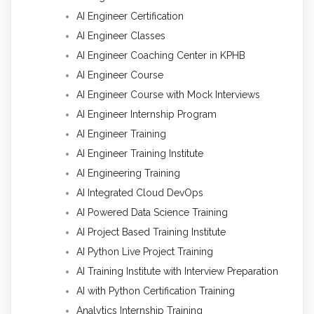
AI Engineer Certification
AI Engineer Classes
AI Engineer Coaching Center in KPHB
AI Engineer Course
AI Engineer Course with Mock Interviews
AI Engineer Internship Program
AI Engineer Training
AI Engineer Training Institute
AI Engineering Training
AI Integrated Cloud DevOps
AI Powered Data Science Training
AI Project Based Training Institute
AI Python Live Project Training
AI Training Institute with Interview Preparation
AI with Python Certification Training
Analytics Internship Training