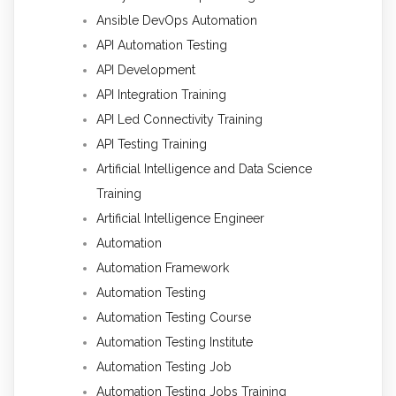
Ansible DevOps Automation
API Automation Testing
API Development
API Integration Training
API Led Connectivity Training
API Testing Training
Artificial Intelligence and Data Science
Training
Artificial Intelligence Engineer
Automation
Automation Framework
Automation Testing
Automation Testing Course
Automation Testing Institute
Automation Testing Job
Automation Testing Jobs Training