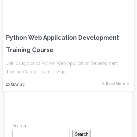
Python Web Application Development
Training Course
Join dsuglobalit’s Python Web Application Development
Training Course. Learn Django,…
Read More
25
MAY, 26
Search
Search