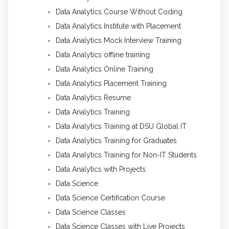
Data Analytics Course Without Coding
Data Analytics Institute with Placement
Data Analytics Mock Interview Training
Data Analytics offline training
Data Analytics Online Training
Data Analytics Placement Training
Data Analytics Resume
Data Analytics Training
Data Analytics Training at DSU Global IT
Data Analytics Training for Graduates
Data Analytics Training for Non-IT Students
Data Analytics with Projects
Data Science
Data Science Certification Course
Data Science Classes
Data Science Classes with Live Projects