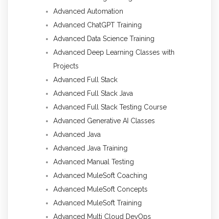
Advanced Automation
Advanced ChatGPT Training
Advanced Data Science Training
Advanced Deep Learning Classes with
Projects
Advanced Full Stack
Advanced Full Stack Java
Advanced Full Stack Testing Course
Advanced Generative AI Classes
Advanced Java
Advanced Java Training
Advanced Manual Testing
Advanced MuleSoft Coaching
Advanced MuleSoft Concepts
Advanced MuleSoft Training
Advanced Multi Cloud DevOps