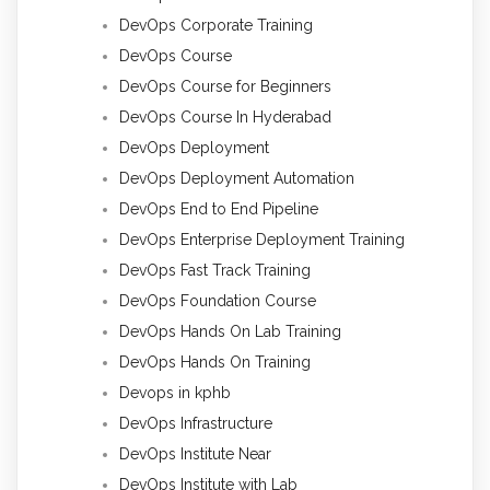
DevOps Corporate Training
DevOps Course
DevOps Course for Beginners
DevOps Course In Hyderabad
DevOps Deployment
DevOps Deployment Automation
DevOps End to End Pipeline
DevOps Enterprise Deployment Training
DevOps Fast Track Training
DevOps Foundation Course
DevOps Hands On Lab Training
DevOps Hands On Training
Devops in kphb
DevOps Infrastructure
DevOps Institute Near
DevOps Institute with Lab