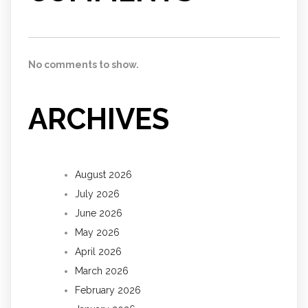
No comments to show.
ARCHIVES
August 2026
July 2026
June 2026
May 2026
April 2026
March 2026
February 2026