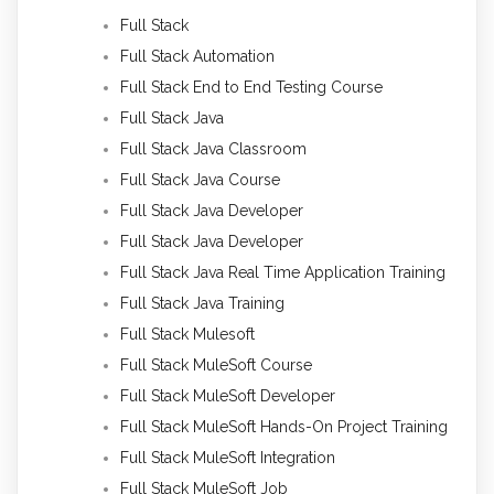
Full Stack
Full Stack Automation
Full Stack End to End Testing Course
Full Stack Java
Full Stack Java Classroom
Full Stack Java Course
Full Stack Java Developer
Full Stack Java Developer
Full Stack Java Real Time Application Training
Full Stack Java Training
Full Stack Mulesoft
Full Stack MuleSoft Course
Full Stack MuleSoft Developer
Full Stack MuleSoft Hands-On Project Training
Full Stack MuleSoft Integration
Full Stack MuleSoft Job