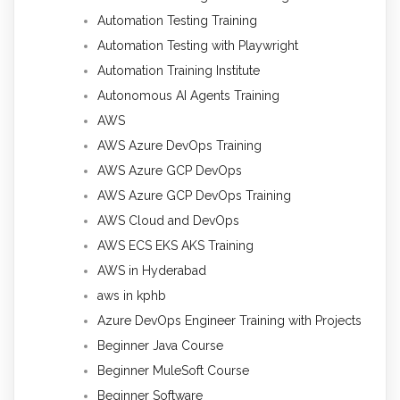
Automation Testing Training
Automation Testing with Playwright
Automation Training Institute
Autonomous AI Agents Training
AWS
AWS Azure DevOps Training
AWS Azure GCP DevOps
AWS Azure GCP DevOps Training
AWS Cloud and DevOps
AWS ECS EKS AKS Training
AWS in Hyderabad
aws in kphb
Azure DevOps Engineer Training with Projects
Beginner Java Course
Beginner MuleSoft Course
Beginner Software