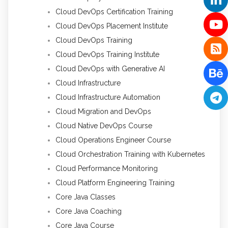
Cloud DevOps Certification Training
Cloud DevOps Placement Institute
Cloud DevOps Training
Cloud DevOps Training Institute
Cloud DevOps with Generative AI
Cloud Infrastructure
Cloud Infrastructure Automation
Cloud Migration and DevOps
Cloud Native DevOps Course
Cloud Operations Engineer Course
Cloud Orchestration Training with Kubernetes
Cloud Performance Monitoring
Cloud Platform Engineering Training
Core Java Classes
Core Java Coaching
Core Java Course