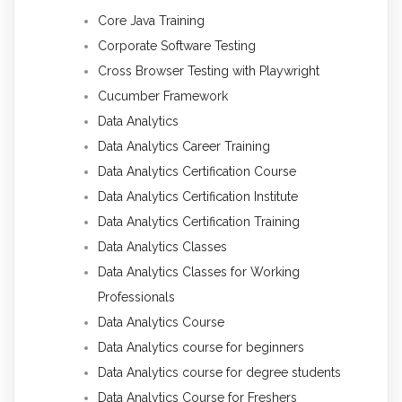
Core Java Training
Corporate Software Testing
Cross Browser Testing with Playwright
Cucumber Framework
Data Analytics
Data Analytics Career Training
Data Analytics Certification Course
Data Analytics Certification Institute
Data Analytics Certification Training
Data Analytics Classes
Data Analytics Classes for Working
Professionals
Data Analytics Course
Data Analytics course for beginners
Data Analytics course for degree students
Data Analytics Course for Freshers