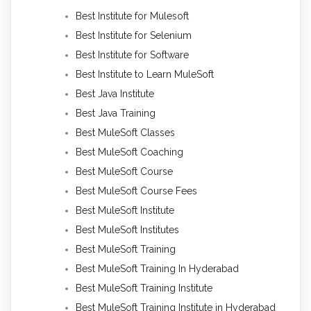
Best Institute for Mulesoft
Best Institute for Selenium
Best Institute for Software
Best Institute to Learn MuleSoft
Best Java Institute
Best Java Training
Best MuleSoft Classes
Best MuleSoft Coaching
Best MuleSoft Course
Best MuleSoft Course Fees
Best MuleSoft Institute
Best MuleSoft Institutes
Best MuleSoft Training
Best MuleSoft Training In Hyderabad
Best MuleSoft Training Institute
Best MuleSoft Training Institute in Hyderabad