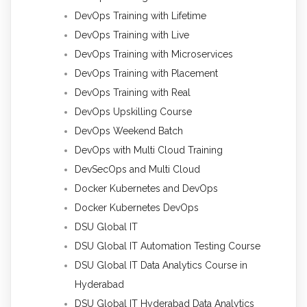
DevOps Training with Lifetime
DevOps Training with Live
DevOps Training with Microservices
DevOps Training with Placement
DevOps Training with Real
DevOps Upskilling Course
DevOps Weekend Batch
DevOps with Multi Cloud Training
DevSecOps and Multi Cloud
Docker Kubernetes and DevOps
Docker Kubernetes DevOps
DSU Global IT
DSU Global IT Automation Testing Course
DSU Global IT Data Analytics Course in
Hyderabad
DSU Global IT Hyderabad Data Analytics