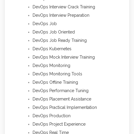
DevOps Interview Crack Training
DevOps Interview Preparation
DevOps Job
DevOps Job Oriented
DevOps Job Ready Training
DevOps Kubernetes
DevOps Mock Interview Training
DevOps Monitoring
DevOps Monitoring Tools
DevOps Offline Training
DevOps Performance Tuning
DevOps Placement Assistance
DevOps Practical Implementation
DevOps Production
DevOps Project Experience
DevOps Real Time