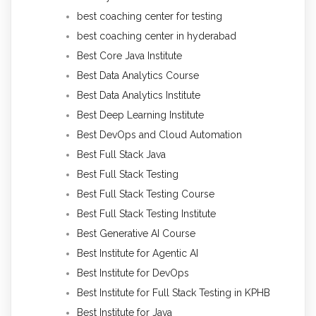
best coaching center for testing
best coaching center in hyderabad
Best Core Java Institute
Best Data Analytics Course
Best Data Analytics Institute
Best Deep Learning Institute
Best DevOps and Cloud Automation
Best Full Stack Java
Best Full Stack Testing
Best Full Stack Testing Course
Best Full Stack Testing Institute
Best Generative AI Course
Best Institute for Agentic AI
Best Institute for DevOps
Best Institute for Full Stack Testing in KPHB
Best Institute for Java