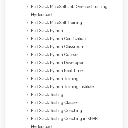
Full Stack MuleSoft Job Oriented Training
Hyderabad
Full Stack MuleSoft Training
Full Stack Python
Full Stack Python Certification
Full Stack Python Classroom
Full Stack Python Course
Full Stack Python Developer
Full Stack Python Real Time
Full Stack Python Training
Full Stack Python Training Institute
Full Stack Testing
Full Stack Testing Classes
Full Stack Testing Coaching
Full Stack Testing Coaching in KPHB
Hyderabad