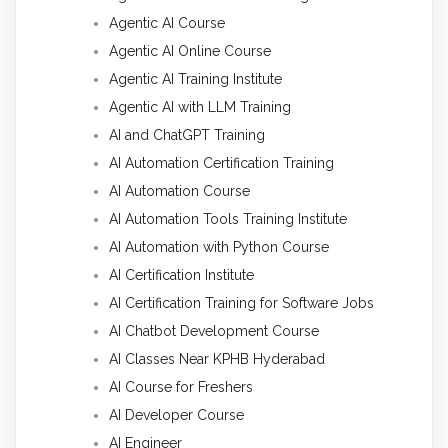
Agentic AI Course
Agentic AI Online Course
Agentic AI Training Institute
Agentic AI with LLM Training
AI and ChatGPT Training
AI Automation Certification Training
AI Automation Course
AI Automation Tools Training Institute
AI Automation with Python Course
AI Certification Institute
AI Certification Training for Software Jobs
AI Chatbot Development Course
AI Classes Near KPHB Hyderabad
AI Course for Freshers
AI Developer Course
AI Engineer