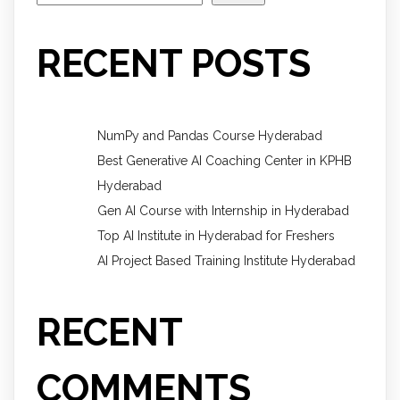
RECENT POSTS
NumPy and Pandas Course Hyderabad
Best Generative AI Coaching Center in KPHB
Hyderabad
Gen AI Course with Internship in Hyderabad
Top AI Institute in Hyderabad for Freshers
AI Project Based Training Institute Hyderabad
RECENT
COMMENTS