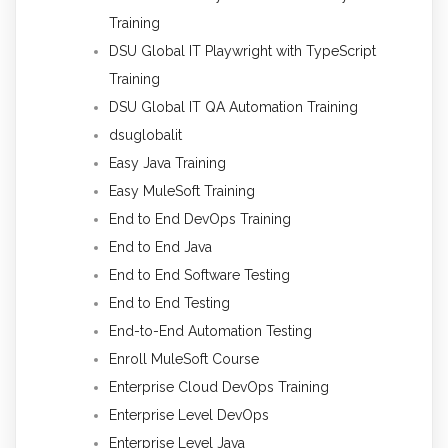
Training
DSU Global IT Playwright with TypeScript
Training
DSU Global IT QA Automation Training
dsuglobalit
Easy Java Training
Easy MuleSoft Training
End to End DevOps Training
End to End Java
End to End Software Testing
End to End Testing
End-to-End Automation Testing
Enroll MuleSoft Course
Enterprise Cloud DevOps Training
Enterprise Level DevOps
Enterprise Level Java