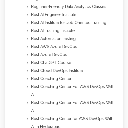
Beginner-Friendly Data Analytics Classes
Best AI Engineer Institute
Best AI Institute for Job Oriented Training
Best AI Training Institute
Best Automation Testing
Best AWS Azure DevOps
Best Azure DevOps
Best ChatGPT Course
Best Cloud DevOps Institute
Best Coaching Center
Best Coaching Center For AWS DevOps With
Ai
Best Coaching Center For AWS DevOps With
Ai
Best Coaching Center for AWS DevOps With
AI in Hyderabad