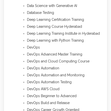
Data Science with Generative AI
Database Testing
Deep Learning Certification Training
Deep Learning Course Hyderabad
Deep Learning Training Institute in Hyderabad
Deep Learning with Python Training
DevOps
DevOps Advanced Master Training
DevOps and Cloud Computing Course
DevOps Automation
DevOps Automation and Monitoring
DevOps Automation Testing
DevOps AWS Cloud
DevOps Beginner to Advanced
DevOps Build and Release
DevOps Career Growth Oriented