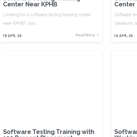
Center Near KPHB
Center
Looking for a software testing training center
Software te
near KPHB? Join…
Selenium, 
Read More
18
APR, 26
16
APR, 26
Software Testing Training with
Softwar