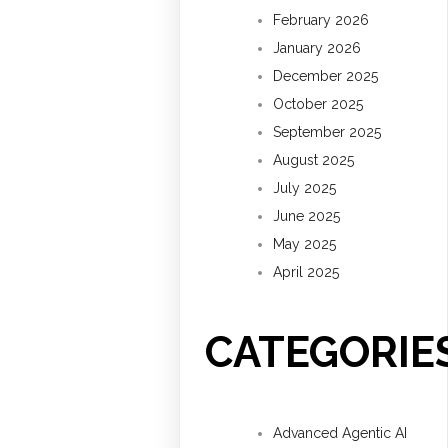
February 2026
January 2026
December 2025
October 2025
September 2025
August 2025
July 2025
June 2025
May 2025
April 2025
CATEGORIE
Advanced Agentic AI