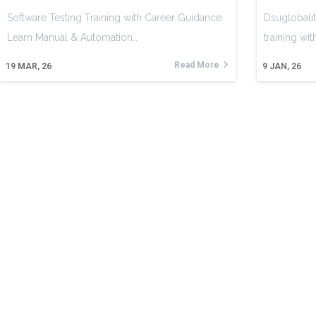
Software Testing Training with Career Guidance.
Dsuglobalit
Learn Manual & Automation…
training wi
Read More
19
MAR, 26
9
JAN, 26