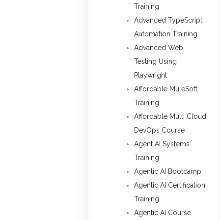
Training
Advanced TypeScript
Automation Training
Advanced Web
Testing Using
Playwright
Affordable MuleSoft
Training
Affordable Multi Cloud
DevOps Course
Agent AI Systems
Training
Agentic AI Bootcamp
Agentic AI Certification
Training
Agentic AI Course