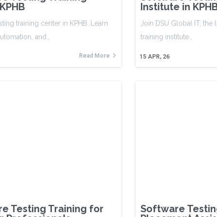
 KPHB
Institute in KP
sting training center in KPHB. Learn
Join DSU Global IT, the 
automation, and…
training institute…
Read More
15
APR, 26
e Testing Training for
Software Testin