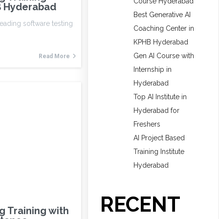
Course Hyderabad
HB Hyderabad
Best Generative AI
leading software testing
Coaching Center in
KPHB Hyderabad
Gen AI Course with
Read More
Internship in
Hyderabad
Top AI Institute in
Hyderabad for
Freshers
AI Project Based
Training Institute
Hyderabad
RECENT
g Training with