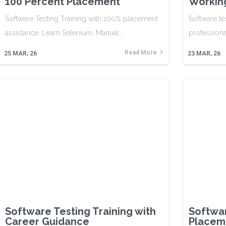
100 Percent Placement
Working
Software Testing Training with 100% placement
Software te
assistance. Learn Selenium, Manual…
professiona
Read More
25
MAR, 26
23
MAR, 26
Software Testing Training with
Softwar
Career Guidance
Placem