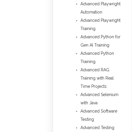
Advanced Playwright
Automation
Advanced Playwright
Training
Advanced Python for
Gen AI Training
Advanced Python
Training
Advanced RAG
Training with Real
Time Projects
Advanced Selenium
with Java
Advanced Software
Testing
Advanced Testing