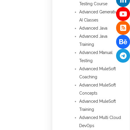
Testing Course
Advanced Generative
AI Classes
Advanced Java
Advanced Java
Training
Advanced Manual
Testing
Advanced MuleSoft
Coaching
Advanced MuleSoft
Concepts
Advanced MuleSoft
Training
Advanced Multi Cloud
DevOps