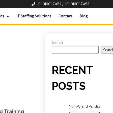
+91 9100117452 , +91 9100117453
ces
IT Staffing Solutions
Contact
Blog
Search
Searc
RECENT
POSTS
NumPy and Pandas
g Training