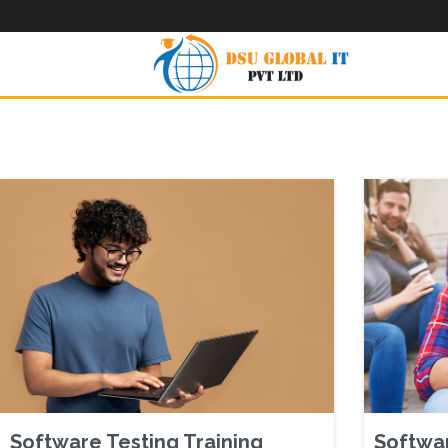
Software Testing Training
Softwar