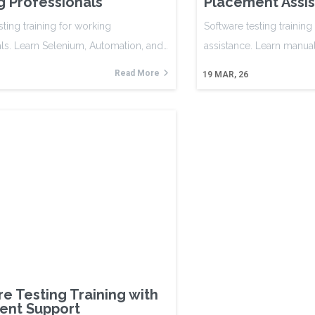
 Professionals
Placement Assi
sting training for working
Software testing trainin
ls. Learn Selenium, Automation, and…
assistance. Learn manua
Read More
19
MAR, 26
e Testing Training with
ent Support