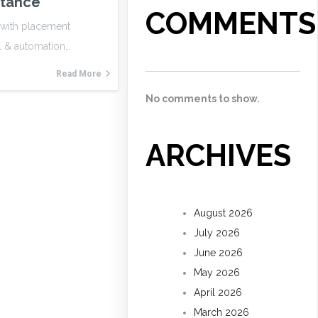
stance
COMMENTS
g with placement
l & automation…
Read More
No comments to show.
ARCHIVES
August 2026
July 2026
June 2026
May 2026
April 2026
March 2026