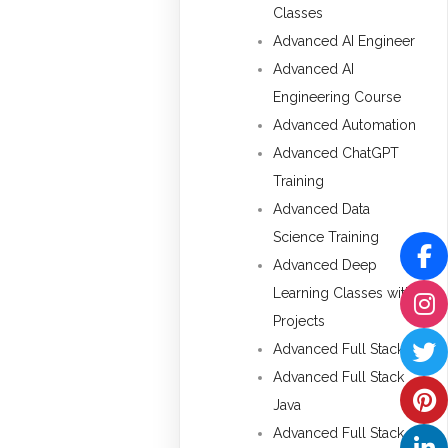
Classes
Advanced AI Engineer
Advanced AI
Engineering Course
Advanced Automation
Advanced ChatGPT
Training
Advanced Data
Science Training
Advanced Deep
Learning Classes with
Projects
Advanced Full Stack
Advanced Full Stack
Java
Advanced Full Stack