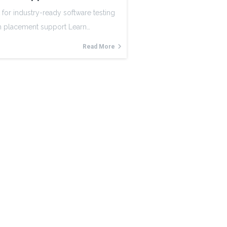
 for industry-ready software testing
th placement support Learn…
Read More