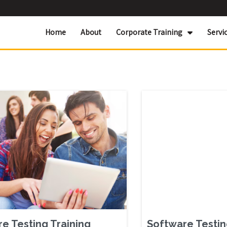
Home
About
Corporate Training
Servi
e Testing Training
Software Testin