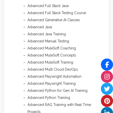
Advanced Full Stack Java
Advanced Full Stack Testing Course
Advanced Generative AI Classes
Advanced Java
Advanced Java Training
Advanced Manual Testing
Advanced MuleSoft Coaching
Advanced MuleSoft Concepts
Advanced MuleSoft Training
Advanced Multi Cloud DevOps
Advanced Playwright Automation
Advanced Playwright Training
Advanced Python for Gen AI Training
Advanced Python Training
Advanced RAG Training with Real Time
Projects