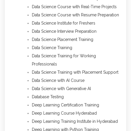
Data Science Course with Real-Time Projects
Data Science Course with Resume Preparation
Data Science Institute for Freshers
Data Science Interview Preparation
Data Science Placement Training
Data Science Training
Data Science Training for Working
Professionals
Data Science Training with Placement Support
Data Science with AI Course
Data Science with Generative AI
Database Testing
Deep Learning Certification Training
Deep Learning Course Hyderabad
Deep Learning Training Institute in Hyderabad
Deep Learning with Python Training