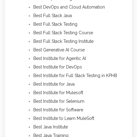
Best DevOps and Cloud Automation
Best Full Stack Java
Best Full Stack Testing
Best Full Stack Testing Course
Best Full Stack Testing Institute
Best Generative AI Course
Best Institute for Agentic AI
Best Institute for DevOps
Best Institute for Full Stack Testing in KPHB
Best Institute for Java
Best Institute for Mulesoft
Best Institute for Selenium
Best Institute for Software
Best Institute to Learn MuleSoft
Best Java Institute
Best Java Training