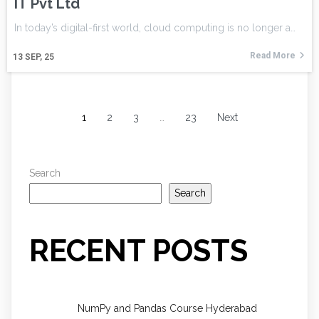
IT Pvt Ltd
In today’s digital-first world, cloud computing is no longer a…
Read More
13
SEP, 25
1
2
3
…
23
Next
Search
Search
RECENT POSTS
NumPy and Pandas Course Hyderabad