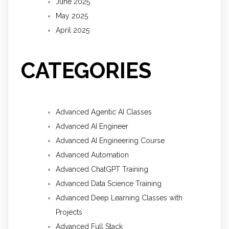
June 2025
May 2025
April 2025
CATEGORIES
Advanced Agentic AI Classes
Advanced AI Engineer
Advanced AI Engineering Course
Advanced Automation
Advanced ChatGPT Training
Advanced Data Science Training
Advanced Deep Learning Classes with
Projects
Advanced Full Stack