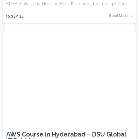
KPHB (Kukatpally Housing Board) is one of the most popular…
Read More
15
SEP, 25
AWS Course in Hyderabad – DSU Global