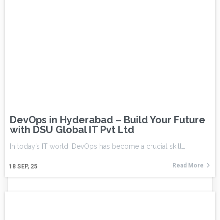
DevOps in Hyderabad – Build Your Future
with DSU Global IT Pvt Ltd
In today’s IT world, DevOps has become a crucial skill…
Read More
18
SEP, 25