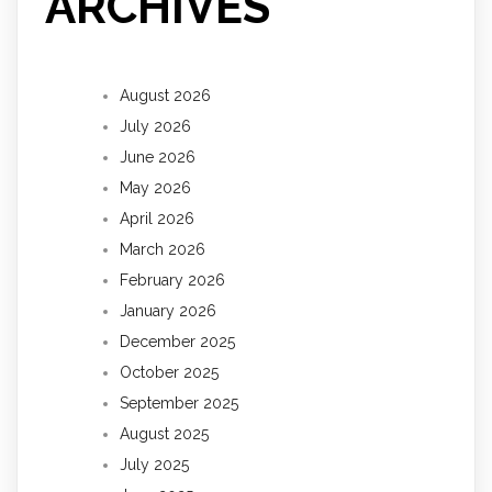
ARCHIVES
August 2026
July 2026
June 2026
May 2026
April 2026
March 2026
February 2026
January 2026
December 2025
October 2025
September 2025
August 2025
July 2025