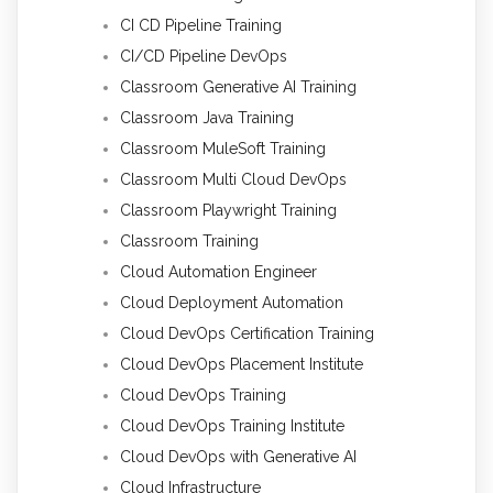
CI CD Pipeline Training
CI/CD Pipeline DevOps
Classroom Generative AI Training
Classroom Java Training
Classroom MuleSoft Training
Classroom Multi Cloud DevOps
Classroom Playwright Training
Classroom Training
Cloud Automation Engineer
Cloud Deployment Automation
Cloud DevOps Certification Training
Cloud DevOps Placement Institute
Cloud DevOps Training
Cloud DevOps Training Institute
Cloud DevOps with Generative AI
Cloud Infrastructure