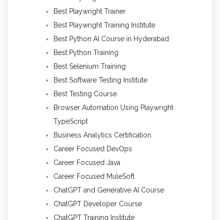
Best Playwright Trainer
Best Playwright Training Institute
Best Python AI Course in Hyderabad
Best Python Training
Best Selenium Training
Best Software Testing Institute
Best Testing Course
Browser Automation Using Playwright
TypeScript
Business Analytics Certification
Career Focused DevOps
Career Focused Java
Career Focused MuleSoft
ChatGPT and Generative AI Course
ChatGPT Developer Course
ChatGPT Training Institute