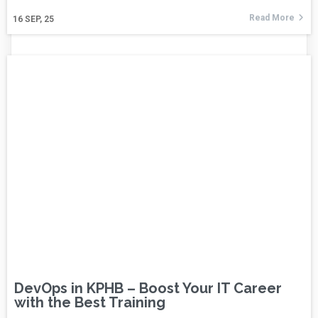
Read More
16
SEP, 25
DevOps in KPHB – Boost Your IT Career
with the Best Training