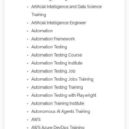
Artificial Intelligence and Data Science
Training
Artificial Intelligence Engineer
Automation
Automation Framework
Automation Testing
Automation Testing Course
Automation Testing Institute
Automation Testing Job
Automation Testing Jobs Training
Automation Testing Training
Automation Testing with Playwright
Automation Training Institute
Autonomous AI Agents Training
AWS
AWS Azure DevOps Training