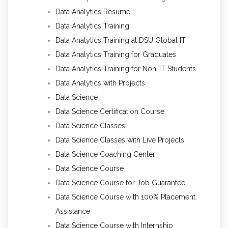
Data Analytics Resume
Data Analytics Training
Data Analytics Training at DSU Global IT
Data Analytics Training for Graduates
Data Analytics Training for Non-IT Students
Data Analytics with Projects
Data Science
Data Science Certification Course
Data Science Classes
Data Science Classes with Live Projects
Data Science Coaching Center
Data Science Course
Data Science Course for Job Guarantee
Data Science Course with 100% Placement
Assistance
Data Science Course with Internship