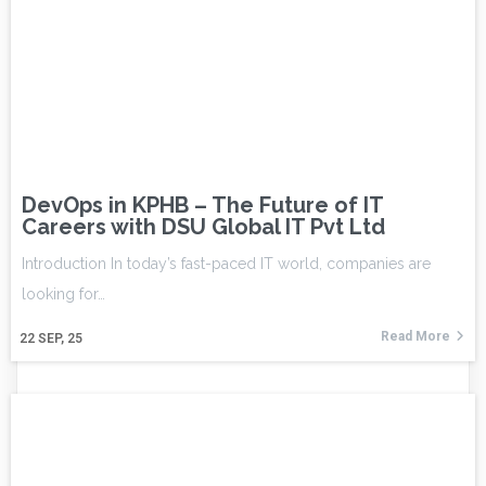
DevOps in KPHB – The Future of IT
Careers with DSU Global IT Pvt Ltd
Introduction In today’s fast-paced IT world, companies are
looking for…
Read More
22
SEP, 25