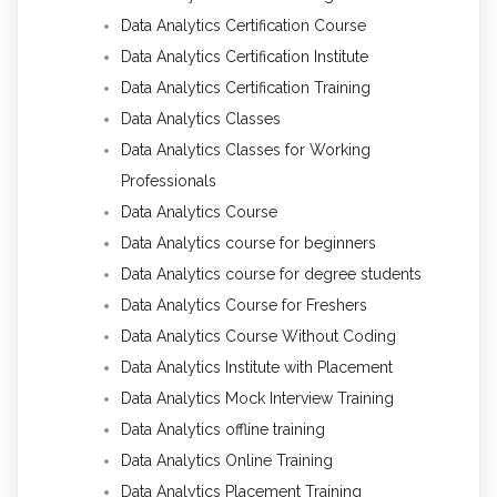
Data Analytics Certification Course
Data Analytics Certification Institute
Data Analytics Certification Training
Data Analytics Classes
Data Analytics Classes for Working
Professionals
Data Analytics Course
Data Analytics course for beginners
Data Analytics course for degree students
Data Analytics Course for Freshers
Data Analytics Course Without Coding
Data Analytics Institute with Placement
Data Analytics Mock Interview Training
Data Analytics offline training
Data Analytics Online Training
Data Analytics Placement Training