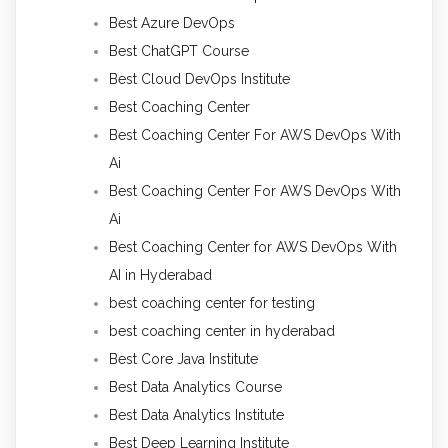
Best Azure DevOps
Best ChatGPT Course
Best Cloud DevOps Institute
Best Coaching Center
Best Coaching Center For AWS DevOps With
Ai
Best Coaching Center For AWS DevOps With
Ai
Best Coaching Center for AWS DevOps With
AI in Hyderabad
best coaching center for testing
best coaching center in hyderabad
Best Core Java Institute
Best Data Analytics Course
Best Data Analytics Institute
Best Deep Learning Institute