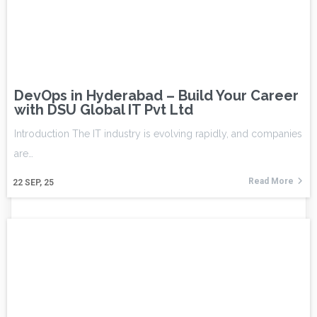
DevOps in Hyderabad – Build Your Career
with DSU Global IT Pvt Ltd
Introduction The IT industry is evolving rapidly, and companies
are…
Read More
22
SEP, 25