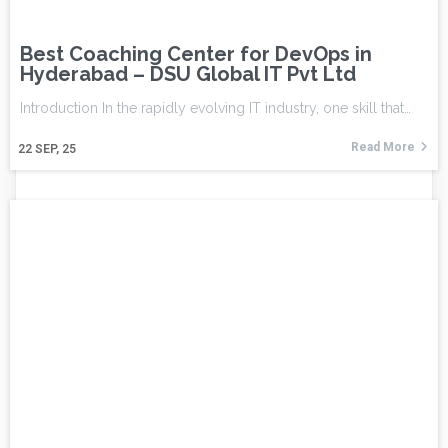
Best Coaching Center for DevOps in
Hyderabad – DSU Global IT Pvt Ltd
Introduction In the rapidly evolving IT industry, one skill that…
Read More
22
SEP, 25