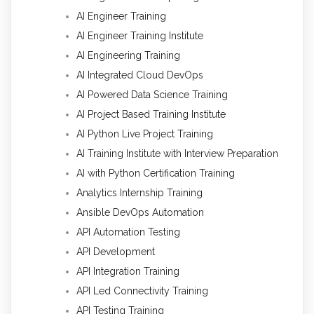
AI Engineer Training
AI Engineer Training Institute
AI Engineering Training
AI Integrated Cloud DevOps
AI Powered Data Science Training
AI Project Based Training Institute
AI Python Live Project Training
AI Training Institute with Interview Preparation
AI with Python Certification Training
Analytics Internship Training
Ansible DevOps Automation
API Automation Testing
API Development
API Integration Training
API Led Connectivity Training
API Testing Training