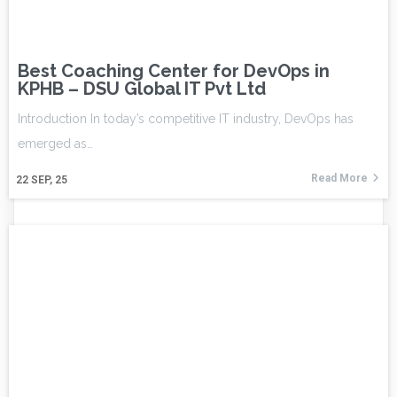
Best Coaching Center for DevOps in
KPHB – DSU Global IT Pvt Ltd
Introduction In today’s competitive IT industry, DevOps has
emerged as…
Read More
22
SEP, 25