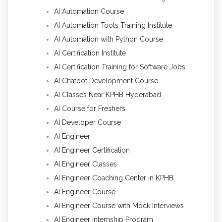
AI Automation Course
AI Automation Tools Training Institute
AI Automation with Python Course
AI Certification Institute
AI Certification Training for Software Jobs
AI Chatbot Development Course
AI Classes Near KPHB Hyderabad
AI Course for Freshers
AI Developer Course
AI Engineer
AI Engineer Certification
AI Engineer Classes
AI Engineer Coaching Center in KPHB
AI Engineer Course
AI Engineer Course with Mock Interviews
AI Engineer Internship Program