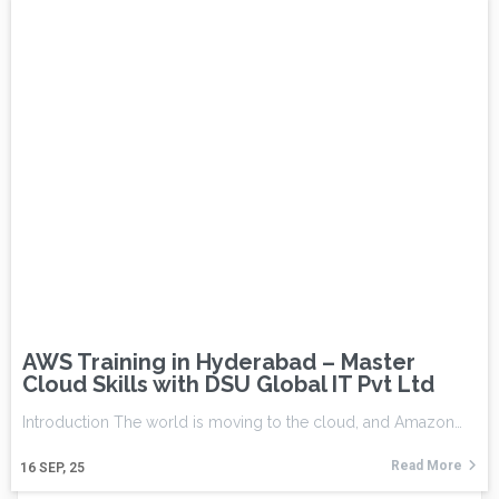
AWS Training in Hyderabad – Master
Cloud Skills with DSU Global IT Pvt Ltd
Introduction The world is moving to the cloud, and Amazon…
Read More
16
SEP, 25