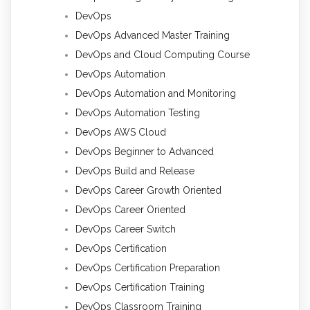
DevOps
DevOps Advanced Master Training
DevOps and Cloud Computing Course
DevOps Automation
DevOps Automation and Monitoring
DevOps Automation Testing
DevOps AWS Cloud
DevOps Beginner to Advanced
DevOps Build and Release
DevOps Career Growth Oriented
DevOps Career Oriented
DevOps Career Switch
DevOps Certification
DevOps Certification Preparation
DevOps Certification Training
DevOps Classroom Training