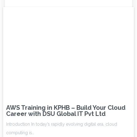
AWS Training in KPHB – Build Your Cloud
Career with DSU Global IT Pvt Ltd
Introduction In today’s rapidly evolving digital era, cloud
computing is…