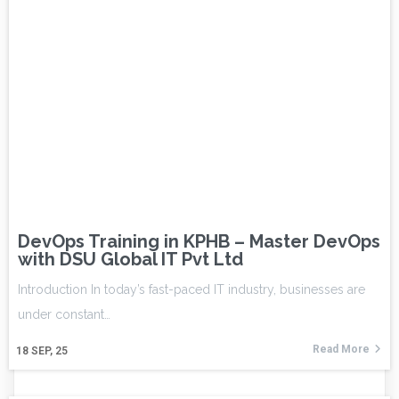
DevOps Training in KPHB – Master DevOps
with DSU Global IT Pvt Ltd
Introduction In today’s fast-paced IT industry, businesses are
under constant…
Read More
18
SEP, 25