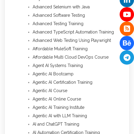
Advanced Selenium with Java
Advanced Software Testing
Advanced Testing Training
Advanced TypeScript Automation Training
Advanced Web Testing Using Playwright
Affordable MuleSoft Training
Affordable Multi Cloud DevOps Course
Agent AI Systems Training
Agentic AI Bootcamp
Agentic AI Certification Training
Agentic AI Course
Agentic AI Online Course
Agentic AI Training Institute
Agentic AI with LLM Training
AI and ChatGPT Training
AI Automation Certification Training