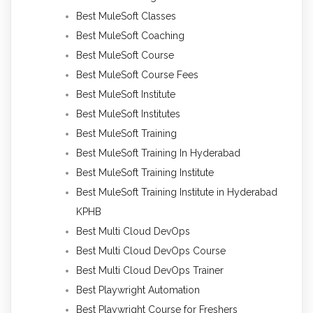
Best MuleSoft Classes
Best MuleSoft Coaching
Best MuleSoft Course
Best MuleSoft Course Fees
Best MuleSoft Institute
Best MuleSoft Institutes
Best MuleSoft Training
Best MuleSoft Training In Hyderabad
Best MuleSoft Training Institute
Best MuleSoft Training Institute in Hyderabad
KPHB
Best Multi Cloud DevOps
Best Multi Cloud DevOps Course
Best Multi Cloud DevOps Trainer
Best Playwright Automation
Best Playwright Course for Freshers