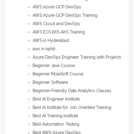
AWS Azure GCP DevOps
AWS Azure GCP DevOps Training
AWS Cloud and DevOps
AWS ECS EKS AKS Training
AWS in Hyderabad
aws in kphb
Azure DevOps Engineer Training with Projects
Beginner Java Course
Beginner MuleSoft Course
Beginner Software
Beginner-Friendly Data Analytics Classes
Best AI Engineer Institute
Best AI Institute for Job Oriented Training
Best AI Training Institute
Best Automation Testing
Best AWS Azure DevOps