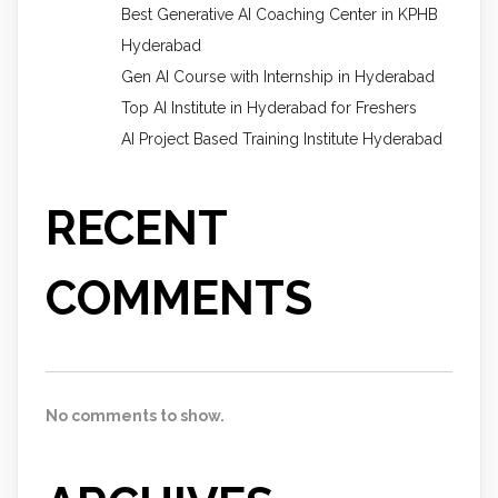
Best Generative AI Coaching Center in KPHB
Hyderabad
Gen AI Course with Internship in Hyderabad
Top AI Institute in Hyderabad for Freshers
AI Project Based Training Institute Hyderabad
RECENT
COMMENTS
No comments to show.