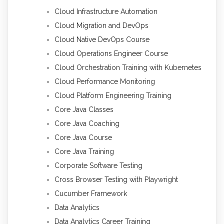
Cloud Infrastructure Automation
Cloud Migration and DevOps
Cloud Native DevOps Course
Cloud Operations Engineer Course
Cloud Orchestration Training with Kubernetes
Cloud Performance Monitoring
Cloud Platform Engineering Training
Core Java Classes
Core Java Coaching
Core Java Course
Core Java Training
Corporate Software Testing
Cross Browser Testing with Playwright
Cucumber Framework
Data Analytics
Data Analytics Career Training