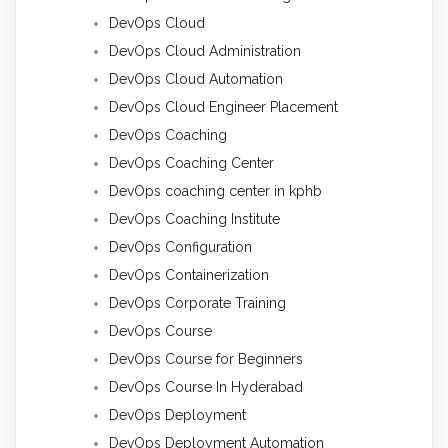
DevOps Cloud
DevOps Cloud Administration
DevOps Cloud Automation
DevOps Cloud Engineer Placement
DevOps Coaching
DevOps Coaching Center
DevOps coaching center in kphb
DevOps Coaching Institute
DevOps Configuration
DevOps Containerization
DevOps Corporate Training
DevOps Course
DevOps Course for Beginners
DevOps Course In Hyderabad
DevOps Deployment
DevOps Deployment Automation