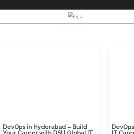
DevOps in Hyderabad – Build
DevOps 
Your Career with DSU Global IT
IT Care