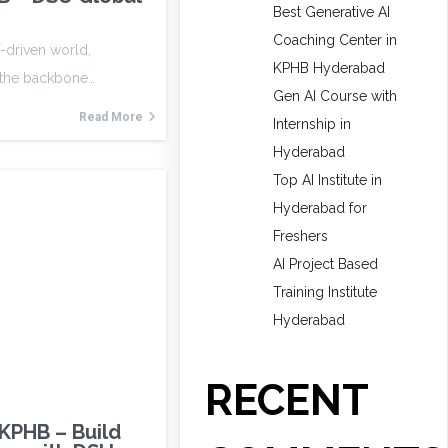
Best Generative AI
Coaching Center in
T-driven world,
KPHB Hyderabad
 the backbone…
Gen AI Course with
Read More
Internship in
Hyderabad
Top AI Institute in
Hyderabad for
Freshers
AI Project Based
Training Institute
Hyderabad
RECENT
 KPHB – Build