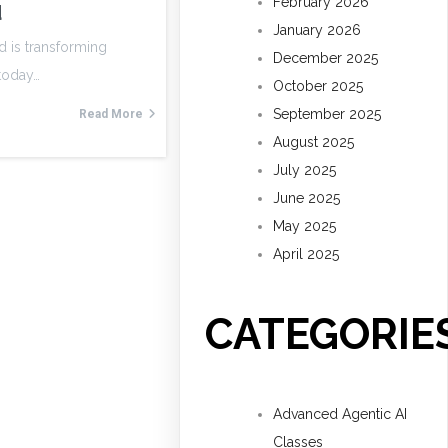
February 2026
d
January 2026
d is transforming
December 2025
 today…
October 2025
September 2025
Read More
August 2025
July 2025
June 2025
May 2025
April 2025
CATEGORIE
Advanced Agentic AI
Classes