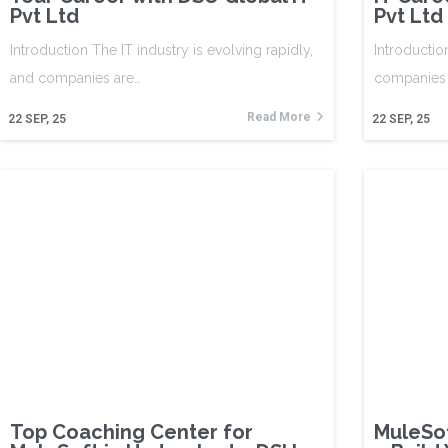
Pvt Ltd
Pvt Ltd
Introduction The IT industry is evolving rapidly,
Introductio
and companies are…
companies 
Read More
22
SEP, 25
22
SEP, 25
Top Coaching Center for
MuleSof