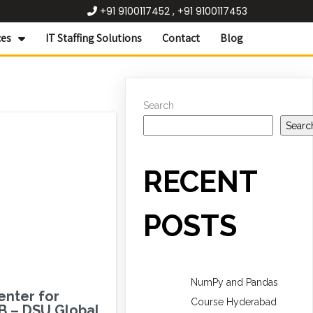
+91 9100117452 , +91 9100117453
ces
IT Staffing Solutions
Contact
Blog
Search
Searc
RECENT
POSTS
NumPy and Pandas
enter for
Course Hyderabad
B – DSU Global