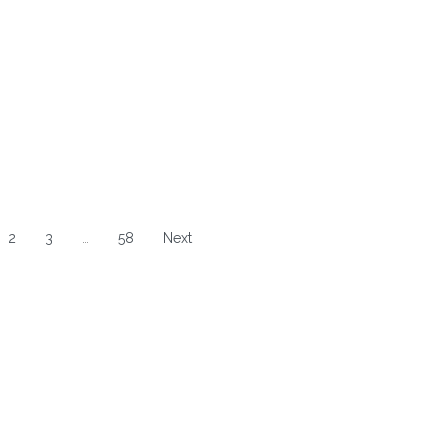
2
3
…
58
Next