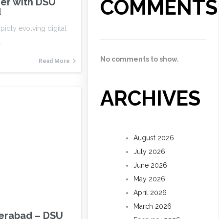
COMMENTS
er with DSU
d
apidly evolving digital
…
No comments to show.
Read More
ARCHIVES
August 2026
July 2026
June 2026
May 2026
April 2026
March 2026
derabad – DSU