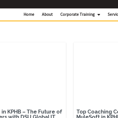
Home
About
Corporate Training
Servi
in KPHB – The Future of
Top Coaching C
ers with DSU Global IT
MuleSoft in KPH