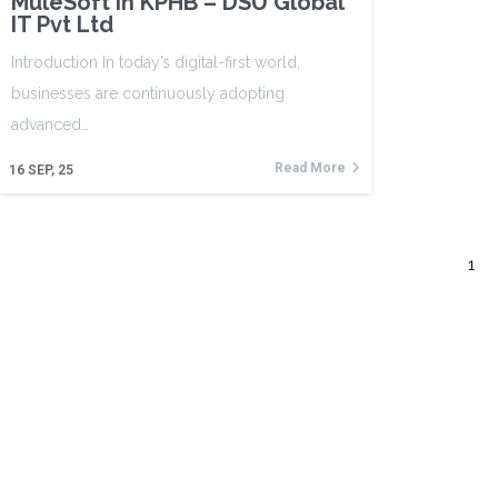
MuleSoft in KPHB – DSU Global
IT Pvt Ltd
Introduction In today’s digital-first world,
businesses are continuously adopting
advanced…
Read More
16
SEP, 25
1