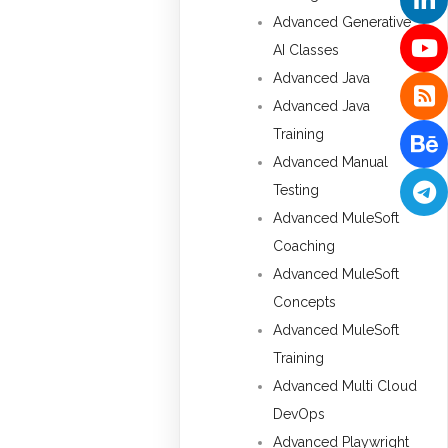
Advanced Generative
AI Classes
Advanced Java
Advanced Java
Training
Advanced Manual
Testing
Advanced MuleSoft
Coaching
Advanced MuleSoft
Concepts
Advanced MuleSoft
Training
Advanced Multi Cloud
DevOps
Advanced Playwright