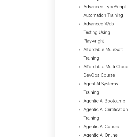
Advanced TypeScript
Automation Training
Advanced Web
Testing Using
Playwright
Affordable MuleSoft
Training
Affordable Multi Cloud
DevOps Course
Agent AI Systems
Training
Agentic AI Bootcamp
Agentic AI Certification
Training
Agentic AI Course
Agentic AI Online