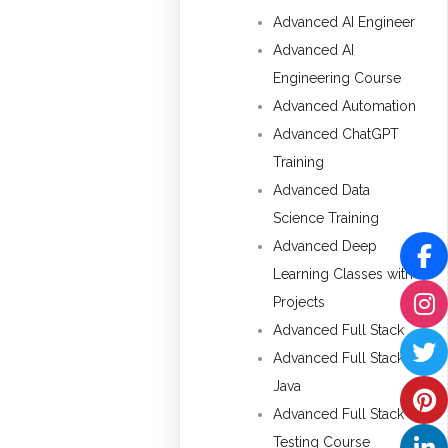
Advanced AI Engineer
Advanced AI
Engineering Course
Advanced Automation
Advanced ChatGPT
Training
Advanced Data
Science Training
Advanced Deep
Learning Classes with
Projects
Advanced Full Stack
Advanced Full Stack
Java
Advanced Full Stack
Testing Course