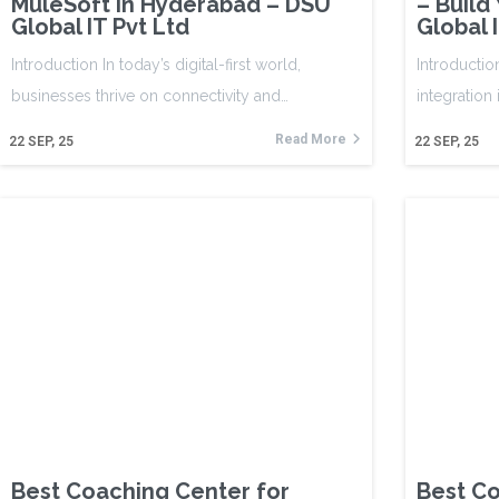
MuleSoft in Hyderabad – DSU
– Build
Global IT Pvt Ltd
Global 
Introduction In today’s digital-first world,
Introductio
businesses thrive on connectivity and…
integration
Read More
22
SEP, 25
22
SEP, 25
Best Coaching Center for
Best Co