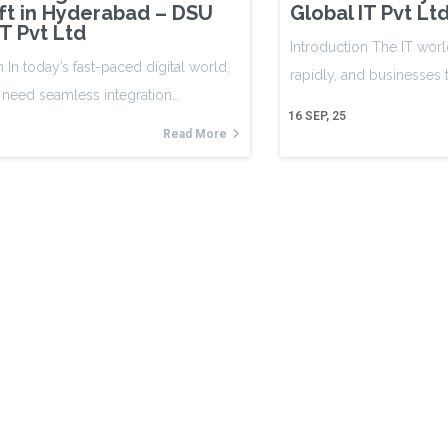
ft in Hyderabad – DSU
Global IT Pvt Lt
IT Pvt Ltd
Introduction The IT worl
n In today’s fast-paced digital world,
rapidly, and businesses
 need seamless integration…
16
SEP, 25
Read More