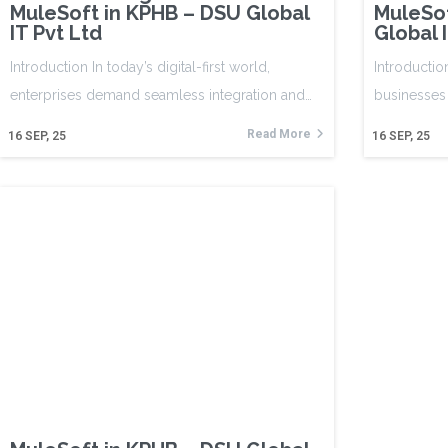
MuleSoft in KPHB – DSU Global
MuleSo
IT Pvt Ltd
Global 
Introduction In today’s digital-first world,
Introductio
enterprises demand seamless integration and…
businesses
Read More
16
SEP, 25
16
SEP, 25