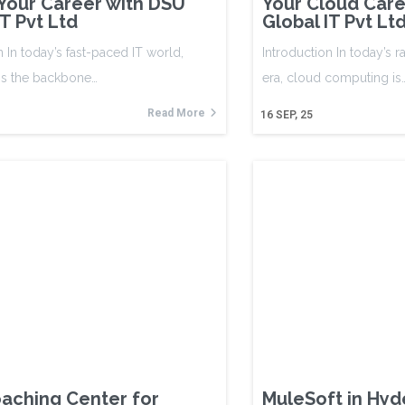
 Your Career with DSU
Your Cloud Care
IT Pvt Ltd
Global IT Pvt Lt
n In today’s fast-paced IT world,
Introduction In today’s r
 is the backbone…
era, cloud computing is
Read More
16
SEP, 25
aching Center for
MuleSoft in Hy