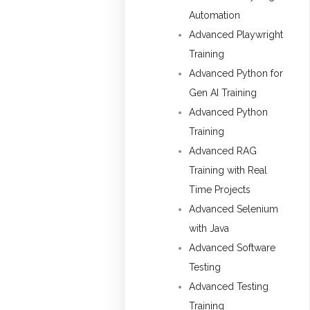
Automation
Advanced Playwright
Training
Advanced Python for
Gen AI Training
Advanced Python
Training
Advanced RAG
Training with Real
Time Projects
Advanced Selenium
with Java
Advanced Software
Testing
Advanced Testing
Training