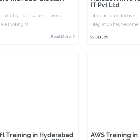
IT Pvt Ltd
n In today’s fast-paced IT world,
Introduction In today’s I
are looking for…
integration has become
Read More
22
SEP, 25
t Training in Hyderabad
AWS Training in