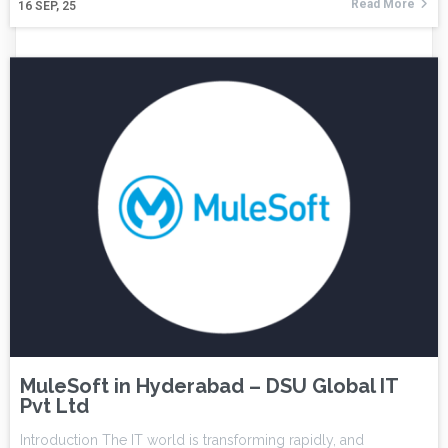
Read More
16
SEP, 25
MuleSoft in Hyderabad – DSU Global IT
Pvt Ltd
Introduction The IT world is transforming rapidly, and