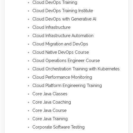
Cloud DevOps Training
Cloud DevOps Training Institute
Cloud DevOps with Generative AI
Cloud Infrastructure
Cloud Infrastructure Automation
Cloud Migration and DevOps
Cloud Native DevOps Course
Cloud Operations Engineer Course
Cloud Orchestration Training with Kubernetes
Cloud Performance Monitoring
Cloud Platform Engineering Training
Core Java Classes
Core Java Coaching
Core Java Course
Core Java Training
Corporate Software Testing