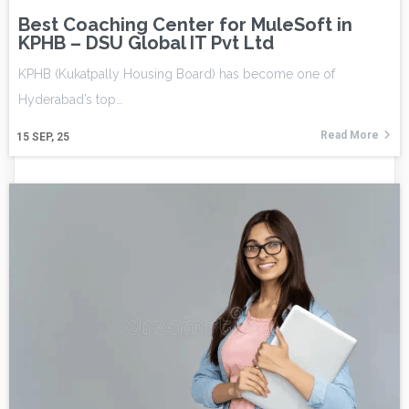
Best Coaching Center for MuleSoft in
KPHB – DSU Global IT Pvt Ltd
KPHB (Kukatpally Housing Board) has become one of
Hyderabad’s top…
Read More
15
SEP, 25