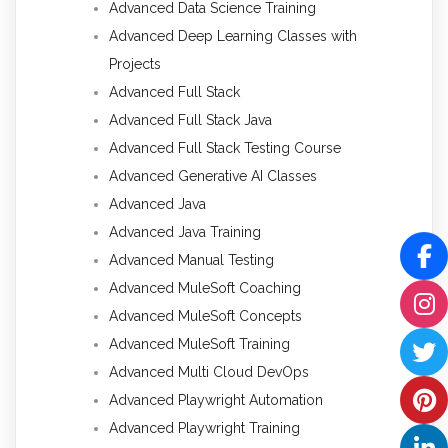
Advanced Data Science Training
Advanced Deep Learning Classes with
Projects
Advanced Full Stack
Advanced Full Stack Java
Advanced Full Stack Testing Course
Advanced Generative AI Classes
Advanced Java
Advanced Java Training
Advanced Manual Testing
Advanced MuleSoft Coaching
Advanced MuleSoft Concepts
Advanced MuleSoft Training
Advanced Multi Cloud DevOps
Advanced Playwright Automation
Advanced Playwright Training