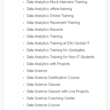
Data Analytics Mock Interview Training
Data Analytics offline training
Data Analytics Online Training
Data Analytics Placement Training
Data Analytics Resume
Data Analytics Training
Data Analytics Training at DSU Global IT
Data Analytics Training for Graduates
Data Analytics Training for Non-IT Students
Data Analytics with Projects
Data Science
Data Science Certification Course
Data Science Classes
Data Science Classes with Live Projects
Data Science Coaching Center
Data Science Course