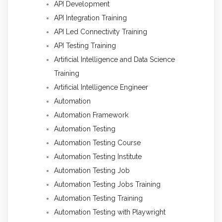
API Development
API Integration Training
API Led Connectivity Training
API Testing Training
Artificial Intelligence and Data Science
Training
Artificial Intelligence Engineer
Automation
Automation Framework
Automation Testing
Automation Testing Course
Automation Testing Institute
Automation Testing Job
Automation Testing Jobs Training
Automation Testing Training
Automation Testing with Playwright