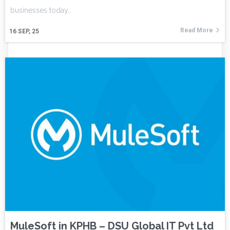
businesses today…
Read More
16
SEP, 25
MuleSoft in KPHB – DSU Global IT Pvt Ltd