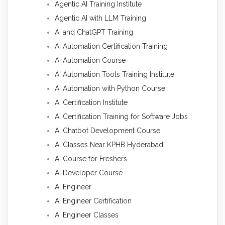
Agentic AI Training Institute
Agentic AI with LLM Training
AI and ChatGPT Training
AI Automation Certification Training
AI Automation Course
AI Automation Tools Training Institute
AI Automation with Python Course
AI Certification Institute
AI Certification Training for Software Jobs
AI Chatbot Development Course
AI Classes Near KPHB Hyderabad
AI Course for Freshers
AI Developer Course
AI Engineer
AI Engineer Certification
AI Engineer Classes