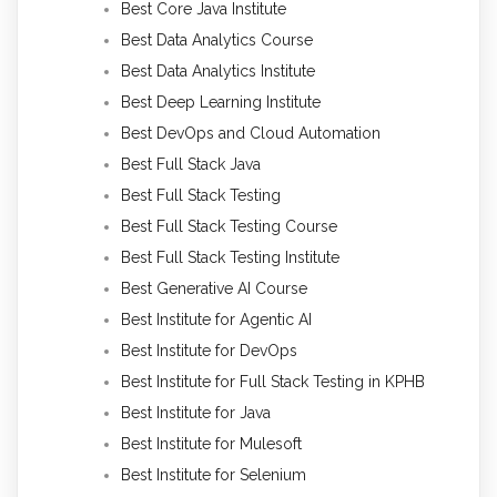
Best Core Java Institute
Best Data Analytics Course
Best Data Analytics Institute
Best Deep Learning Institute
Best DevOps and Cloud Automation
Best Full Stack Java
Best Full Stack Testing
Best Full Stack Testing Course
Best Full Stack Testing Institute
Best Generative AI Course
Best Institute for Agentic AI
Best Institute for DevOps
Best Institute for Full Stack Testing in KPHB
Best Institute for Java
Best Institute for Mulesoft
Best Institute for Selenium