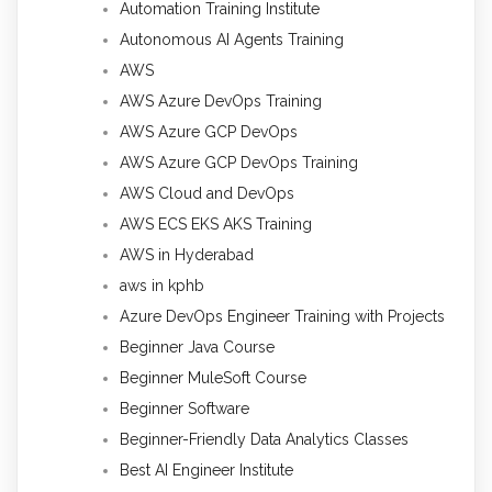
Automation Training Institute
Autonomous AI Agents Training
AWS
AWS Azure DevOps Training
AWS Azure GCP DevOps
AWS Azure GCP DevOps Training
AWS Cloud and DevOps
AWS ECS EKS AKS Training
AWS in Hyderabad
aws in kphb
Azure DevOps Engineer Training with Projects
Beginner Java Course
Beginner MuleSoft Course
Beginner Software
Beginner-Friendly Data Analytics Classes
Best AI Engineer Institute