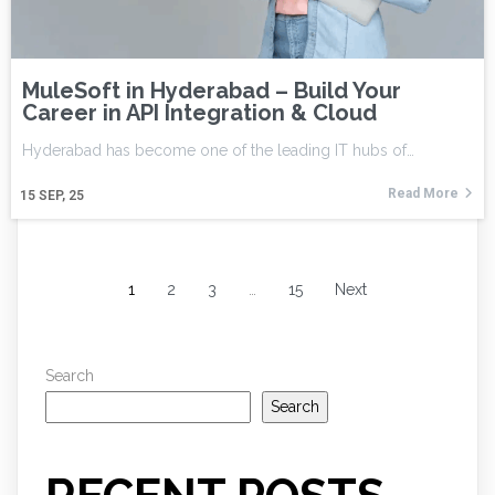
MuleSoft in Hyderabad – Build Your
Career in API Integration & Cloud
Hyderabad has become one of the leading IT hubs of…
Read More
15
SEP, 25
1
2
3
…
15
Next
Search
Search