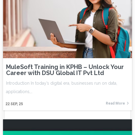
MuleSoft Training in KPHB – Unlock Your
Career with DSU Global IT Pvt Ltd
Introduction In today’s digital era, businesses run on data,
applications,…
Read More
22
SEP, 25