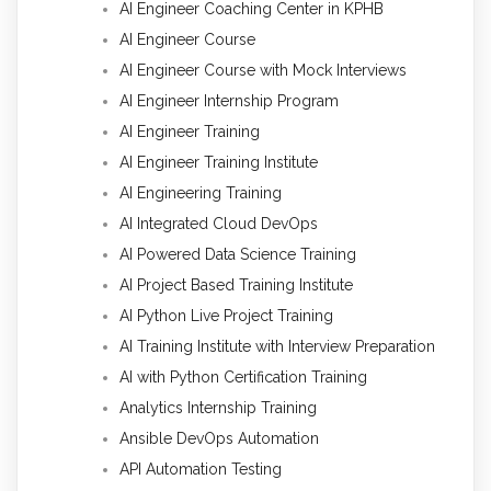
AI Engineer Coaching Center in KPHB
AI Engineer Course
AI Engineer Course with Mock Interviews
AI Engineer Internship Program
AI Engineer Training
AI Engineer Training Institute
AI Engineering Training
AI Integrated Cloud DevOps
AI Powered Data Science Training
AI Project Based Training Institute
AI Python Live Project Training
AI Training Institute with Interview Preparation
AI with Python Certification Training
Analytics Internship Training
Ansible DevOps Automation
API Automation Testing