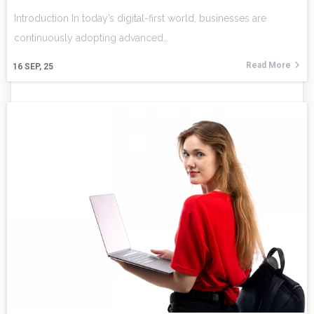
Introduction In today’s digital-first world, businesses are
continuously adopting advanced…
Read More
16
SEP, 25