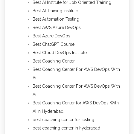
Best AI Institute for Job Oriented Training
Best AI Training Institute
Best Automation Testing
Best AWS Azure DevOps
Best Azure DevOps
Best ChatGPT Course
Best Cloud DevOps Institute
Best Coaching Center
Best Coaching Center For AWS DevOps With
Ai
Best Coaching Center For AWS DevOps With
Ai
Best Coaching Center for AWS DevOps With
AI in Hyderabad
best coaching center for testing
best coaching center in hyderabad