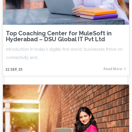
Top Coaching Center for MuleSoft in
Hyderabad – DSU Global IT Pvt Ltd
Introduction In today’s digital-first world, businesses thrive on
connectivity and…
Read More
22
SEP, 25