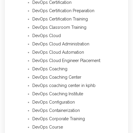
DevOps Certification
DevOps Certification Preparation
DevOps Certification Training
DevOps Classroom Training
DevOps Cloud
DevOps Cloud Administration
DevOps Cloud Automation
DevOps Cloud Engineer Placement
DevOps Coaching
DevOps Coaching Center
DevOps coaching center in kphb
DevOps Coaching Institute
DevOps Configuration
DevOps Containerization
DevOps Corporate Training
DevOps Course