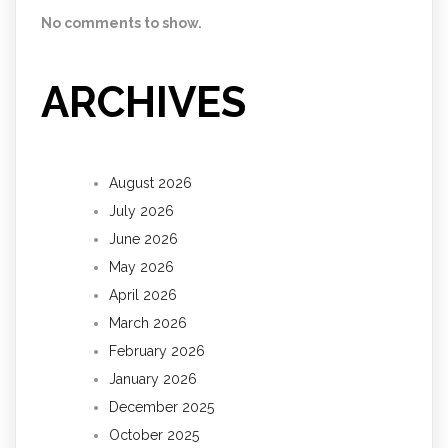
No comments to show.
ARCHIVES
August 2026
July 2026
June 2026
May 2026
April 2026
March 2026
February 2026
January 2026
December 2025
October 2025