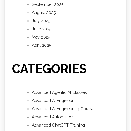
September 2025
August 2025
July 2025
June 2025
May 2025
April 2025
CATEGORIES
Advanced Agentic AI Classes
Advanced AI Engineer
Advanced AI Engineering Course
Advanced Automation
Advanced ChatGPT Training