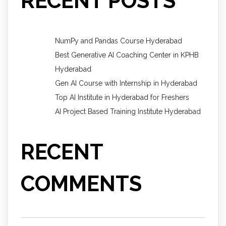
RECENT POSTS
NumPy and Pandas Course Hyderabad
Best Generative AI Coaching Center in KPHB
Hyderabad
Gen AI Course with Internship in Hyderabad
Top AI Institute in Hyderabad for Freshers
AI Project Based Training Institute Hyderabad
RECENT
COMMENTS