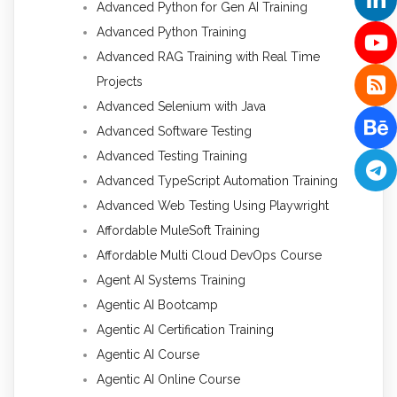
Advanced Python for Gen AI Training
Advanced Python Training
Advanced RAG Training with Real Time
Projects
Advanced Selenium with Java
Advanced Software Testing
Advanced Testing Training
Advanced TypeScript Automation Training
Advanced Web Testing Using Playwright
Affordable MuleSoft Training
Affordable Multi Cloud DevOps Course
Agent AI Systems Training
Agentic AI Bootcamp
Agentic AI Certification Training
Agentic AI Course
Agentic AI Online Course