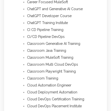
Career Focused MuleSoft
ChatGPT and Generative AI Course
ChatGPT Developer Course
ChatGPT Training Institute
CI CD Pipeline Training
CI/CD Pipeline DevOps
Classroom Generative AI Training
Classroom Java Training
Classroom MuleSoft Training
Classroom Multi Cloud DevOps
Classroom Playwright Training
Classroom Training
Cloud Automation Engineer
Cloud Deployment Automation
Cloud DevOps Certification Training
Cloud DevOps Placement Institute