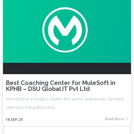
Best Coaching Center for MuleSoft in
KPHB – DSU Global IT Pvt Ltd
Introduction In today’s digital-first world, enterprises demand
seamless integration and…
Read More
16
SEP, 25