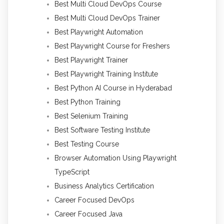
Best Multi Cloud DevOps Course
Best Multi Cloud DevOps Trainer
Best Playwright Automation
Best Playwright Course for Freshers
Best Playwright Trainer
Best Playwright Training Institute
Best Python AI Course in Hyderabad
Best Python Training
Best Selenium Training
Best Software Testing Institute
Best Testing Course
Browser Automation Using Playwright
TypeScript
Business Analytics Certification
Career Focused DevOps
Career Focused Java