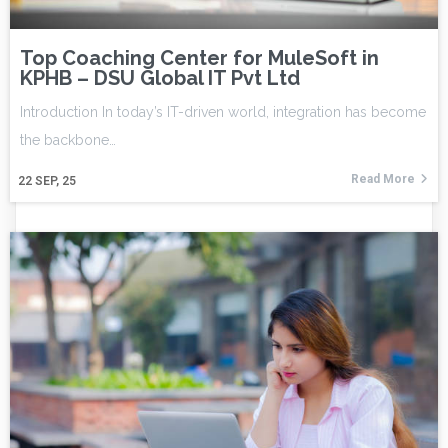
Top Coaching Center for MuleSoft in
KPHB – DSU Global IT Pvt Ltd
Introduction In today’s IT-driven world, integration has become
the backbone…
Read More
22
SEP, 25