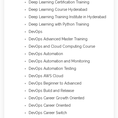
Deep Learning Certification Training
Deep Learning Course Hyderabad
Deep Learning Training Institute in Hyderabad
Deep Learning with Python Training
DevOps
DevOps Advanced Master Training
DevOps and Cloud Computing Course
DevOps Automation
DevOps Automation and Monitoring
DevOps Automation Testing
DevOps AWS Cloud
DevOps Beginner to Advanced
DevOps Build and Release
DevOps Career Growth Oriented
DevOps Career Oriented
DevOps Career Switch