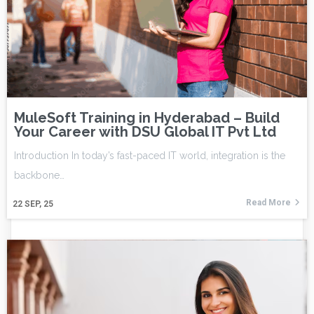
MuleSoft Training in Hyderabad – Build
Your Career with DSU Global IT Pvt Ltd
Introduction In today’s fast-paced IT world, integration is the
backbone…
Read More
22
SEP, 25