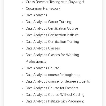
Cross Browser Testing with Playwright
Cucumber Framework
Data Analytics
Data Analytics Career Training
Data Analytics Certification Course
Data Analytics Certification Institute
Data Analytics Certification Training
Data Analytics Classes
Data Analytics Classes for Working
Professionals
Data Analytics Course
Data Analytics course for beginners
Data Analytics course for degree students
Data Analytics Course for Freshers
Data Analytics Course Without Coding
Data Analytics Institute with Placement