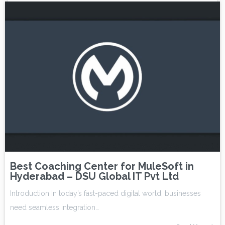
Best Coaching Center for MuleSoft in
Hyderabad – DSU Global IT Pvt Ltd
Introduction In today’s fast-paced digital world, businesses
need seamless integration…