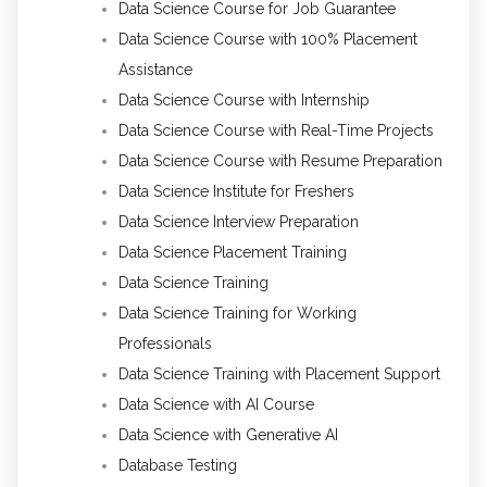
Data Science Course for Job Guarantee
Data Science Course with 100% Placement
Assistance
Data Science Course with Internship
Data Science Course with Real-Time Projects
Data Science Course with Resume Preparation
Data Science Institute for Freshers
Data Science Interview Preparation
Data Science Placement Training
Data Science Training
Data Science Training for Working
Professionals
Data Science Training with Placement Support
Data Science with AI Course
Data Science with Generative AI
Database Testing