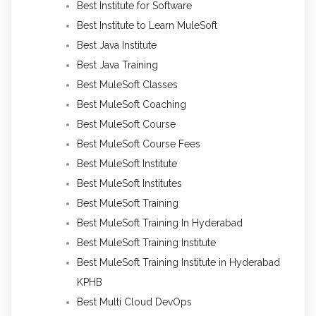
Best Institute for Software
Best Institute to Learn MuleSoft
Best Java Institute
Best Java Training
Best MuleSoft Classes
Best MuleSoft Coaching
Best MuleSoft Course
Best MuleSoft Course Fees
Best MuleSoft Institute
Best MuleSoft Institutes
Best MuleSoft Training
Best MuleSoft Training In Hyderabad
Best MuleSoft Training Institute
Best MuleSoft Training Institute in Hyderabad
KPHB
Best Multi Cloud DevOps