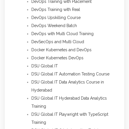
DevOps Training with Placement
DevOps Training with Real
DevOps Upskilling Course
DevOps Weekend Batch
DevOps with Multi Cloud Training
DevSecOps and Multi Cloud
Docker Kubernetes and DevOps
Docker Kubernetes DevOps
DSU Global IT
DSU Global IT Automation Testing Course
DSU Global IT Data Analytics Course in
Hyderabad
DSU Global IT Hyderabad Data Analytics
Training
DSU Global IT Playwright with TypeScript
Training