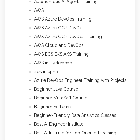
Autonomous AI Agents Training
AWS
AWS Azure DevOps Training
AWS Azure GCP DevOps
AWS Azure GCP DevOps Training
AWS Cloud and DevOps
AWS ECS EKS AKS Training
AWS in Hyderabad
aws in kphb
Azure DevOps Engineer Training with Projects
Beginner Java Course
Beginner MuleSoft Course
Beginner Software
Beginner-Friendly Data Analytics Classes
Best AI Engineer Institute
Best AI Institute for Job Oriented Training