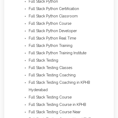
Full Stack Python
Full Stack Python Certification
Full Stack Python Classroom
Full Stack Python Course
Full Stack Python Developer
Full Stack Python Real Time
Full Stack Python Training
Full Stack Python Training Institute
Full Stack Testing
Full Stack Testing Classes
Full Stack Testing Coaching
Full Stack Testing Coaching in KPHB
Hyderabad
Full Stack Testing Course
Full Stack Testing Course in KPHB
Full Stack Testing Course Near