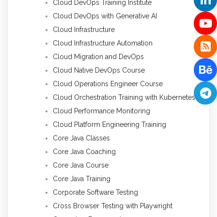
Cloud DevOps Training Institute
Cloud DevOps with Generative AI
Cloud Infrastructure
Cloud Infrastructure Automation
Cloud Migration and DevOps
Cloud Native DevOps Course
Cloud Operations Engineer Course
Cloud Orchestration Training with Kubernetes
Cloud Performance Monitoring
Cloud Platform Engineering Training
Core Java Classes
Core Java Coaching
Core Java Course
Core Java Training
Corporate Software Testing
Cross Browser Testing with Playwright