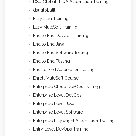
DSU Global IT QA Automation Training
dsuglobalit
Easy Java Training
Easy MuleSoft Training
End to End DevOps Training
End to End Java
End to End Software Testing
End to End Testing
End-to-End Automation Testing
Enroll MuleSoft Course
Enterprise Cloud DevOps Training
Enterprise Level DevOps
Enterprise Level Java
Enterprise Level Software
Enterprise Playwright Automation Training
Entry Level DevOps Training