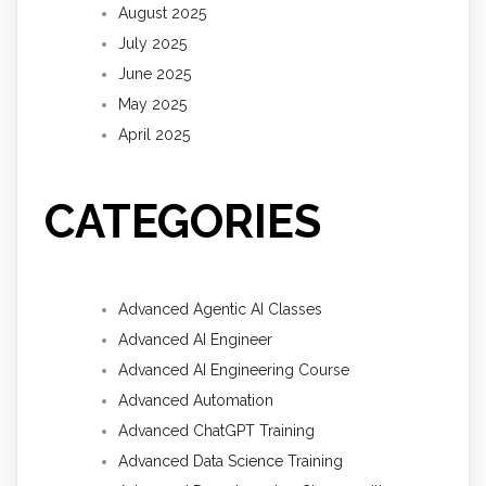
August 2025
July 2025
June 2025
May 2025
April 2025
CATEGORIES
Advanced Agentic AI Classes
Advanced AI Engineer
Advanced AI Engineering Course
Advanced Automation
Advanced ChatGPT Training
Advanced Data Science Training