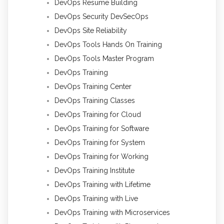
DevOps Resume Building
DevOps Security DevSecOps
DevOps Site Reliability
DevOps Tools Hands On Training
DevOps Tools Master Program
DevOps Training
DevOps Training Center
DevOps Training Classes
DevOps Training for Cloud
DevOps Training for Software
DevOps Training for System
DevOps Training for Working
DevOps Training Institute
DevOps Training with Lifetime
DevOps Training with Live
DevOps Training with Microservices