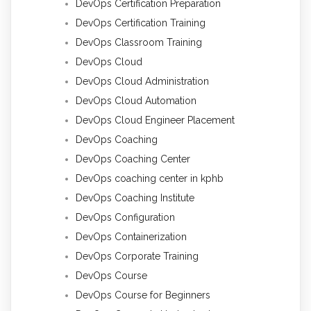
DevOps Certification Preparation
DevOps Certification Training
DevOps Classroom Training
DevOps Cloud
DevOps Cloud Administration
DevOps Cloud Automation
DevOps Cloud Engineer Placement
DevOps Coaching
DevOps Coaching Center
DevOps coaching center in kphb
DevOps Coaching Institute
DevOps Configuration
DevOps Containerization
DevOps Corporate Training
DevOps Course
DevOps Course for Beginners