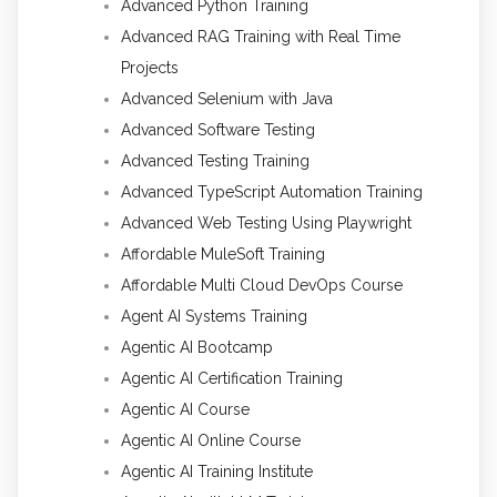
Advanced Python Training
Advanced RAG Training with Real Time
Projects
Advanced Selenium with Java
Advanced Software Testing
Advanced Testing Training
Advanced TypeScript Automation Training
Advanced Web Testing Using Playwright
Affordable MuleSoft Training
Affordable Multi Cloud DevOps Course
Agent AI Systems Training
Agentic AI Bootcamp
Agentic AI Certification Training
Agentic AI Course
Agentic AI Online Course
Agentic AI Training Institute