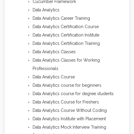
Cucumber Framework
Data Analytics
Data Analytics Career Training
Data Analytics Certification Course
Data Analytics Certification Institute
Data Analytics Certification Training
Data Analytics Classes
Data Analytics Classes for Working
Professionals
Data Analytics Course
Data Analytics course for beginners
Data Analytics course for degree students
Data Analytics Course for Freshers
Data Analytics Course Without Coding
Data Analytics Institute with Placement
Data Analytics Mock Interview Training