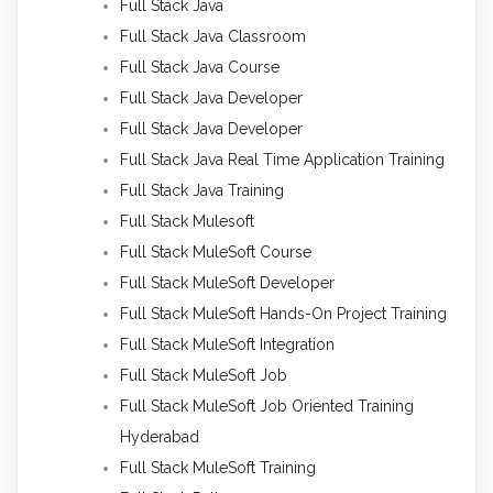
Full Stack Java
Full Stack Java Classroom
Full Stack Java Course
Full Stack Java Developer
Full Stack Java Developer
Full Stack Java Real Time Application Training
Full Stack Java Training
Full Stack Mulesoft
Full Stack MuleSoft Course
Full Stack MuleSoft Developer
Full Stack MuleSoft Hands-On Project Training
Full Stack MuleSoft Integration
Full Stack MuleSoft Job
Full Stack MuleSoft Job Oriented Training
Hyderabad
Full Stack MuleSoft Training