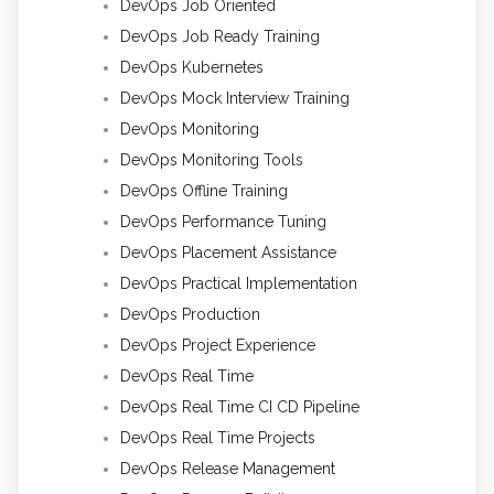
DevOps Job Oriented
DevOps Job Ready Training
DevOps Kubernetes
DevOps Mock Interview Training
DevOps Monitoring
DevOps Monitoring Tools
DevOps Offline Training
DevOps Performance Tuning
DevOps Placement Assistance
DevOps Practical Implementation
DevOps Production
DevOps Project Experience
DevOps Real Time
DevOps Real Time CI CD Pipeline
DevOps Real Time Projects
DevOps Release Management