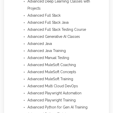
Advanced Deep Learning Classes with
Projects
Advanced Full Stack
Advanced Full Stack Java
Advanced Full Stack Testing Course
Advanced Generative AI Classes
Advanced Java
Advanced Java Training
Advanced Manual Testing
Advanced MuleSoft Coaching
Advanced MuleSoft Concepts
Advanced MuleSoft Training
Advanced Multi Cloud DevOps
Advanced Playwright Automation
Advanced Playwright Training
Advanced Python for Gen AI Training