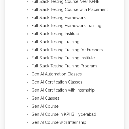
Full Stack Testing Course Near KPHB
Full Stack Testing Course with Placement
Full Stack Testing Framework
Full Stack Testing Framework Training
Full Stack Testing Institute
Full Stack Testing Training
Full Stack Testing Training for Freshers
Full Stack Testing Training Institute
Full Stack Testing Training Program
Gen AI Automation Classes
Gen AI Certification Classes
Gen AI Certification with Internship
Gen AI Classes
Gen AI Course
Gen AI Course in KPHB Hyderabad
Gen AI Course with Internship