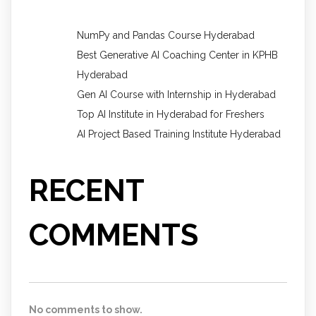
NumPy and Pandas Course Hyderabad
Best Generative AI Coaching Center in KPHB
Hyderabad
Gen AI Course with Internship in Hyderabad
Top AI Institute in Hyderabad for Freshers
AI Project Based Training Institute Hyderabad
RECENT
COMMENTS
No comments to show.