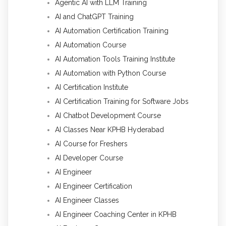
Agentic AI with LLM Training
AI and ChatGPT Training
AI Automation Certification Training
AI Automation Course
AI Automation Tools Training Institute
AI Automation with Python Course
AI Certification Institute
AI Certification Training for Software Jobs
AI Chatbot Development Course
AI Classes Near KPHB Hyderabad
AI Course for Freshers
AI Developer Course
AI Engineer
AI Engineer Certification
AI Engineer Classes
AI Engineer Coaching Center in KPHB