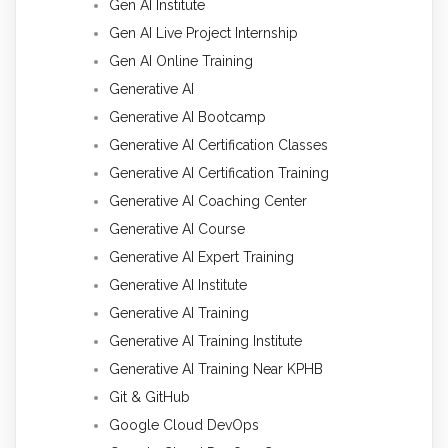
Gen AI Institute
Gen AI Live Project Internship
Gen AI Online Training
Generative AI
Generative AI Bootcamp
Generative AI Certification Classes
Generative AI Certification Training
Generative AI Coaching Center
Generative AI Course
Generative AI Expert Training
Generative AI Institute
Generative AI Training
Generative AI Training Institute
Generative AI Training Near KPHB
Git & GitHub
Google Cloud DevOps