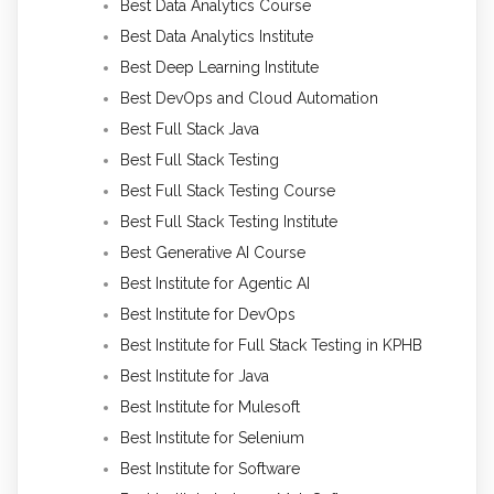
Best Data Analytics Course
Best Data Analytics Institute
Best Deep Learning Institute
Best DevOps and Cloud Automation
Best Full Stack Java
Best Full Stack Testing
Best Full Stack Testing Course
Best Full Stack Testing Institute
Best Generative AI Course
Best Institute for Agentic AI
Best Institute for DevOps
Best Institute for Full Stack Testing in KPHB
Best Institute for Java
Best Institute for Mulesoft
Best Institute for Selenium
Best Institute for Software