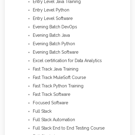
Entry Level Java Training
Entry Level Python
Entry Level Software
Evening Batch DevOps
Evening Batch Java
Evening Batch Python
Evening Batch Software
Excel certification for Data Analytics
Fast Track Java Training
Fast Track MuleSoft Course
Fast Track Python Training
Fast Track Software
Focused Software
Full Stack
Full Stack Automation
Full Stack End to End Testing Course