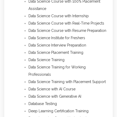
Data Science Course with 100% Placement
Assistance
Data Science Course with Internship
Data Science Course with Real-Time Projects
Data Science Course with Resume Preparation
Data Science Institute for Freshers
Data Science Interview Preparation
Data Science Placement Training
Data Science Training
Data Science Training for Working
Professionals
Data Science Training with Placement Support
Data Science with AI Course
Data Science with Generative AI
Database Testing
Deep Learning Certification Training