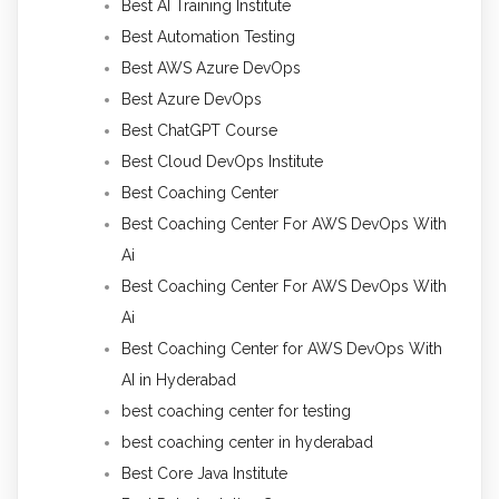
Best AI Training Institute
Best Automation Testing
Best AWS Azure DevOps
Best Azure DevOps
Best ChatGPT Course
Best Cloud DevOps Institute
Best Coaching Center
Best Coaching Center For AWS DevOps With
Ai
Best Coaching Center For AWS DevOps With
Ai
Best Coaching Center for AWS DevOps With
AI in Hyderabad
best coaching center for testing
best coaching center in hyderabad
Best Core Java Institute