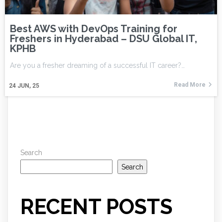
Best AWS with DevOps Training for
Freshers in Hyderabad – DSU Global IT,
KPHB
Are you a fresher dreaming of a successful IT career?…
Read More
24
JUN, 25
Search
Search
RECENT POSTS