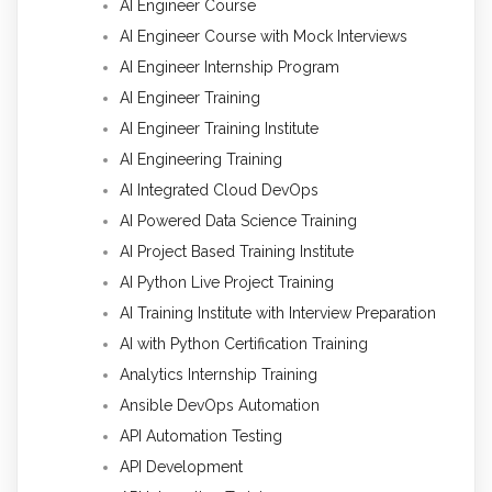
AI Engineer Course
AI Engineer Course with Mock Interviews
AI Engineer Internship Program
AI Engineer Training
AI Engineer Training Institute
AI Engineering Training
AI Integrated Cloud DevOps
AI Powered Data Science Training
AI Project Based Training Institute
AI Python Live Project Training
AI Training Institute with Interview Preparation
AI with Python Certification Training
Analytics Internship Training
Ansible DevOps Automation
API Automation Testing
API Development