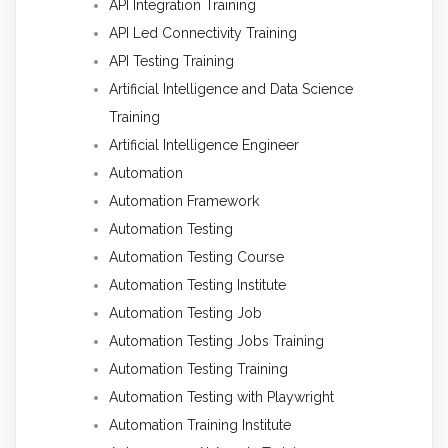
API Integration Training
API Led Connectivity Training
API Testing Training
Artificial Intelligence and Data Science
Training
Artificial Intelligence Engineer
Automation
Automation Framework
Automation Testing
Automation Testing Course
Automation Testing Institute
Automation Testing Job
Automation Testing Jobs Training
Automation Testing Training
Automation Testing with Playwright
Automation Training Institute