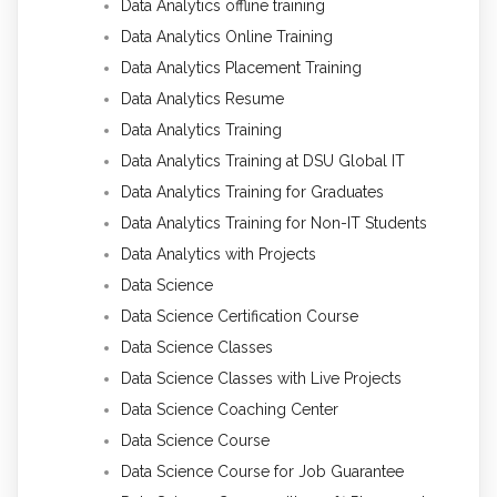
Data Analytics offline training
Data Analytics Online Training
Data Analytics Placement Training
Data Analytics Resume
Data Analytics Training
Data Analytics Training at DSU Global IT
Data Analytics Training for Graduates
Data Analytics Training for Non-IT Students
Data Analytics with Projects
Data Science
Data Science Certification Course
Data Science Classes
Data Science Classes with Live Projects
Data Science Coaching Center
Data Science Course
Data Science Course for Job Guarantee