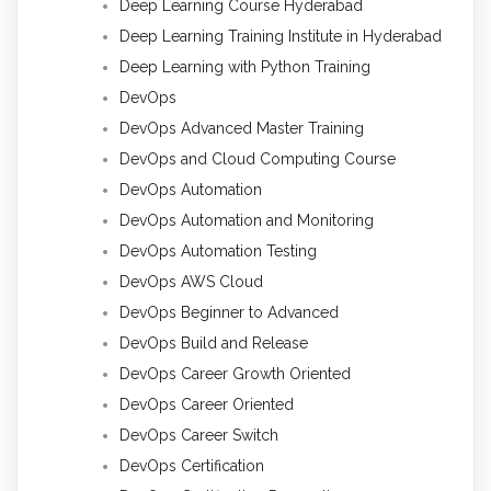
Deep Learning Course Hyderabad
Deep Learning Training Institute in Hyderabad
Deep Learning with Python Training
DevOps
DevOps Advanced Master Training
DevOps and Cloud Computing Course
DevOps Automation
DevOps Automation and Monitoring
DevOps Automation Testing
DevOps AWS Cloud
DevOps Beginner to Advanced
DevOps Build and Release
DevOps Career Growth Oriented
DevOps Career Oriented
DevOps Career Switch
DevOps Certification