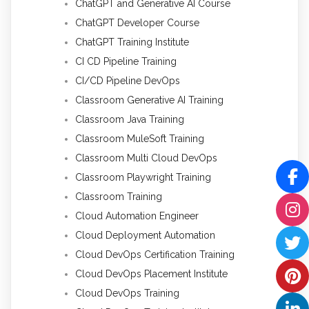
ChatGPT and Generative AI Course
ChatGPT Developer Course
ChatGPT Training Institute
CI CD Pipeline Training
CI/CD Pipeline DevOps
Classroom Generative AI Training
Classroom Java Training
Classroom MuleSoft Training
Classroom Multi Cloud DevOps
Classroom Playwright Training
Classroom Training
Cloud Automation Engineer
Cloud Deployment Automation
Cloud DevOps Certification Training
Cloud DevOps Placement Institute
Cloud DevOps Training