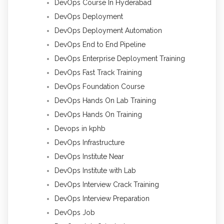
DevOps Course In Hyderabad
DevOps Deployment
DevOps Deployment Automation
DevOps End to End Pipeline
DevOps Enterprise Deployment Training
DevOps Fast Track Training
DevOps Foundation Course
DevOps Hands On Lab Training
DevOps Hands On Training
Devops in kphb
DevOps Infrastructure
DevOps Institute Near
DevOps Institute with Lab
DevOps Interview Crack Training
DevOps Interview Preparation
DevOps Job