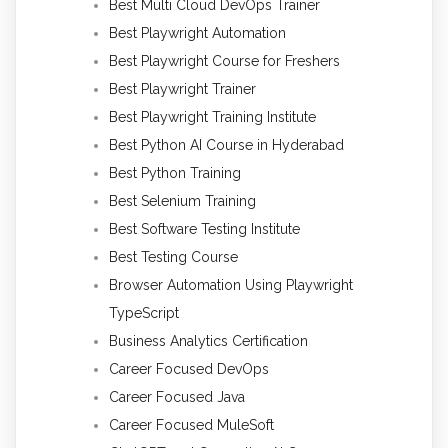
Best Multi Cloud DevOps Trainer
Best Playwright Automation
Best Playwright Course for Freshers
Best Playwright Trainer
Best Playwright Training Institute
Best Python AI Course in Hyderabad
Best Python Training
Best Selenium Training
Best Software Testing Institute
Best Testing Course
Browser Automation Using Playwright
TypeScript
Business Analytics Certification
Career Focused DevOps
Career Focused Java
Career Focused MuleSoft