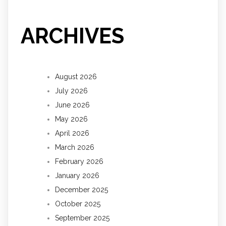
ARCHIVES
August 2026
July 2026
June 2026
May 2026
April 2026
March 2026
February 2026
January 2026
December 2025
October 2025
September 2025