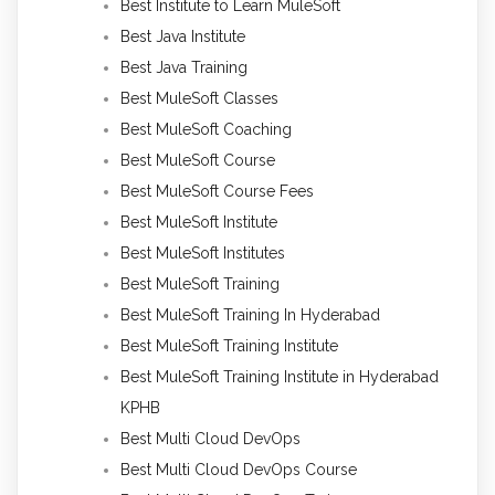
Best Institute to Learn MuleSoft
Best Java Institute
Best Java Training
Best MuleSoft Classes
Best MuleSoft Coaching
Best MuleSoft Course
Best MuleSoft Course Fees
Best MuleSoft Institute
Best MuleSoft Institutes
Best MuleSoft Training
Best MuleSoft Training In Hyderabad
Best MuleSoft Training Institute
Best MuleSoft Training Institute in Hyderabad
KPHB
Best Multi Cloud DevOps
Best Multi Cloud DevOps Course