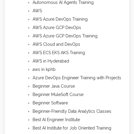
Autonomous AI Agents Training
AWS
AWS Azure DevOps Training
AWS Azure GCP DevOps
AWS Azure GCP DevOps Training
AWS Cloud and DevOps
AWS ECS EKS AKS Training
AWS in Hyderabad
aws in kphb
Azure DevOps Engineer Training with Projects
Beginner Java Course
Beginner MuleSoft Course
Beginner Software
Beginner-Friendly Data Analytics Classes
Best AI Engineer Institute
Best AI Institute for Job Oriented Training