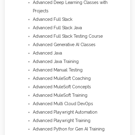
Advanced Deep Learning Classes with
Projects
Advanced Full Stack
Advanced Full Stack Java
Advanced Full Stack Testing Course
Advanced Generative AI Classes
Advanced Java
Advanced Java Training
Advanced Manual Testing
Advanced MuleSoft Coaching
Advanced MuleSoft Concepts
Advanced MuleSoft Training
Advanced Multi Cloud DevOps
Advanced Playwright Automation
Advanced Playwright Training
Advanced Python for Gen AI Training