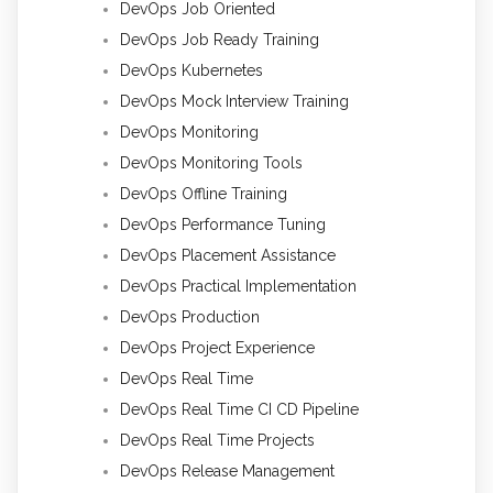
DevOps Job Oriented
DevOps Job Ready Training
DevOps Kubernetes
DevOps Mock Interview Training
DevOps Monitoring
DevOps Monitoring Tools
DevOps Offline Training
DevOps Performance Tuning
DevOps Placement Assistance
DevOps Practical Implementation
DevOps Production
DevOps Project Experience
DevOps Real Time
DevOps Real Time CI CD Pipeline
DevOps Real Time Projects
DevOps Release Management