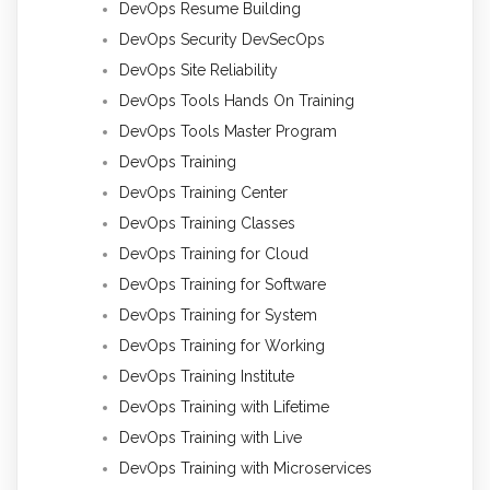
DevOps Resume Building
DevOps Security DevSecOps
DevOps Site Reliability
DevOps Tools Hands On Training
DevOps Tools Master Program
DevOps Training
DevOps Training Center
DevOps Training Classes
DevOps Training for Cloud
DevOps Training for Software
DevOps Training for System
DevOps Training for Working
DevOps Training Institute
DevOps Training with Lifetime
DevOps Training with Live
DevOps Training with Microservices