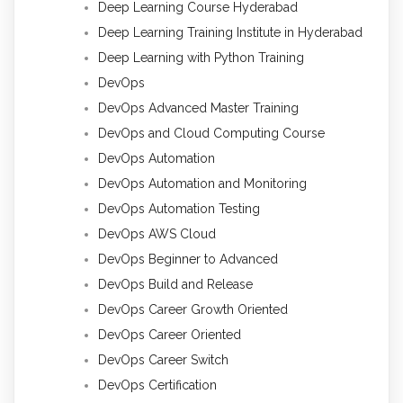
Deep Learning Course Hyderabad
Deep Learning Training Institute in Hyderabad
Deep Learning with Python Training
DevOps
DevOps Advanced Master Training
DevOps and Cloud Computing Course
DevOps Automation
DevOps Automation and Monitoring
DevOps Automation Testing
DevOps AWS Cloud
DevOps Beginner to Advanced
DevOps Build and Release
DevOps Career Growth Oriented
DevOps Career Oriented
DevOps Career Switch
DevOps Certification