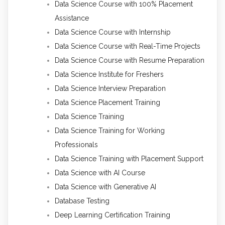
Data Science Course with 100% Placement
Assistance
Data Science Course with Internship
Data Science Course with Real-Time Projects
Data Science Course with Resume Preparation
Data Science Institute for Freshers
Data Science Interview Preparation
Data Science Placement Training
Data Science Training
Data Science Training for Working
Professionals
Data Science Training with Placement Support
Data Science with AI Course
Data Science with Generative AI
Database Testing
Deep Learning Certification Training