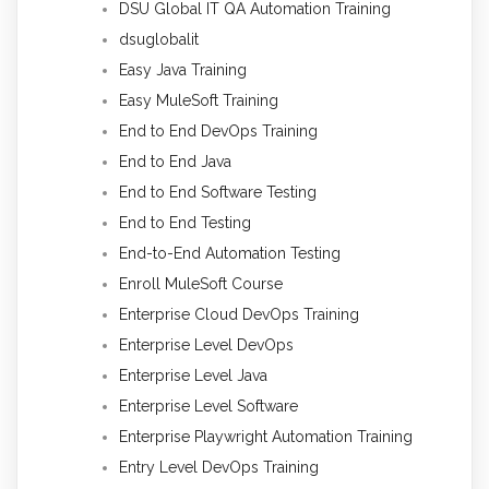
DSU Global IT QA Automation Training
dsuglobalit
Easy Java Training
Easy MuleSoft Training
End to End DevOps Training
End to End Java
End to End Software Testing
End to End Testing
End-to-End Automation Testing
Enroll MuleSoft Course
Enterprise Cloud DevOps Training
Enterprise Level DevOps
Enterprise Level Java
Enterprise Level Software
Enterprise Playwright Automation Training
Entry Level DevOps Training