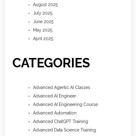
August 2025
July 2025
June 2025
May 2025
April 2025
CATEGORIES
Advanced Agentic AI Classes
Advanced AI Engineer
Advanced AI Engineering Course
Advanced Automation
Advanced ChatGPT Training
Advanced Data Science Training