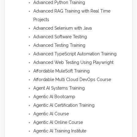
Advanced Python Training
Advanced RAG Training with Real Time
Projects
Advanced Selenium with Java
Advanced Software Testing
Advanced Testing Training
Advanced TypeScript Automation Training
Advanced Web Testing Using Playwright
Affordable MuleSoft Training
Affordable Multi Cloud DevOps Course
Agent AI Systems Training
Agentic AI Bootcamp
Agentic AI Certification Training
Agentic AI Course
Agentic AI Online Course
Agentic AI Training Institute