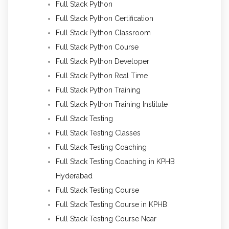
Full Stack Python
Full Stack Python Certification
Full Stack Python Classroom
Full Stack Python Course
Full Stack Python Developer
Full Stack Python Real Time
Full Stack Python Training
Full Stack Python Training Institute
Full Stack Testing
Full Stack Testing Classes
Full Stack Testing Coaching
Full Stack Testing Coaching in KPHB
Hyderabad
Full Stack Testing Course
Full Stack Testing Course in KPHB
Full Stack Testing Course Near