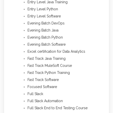
Entry Level Java Training
Entry Level Python
Entry Level Software
Evening Batch DevOps
Evening Batch Java
Evening Batch Python
Evening Batch Software
Excel certification for Data Analytics
Fast Track Java Training
Fast Track MuleSoft Course
Fast Track Python Training
Fast Track Software
Focused Software
Full Stack
Full Stack Automation
Full Stack End to End Testing Course