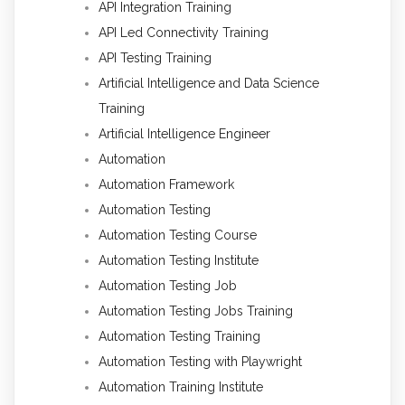
API Integration Training
API Led Connectivity Training
API Testing Training
Artificial Intelligence and Data Science
Training
Artificial Intelligence Engineer
Automation
Automation Framework
Automation Testing
Automation Testing Course
Automation Testing Institute
Automation Testing Job
Automation Testing Jobs Training
Automation Testing Training
Automation Testing with Playwright
Automation Training Institute