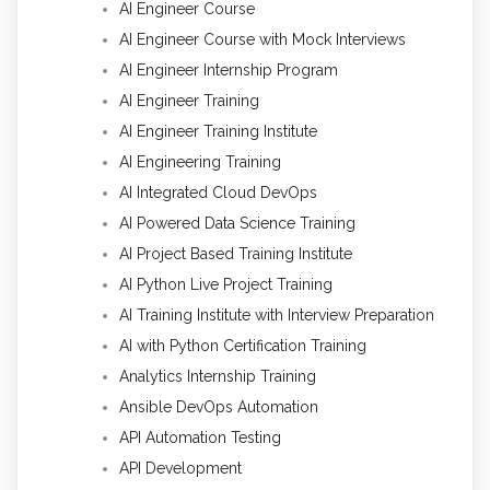
AI Engineer Course
AI Engineer Course with Mock Interviews
AI Engineer Internship Program
AI Engineer Training
AI Engineer Training Institute
AI Engineering Training
AI Integrated Cloud DevOps
AI Powered Data Science Training
AI Project Based Training Institute
AI Python Live Project Training
AI Training Institute with Interview Preparation
AI with Python Certification Training
Analytics Internship Training
Ansible DevOps Automation
API Automation Testing
API Development