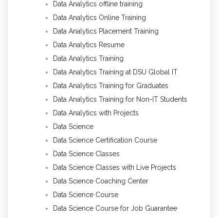
Data Analytics offline training
Data Analytics Online Training
Data Analytics Placement Training
Data Analytics Resume
Data Analytics Training
Data Analytics Training at DSU Global IT
Data Analytics Training for Graduates
Data Analytics Training for Non-IT Students
Data Analytics with Projects
Data Science
Data Science Certification Course
Data Science Classes
Data Science Classes with Live Projects
Data Science Coaching Center
Data Science Course
Data Science Course for Job Guarantee