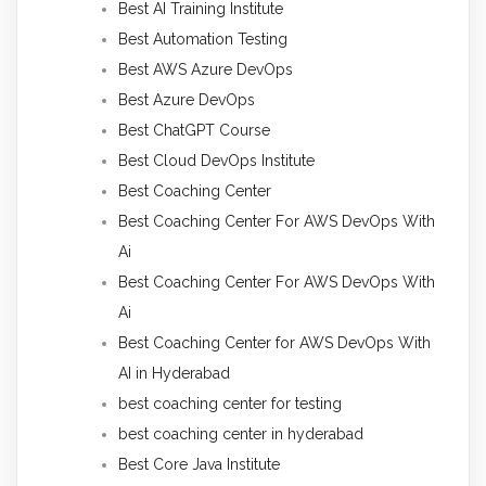
Best AI Training Institute
Best Automation Testing
Best AWS Azure DevOps
Best Azure DevOps
Best ChatGPT Course
Best Cloud DevOps Institute
Best Coaching Center
Best Coaching Center For AWS DevOps With
Ai
Best Coaching Center For AWS DevOps With
Ai
Best Coaching Center for AWS DevOps With
AI in Hyderabad
best coaching center for testing
best coaching center in hyderabad
Best Core Java Institute