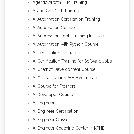
Agentic AI with LLM Training
AI and ChatGPT Training
AI Automation Certification Training
AI Automation Course
AI Automation Tools Training Institute
AI Automation with Python Course
AI Certification Institute
AI Certification Training for Software Jobs
AI Chatbot Development Course
AI Classes Near KPHB Hyderabad
AI Course for Freshers
AI Developer Course
AI Engineer
AI Engineer Certification
AI Engineer Classes
AI Engineer Coaching Center in KPHB