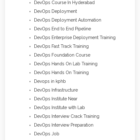
DevOps Course In Hyderabad
DevOps Deployment
DevOps Deployment Automation
DevOps End to End Pipeline
DevOps Enterprise Deployment Training
DevOps Fast Track Training
DevOps Foundation Course
DevOps Hands On Lab Training
DevOps Hands On Training
Devops in kphb
DevOps Infrastructure
DevOps Institute Near
DevOps Institute with Lab
DevOps Interview Crack Training
DevOps Interview Preparation
DevOps Job