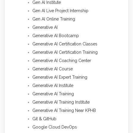
Gen AI Institute
Gen AI Live Project Internship
Gen AI Online Training
Generative AI
Generative AI Bootcamp
Generative AI Certification Classes
Generative AI Certification Training
Generative AI Coaching Center
Generative AI Course
Generative AI Expert Training
Generative AI Institute
Generative AI Training
Generative AI Training Institute
Generative AI Training Near KPHB
Git & GitHub
Google Cloud DevOps