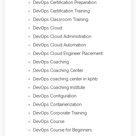
DevOps Certification Preparation
DevOps Certification Training
DevOps Classroom Training
DevOps Cloud
DevOps Cloud Administration
DevOps Cloud Automation
DevOps Cloud Engineer Placement
DevOps Coaching
DevOps Coaching Center
DevOps coaching center in kphb
DevOps Coaching Institute
DevOps Configuration
DevOps Containerization
DevOps Corporate Training
DevOps Course
DevOps Course for Beginners