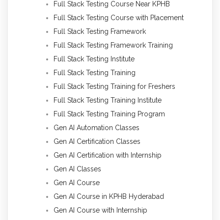
Full Stack Testing Course Near KPHB
Full Stack Testing Course with Placement
Full Stack Testing Framework
Full Stack Testing Framework Training
Full Stack Testing Institute
Full Stack Testing Training
Full Stack Testing Training for Freshers
Full Stack Testing Training Institute
Full Stack Testing Training Program
Gen AI Automation Classes
Gen AI Certification Classes
Gen AI Certification with Internship
Gen AI Classes
Gen AI Course
Gen AI Course in KPHB Hyderabad
Gen AI Course with Internship