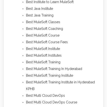
Best Institute to Learn MuleSoft
Best Java Institute
Best Java Training
Best MuleSoft Classes
Best MuleSoft Coaching
Best MuleSoft Course
Best MuleSoft Course Fees
Best MuleSoft Institute
Best MuleSoft Institutes
Best MuleSoft Training
Best MuleSoft Training In Hyderabad
Best MuleSoft Training Institute
Best MuleSoft Training Institute in Hyderabad
KPHB
Best Multi Cloud DevOps
Best Multi Cloud DevOps Course