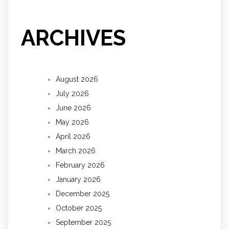
ARCHIVES
August 2026
July 2026
June 2026
May 2026
April 2026
March 2026
February 2026
January 2026
December 2025
October 2025
September 2025