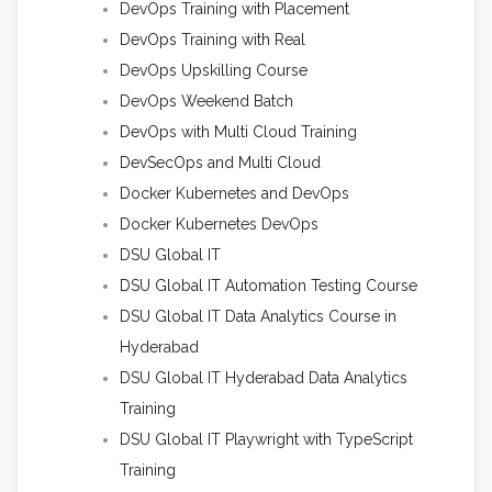
DevOps Training with Placement
DevOps Training with Real
DevOps Upskilling Course
DevOps Weekend Batch
DevOps with Multi Cloud Training
DevSecOps and Multi Cloud
Docker Kubernetes and DevOps
Docker Kubernetes DevOps
DSU Global IT
DSU Global IT Automation Testing Course
DSU Global IT Data Analytics Course in
Hyderabad
DSU Global IT Hyderabad Data Analytics
Training
DSU Global IT Playwright with TypeScript
Training