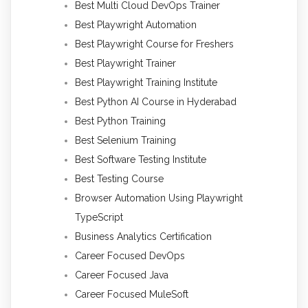
Best Multi Cloud DevOps Trainer
Best Playwright Automation
Best Playwright Course for Freshers
Best Playwright Trainer
Best Playwright Training Institute
Best Python AI Course in Hyderabad
Best Python Training
Best Selenium Training
Best Software Testing Institute
Best Testing Course
Browser Automation Using Playwright
TypeScript
Business Analytics Certification
Career Focused DevOps
Career Focused Java
Career Focused MuleSoft