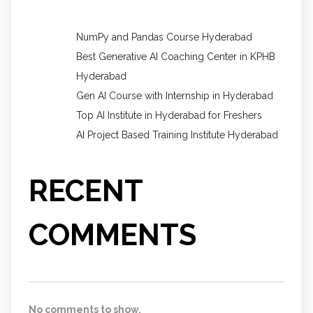
NumPy and Pandas Course Hyderabad
Best Generative AI Coaching Center in KPHB
Hyderabad
Gen AI Course with Internship in Hyderabad
Top AI Institute in Hyderabad for Freshers
AI Project Based Training Institute Hyderabad
RECENT
COMMENTS
No comments to show.