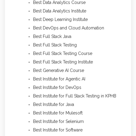
Best Data Analytics Course
Best Data Analytics Institute
Best Deep Learning Institute
Best DevOps and Cloud Automation
Best Full Stack Java
Best Full Stack Testing
Best Full Stack Testing Course
Best Full Stack Testing Institute
Best Generative AI Course
Best Institute for Agentic AI
Best Institute for DevOps
Best Institute for Full Stack Testing in KPHB
Best Institute for Java
Best Institute for Mulesoft
Best Institute for Selenium
Best Institute for Software