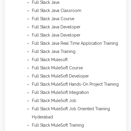
Full Stack Java
Full Stack Java Classroom
Full Stack Java Course
Full Stack Java Developer
Full Stack Java Developer
Full Stack Java Real Time Application Training
Full Stack Java Training
Full Stack Mulesoft
Full Stack MuleSoft Course
Full Stack MuleSoft Developer
Full Stack MuleSoft Hands-On Project Training
Full Stack MuleSoft Integration
Full Stack MuleSoft Job
Full Stack MuleSoft Job Oriented Training
Hyderabad
Full Stack MuleSoft Training