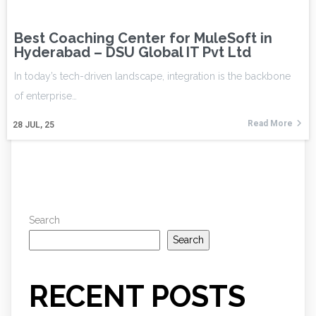
Best Coaching Center for MuleSoft in
Hyderabad – DSU Global IT Pvt Ltd
In today’s tech-driven landscape, integration is the backbone
of enterprise…
Read More
28
JUL, 25
Search
Search
RECENT POSTS