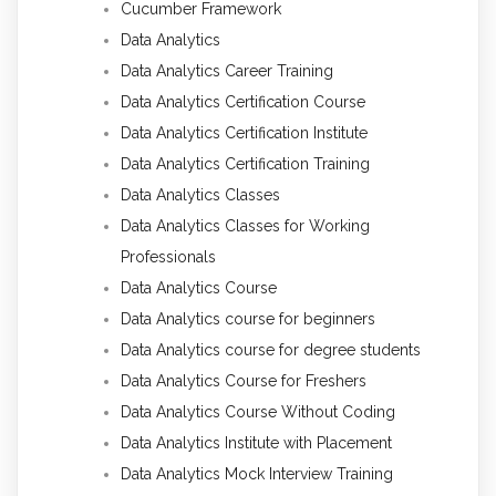
Cucumber Framework
Data Analytics
Data Analytics Career Training
Data Analytics Certification Course
Data Analytics Certification Institute
Data Analytics Certification Training
Data Analytics Classes
Data Analytics Classes for Working
Professionals
Data Analytics Course
Data Analytics course for beginners
Data Analytics course for degree students
Data Analytics Course for Freshers
Data Analytics Course Without Coding
Data Analytics Institute with Placement
Data Analytics Mock Interview Training