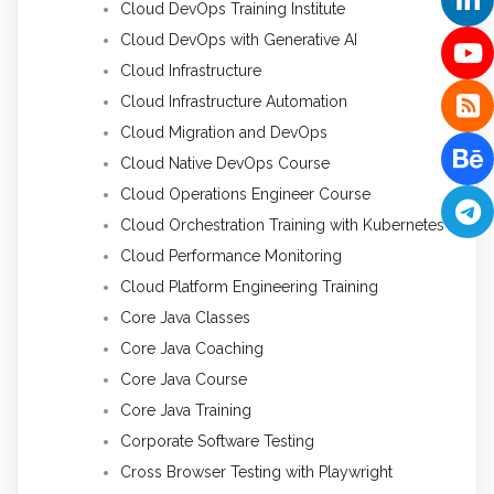
Cloud DevOps Training Institute
Cloud DevOps with Generative AI
Cloud Infrastructure
Cloud Infrastructure Automation
Cloud Migration and DevOps
Cloud Native DevOps Course
Cloud Operations Engineer Course
Cloud Orchestration Training with Kubernetes
Cloud Performance Monitoring
Cloud Platform Engineering Training
Core Java Classes
Core Java Coaching
Core Java Course
Core Java Training
Corporate Software Testing
Cross Browser Testing with Playwright