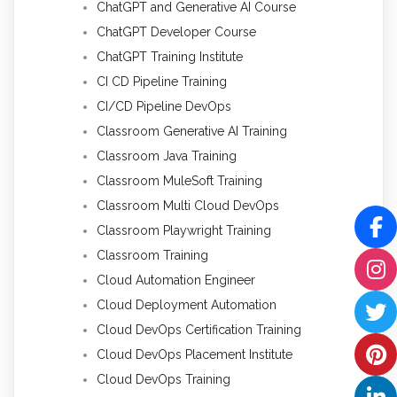
ChatGPT and Generative AI Course
ChatGPT Developer Course
ChatGPT Training Institute
CI CD Pipeline Training
CI/CD Pipeline DevOps
Classroom Generative AI Training
Classroom Java Training
Classroom MuleSoft Training
Classroom Multi Cloud DevOps
Classroom Playwright Training
Classroom Training
Cloud Automation Engineer
Cloud Deployment Automation
Cloud DevOps Certification Training
Cloud DevOps Placement Institute
Cloud DevOps Training